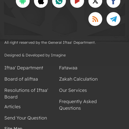
All right reserved by the General Iftaa' Department.
Designed & Developed by Imagine
Iftaa' Department
Fatawaa
Board of aliftaa
Zakah Calculation
Resolutions of Iftaa'
Our Services
Board
Frequently Asked
Articles
Questions
Send Your Question
Site Map