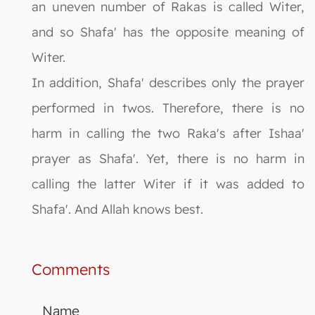
an uneven number of Rakas is called Witer,
and so Shafa' has the opposite meaning of
Witer.
In addition, Shafa' describes only the prayer
performed in twos. Therefore, there is no
harm in calling the two Raka's after Ishaa'
prayer as Shafa'. Yet, there is no harm in
calling the latter Witer if it was added to
Shafa'. And Allah knows best.
Comments
Name