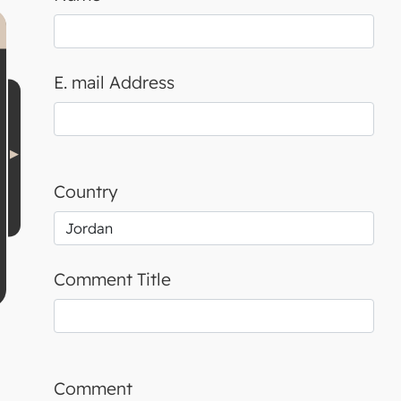
E. mail Address
Country
Comment Title
Comment