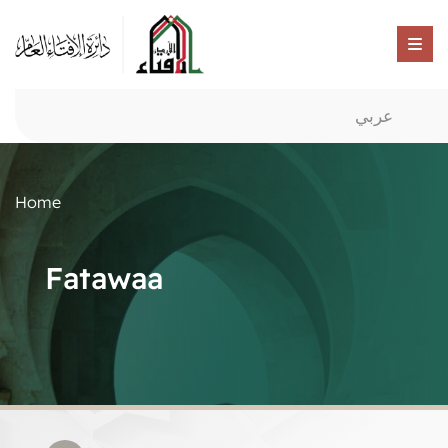
عربي
Home
Fatawaa