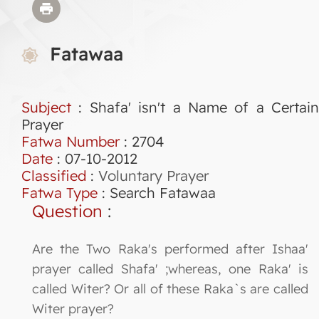
Fatawaa
Subject
: Shafa' isn't a Name of a Certain
Prayer
Fatwa Number
:
2704
Date
: 07-10-2012
Classified
:
Voluntary Prayer
Fatwa Type
:
Search Fatawaa
Question
:
Are the Two Raka's performed after Ishaa'
prayer called Shafa' ;whereas, one Raka' is
called Witer? Or all of these Raka`s are called
Witer prayer?