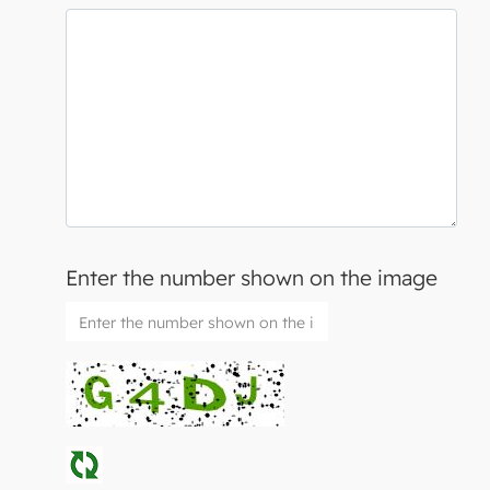
Enter the number shown on the image