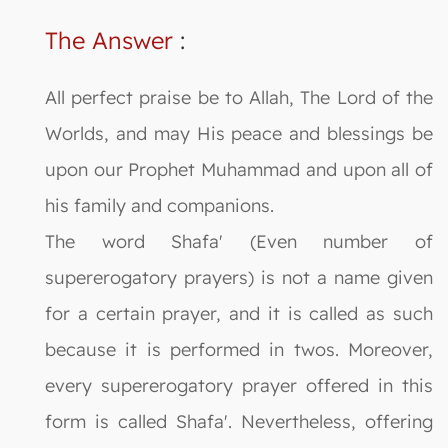
The Answer
:
All perfect praise be to Allah, The Lord of the
Worlds, and may His peace and blessings be
upon our Prophet Muhammad and upon all of
his family and companions.
The word Shafa' (Even number of
supererogatory prayers) is not a name given
for a certain prayer, and it is called as such
because it is performed in twos. Moreover,
every supererogatory prayer offered in this
form is called Shafa'. Nevertheless, offering