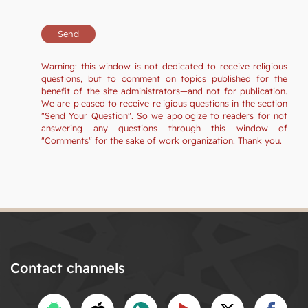
Warning: this window is not dedicated to receive religious
questions, but to comment on topics published for the
benefit of the site administrators—and not for publication.
We are pleased to receive religious questions in the section
"Send Your Question". So we apologize to readers for not
answering any questions through this window of
"Comments" for the sake of work organization. Thank you.
Contact channels