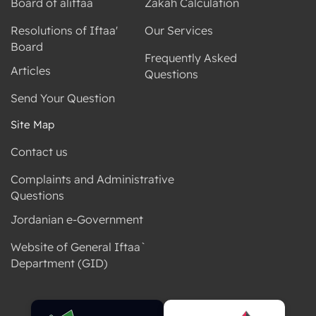
Board of aliftaa
Zakah Calculation
Resolutions of Iftaa'
Our Services
Board
Frequently Asked
Articles
Questions
Send Your Question
Site Map
Contact us
Complaints and Administrative
Questions
Jordanian e-Government
Website of General Iftaa`
Department (GID)