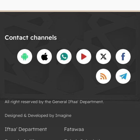
Contact channels
All right reserved by the General Iftaa' Department.
Designed & Developed by Imagine
Iftaa' Department
Fatawaa