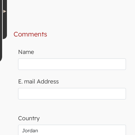
Comments
Name
E. mail Address
Country