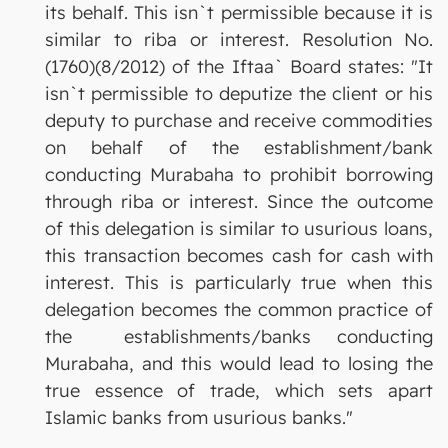
its behalf. This isn`t permissible because it is
similar to riba or interest. Resolution No.
(1760)(8/2012) of the Iftaa` Board states: "It
isn`t permissible to deputize the client or his
deputy to purchase and receive commodities
on behalf of the establishment/bank
conducting Murabaha to prohibit borrowing
through riba or interest. Since the outcome
of this delegation is similar to usurious loans,
this transaction becomes cash for cash with
interest. This is particularly true when this
delegation becomes the common practice of
the establishments/banks conducting
Murabaha, and this would lead to losing the
true essence of trade, which sets apart
Islamic banks from usurious banks."