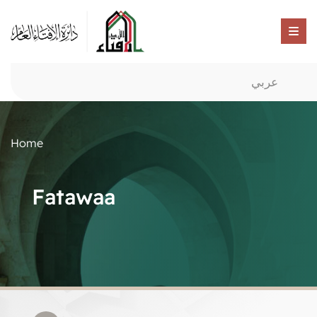
عربي
Home
Fatawaa