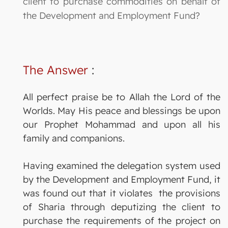
client to purchase commodities on behalf of
the Development and Employment Fund?
The Answer
:
All perfect praise be to Allah the Lord of the
Worlds. May His peace and blessings be upon
our Prophet Mohammad and upon all his
family and companions.
Having examined the delegation system used
by the Development and Employment Fund, it
was found out that it violates the provisions
of Sharia through deputizing the client to
purchase the requirements of the project on