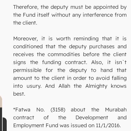
Therefore, the deputy must be appointed by
the Fund itself without any interference from
the client.
Moreover, it is worth reminding that it is
conditioned that the deputy purchases and
receives the commodities before the client
signs the funding contract. Also, it isn`t
permissible for the deputy to hand that
amount to the client in order to avoid falling
into usury. And Allah the Almighty knows
best.
*Fatwa No. (3158) about the Murabah
contract of the Development and
Employment Fund was issued on 11/1/2016.