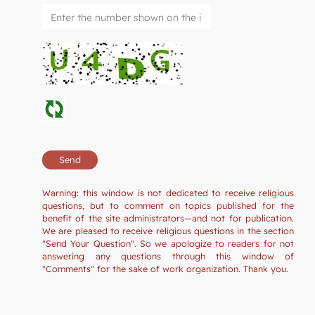
Warning: this window is not dedicated to receive religious
questions, but to comment on topics published for the
benefit of the site administrators—and not for publication.
We are pleased to receive religious questions in the section
"Send Your Question". So we apologize to readers for not
answering any questions through this window of
"Comments" for the sake of work organization. Thank you.