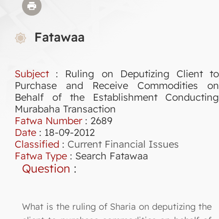
Fatawaa
Subject
: Ruling on Deputizing Client to
Purchase and Receive Commodities on
Behalf of the Establishment Conducting
Murabaha Transaction
Fatwa Number
:
2689
Date
: 18-09-2012
Classified
:
Current Financial Issues
Fatwa Type
:
Search Fatawaa
Question
:
What is the ruling of Sharia on deputizing the