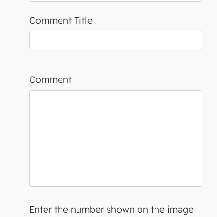
Comment Title
Comment
Enter the number shown on the image