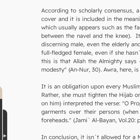
According to scholarly consensus, 
cover and it is included in the mea
which usually appears such as the f
between the navel and the knee). It 
discerning male, even the elderly an
full-fledged female, even if she has
this is that Allah the Almighty say
modesty" {An-Nur, 30}. Awra, here, i
It is an obligation upon every Muslim
Rather, she must tighten the Hijab o
on him} interpreted the verse: "O Pro
garments over their persons (when 
foreheads." {Jami` Al-Bayan, Vol.20: p
In conclusion, it isn`t allowed for a