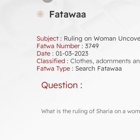
Fatawaa
Subject
: Ruling on Woman Uncoveri
Fatwa Number
:
3749
Date
: 01-03-2023
Classified
:
Clothes, adornments an
Fatwa Type
:
Search Fatawaa
Question
:
What is the ruling of Sharia on a wom