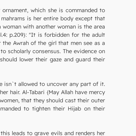
er ornament, which she is commanded to
r mahrams is her entire body except that
f a woman with another woman is the area
4: p.209}: "It is forbidden for the adult
 the Awrah of the girl that men see as a
g to scholarly consensus. The evidence on
 should lower their gaze and guard their
 isn`t allowed to uncover any part of it.
her hair. Al-Tabari {May Allah have mercy
 women, that they should cast their outer
manded to tighten their Hijab on their
this leads to grave evils and renders her