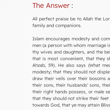
The Answer
:
All perfect praise be to Allah the 
family and companions.
Islam encourages modesty and comm
men (a person with whom marriage is g
thy wives and daughters, and the be
that is most convenient, that they 
Ahzab, 59}. He also says {What mea
modesty; that they should not displa
draw their veils over their bosoms a
their sons, their husbands’ sons, the
their right hands possess, or male s
that they should not strike their fee
towards God, that ye may attain Bliss.