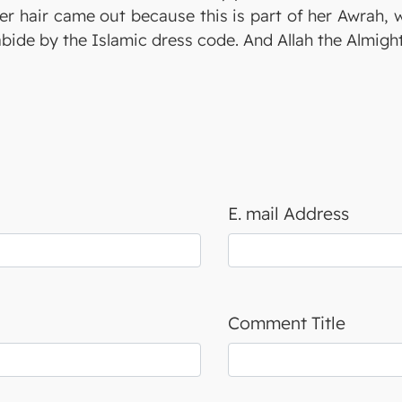
er hair came out because this is part of her Awrah,
abide by the Islamic dress code. And Allah the Almigh
E. mail Address
Comment Title