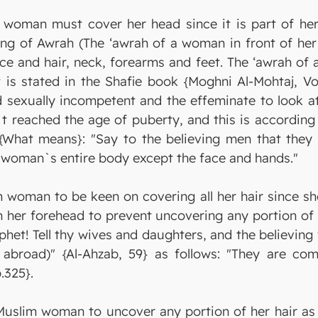
a woman must cover her head since it is part of h
ning of Awrah (The ‘awrah of a woman in front of he
ace and hair, neck, forearms and feet. The ‘awrah o
is stated in the Shafie book {Moghni Al-Mohtaj, Vol.
d sexually incompetent and the effeminate to look at
n`t reached the age of puberty, and this is accordin
s {What means}: "Say to the believing men that they
s woman`s entire body except the face and hands."
 woman to be keen on covering all her hair since she
n her forehead to prevent uncovering any portion of 
phet! Tell thy wives and daughters, and the believing
abroad)" {Al-Ahzab, 59} as follows: "They are com
.325}.
 Muslim woman to uncover any portion of her hair as 