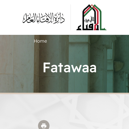
Home
Fatawaa