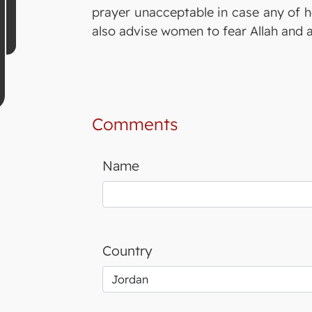
prayer unacceptable in case any of h
also advise women to fear Allah and 
Comments
Name
Country