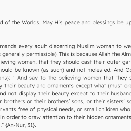
Lord of the Worlds. May His peace and blessings be
ands every adult discerning Muslim woman to wea
enerally permissible). This is because Allah the Alm
lieving women, that they should cast their outer ga
should be known (as such) and not molested. And God
ns}: " And say to the believing women that they s
y their beauty and ornaments except what (must ordi
nd not display their beauty except to their husbands
ir brothers or their brothers’ sons, or their sisters
ervants free of physical needs, or small children wh
t in order to draw attention to their hidden ornaments
" {An-Nur, 31}.