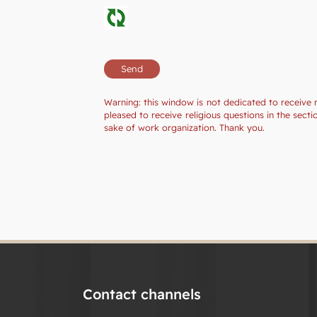
Warning: this window is not dedicated to receive 
pleased to receive religious questions in the sec
sake of work organization. Thank you.
Contact channels