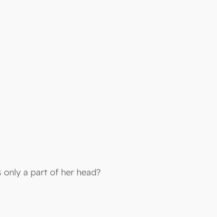
 only a part of her head?