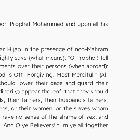
 upon Prophet Mohammad and upon all his
r Hijab in the presence of non-Mahram
ighty says {What means}: "O Prophet! Tell
rments over their persons (when abroad):
 is Oft- Forgiving, Most Merciful." {Al-
hould lower their gaze and guard their
narily) appear thereof; that they should
, their fathers, their husband’s fathers,
’ sons, or their women, or the slaves whom
o have no sense of the shame of sex; and
. And O ye Believers! turn ye all together