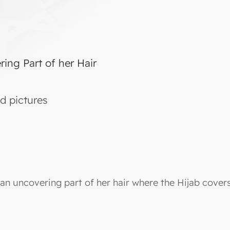
ng Part of her Hair
d pictures
an uncovering part of her hair where the Hijab covers