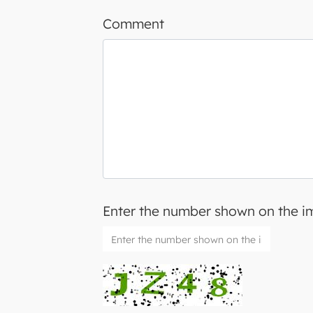
Comment
Enter the number shown on the 