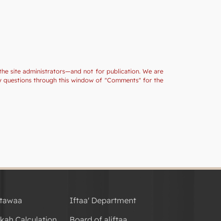
the site administrators—and not for publication. We are
ny questions through this window of "Comments" for the
tawaa
Iftaa' Department
kah Calculation
Board of aliftaa