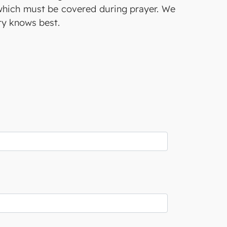
 which must be covered during prayer. We
ty knows best.