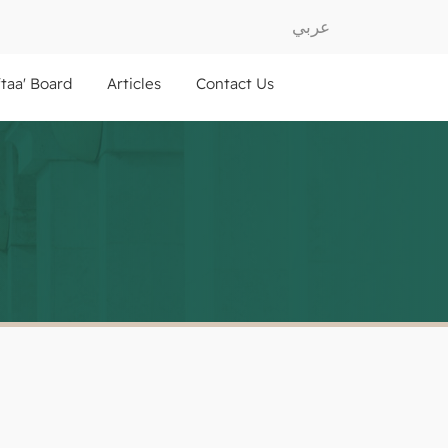
عربي
ftaa' Board
Articles
Contact Us