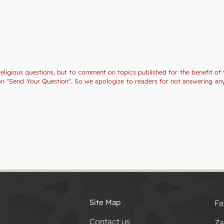
religious questions, but to comment on topics published for the benefit of 
tion "Send Your Question". So we apologize to readers for not answering a
Site Map
Fa
Contact us
Za