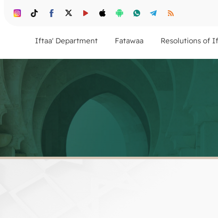
Iftaa' Department
Fatawaa
Resolutions of I