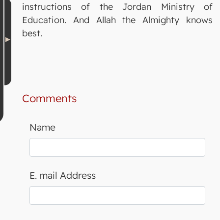
instructions of the Jordan Ministry of
Education. And Allah the Almighty knows
best.
Comments
Name
E. mail Address