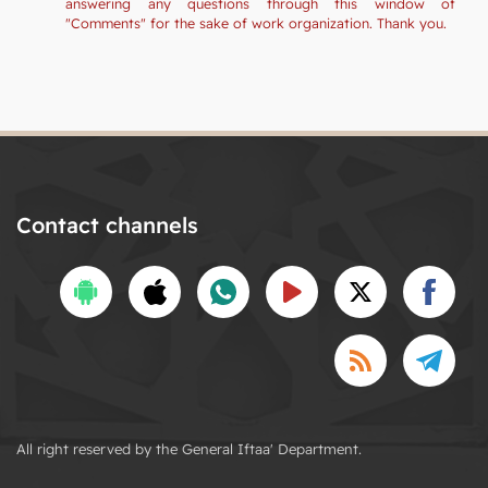
answering any questions through this window of
"Comments" for the sake of work organization. Thank you.
Contact channels
All right reserved by the General Iftaa' Department.