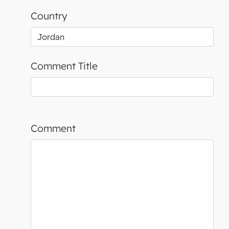
Country
Comment Title
Comment