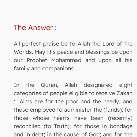
The Answer
:
All perfect praise be to Allah the Lord of the
Worlds. May His peace and blessings be upon
our Prophet Mohammad and upon all his
family and companions.
In the Quran, Allah designated eight
categories of people eligible to receive Zakah
: "Alms are for the poor and the needy, and
those employed to administer the (funds); for
those whose hearts have been (recently)
reconciled (to Truth); for those in bondage
and in debt; in the cause of God; and for the