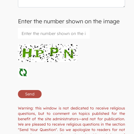
Enter the number shown on the image
Warning: this window is not dedicated to receive religious
questions, but to comment on topics published for the
benefit of the site administrators—and not for publication.
We are pleased to receive religious questions in the section
"Send Your Question". So we apologize to readers for not