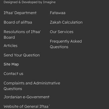
Designed & Developed by Imagine
Iftaa' Department
Fatawaa
Board of aliftaa
Zakah Calculation
Resolutions of Iftaa'
Our Services
Board
Frequently Asked
Articles
Questions
Send Your Question
Site Map
Contact us
Complaints and Administrative
Questions
Jordanian e-Government
Website of General Iftaa`