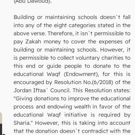
{Abu Dawoud}.
Building or maintaining schools doesn`t fall
into any of the eight categories stated in the
above verse. Therefore, it isn`t permissible to
pay Zakah money to cover the expenses of
building or maintaining schools. However, it
is permissible to collect voluntary charities to
this end or guide people to donate to the
educational Waqf (Endowment), for this is
encouraged by Resolution No.(6/2018) of the
Jordan Iftaa` Council. This Resolution states:
"Giving donations to improve the educational
process and endowing wealth in favor of the
educational Waqf initiative is required by
Sharia." However, this is taking into account
that the donation doesn`t contradict with the