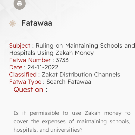
Fatawaa
Subject
: Ruling on Maintaining Schools and
Hospitals Using Zakah Money
Fatwa Number
:
3733
Date
: 24-11-2022
Classified
:
Zakat Distribution Channels
Fatwa Type
:
Search Fatawaa
Question
:
Is it permissible to use Zakah money to
cover the expenses of maintaining schools,
hospitals, and universities?