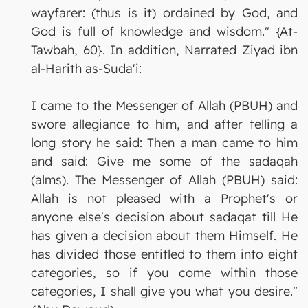
wayfarer: (thus is it) ordained by God, and
God is full of knowledge and wisdom." {At-
Tawbah, 60}. In addition, Narrated Ziyad ibn
al-Harith as-Suda'i:
I came to the Messenger of Allah (PBUH) and
swore allegiance to him, and after telling a
long story he said: Then a man came to him
and said: Give me some of the sadaqah
(alms). The Messenger of Allah (PBUH) said:
Allah is not pleased with a Prophet's or
anyone else's decision about sadaqat till He
has given a decision about them Himself. He
has divided those entitled to them into eight
categories, so if you come within those
categories, I shall give you what you desire."