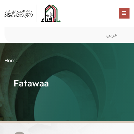
عربي
Home
Fatawaa