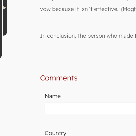
vow because it isn`t effective."{Mogh
In conclusion, the person who made th
Comments
Name
Country