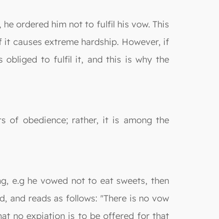
he ordered him not to fulfil his vow. This
if it causes extreme hardship. However, if
bliged to fulfil it, and this is why the
 of obedience; rather, it is among the
g, e.g he vowed not to eat sweets, then
d, and reads as follows: "There is no vow
hat no expiation is to be offered for that