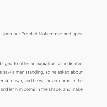
s be upon our Prophet Mohammad and upon
bliged to offer an expiation, as indicated
he saw a man standing, so he asked about
er sit down, and he will never come in the
k and let him come in the shade, and make