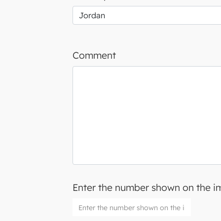
Comment
Enter the number shown on the 