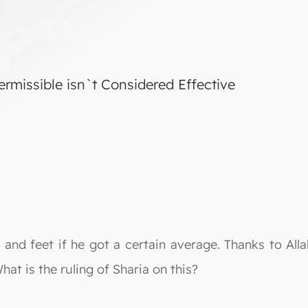
rmissible isn`t Considered Effective
nd feet if he got a certain average. Thanks to Allah
at is the ruling of Sharia on this?