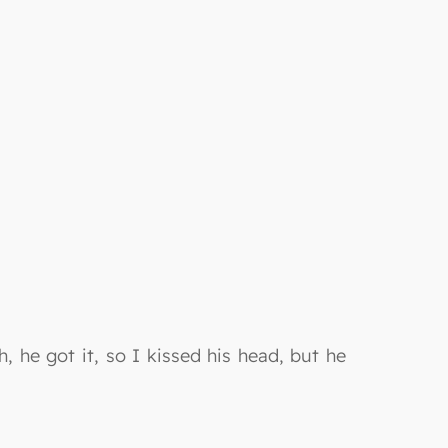
, he got it, so I kissed his head, but he