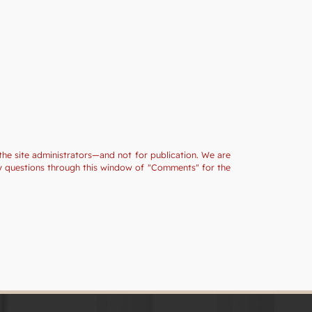
the site administrators—and not for publication. We are
ny questions through this window of "Comments" for the