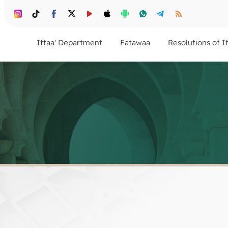
Iftaa' Department
Fatawaa
Resolutions of I