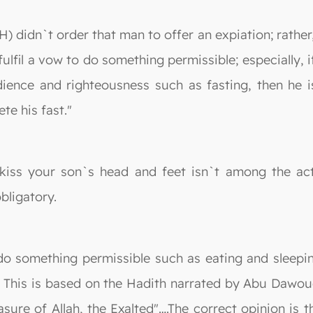
 didn`t order that man to offer an expiation; rather, 
fulfil a vow to do something permissible; especially, 
nce and righteousness such as fasting, then he is o
te his fast."
iss your son`s head and feet isn`t among the acts
obligatory.
do something permissible such as eating and sleepin
g. This is based on the Hadith narrated by Abu Dawou
sure of Allah, the Exalted"….The correct opinion is t