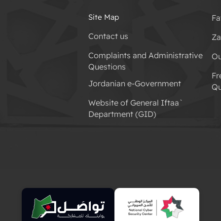
Site Map
Fa
Contact us
Za
Complaints and Administrative
Ou
Questions
Fr
Jordanian e-Government
Qu
Website of General Iftaa`
Department (GID)