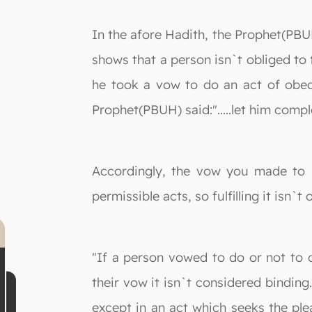
In the afore Hadith, the Prophet(PBUH)
shows that a person isn`t obliged to 
he took a vow to do an act of obedie
Prophet(PBUH) said:".....let him comple
Accordingly, the vow you made to k
permissible acts, so fulfilling it isn`t 
"If a person vowed to do or not to 
their vow it isn`t considered bindin
except in an act which seeks the plea