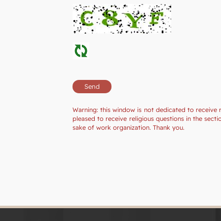
Warning: this window is not dedicated to receive 
pleased to receive religious questions in the sec
sake of work organization. Thank you.