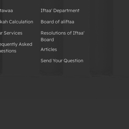
tawaa
Iftaa' Department
kah Calculation
Board of aliftaa
r Services
Resolutions of Iftaa'
Board
equently Asked
Articles
estions
Send Your Question