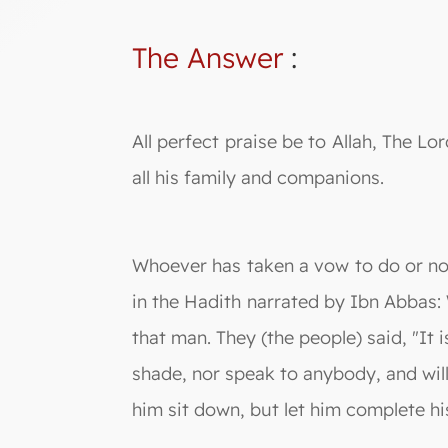
The Answer
:
All perfect praise be to Allah, The
all his family and companions.
Whoever has taken a vow to do or not t
in the Hadith narrated by Ibn Abbas:
that man. They (the people) said, "It 
shade, nor speak to anybody, and will
him sit down, but let him complete his