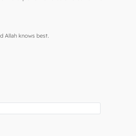
nd Allah knows best.