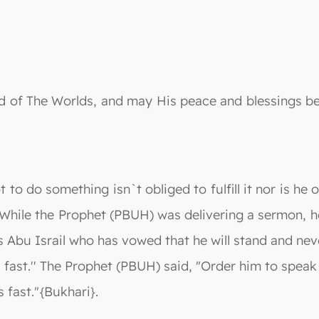
 Lord of The Worlds, and may His peace and blessing
o do something isn`t obliged to fulfill it nor is he o
 While the Prophet (PBUH) was delivering a sermon, 
is Abu Israil who has vowed that he will stand and nev
 fast.'' The Prophet (PBUH) said, "Order him to spea
 fast."{Bukhari}.