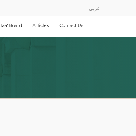
عربي
ftaa' Board
Articles
Contact Us