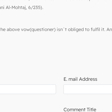
ni Al-Mohtaj, 6/235}.
e above vow(questioner) isn`t obliged to fulfil it. A
E. mail Address
Comment Title