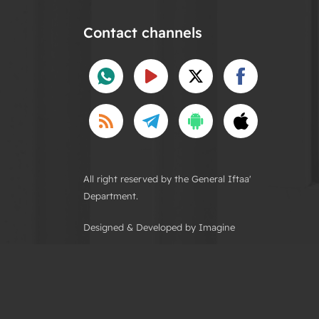
Contact channels
All right reserved by the General Iftaa'
Department.
Designed & Developed by Imagine