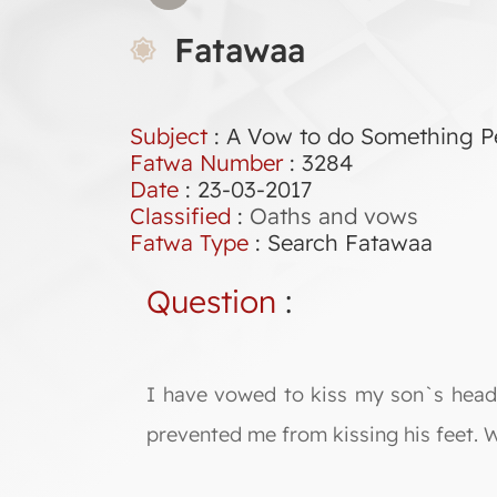
Fatawaa
Subject
: A Vow to do Something Pe
Fatwa Number
:
3284
Date
: 23-03-2017
Classified
:
Oaths and vows
Fatwa Type
:
Search Fatawaa
Question
:
I have vowed to kiss my son`s head a
prevented me from kissing his feet. Wh