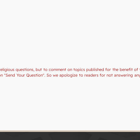
religious questions, but to comment on topics published for the benefit of 
tion "Send Your Question". So we apologize to readers for not answering a