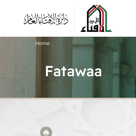
Home
Fatawaa