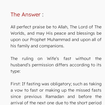
The Answer
:
All perfect praise be to Allah, The Lord of The
Worlds, and may His peace and blessings be
upon our Prophet Muhammad and upon all of
his family and companions.
The ruling on Wife’s fast without the
husband’s permission differs according to its
type:
First: If fasting was obligatory; such as taking
a vow to fast or making up the missed fasts
since previous Ramadan and before the
arrival of the next one due to the short period