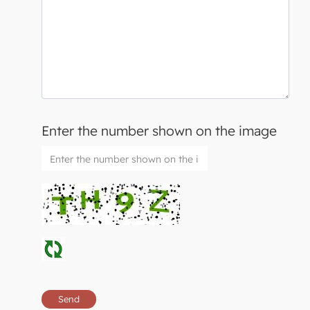
Enter the number shown on the image