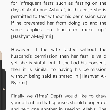
for infrequent fasts such as fasting on the
day of Arafa and Ashura’, in this case she is
permitted to fast without his permission save
if he prevented her from doing so and the
same applies on long-term make up.”
[Hashyat Al-Byjirmi]
However, if the wife fasted without the
husband’s permission then her fast is valid
yet she is sinful, but if she had his consent,
then it is similar to having his permission
without being said as stated in [Hashyat Al-
Byjirmi].
Finally we (Iftaa’ Dept) would like to draw
your attention that spouses should cooperate
and help one another in seeking Allah’s, The