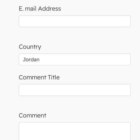
E. mail Address
Country
Comment Title
Comment