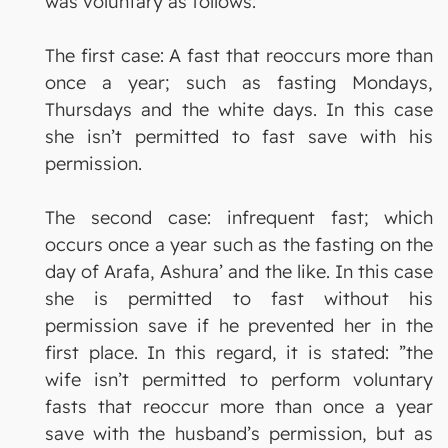
was voluntary as follows:
The first case: A fast that reoccurs more than
once a year; such as fasting Mondays,
Thursdays and the white days. In this case
she isn’t permitted to fast save with his
permission.
The second case: infrequent fast; which
occurs once a year such as the fasting on the
day of Arafa, Ashura’ and the like. In this case
she is permitted to fast without his
permission save if he prevented her in the
first place. In this regard, it is stated: ”the
wife isn’t permitted to perform voluntary
fasts that reoccur more than once a year
save with the husband’s permission, but as