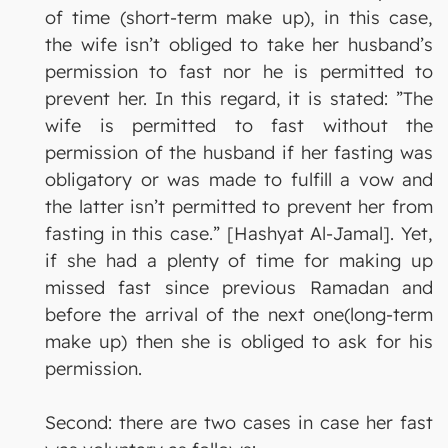
of time (short-term make up), in this case,
the wife isn’t obliged to take her husband’s
permission to fast nor he is permitted to
prevent her. In this regard, it is stated: ”The
wife is permitted to fast without the
permission of the husband if her fasting was
obligatory or was made to fulfill a vow and
the latter isn’t permitted to prevent her from
fasting in this case.” [Hashyat Al-Jamal]. Yet,
if she had a plenty of time for making up
missed fast since previous Ramadan and
before the arrival of the next one(long-term
make up) then she is obliged to ask for his
permission.
Second: there are two cases in case her fast