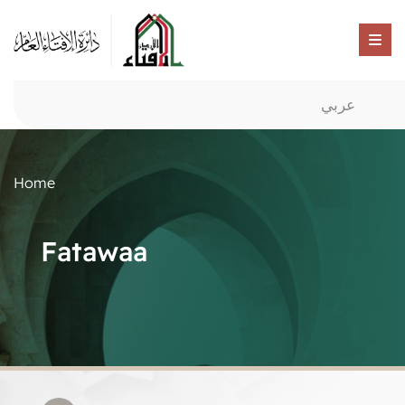
عربي
Home
Fatawaa