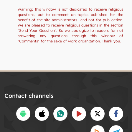
Warning: this window is not dedicated to receive religious
questions, but to comment on topics published for the
benefit of the site administrators—and not for publication.
We are pleased to receive religious questions in the section
"Send Your Question". So we apologize to readers for not
answering any questions through this window of
"Comments" for the sake of work organization. Thank you.
Contact channels