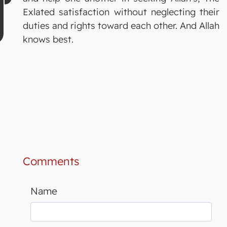
Exlated satisfaction without neglecting their
duties and rights toward each other. And Allah
knows best.
Comments
Name