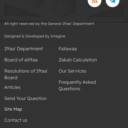
All right reserved by the General Iftaa' Department.
Designed & Developed by Imagine
Iftaa' Department
Fatawaa
Board of aliftaa
Zakah Calculation
Resolutions of Iftaa'
Our Services
Board
Frequently Asked
Articles
Questions
Send Your Question
Site Map
Contact us