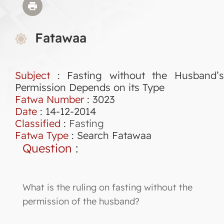
Fatawaa
Subject
: Fasting without the Husband’s
Permission Depends on its Type
Fatwa Number
:
3023
Date
: 14-12-2014
Classified
:
Fasting
Fatwa Type
:
Search Fatawaa
Question
:
What is the ruling on fasting without the
permission of the husband?