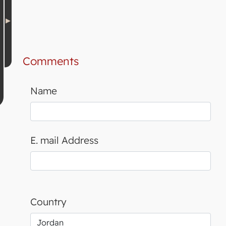
Comments
Name
E. mail Address
Country