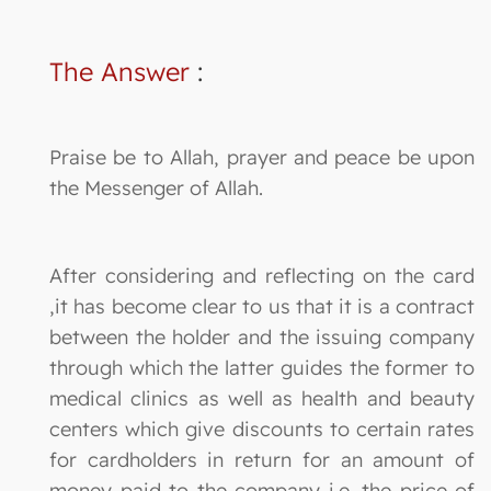
The Answer
:
Praise be to Allah, prayer and peace be upon
the Messenger of Allah.
After considering and reflecting on the card
,it has become clear to us that it is a contract
between the holder and the issuing company
through which the latter guides the former to
medical clinics as well as health and beauty
centers which give discounts to certain rates
for cardholders in return for an amount of
money paid to the company i.e. the price of