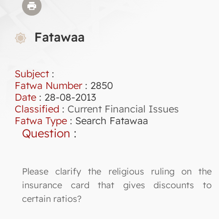
Fatawaa
Subject
:
Fatwa Number
:
2850
Date
: 28-08-2013
Classified
:
Current Financial Issues
Fatwa Type
:
Search Fatawaa
Question
:
Please clarify the religious ruling on the
insurance card that gives discounts to
certain ratios?