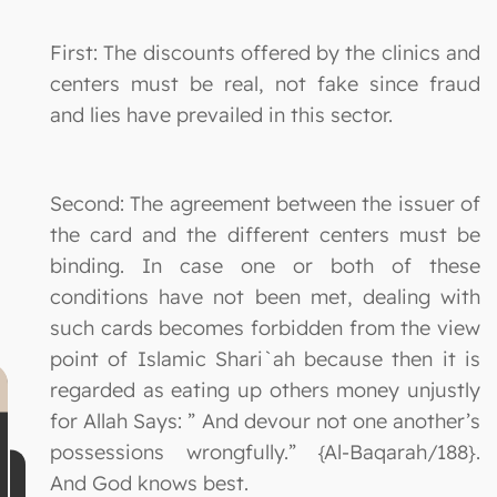
First: The discounts offered by the clinics and
centers must be real, not fake since fraud
and lies have prevailed in this sector.
Second: The agreement between the issuer of
the card and the different centers must be
binding. In case one or both of these
conditions have not been met, dealing with
such cards becomes forbidden from the view
point of Islamic Shari`ah because then it is
regarded as eating up others money unjustly
for Allah Says: ” And devour not one another’s
possessions wrongfully.” {Al-Baqarah/188}.
And God knows best.