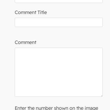
Comment Title
Comment
Enter the number shown on the image