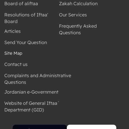
Board of aliftaa
Zakah Calculation
Resolutions of Iftaa'
Our Services
Board
Frequently Asked
Articles
Questions
Send Your Question
Site Map
Contact us
Complaints and Administrative
Questions
Jordanian e-Government
Website of General Iftaa`
Department (GID)