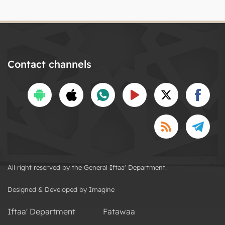
Contact channels
All right reserved by the General Iftaa' Department.
Designed & Developed by Imagine
Iftaa' Department
Fatawaa