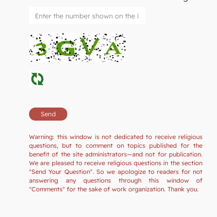
Warning: this window is not dedicated to receive religious
questions, but to comment on topics published for the
benefit of the site administrators—and not for publication.
We are pleased to receive religious questions in the section
"Send Your Question". So we apologize to readers for not
answering any questions through this window of
"Comments" for the sake of work organization. Thank you.