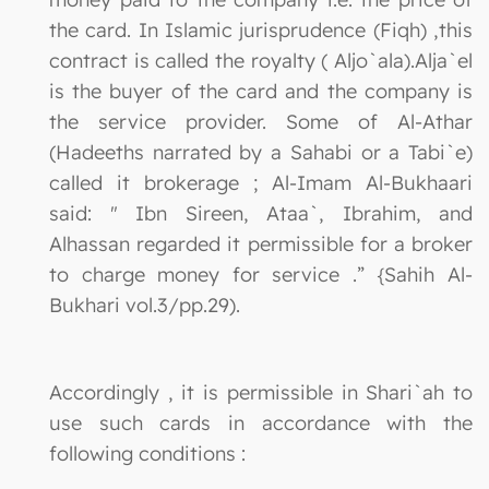
the card. In Islamic jurisprudence (Fiqh) ,this
contract is called the royalty ( Aljo`ala).Alja`el
is the buyer of the card and the company is
the service provider. Some of Al-Athar
(Hadeeths narrated by a Sahabi or a Tabi`e)
called it brokerage ; Al-Imam Al-Bukhaari
said: " Ibn Sireen, Ataa`, Ibrahim, and
Alhassan regarded it permissible for a broker
to charge money for service .” {Sahih Al-
Bukhari vol.3/pp.29).
Accordingly , it is permissible in Shari`ah to
use such cards in accordance with the
following conditions :