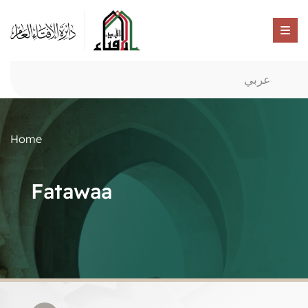
عربي
Home
Fatawaa