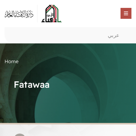
عربي
Home
Fatawaa