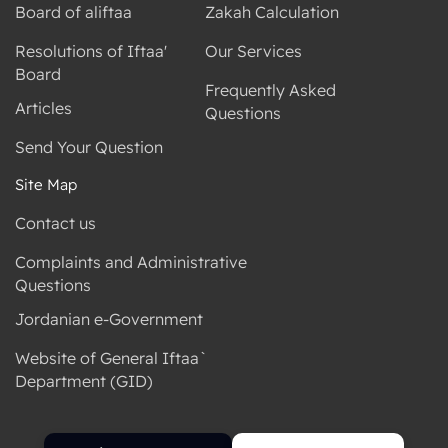
Board of aliftaa
Zakah Calculation
Resolutions of Iftaa'
Our Services
Board
Frequently Asked
Articles
Questions
Send Your Question
Site Map
Contact us
Complaints and Administrative
Questions
Jordanian e-Government
Website of General Iftaa`
Department (GID)