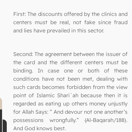
First: The discounts offered by the clinics and
centers must be real, not fake since fraud
and lies have prevailed in this sector.
Second: The agreement between the issuer of
the card and the different centers must be
binding. In case one or both of these
conditions have not been met, dealing with
such cards becomes forbidden from the view
point of Islamic Shari`ah because then it is
regarded as eating up others money unjustly
for Allah Says: ” And devour not one another’s
possessions wrongfully.” {Al-Baqarah/188}.
And God knows best.