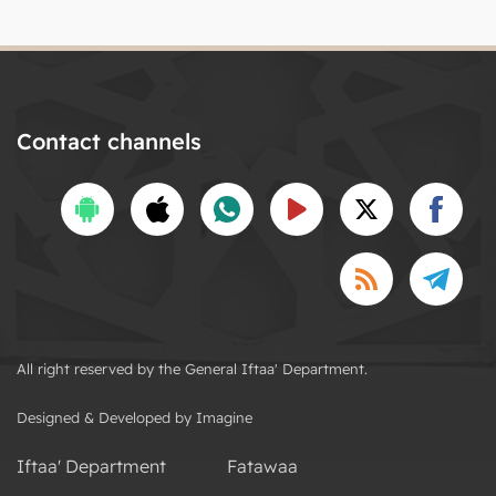
Contact channels
All right reserved by the General Iftaa' Department.
Designed & Developed by Imagine
Iftaa' Department
Fatawaa