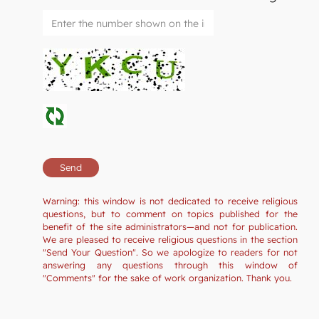
Warning: this window is not dedicated to receive religious
questions, but to comment on topics published for the
benefit of the site administrators—and not for publication.
We are pleased to receive religious questions in the section
"Send Your Question". So we apologize to readers for not
answering any questions through this window of
"Comments" for the sake of work organization. Thank you.