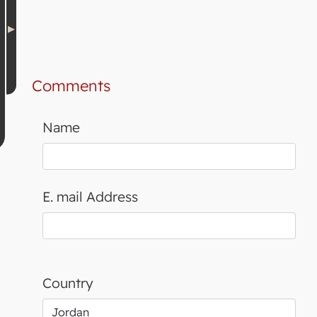
Comments
Name
E. mail Address
Country