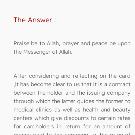
The Answer
:
Praise be to Allah, prayer and peace be upon
the Messenger of Allah.
After considering and reflecting on the card
,it has become clear to us that it is a contract
between the holder and the issuing company
through which the latter guides the former to
medical clinics as well as health and beauty
centers which give discounts to certain rates
for cardholders in return for an amount of
money paid to the company i.e. the price of