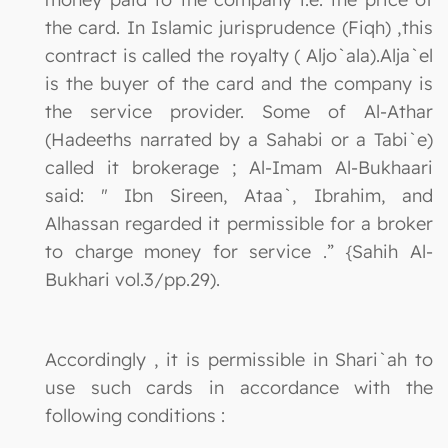
the card. In Islamic jurisprudence (Fiqh) ,this
contract is called the royalty ( Aljo`ala).Alja`el
is the buyer of the card and the company is
the service provider. Some of Al-Athar
(Hadeeths narrated by a Sahabi or a Tabi`e)
called it brokerage ; Al-Imam Al-Bukhaari
said: " Ibn Sireen, Ataa`, Ibrahim, and
Alhassan regarded it permissible for a broker
to charge money for service .” {Sahih Al-
Bukhari vol.3/pp.29).
Accordingly , it is permissible in Shari`ah to
use such cards in accordance with the
following conditions :