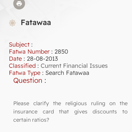
Fatawaa
Subject
:
Fatwa Number
:
2850
Date
: 28-08-2013
Classified
:
Current Financial Issues
Fatwa Type
:
Search Fatawaa
Question
:
Please clarify the religious ruling on the
insurance card that gives discounts to
certain ratios?