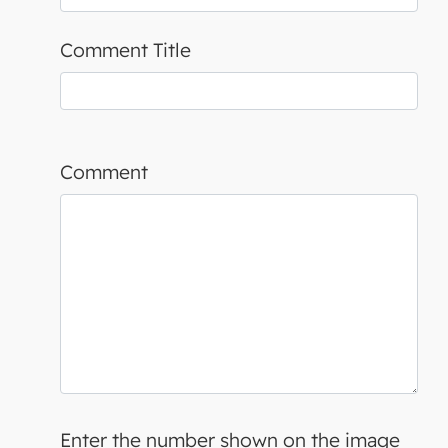
Comment Title
Comment
Enter the number shown on the image