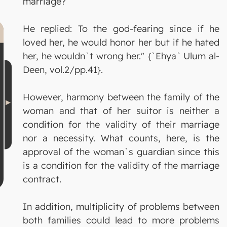
marriage?
He replied: To the god-fearing since if he
loved her, he would honor her but if he hated
her, he wouldn`t wrong her." {`Ehya` Ulum al-
Deen, vol.2/pp.41}.
However, harmony between the family of the
woman and that of her suitor is neither a
condition for the validity of their marriage
nor a necessity. What counts, here, is the
approval of the woman`s guardian since this
is a condition for the validity of the marriage
contract.
In addition, multiplicity of problems between
both families could lead to more problems