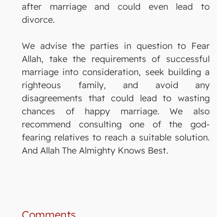
after marriage and could even lead to
divorce.
We advise the parties in question to Fear
Allah, take the requirements of successful
marriage into consideration, seek building a
righteous family, and avoid any
disagreements that could lead to wasting
chances of happy marriage. We also
recommend consulting one of the god-
fearing relatives to reach a suitable solution.
And Allah The Almighty Knows Best.
Comments