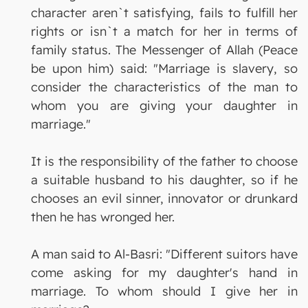
character aren`t satisfying, fails to fulfill her
rights or isn`t a match for her in terms of
family status. The Messenger of Allah (Peace
be upon him) said: "Marriage is slavery, so
consider the characteristics of the man to
whom you are giving your daughter in
marriage."
It is the responsibility of the father to choose
a suitable husband to his daughter, so if he
chooses an evil sinner, innovator or drunkard
then he has wronged her.
A man said to Al-Basri: "Different suitors have
come asking for my daughter's hand in
marriage. To whom should I give her in