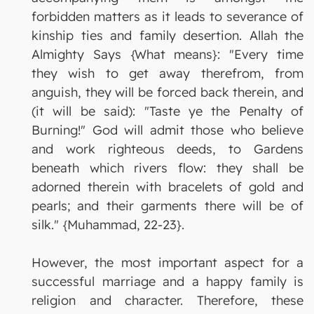
forbidden matters as it leads to severance of
kinship ties and family desertion. Allah the
Almighty Says {What means}: "Every time
they wish to get away therefrom, from
anguish, they will be forced back therein, and
(it will be said): "Taste ye the Penalty of
Burning!" God will admit those who believe
and work righteous deeds, to Gardens
beneath which rivers flow: they shall be
adorned therein with bracelets of gold and
pearls; and their garments there will be of
silk." {Muhammad, 22-23}.
However, the most important aspect for a
successful marriage and a happy family is
religion and character. Therefore, these