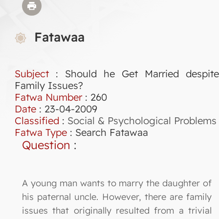
Fatawaa
Subject
: Should he Get Married despite
Family Issues?
Fatwa Number
:
260
Date
: 23-04-2009
Classified
:
Social & Psychological Problems
Fatwa Type
:
Search Fatawaa
Question
:
A young man wants to marry the daughter of
his paternal uncle. However, there are family
issues that originally resulted from a trivial