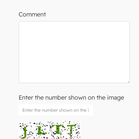
Comment
Enter the number shown on the image