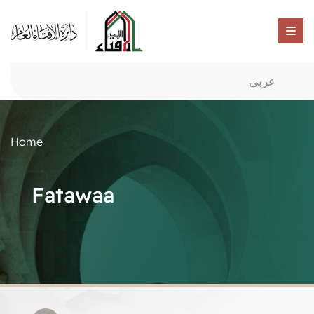
عربي
Home
Fatawaa