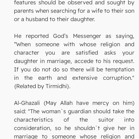
features should be observed and sought by
parents when searching for a wife to their son
or a husband to their daughter.
He reported God’s Messenger as saying,
“When someone with whose religion and
character you are satisfied asks your
daughter in marriage, accede to his request.
If you do not do so there will be temptation
in the earth and extensive corruption."
{Related by Tirmidhi}.
Al-Ghazali (May Allah have mercy on him)
said: "The woman`s guardian should take the
characteristics of the suitor into
consideration, so he shouldn`t give her in
marriage to someone whose religion and