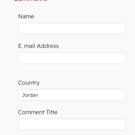
Name
E. mail Address
Country
Comment Title