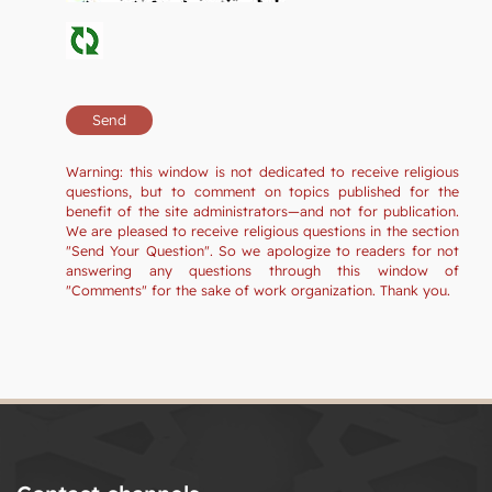
Warning: this window is not dedicated to receive religious
questions, but to comment on topics published for the
benefit of the site administrators—and not for publication.
We are pleased to receive religious questions in the section
"Send Your Question". So we apologize to readers for not
answering any questions through this window of
"Comments" for the sake of work organization. Thank you.