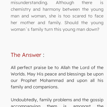
misunderstanding. Although there is
chemistry and harmony between the young
man and woman, she is too scared to face
her mother and family. Should the young
woman`s family turn this young man down?
The Answer
:
All perfect praise be to Allah the Lord of the
Worlds. May His peace and blessings be upon
our Prophet Mohammad and upon all his
family and companions.
Undoubtedly, family problems and the gossip
accompanying them is amongst the