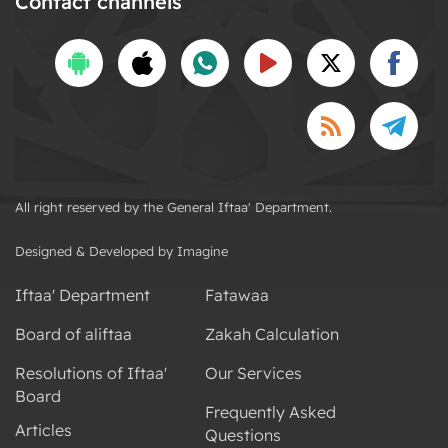
Contact channels
All right reserved by the General Iftaa' Department.
Designed & Developed by Imagine
Iftaa' Department
Fatawaa
Board of aliftaa
Zakah Calculation
Resolutions of Iftaa'
Our Services
Board
Frequently Asked
Articles
Questions