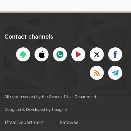
Contact channels
All right reserved by the General Iftaa' Department.
Designed & Developed by Imagine
Iftaa' Department
Fatawaa