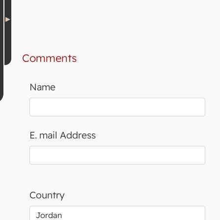
Comments
Name
E. mail Address
Country