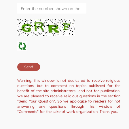
Warning: this window is not dedicated to receive religious
questions, but to comment on topics published for the
benefit of the site administrators—and not for publication.
We are pleased to receive religious questions in the section
"Send Your Question". So we apologize to readers for not
answering any questions through this window of
"Comments" for the sake of work organization. Thank you.