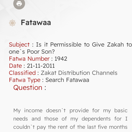
Fatawaa
Subject
: Is it Permissible to Give Zakah to
one`s Poor Son?
Fatwa Number
:
1942
Date
: 21-11-2011
Classified
:
Zakat Distribution Channels
Fatwa Type
:
Search Fatawaa
Question
:
My income doesn`t provide for my basic
needs and those of my dependents for I
couldn`t pay the rent of the last five months