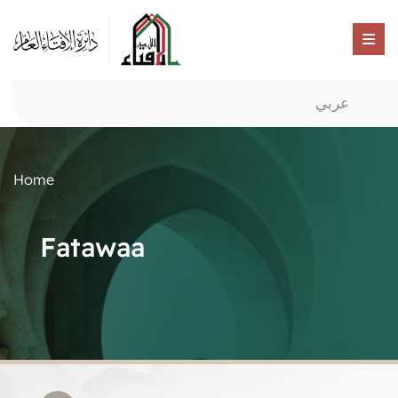
عربي
Home
Fatawaa