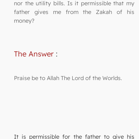
nor the utility bills. Is it permissible that my
father gives me from the Zakah of his
money?
The Answer
:
Praise be to Allah The Lord of the Worlds.
It is permissible for the father to give his