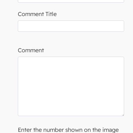
Comment Title
Comment
Enter the number shown on the image