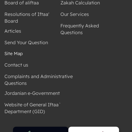
Board of aliftaa
Zakah Calculation
Resolutions of Iftaa'
Our Services
Board
Frequently Asked
Articles
Questions
Send Your Question
Site Map
Contact us
Complaints and Administrative
Questions
Jordanian e-Government
Website of General Iftaa`
Department (GID)