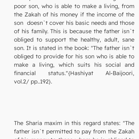
poor son, who is able to make a living, from
the Zakah of his money if the income of the
son doesn`t cover his basic needs and those
of his family. This is because the father isn`t
obliged to support the healthy, adult, sane
son. It is stated in the book: "The father isn`t
obliged to provide for his son who is able to
make a living, which suits his social and
financial status."{Hashiyat Al-Baijoori,
vol.2/ pp..192}.
The Sharia maxim in this regard states: "The
father isn`t permitted to pay from the Zakah