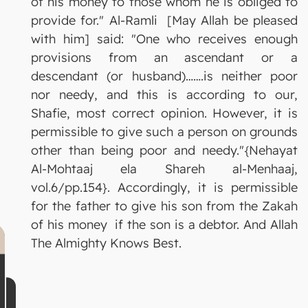
of his money to those whom he is obliged to
provide for." Al-Ramli [May Allah be pleased
with him] said: "One who receives enough
provisions from an ascendant or a
descendant (or husband)…….is neither poor
nor needy, and this is according to our,
Shafie, most correct opinion. However, it is
permissible to give such a person on grounds
other than being poor and needy."{Nehayat
Al-Mohtaaj ela Shareh al-Menhaaj,
vol.6/pp.154}. Accordingly, it is permissible
for the father to give his son from the Zakah
of his money if the son is a debtor. And Allah
The Almighty Knows Best.