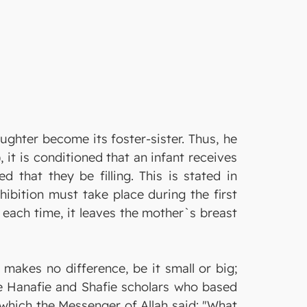
ghter become its foster-sister. Thus, he
it is conditioned that an infant receives
d that they be filling. This is stated in
hibition must take place during the first
n each time, it leaves the mother`s breast
makes no difference, be it small or big;
the Hanafie and Shafie scholars who based
n which the Messenger of Allah said: "What