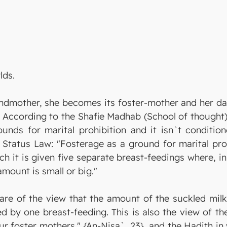
lds.
ndmother, she becomes its foster-mother and her dau
According to the Shafie Madhab (School of thought), 
unds for marital prohibition and it isn`t conditione
l Status Law: "Fosterage as a ground for marital pro
ch it is given five separate breast-feedings where, i
amount is small or big."
are of the view that the amount of the suckled milk 
hed by one breast-feeding. This is also the view of 
our foster mothers." {An-Nisa`, 23}, and the Hadith i