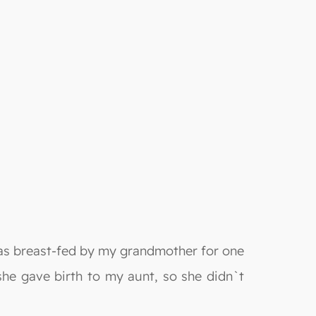
was breast-fed by my grandmother for one
 she gave birth to my aunt, so she didn`t