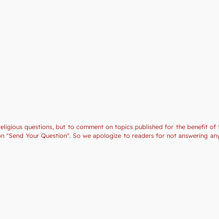
religious questions, but to comment on topics published for the benefit of 
tion "Send Your Question". So we apologize to readers for not answering a