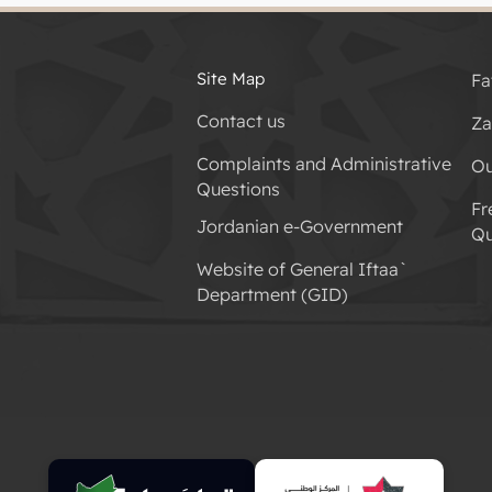
Site Map
Fa
Contact us
Za
Complaints and Administrative
Ou
Questions
Fr
Jordanian e-Government
Qu
Website of General Iftaa`
Department (GID)