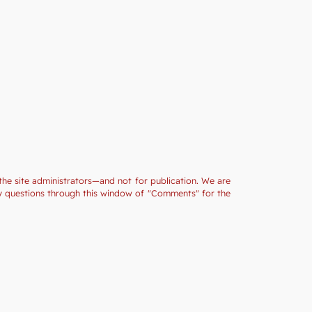
the site administrators—and not for publication. We are
ny questions through this window of "Comments" for the