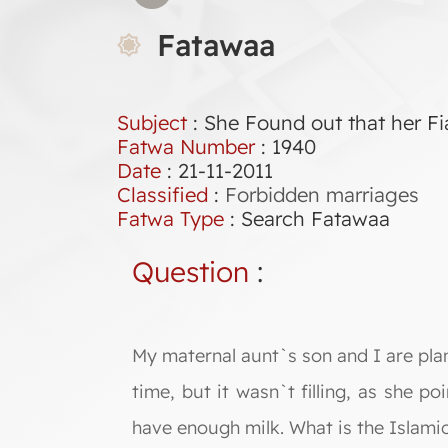
Fatawaa
Subject
: She Found out that her F
Fatwa Number
:
1940
Date
: 21-11-2011
Classified
:
Forbidden marriages
Fatwa Type
:
Search Fatawaa
Question
:
My maternal aunt`s son and I are pla
time, but it wasn`t filling, as she p
have enough milk. What is the Islamic