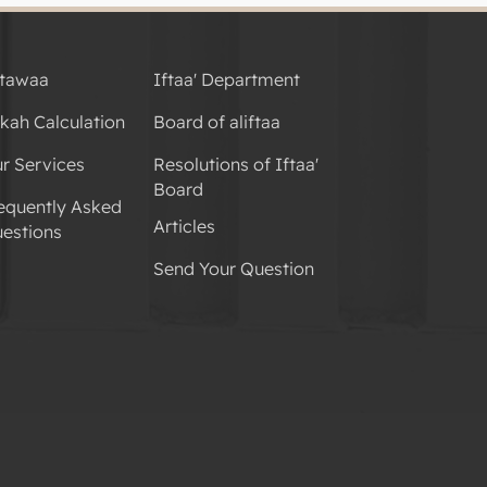
tawaa
Iftaa' Department
kah Calculation
Board of aliftaa
r Services
Resolutions of Iftaa'
Board
equently Asked
Articles
estions
Send Your Question