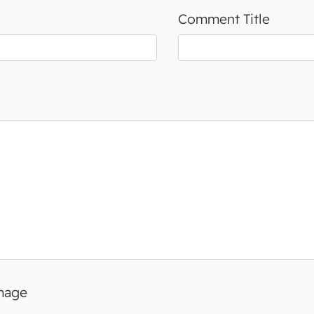
Comment Title
image