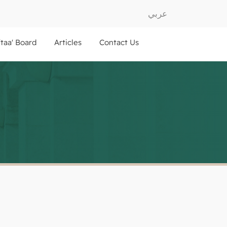
عربي
ftaa' Board
Articles
Contact Us