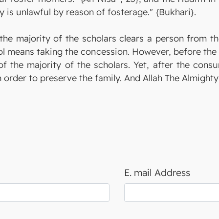
y is unlawful by reason of fosterage." {Bukhari}.
the majority of the scholars clears a person from the
ol means taking the concession. However, before the c
of the majority of the scholars. Yet, after the cons
in order to preserve the family. And Allah The Almigh
E. mail Address