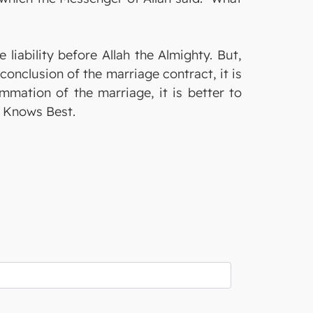
 liability before Allah the Almighty. But,
onclusion of the marriage contract, it is
ummation of the marriage, it is better to
ty Knows Best.