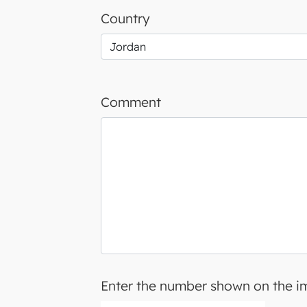
Country
Comment
Enter the number shown on the 