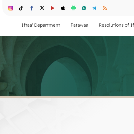
Iftaa' Department
Fatawaa
Resolutions of I