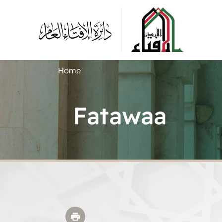
Home
Fatawaa