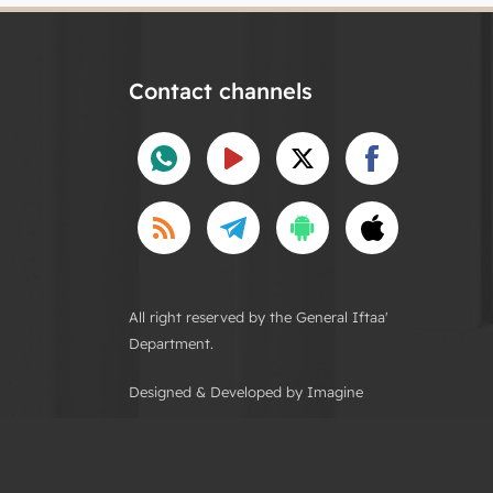
Contact channels
All right reserved by the General Iftaa'
Department.
Designed & Developed by Imagine