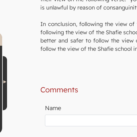
is unlawful by reason of consanguinit
In conclusion, following the view of 
following the view of the Shafie scho
better and safer to follow the view 
follow the view of the Shafie school 
Comments
Name