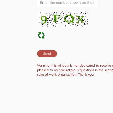
Warning: this window is not dedicated to receive 
pleased to receive religious questions in the sec
sake of work organization. Thank you.