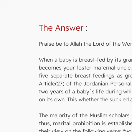
The Answer
:
Praise be to Allah the Lord of the Wor
When a baby is breast-fed by its gra
becomes your foster-maternal-uncle. 
five separate breast-feedings as gro
Article(27) of the Jordanian Persona
two years of a baby`s life during whi
on its own. This whether the suckled 
The majority of the Muslim scholars 
thus, marital prohibition is establis
their view on the following verse: "y