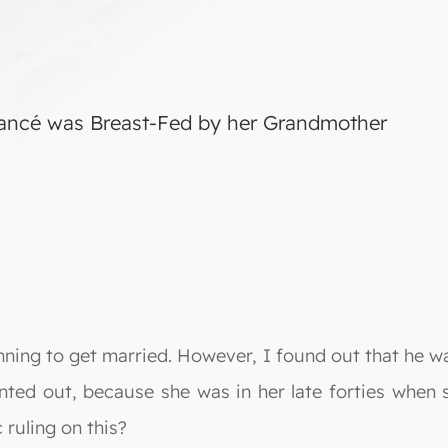
iancé was Breast-Fed by her Grandmother
nning to get married. However, I found out that he 
ointed out, because she was in her late forties when
 ruling on this?