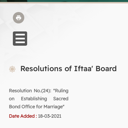
Resolutions of Iftaa' Board
Resolution No.(24): "Ruling
on Establishing Sacred
Bond Office for Marriage"
Date Added :
18-03-2021