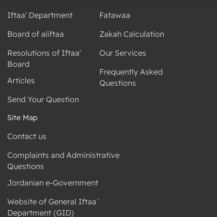
Iftaa' Department
Fatawaa
Board of aliftaa
Zakah Calculation
Resolutions of Iftaa'
Our Services
Board
Frequently Asked
Articles
Questions
Send Your Question
Site Map
Contact us
Complaints and Administrative
Questions
Jordanian e-Government
Website of General Iftaa`
Department (GID)