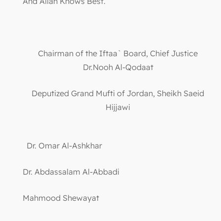
And Allah Knows Best.
Chairman of the Iftaa` Board, Chief Justice
Dr.Nooh Al-Qodaat
Deputized Grand Mufti of Jordan, Sheikh Saeid
Hijjawi
Dr. Omar Al-Ashkhar
Dr. Abdassalam Al-Abbadi
Mahmood Shewayat