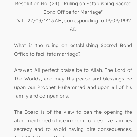
Resolution No. (24): "Ruling on Establishing Sacred
Bond Office for Marriage"
Date 22/03/1413 AH, corresponding to 19/09/1992
AD
What is the ruling on establishing Sacred Bond
Office to facilitate marriage?
Answer: All perfect praise be to Allah, The Lord of
The Worlds, and may His peace and blessings be
upon our Prophet Muhammad and upon all of his
family and companions.
The Board is of the view to ban the opening the
aforementioned office in order to preserve families
secrecy and to avoid having dire consequences.