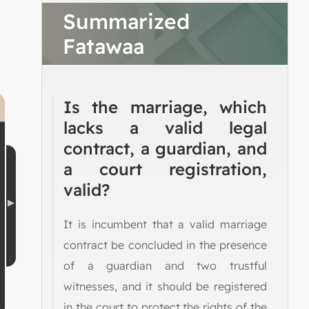
Summarized
Fatawaa
Is the marriage, which
lacks a valid legal
contract, a guardian, and
a court registration,
valid?
It is incumbent that a valid marriage
contract be concluded in the presence
of a guardian and two trustful
witnesses, and it should be registered
in the court to protect the rights of the