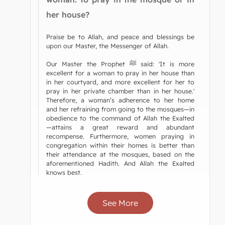
her house?
Praise be to Allah, and peace and blessings be
upon our Master, the Messenger of Allah.
Our Master the Prophet ﷺ said: 'It is more
excellent for a woman to pray in her house than
in her courtyard, and more excellent for her to
pray in her private chamber than in her house.'
Therefore, a woman’s adherence to her home
and her refraining from going to the mosques—in
obedience to the command of Allah the Exalted
—attains a great reward and abundant
recompense. Furthermore, women praying in
congregation within their homes is better than
their attendance at the mosques, based on the
aforementioned Hadith. And Allah the Exalted
knows best.
See More