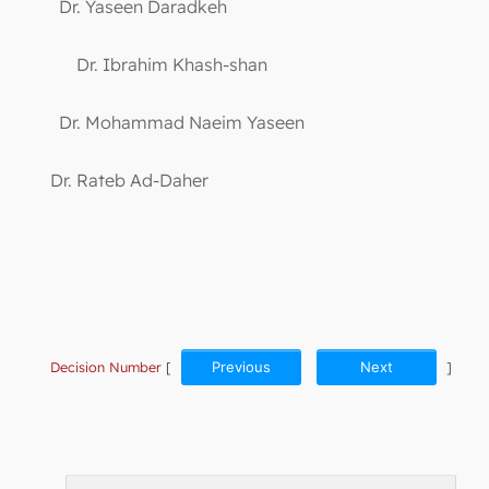
Dr. Yaseen Daradkeh
Dr. Ibrahim Khash-shan
Dr. Mohammad Naeim Yaseen
Dr. Rateb Ad-Daher
Decision Number
[
Previous
Next
]