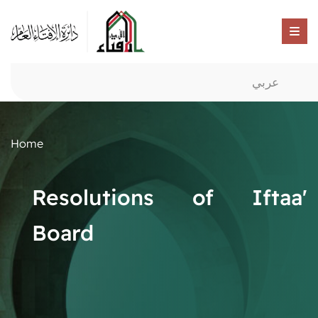
عربي
Home
Resolutions of Iftaa'
Board