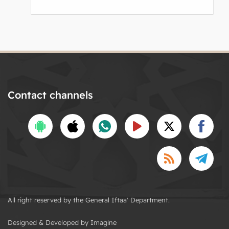
Contact channels
All right reserved by the General Iftaa' Department.
Designed & Developed by Imagine