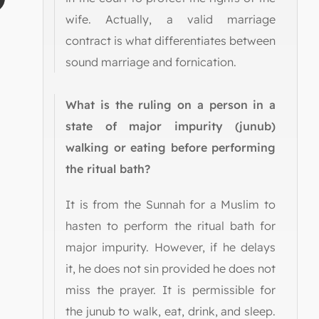
wife. Actually, a valid marriage
contract is what differentiates between
sound marriage and fornication.
What is the ruling on a person in a
state of major impurity (junub)
walking or eating before performing
the ritual bath?
It is from the Sunnah for a Muslim to
hasten to perform the ritual bath for
major impurity. However, if he delays
it, he does not sin provided he does not
miss the prayer. It is permissible for
the junub to walk, eat, drink, and sleep.