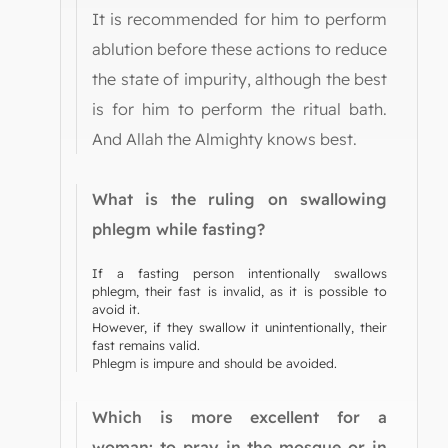
It is recommended for him to perform
ablution before these actions to reduce
the state of impurity, although the best
is for him to perform the ritual bath.
And Allah the Almighty knows best.
What is the ruling on swallowing
phlegm while fasting?
If a fasting person intentionally swallows
phlegm, their fast is invalid, as it is possible to
avoid it.
However, if they swallow it unintentionally, their
fast remains valid.
Phlegm is impure and should be avoided.
Which is more excellent for a
woman: to pray in the mosque or in