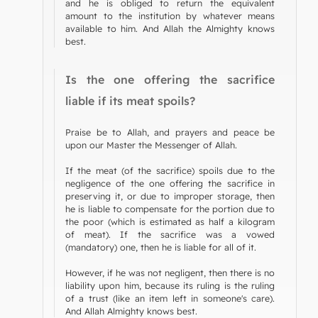
and he is obliged to return the equivalent
amount to the institution by whatever means
available to him. And Allah the Almighty knows
best.
Is the one offering the sacrifice
liable if its meat spoils?
Praise be to Allah, and prayers and peace be
upon our Master the Messenger of Allah.
If the meat (of the sacrifice) spoils due to the
negligence of the one offering the sacrifice in
preserving it, or due to improper storage, then
he is liable to compensate for the portion due to
the poor (which is estimated as half a kilogram
of meat). If the sacrifice was a vowed
(mandatory) one, then he is liable for all of it.
However, if he was not negligent, then there is no
liability upon him, because its ruling is the ruling
of a trust (like an item left in someone's care).
And Allah Almighty knows best.