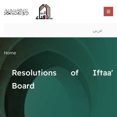
عربي
Home
Resolutions of Iftaa'
Board