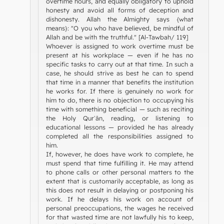
overtime hours, and equally obligatory to uphold
honesty and avoid all forms of deception and
dishonesty. Allah the Almighty says {what
means}: "O you who have believed, be mindful of
Allah and be with the truthful." [Al-Tawbah/ 119]
Whoever is assigned to work overtime must be
present at his workplace — even if he has no
specific tasks to carry out at that time. In such a
case, he should strive as best he can to spend
that time in a manner that benefits the institution
he works for. If there is genuinely no work for
him to do, there is no objection to occupying his
time with something beneficial — such as reciting
the Holy Qurʾān, reading, or listening to
educational lessons — provided he has already
completed all the responsibilities assigned to
him.
If, however, he does have work to complete, he
must spend that time fulfilling it. He may attend
to phone calls or other personal matters to the
extent that is customarily acceptable, as long as
this does not result in delaying or postponing his
work. If he delays his work on account of
personal preoccupations, the wages he received
for that wasted time are not lawfully his to keep,