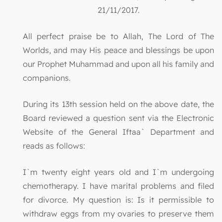
21/11/2017.
All perfect praise be to Allah, The Lord of The
Worlds, and may His peace and blessings be upon
our Prophet Muhammad and upon all his family and
companions.
During its 13th session held on the above date, the
Board reviewed a question sent via the Electronic
Website of the General Iftaa` Department and
reads as follows:
I`m twenty eight years old and I`m undergoing
chemotherapy. I have marital problems and filed
for divorce. My question is: Is it permissible to
withdraw eggs from my ovaries to preserve them