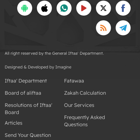
All right reserved by the General Iftaa' Department.
Designed & Developed by Imagine
Iftaa' Department
Fatawaa
Board of aliftaa
Zakah Calculation
Resolutions of Iftaa'
Our Services
Board
Frequently Asked
Articles
Questions
Send Your Question