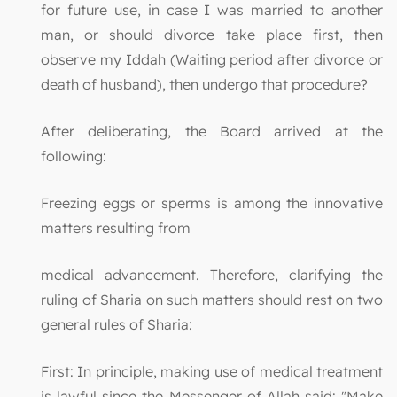
for future use, in case I was married to another
man, or should divorce take place first, then
observe my Iddah (Waiting period after divorce or
death of husband), then undergo that procedure?
After deliberating, the Board arrived at the
following:
Freezing eggs or sperms is among the innovative
matters resulting from
medical advancement. Therefore, clarifying the
ruling of Sharia on such matters should rest on two
general rules of Sharia:
First: In principle, making use of medical treatment
is lawful since the Messenger of Allah said: "Make