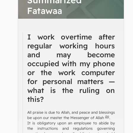
Fatawaa
I work overtime after
regular working hours
and may become
occupied with my phone
or the work computer
for personal matters —
what is the ruling on
this?
All praise is due to Allah, and peace and blessings
be upon our master the Messenger of Allah ﷺ.
It is obligatory upon an employee to abide by
the instructions and regulations governing