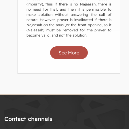
(impurity), thus if there is no Najaasah, there is
no need for that, and then it is permissible to
make ablution without answering the call of
nature. However, prayer is invalidated if there is
Najaasah on the anus ,or the front opening, so it
(Najaasah) must be removed for the prayer to
become valid, and not the ablution.
See More
Contact channels