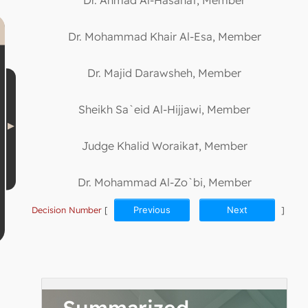
Dr. Mohammad Khair Al-Esa, Member
Dr. Majid Darawsheh, Member
Sheikh Sa`eid Al-Hijjawi, Member
Judge Khalid Woraikat, Member
Dr. Mohammad Al-Zo`bi, Member
Decision Number
[
Previous
Next
]
Summarized