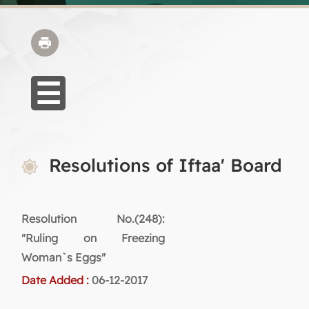
Resolutions of Iftaa' Board
Resolution No.(248):
"Ruling on Freezing
Woman`s Eggs"
Date Added :
06-12-2017