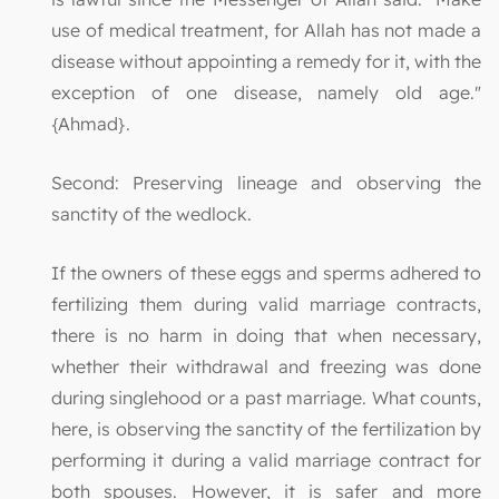
use of medical treatment, for Allah has not made a
disease without appointing a remedy for it, with the
exception of one disease, namely old age."
{Ahmad}.
Second: Preserving lineage and observing the
sanctity of the wedlock.
If the owners of these eggs and sperms adhered to
fertilizing them during valid marriage contracts,
there is no harm in doing that when necessary,
whether their withdrawal and freezing was done
during singlehood or a past marriage. What counts,
here, is observing the sanctity of the fertilization by
performing it during a valid marriage contract for
both spouses. However, it is safer and more