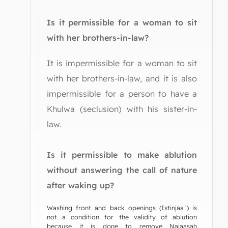
Is it permissible for a woman to sit
with her brothers-in-law?
It is impermissible for a woman to sit
with her brothers-in-law, and it is also
impermissible for a person to have a
Khulwa (seclusion) with his sister-in-
law.
Is it permissible to make ablution
without answering the call of nature
after waking up?
Washing front and back openings (Istinjaa`) is
not a condition for the validity of ablution
because it is done to remove Najaasah