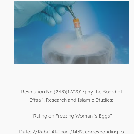
Resolution No.(248)(17/2017) by the Board of
Iftaa`, Research and Islamic Studies:
"Ruling on Freezing Woman`s Eggs"
Date: 2/Rabi` Al-Thani/1439, corresponding to