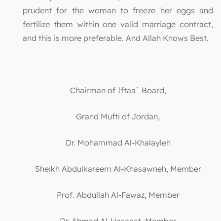
prudent for the woman to freeze her eggs and
fertilize them within one valid marriage contract,
and this is more preferable. And Allah Knows Best.
Chairman of Iftaa` Board,
Grand Mufti of Jordan,
Dr. Mohammad Al-Khalayleh
Sheikh Abdulkareem Al-Khasawneh, Member
Prof. Abdullah Al-Fawaz, Member
Dr. Ahmad Al-Hasanat, Member