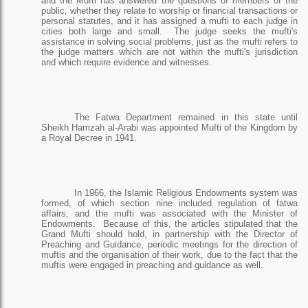
and the Mufti has answered the questions of members of the
public, whether they relate to worship or financial transactions or
personal statutes, and it has assigned a mufti to each judge in
cities both large and small.
The judge seeks the mufti's
assistance in solving social problems, just as the mufti refers to
the judge matters which are not within the mufti's jurisdiction
and which require evidence and witnesses.
The Fatwa Department remained in this state until
Sheikh Hamzah al-Arabi was appointed Mufti of the Kingdom by
a Royal Decree in 1941.
In 1966, the Islamic Religious Endowments system was
formed, of which section nine included regulation of fatwa
affairs, and the mufti was associated with the Minister of
Endowments.
Because of this, the articles stipulated that the
Grand Mufti should hold, in partnership with the Director of
Preaching and Guidance, periodic meetings for the direction of
muftis and the organisation of their work, due to the fact that the
muftis were engaged in preaching and guidance as well.