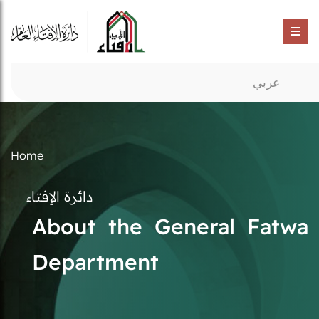
عربي
Home
دائرة الإفتاء
About the General Fatwa
Department