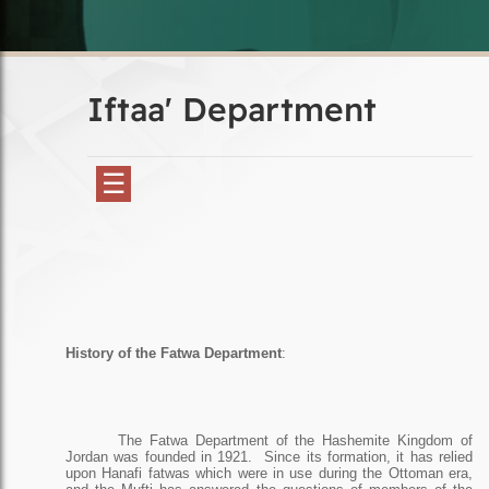
Iftaa' Department
☰
History of the Fatwa Department
:
The Fatwa Department of the Hashemite Kingdom of
Jordan was founded in 1921.
Since its formation, it has relied
upon Hanafi fatwas which were in use during the Ottoman era,