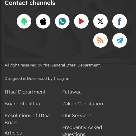
Contact channels
All right reserved by the General Iftaa' Department.
Designed & Developed by Imagine
Iftaa' Department
Fatawaa
Board of aliftaa
Zakah Calculation
Resolutions of Iftaa'
Our Services
Board
Frequently Asked
Articles
Questions