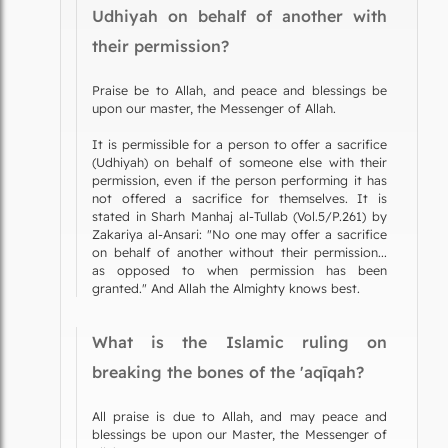
Udhiyah on behalf of another with
their permission?
Praise be to Allah, and peace and blessings be
upon our master, the Messenger of Allah.
It is permissible for a person to offer a sacrifice
(Udhiyah) on behalf of someone else with their
permission, even if the person performing it has
not offered a sacrifice for themselves. It is
stated in Sharh Manhaj al-Tullab (Vol.5/P.261) by
Zakariya al-Ansari: "No one may offer a sacrifice
on behalf of another without their permission...
as opposed to when permission has been
granted." And Allah the Almighty knows best.
What is the Islamic ruling on
breaking the bones of the 'aqīqah?
All praise is due to Allah, and may peace and
blessings be upon our Master, the Messenger of