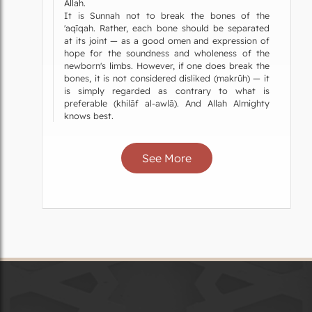
Allah.
It is Sunnah not to break the bones of the
'aqīqah. Rather, each bone should be separated
at its joint — as a good omen and expression of
hope for the soundness and wholeness of the
newborn's limbs. However, if one does break the
bones, it is not considered disliked (makrūh) — it
is simply regarded as contrary to what is
preferable (khilāf al-awlā). And Allah Almighty
knows best.
See More