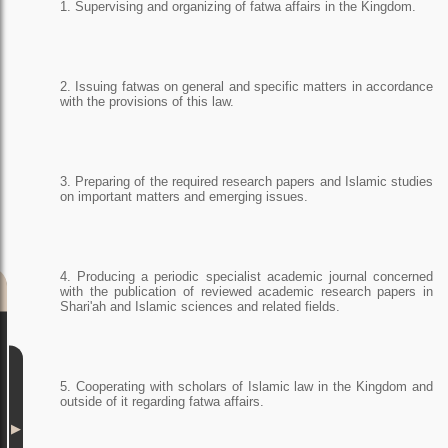
1. Supervising and organizing of fatwa affairs in the Kingdom.
2. Issuing fatwas on general and specific matters in accordance
with the provisions of this law.
3. Preparing of the required research papers and Islamic studies
on important matters and emerging issues.
4. Producing a periodic specialist academic journal concerned
with the publication of reviewed academic research papers in
Shari'ah and Islamic sciences and related fields.
5. Cooperating with scholars of Islamic law in the Kingdom and
outside of it regarding fatwa affairs.