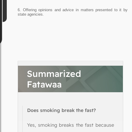
6. Offering opinions and advice in matters presented to it by
state agencies.
Summarized
Fatawaa
Does smoking break the fast?
Yes, smoking breaks the fast because