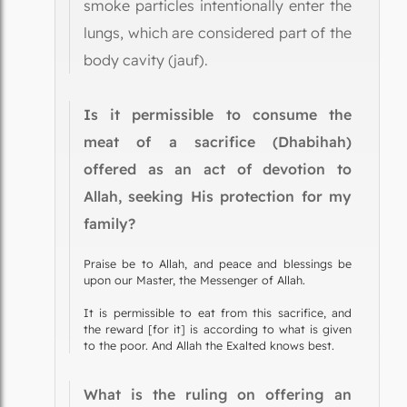
smoke particles intentionally enter the
lungs, which are considered part of the
body cavity (jauf).
Is it permissible to consume the
meat of a sacrifice (Dhabihah)
offered as an act of devotion to
Allah, seeking His protection for my
family?
Praise be to Allah, and peace and blessings be
upon our Master, the Messenger of Allah.
It is permissible to eat from this sacrifice, and
the reward [for it] is according to what is given
to the poor. And Allah the Exalted knows best.
What is the ruling on offering an