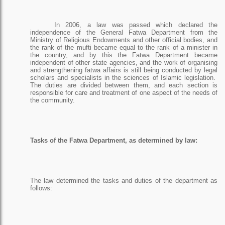
In 2006, a law was passed which declared the
independence of the General Fatwa Department from the
Ministry of Religious Endowments and other official bodies, and
the rank of the mufti became equal to the rank of a minister in
the country, and by this the Fatwa Department became
independent of other state agencies, and the work of organising
and strengthening fatwa affairs is still being conducted by legal
scholars and specialists in the sciences of Islamic legislation.
The duties are divided between them, and each section is
responsible for care and treatment of one aspect of the needs of
the community.
Tasks of the Fatwa Department, as determined by law:
The law determined the tasks and duties of the department as
follows: