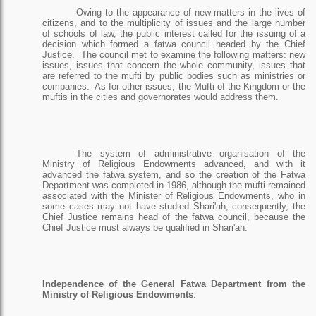
Owing to the appearance of new matters in the lives of
citizens, and to the multiplicity of issues and the large number
of schools of law, the public interest called for the issuing of a
decision which formed a fatwa council headed by the Chief
Justice.
The council met to examine the following matters: new
issues, issues that concern the whole community, issues that
are referred to the mufti by public bodies such as ministries or
companies.
As for other issues, the Mufti of the Kingdom or the
muftis in the cities and governorates would address them.
The system of administrative organisation of the
Ministry of Religious Endowments advanced, and with it
advanced the fatwa system, and so the creation of the Fatwa
Department was completed in 1986, although the mufti remained
associated with the Minister of Religious Endowments, who in
some cases may not have studied Shari'ah; consequently, the
Chief Justice remains head of the fatwa council, because the
Chief Justice must always be qualified in Shari'ah.
Independence of the General Fatwa Department from the
Ministry of Religious Endowments
: