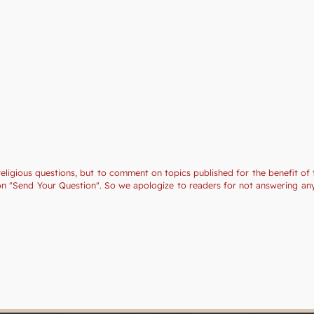
religious questions, but to comment on topics published for the benefit of 
tion "Send Your Question". So we apologize to readers for not answering a