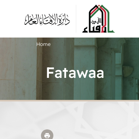
Home
Fatawaa