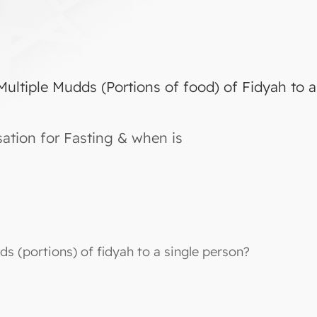
Multiple Mudds (Portions of food) of Fidyah to 
tion for Fasting & when is
ds (portions) of fidyah to a single person?