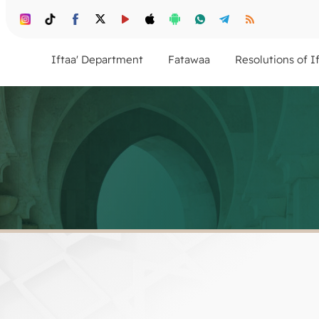
Iftaa' Department
Fatawaa
Resolutions of I