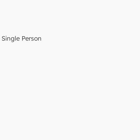
a Single Person