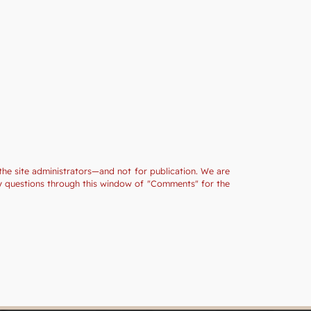
the site administrators—and not for publication. We are
ny questions through this window of "Comments" for the