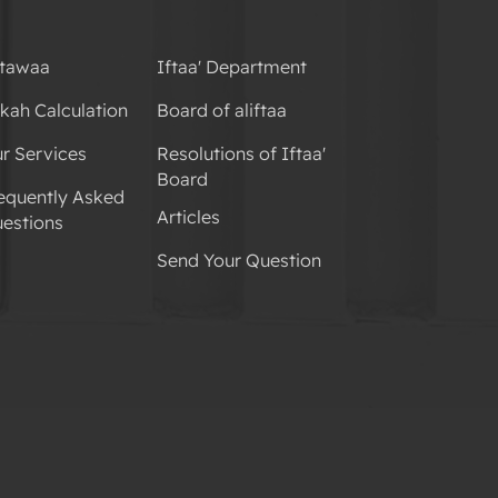
tawaa
Iftaa' Department
kah Calculation
Board of aliftaa
r Services
Resolutions of Iftaa'
Board
equently Asked
Articles
estions
Send Your Question