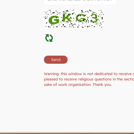
Warning: this window is not dedicated to receive 
pleased to receive religious questions in the sec
sake of work organization. Thank you.