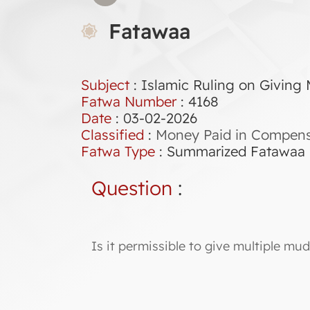
Fatawaa
Subject
: Islamic Ruling on Giving 
Fatwa Number
:
4168
Date
: 03-02-2026
Classified
:
Money Paid in Compensa
Fatwa Type
:
Summarized Fatawaa
Question
:
Is it permissible to give multiple mud