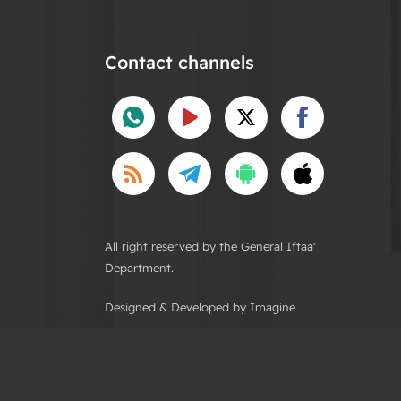
Contact channels
All right reserved by the General Iftaa'
Department.
Designed & Developed by Imagine