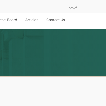
عربي
ftaa' Board
Articles
Contact Us