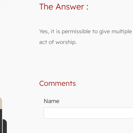
The Answer
:
Yes, it is permissible to give multip
act of worship.
Comments
Name