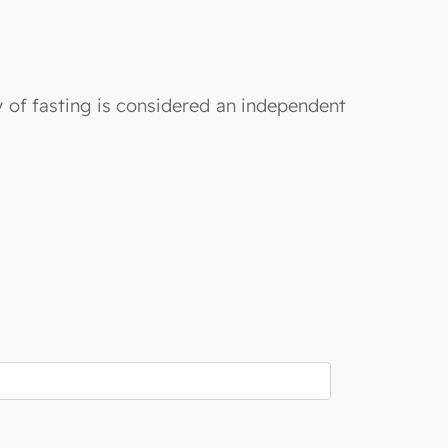
y of fasting is considered an independent