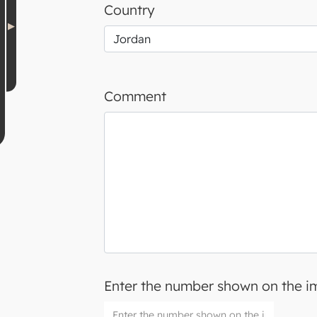
Country
Comment
Enter the number shown on the 