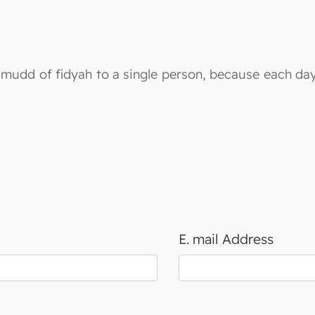
le mudd of fidyah to a single person, because each da
E. mail Address