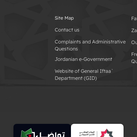
Site Map
Fa
Contact us
Za
Complaints and Administrative
Ou
Questions
Fr
Jordanian e-Government
Qu
Website of General Iftaa`
Department (GID)