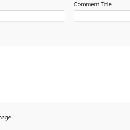
Comment Title
image