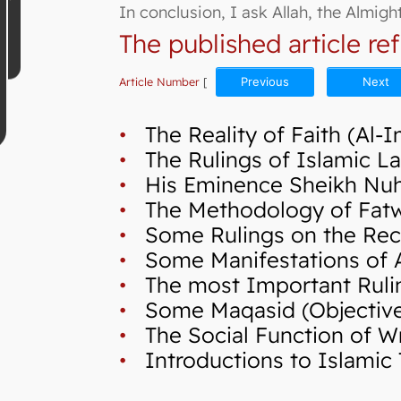
In conclusion, I ask Allah, the Almig
The published article ref
Article Number
[
Previous
Next
•
The Reality of Faith (Al-
•
The Rulings of Islamic La
•
His Eminence Sheikh Nuh,
•
The Methodology of Fatwa 
•
Some Rulings on the Reci
•
Some Manifestations of A
•
The most Important Ruli
•
Some Maqasid (Objectives 
•
The Social Function of Wr
•
Introductions to Islamic 