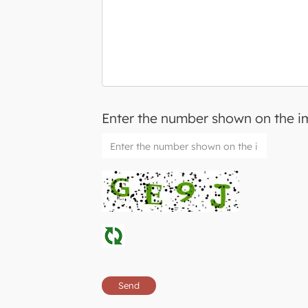
Enter the number shown on the 