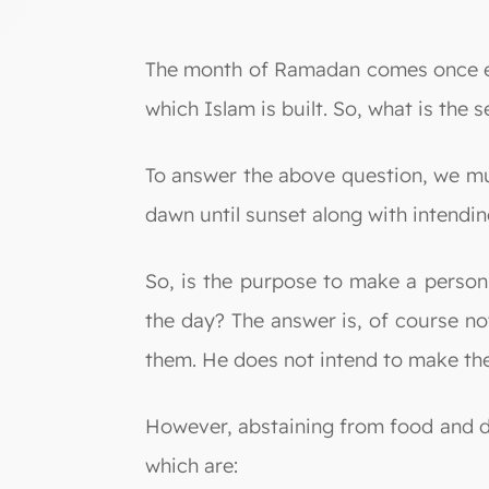
The month of Ramadan comes once every
which Islam is built. So, what is the 
To answer the above question, we mus
dawn until sunset along with intending
So, is the purpose to make a person
the day? The answer is, of course no
them. He does not intend to make them
However, abstaining from food and d
which are: