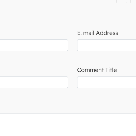
E. mail Address
Comment Title