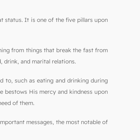
tatus. It is one of the five pillars upon
ning from things that break the fast from
 drink, and marital relations.
 to, such as eating and drinking during
; He bestows His mercy and kindness upon
 need of them.
important messages, the most notable of