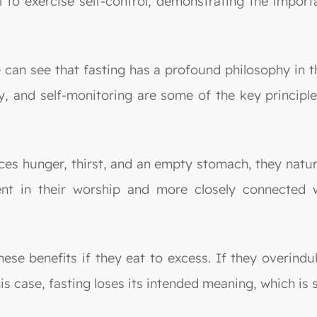
oul to exercise self-control, demonstrating the impo
can see that fasting has a profound philosophy in the
ity, and self-monitoring are some of the key princip
ces hunger, thirst, and an empty stomach, they natu
t in their worship and more closely connected wi
ese benefits if they eat to excess. If they overindu
is case, fasting loses its intended meaning, which i