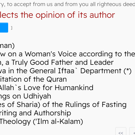
hty, to accept from us and from you all righteous deed
lects the opinion of its author
]
Iman)
w on a Woman's Voice according to the 
 a Truly Good Father and Leader
in the General Iftaa` Department (*)
tation of the Quran
llah`s Love for Humankind
ngs on Udhiyah
of Sharia) of the Rulings of Fasting
iting and Authorship
Theology ('Ilm al-Kalam)
<<