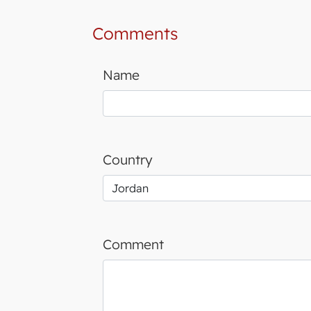
Comments
Name
Country
Comment