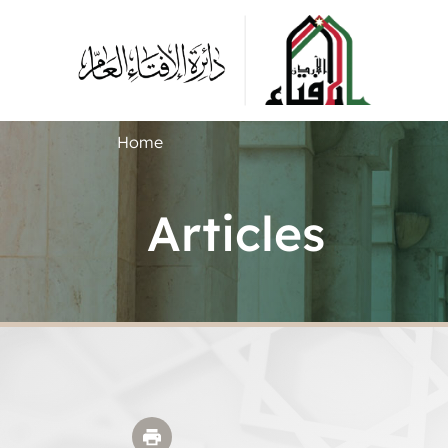
Home
Articles