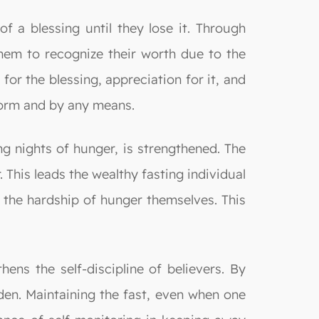
of a blessing until they lose it. Through
them to recognize their worth due to the
 for the blessing, appreciation for it, and
 form and by any means.
 nights of hunger, is strengthened. The
 This leads the wealthy fasting individual
d the hardship of hunger themselves. This
ens the self-discipline of believers. By
dden. Maintaining the fast, even when one