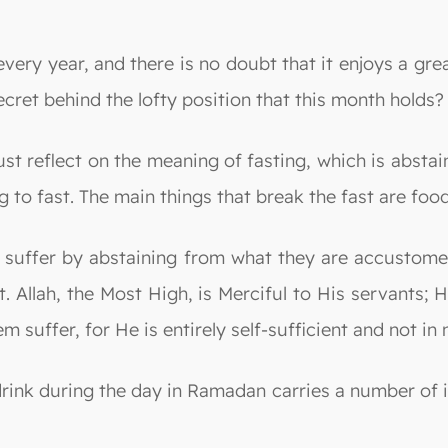
 year, and there is no doubt that it enjoys a great s
secret behind the lofty position that this month holds?
t reflect on the meaning of fasting, which is abstai
 to fast. The main things that break the fast are food,
 suffer by abstaining from what they are accustomed
t. Allah, the Most High, is Merciful to His servants
 suffer, for He is entirely self-sufficient and not in
rink during the day in Ramadan carries a number of 