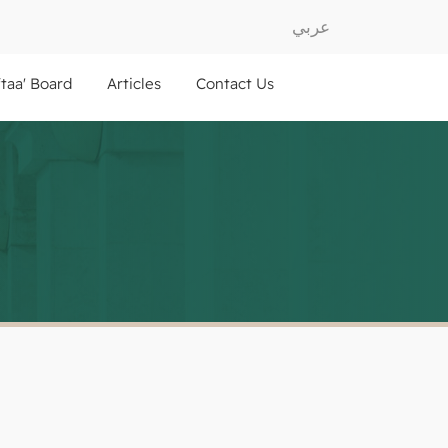
عربي
ftaa' Board
Articles
Contact Us