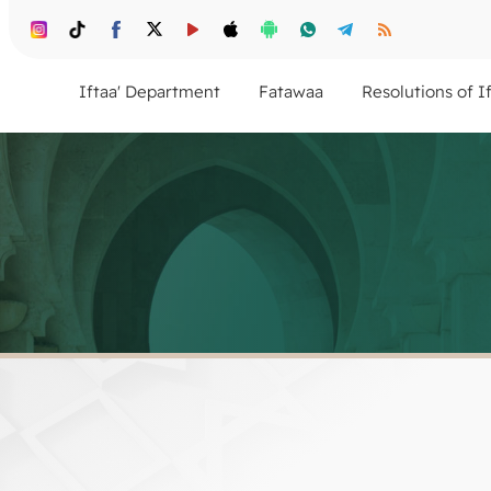
Iftaa' Department
Fatawaa
Resolutions of I