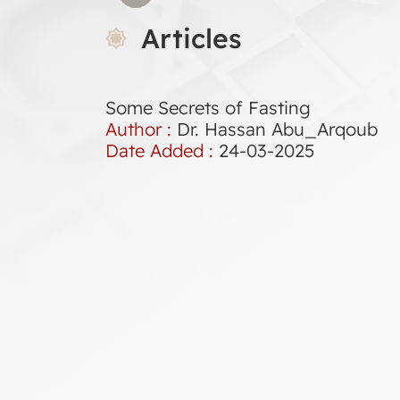
Articles
Some Secrets of Fasting
Author :
Dr. Hassan Abu_Arqoub
Date Added :
24-03-2025