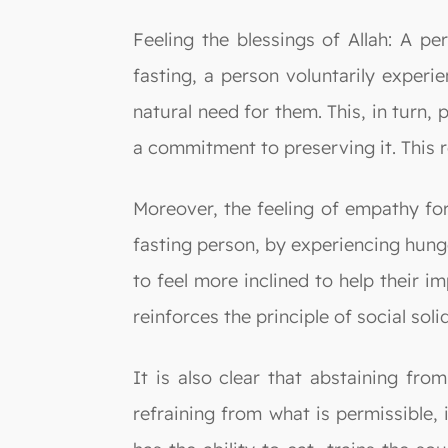
Feeling the blessings of Allah: A pe
fasting, a person voluntarily experi
natural need for them. This, in turn, 
a commitment to preserving it. This r
Moreover, the feeling of empathy fo
fasting person, by experiencing hunge
to feel more inclined to help their 
reinforces the principle of social solid
It is also clear that abstaining fro
refraining from what is permissible,