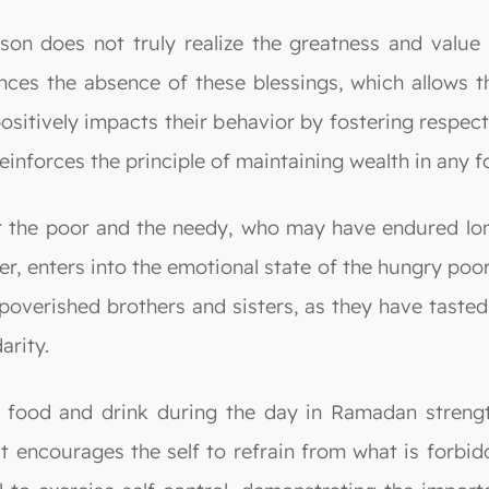
rson does not truly realize the greatness and value 
ences the absence of these blessings, which allows 
positively impacts their behavior by fostering respect
einforces the principle of maintaining wealth in any
r the poor and the needy, who may have endured long
r, enters into the emotional state of the hungry poor.
impoverished brothers and sisters, as they have taste
arity.
m food and drink during the day in Ramadan strength
 it encourages the self to refrain from what is forbi