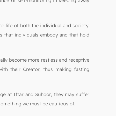
rtance of self-monitoring in keeping away
 life of both the individual and society.
les that individuals embody and that hold
rally become more restless and receptive
th their Creator, thus making fasting
lge at Iftar and Suhoor, they may suffer
s something we must be cautious of.