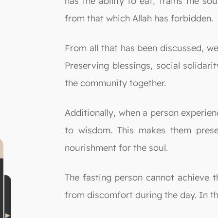
has the ability to eat, trains the s
from that which Allah has forbidden.
From all that has been discussed, we 
Preserving blessings, social solidar
the community together.
Additionally, when a person experien
to wisdom. This makes them presen
nourishment for the soul.
The fasting person cannot achieve th
from discomfort during the day. In th