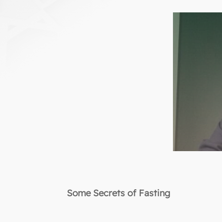
Some Secrets of Fasting