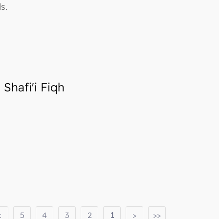
s.
Shafi'i Fiqh
<
5
4
3
2
1
>
>>