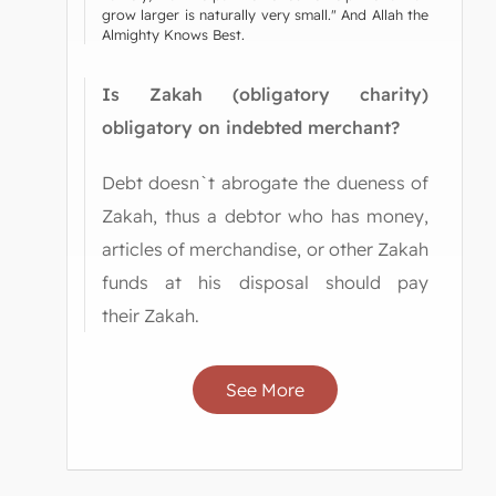
grow larger is naturally very small." And Allah the
Almighty Knows Best.
Is Zakah (obligatory charity)
obligatory on indebted merchant?
Debt doesn`t abrogate the dueness of
Zakah, thus a debtor who has money,
articles of merchandise, or other Zakah
funds at his disposal should pay
their Zakah.
See More