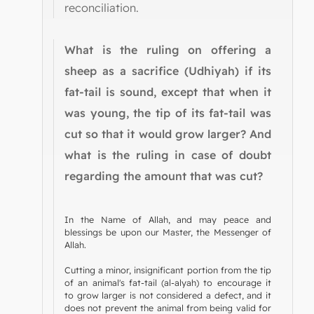
reconciliation.
What is the ruling on offering a
sheep as a sacrifice (Udhiyah) if its
fat-tail is sound, except that when it
was young, the tip of its fat-tail was
cut so that it would grow larger? And
what is the ruling in case of doubt
regarding the amount that was cut?
In the Name of Allah, and may peace and
blessings be upon our Master, the Messenger of
Allah.
Cutting a minor, insignificant portion from the tip
of an animal's fat-tail (al-alyah) to encourage it
to grow larger is not considered a defect, and it
does not prevent the animal from being valid for