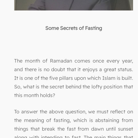
Some Secrets of Fasting
The month of Ramadan comes once every year,
and there is no doubt that it enjoys a great status.
It is one of the five pillars upon which Islam is built.
So, what is the secret behind the lofty position that
this month holds?
To answer the above question, we must reflect on
the meaning of fasting, which is abstaining from
things that break the fast from dawn until sunset
along with intending to fast. The main things that