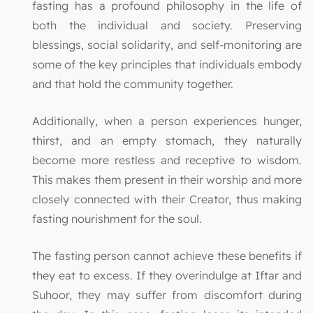
fasting has a profound philosophy in the life of
both the individual and society. Preserving
blessings, social solidarity, and self-monitoring are
some of the key principles that individuals embody
and that hold the community together.
Additionally, when a person experiences hunger,
thirst, and an empty stomach, they naturally
become more restless and receptive to wisdom.
This makes them present in their worship and more
closely connected with their Creator, thus making
fasting nourishment for the soul.
The fasting person cannot achieve these benefits if
they eat to excess. If they overindulge at Iftar and
Suhoor, they may suffer from discomfort during