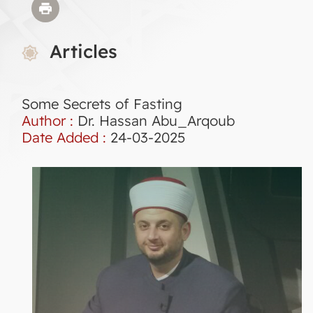
Articles
Some Secrets of Fasting
Author :
Dr. Hassan Abu_Arqoub
Date Added :
24-03-2025