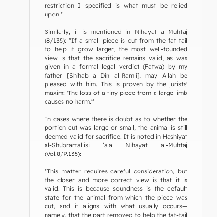
restriction I specified is what must be relied
upon."
Similarly, it is mentioned in Nihayat al-Muhtaj
(8/135): "If a small piece is cut from the fat-tail
to help it grow larger, the most well-founded
view is that the sacrifice remains valid, as was
given in a formal legal verdict (Fatwa) by my
father [Shihab al-Din al-Ramli], may Allah be
pleased with him. This is proven by the jurists'
maxim: 'The loss of a tiny piece from a large limb
causes no harm.'"
In cases where there is doubt as to whether the
portion cut was large or small, the animal is still
deemed valid for sacrifice. It is noted in Hashiyat
al-Shubramallisi ‘ala Nihayat al-Muhtaj
(Vol.8/P.135):
"This matter requires careful consideration, but
the closer and more correct view is that it is
valid. This is because soundness is the default
state for the animal from which the piece was
cut, and it aligns with what usually occurs—
namely, that the part removed to help the fat-tail