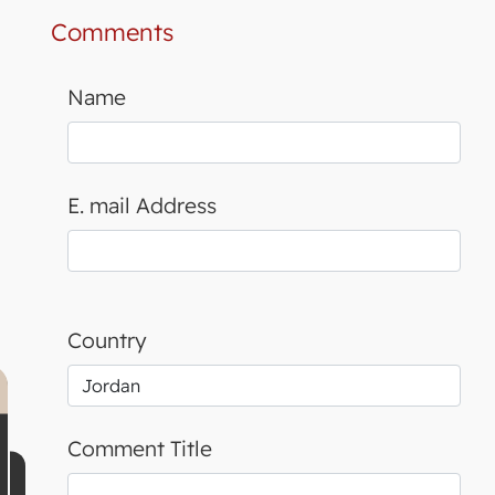
Comments
Name
E. mail Address
Country
Comment Title