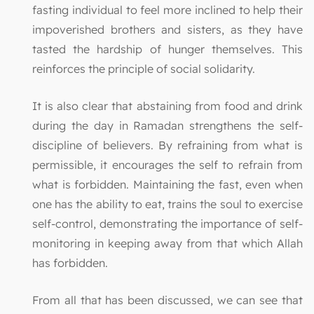
fasting individual to feel more inclined to help their
impoverished brothers and sisters, as they have
tasted the hardship of hunger themselves. This
reinforces the principle of social solidarity.
It is also clear that abstaining from food and drink
during the day in Ramadan strengthens the self-
discipline of believers. By refraining from what is
permissible, it encourages the self to refrain from
what is forbidden. Maintaining the fast, even when
one has the ability to eat, trains the soul to exercise
self-control, demonstrating the importance of self-
monitoring in keeping away from that which Allah
has forbidden.
From all that has been discussed, we can see that