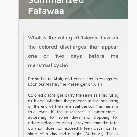
Fatawaa
What is the ruling of Islamic Law on
the colored discharges that appear
one or two days before the
menstrual cycle?
Praise be to Allah, and peace and blessings be
upon our Master, the Messenger of Allah.
Colored discharges carry the same Islamic ruling
as blood, whether they appear at the beginning
or the end of the menstrual period. This remains
true even if the discharge is intermittent—
appearing for some days and stopping for
others before returning—provided that the total
duration does not exceed fifteen days nor fall
short of a day and a night (24 hours). This is