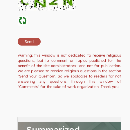
Warning: this window is not dedicated to receive religious
questions, but to comment on topics published for the
benefit of the site administrators—and not for publication.
We are pleased to receive religious questions in the section
"Send Your Question". So we apologize to readers for not
answering any questions through this window of
"Comments" for the sake of work organization. Thank you.
Summarized