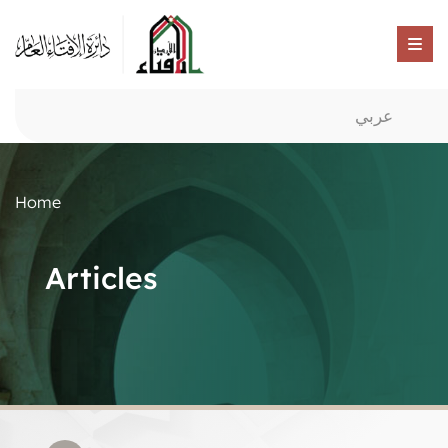
عربي
Home
Articles