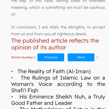
the day. In this case, fasting loses its intended
meaning, which is something we must be cautious
of.
In conclusion, I ask Allah, the Almighty, to accept
from us and from you all righteous deeds.
The published article reflects the
opinion of its author
Article Number
[
Previous
Next
]
•
The Reality of Faith (Al-Iman)
•
The Rulings of Islamic Law on a
Woman's Voice according to the
Shafi'i Fiqh
•
His Eminence Sheikh Nuh, a Truly
Good Father and Leader