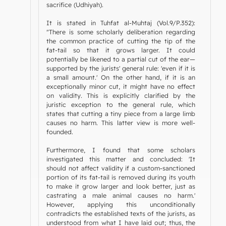
sacrifice (Udhiyah).
It is stated in Tuhfat al-Muhtaj (Vol.9/P.352):
"There is some scholarly deliberation regarding
the common practice of cutting the tip of the
fat-tail so that it grows larger. It could
potentially be likened to a partial cut of the ear—
supported by the jurists' general rule: 'even if it is
a small amount.' On the other hand, if it is an
exceptionally minor cut, it might have no effect
on validity. This is explicitly clarified by the
juristic exception to the general rule, which
states that cutting a tiny piece from a large limb
causes no harm. This latter view is more well-
founded.
Furthermore, I found that some scholars
investigated this matter and concluded: 'It
should not affect validity if a custom-sanctioned
portion of its fat-tail is removed during its youth
to make it grow larger and look better, just as
castrating a male animal causes no harm.'
However, applying this unconditionally
contradicts the established texts of the jurists, as
understood from what I have laid out; thus, the