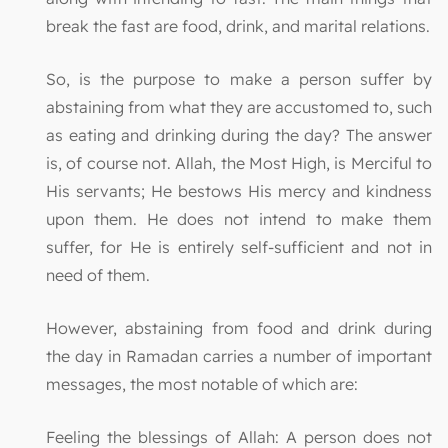
break the fast are food, drink, and marital relations.
So, is the purpose to make a person suffer by
abstaining from what they are accustomed to, such
as eating and drinking during the day? The answer
is, of course not. Allah, the Most High, is Merciful to
His servants; He bestows His mercy and kindness
upon them. He does not intend to make them
suffer, for He is entirely self-sufficient and not in
need of them.
However, abstaining from food and drink during
the day in Ramadan carries a number of important
messages, the most notable of which are:
Feeling the blessings of Allah: A person does not