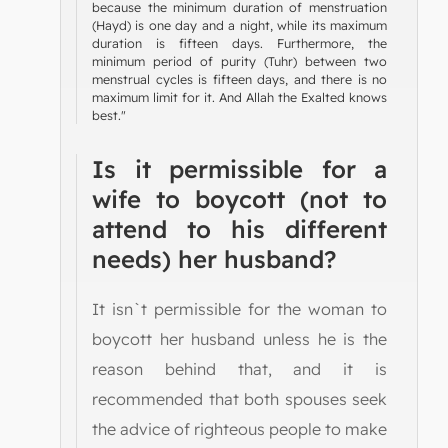
because the minimum duration of menstruation
(Hayd) is one day and a night, while its maximum
duration is fifteen days. Furthermore, the
minimum period of purity (Tuhr) between two
menstrual cycles is fifteen days, and there is no
maximum limit for it. And Allah the Exalted knows
best."
Is it permissible for a
wife to boycott (not to
attend to his different
needs) her husband?
It isn`t permissible for the woman to
boycott her husband unless he is the
reason behind that, and it is
recommended that both spouses seek
the advice of righteous people to make