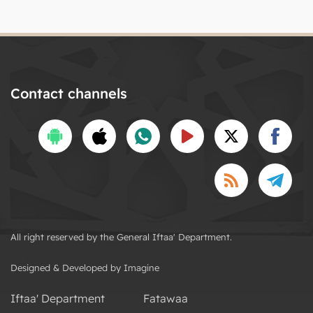
Contact channels
All right reserved by the General Iftaa' Department.
Designed & Developed by Imagine
Iftaa' Department
Fatawaa