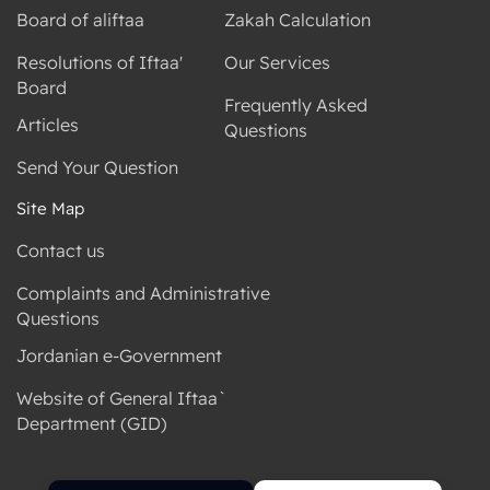
Board of aliftaa
Zakah Calculation
Resolutions of Iftaa'
Our Services
Board
Frequently Asked
Articles
Questions
Send Your Question
Site Map
Contact us
Complaints and Administrative
Questions
Jordanian e-Government
Website of General Iftaa`
Department (GID)