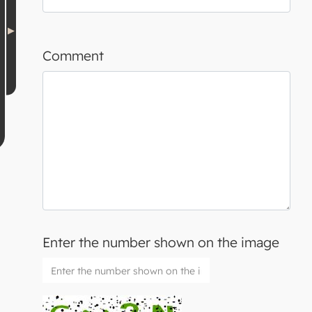
Comment
Enter the number shown on the image