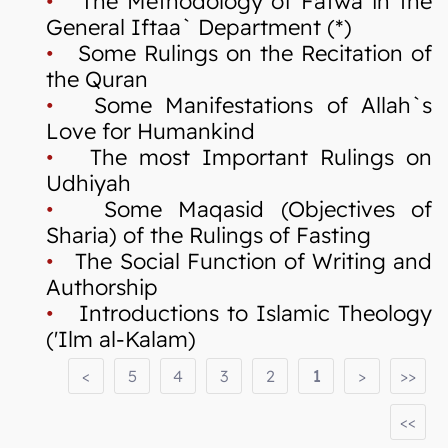
•
The Methodology of Fatwa in the
General Iftaa` Department (*)
•
Some Rulings on the Recitation of
the Quran
•
Some Manifestations of Allah`s
Love for Humankind
•
The most Important Rulings on
Udhiyah
•
Some Maqasid (Objectives of
Sharia) of the Rulings of Fasting
•
The Social Function of Writing and
Authorship
•
Introductions to Islamic Theology
('Ilm al-Kalam)
<
5
4
3
2
1
>
>>
<<