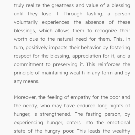
truly realize the greatness and value of a blessing
until they lose it. Through fasting, a person
voluntarily experiences the absence of these
blessings, which allows them to recognize their
worth due to the natural need for them. This, in
turn, positively impacts their behavior by fostering
respect for the blessing, appreciation for it, and a
commitment to preserving it. This reinforces the
principle of maintaining wealth in any form and by
any means.
Moreover, the feeling of empathy for the poor and
the needy, who may have endured long nights of
hunger, is strengthened. The fasting person, by
experiencing hunger, enters into the emotional
state of the hungry poor. This leads the wealthy