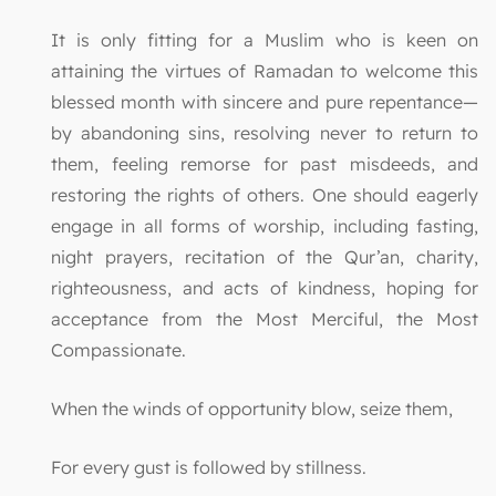
It is only fitting for a Muslim who is keen on
attaining the virtues of Ramadan to welcome this
blessed month with sincere and pure repentance—
by abandoning sins, resolving never to return to
them, feeling remorse for past misdeeds, and
restoring the rights of others. One should eagerly
engage in all forms of worship, including fasting,
night prayers, recitation of the Qur’an, charity,
righteousness, and acts of kindness, hoping for
acceptance from the Most Merciful, the Most
Compassionate.
When the winds of opportunity blow, seize them,
For every gust is followed by stillness.