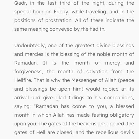
Qadr, in the last third of the night, during the
special hour on Friday, while traveling, and in the
positions of prostration. All of these indicate the
same meaning conveyed by the hadith.
Undoubtedly, one of the greatest divine blessings
and mercies is the blessing of the noble month of
Ramadan. It is the month of mercy and
forgiveness, the month of salvation from the
Hellfire. That is why the Messenger of Allah (peace
and blessings be upon him) would rejoice at its
arrival and give glad tidings to his companions,
saying: "Ramadan has come to you, a blessed
month in which Allah has made fasting obligatory
upon you. The gates of the heavens are opened, the
gates of Hell are closed, and the rebellious devils