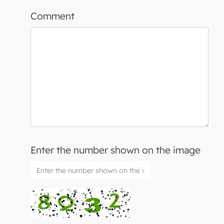
Comment
Enter the number shown on the image