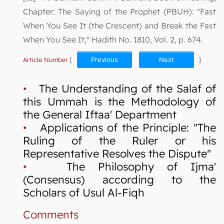
Chapter: The Saying of the Prophet (PBUH): "Fast
When You See It (the Crescent) and Break the Fast
When You See It," Hadith No. 1810, Vol. 2, p. 674.
Article Number
[
Previous
Next
]
•
The Understanding of the Salaf of
this Ummah is the Methodology of
the General Iftaa' Department
•
Applications of the Principle: "The
Ruling of the Ruler or his
Representative Resolves the Dispute"
•
The Philosophy of Ijma'
(Consensus) according to the
Scholars of Usul Al-Fiqh
Comments