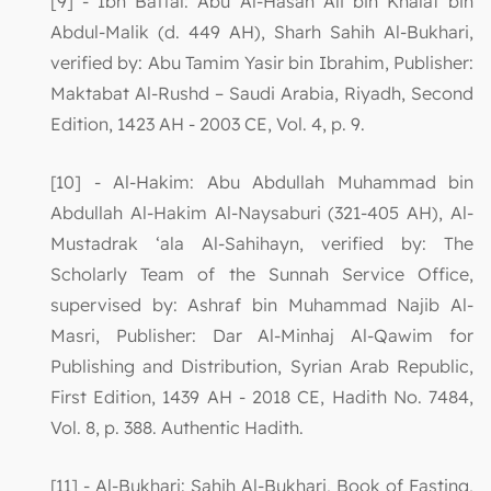
[9] - Ibn Battal: Abu Al-Hasan Ali bin Khalaf bin
Abdul-Malik (d. 449 AH), Sharh Sahih Al-Bukhari,
verified by: Abu Tamim Yasir bin Ibrahim, Publisher:
Maktabat Al-Rushd – Saudi Arabia, Riyadh, Second
Edition, 1423 AH - 2003 CE, Vol. 4, p. 9.
[10] - Al-Hakim: Abu Abdullah Muhammad bin
Abdullah Al-Hakim Al-Naysaburi (321-405 AH), Al-
Mustadrak ‘ala Al-Sahihayn, verified by: The
Scholarly Team of the Sunnah Service Office,
supervised by: Ashraf bin Muhammad Najib Al-
Masri, Publisher: Dar Al-Minhaj Al-Qawim for
Publishing and Distribution, Syrian Arab Republic,
First Edition, 1439 AH - 2018 CE, Hadith No. 7484,
Vol. 8, p. 388. Authentic Hadith.
[11] - Al-Bukhari: Sahih Al-Bukhari, Book of Fasting,