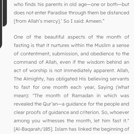
who finds his parents in old age—one or both—but
does not enter Paradise through them be distanced
[from Allah’s mercy].’ So I said: Ameen.”
One of the beautiful aspects of the month of
fasting is that it nurtures within the Muslim a sense
of contentment, submission, and obedience to the
command of Allah, even if the wisdom behind an
act of worship is not immediately apparent. Allah,
The Almighty, has obligated His believing servants
to fast for one month each year, Saying (What
mean): "The month of Ramadan in which was
revealed the Qur’an—a guidance for the people and
clear proofs of guidance and criterion. So, whoever
among you witnesses the month, let him fast it."
[Al-Baqarah/185]. Islam has linked the beginning of