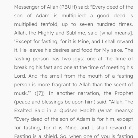
Messenger of Allah (PBUH) said: "Every deed of the
son of Adam is multiplied: a good deed is
multiplied tenfold, up to seven hundred times.
Allah, the Mighty and Sublime, said [what means]:
‘Except for fasting, for it is Mine, and I shall reward
it. He leaves his desires and food for My sake. The
fasting person has two joys: one at the time of
breaking his fast and one at the time of meeting his
Lord. And the smell from the mouth of a fasting
person is more fragrant to Allah than the scent of
musk.’” ([7]) In another narration, the Prophet
(peace and blessings be upon him) said: "Allah, The
Exalted Said in a Qudsee Hadith (What means):
"Every deed of the son of Adam is for him, except
for fasting, for it is Mine, and I shall reward it.
Fasting is a shield. So, when one of you is fasting