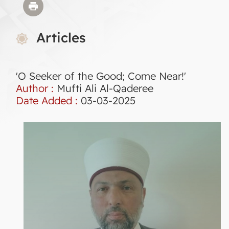
Articles
'O Seeker of the Good; Come Near!'
Author :
Mufti Ali Al-Qaderee
Date Added :
03-03-2025