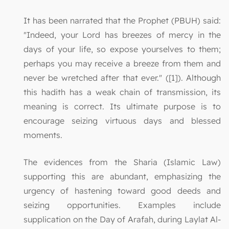
It has been narrated that the Prophet (PBUH) said:
"Indeed, your Lord has breezes of mercy in the
days of your life, so expose yourselves to them;
perhaps you may receive a breeze from them and
never be wretched after that ever." ([1]). Although
this hadith has a weak chain of transmission, its
meaning is correct. Its ultimate purpose is to
encourage seizing virtuous days and blessed
moments.
The evidences from the Sharia (Islamic Law)
supporting this are abundant, emphasizing the
urgency of hastening toward good deeds and
seizing opportunities. Examples include
supplication on the Day of Arafah, during Laylat Al-