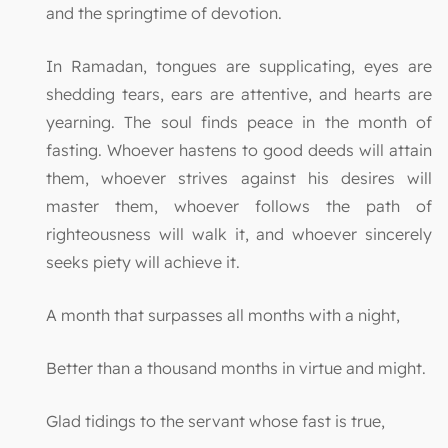
and the springtime of devotion.
In Ramadan, tongues are supplicating, eyes are
shedding tears, ears are attentive, and hearts are
yearning. The soul finds peace in the month of
fasting. Whoever hastens to good deeds will attain
them, whoever strives against his desires will
master them, whoever follows the path of
righteousness will walk it, and whoever sincerely
seeks piety will achieve it.
A month that surpasses all months with a night,
Better than a thousand months in virtue and might.
Glad tidings to the servant whose fast is true,