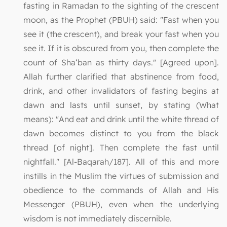
fasting in Ramadan to the sighting of the crescent
moon, as the Prophet (PBUH) said: "Fast when you
see it (the crescent), and break your fast when you
see it. If it is obscured from you, then complete the
count of Sha‘ban as thirty days." [Agreed upon].
Allah further clarified that abstinence from food,
drink, and other invalidators of fasting begins at
dawn and lasts until sunset, by stating (What
means): "And eat and drink until the white thread of
dawn becomes distinct to you from the black
thread [of night]. Then complete the fast until
nightfall." [Al-Baqarah/187]. All of this and more
instills in the Muslim the virtues of submission and
obedience to the commands of Allah and His
Messenger (PBUH), even when the underlying
wisdom is not immediately discernible.