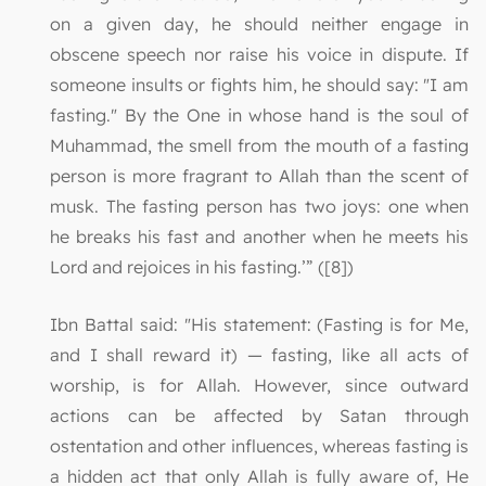
on a given day, he should neither engage in
obscene speech nor raise his voice in dispute. If
someone insults or fights him, he should say: "I am
fasting." By the One in whose hand is the soul of
Muhammad, the smell from the mouth of a fasting
person is more fragrant to Allah than the scent of
musk. The fasting person has two joys: one when
he breaks his fast and another when he meets his
Lord and rejoices in his fasting.’” ([8])
Ibn Battal said: "His statement: (Fasting is for Me,
and I shall reward it) — fasting, like all acts of
worship, is for Allah. However, since outward
actions can be affected by Satan through
ostentation and other influences, whereas fasting is
a hidden act that only Allah is fully aware of, He