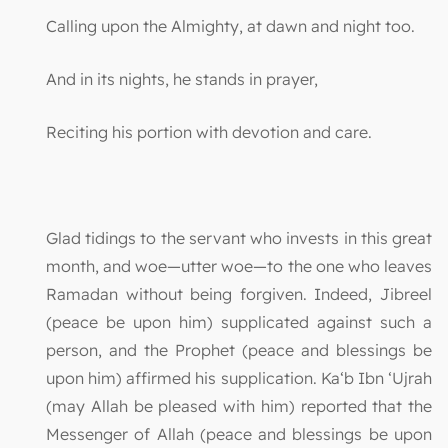
Calling upon the Almighty, at dawn and night too.
And in its nights, he stands in prayer,
Reciting his portion with devotion and care.
Glad tidings to the servant who invests in this great
month, and woe—utter woe—to the one who leaves
Ramadan without being forgiven. Indeed, Jibreel
(peace be upon him) supplicated against such a
person, and the Prophet (peace and blessings be
upon him) affirmed his supplication. Ka‘b Ibn ‘Ujrah
(may Allah be pleased with him) reported that the
Messenger of Allah (peace and blessings be upon