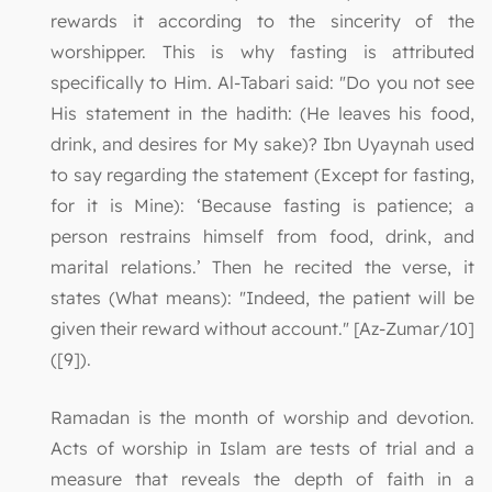
rewards it according to the sincerity of the
worshipper. This is why fasting is attributed
specifically to Him. Al-Tabari said: "Do you not see
His statement in the hadith: (He leaves his food,
drink, and desires for My sake)? Ibn Uyaynah used
to say regarding the statement (Except for fasting,
for it is Mine): ‘Because fasting is patience; a
person restrains himself from food, drink, and
marital relations.’ Then he recited the verse, it
states (What means): "Indeed, the patient will be
given their reward without account." [Az-Zumar/10]
([9]).
Ramadan is the month of worship and devotion.
Acts of worship in Islam are tests of trial and a
measure that reveals the depth of faith in a