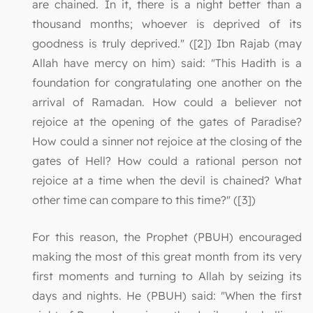
are chained. In it, there is a night better than a
thousand months; whoever is deprived of its
goodness is truly deprived." ([2]) Ibn Rajab (may
Allah have mercy on him) said: "This Hadith is a
foundation for congratulating one another on the
arrival of Ramadan. How could a believer not
rejoice at the opening of the gates of Paradise?
How could a sinner not rejoice at the closing of the
gates of Hell? How could a rational person not
rejoice at a time when the devil is chained? What
other time can compare to this time?" ([3])
For this reason, the Prophet (PBUH) encouraged
making the most of this great month from its very
first moments and turning to Allah by seizing its
days and nights. He (PBUH) said: "When the first