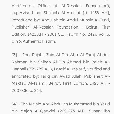
Verification Office at Al-Resalah Foundation),
supervised by: Shu‘ayb Al-Arna’ut [d. 1438 AH],
introduced by: Abdullah bin Abdul-Muhsin Al-Turki,
Publisher: Al-Resalah Foundation – Beirut, First
Edition, 1421 AH - 2001 CE, Hadith No. 2427, Vol. 3,
p. 96. Authentic Hadith.
[3] - Ibn Rajab: Zain Al-Din Abu Al-Faraj Abdul-
Rahman bin Shihab Al-Din Ahmad bin Rajab Al-
Hanbali (736-795 AH), Lata'if Al-Ma'arif, verified and
annotated by: Tariq bin Awad Allah, Publisher: Al-
Maktab Al-Islami, Beirut, First Edition, 1428 AH -
2007 CE, p. 264.
[4] - Ibn Majah: Abu Abdullah Muhammad bin Yazid
bin Majah Al-Qazwini (209-273 AH), Sunan Ibn