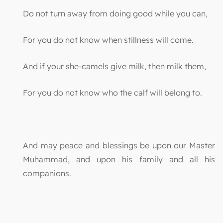
Do not turn away from doing good while you can,
For you do not know when stillness will come.
And if your she-camels give milk, then milk them,
For you do not know who the calf will belong to.
And may peace and blessings be upon our Master
Muhammad, and upon his family and all his
companions.