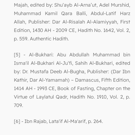
Majah, edited by: Shu‘ayb Al-Arna’ut, Adel Murshid,
Muhammad Kamil Qara Balli, Abdul-Latif Harz
Allah, Publisher: Dar Al-Risalah Al-Alamiyyah, First
Edition, 1430 AH - 2009 CE, Hadith No. 1642, Vol. 2,
p. 559. Authentic Hadith.
[5] - Al-Bukhari: Abu Abdullah Muhammad bin
Isma'il Al-Bukhari Al-Ju‘fi, Sahih Al-Bukhari, edited
by: Dr. Mustafa Deeb Al-Bugha, Publisher: (Dar Ibn
Kathir, Dar Al-Yamamah) – Damascus, Fifth Edition,
1414 AH - 1993 CE, Book of Fasting, Chapter on the
Virtue of Laylatul Qadr, Hadith No. 1910, Vol. 2, p.
709.
[6] - Ibn Rajab, Lata'if Al-Ma'arif, p. 264.