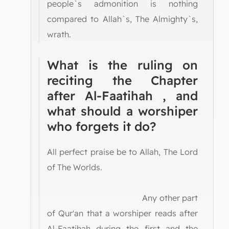
people`s admonition is nothing
compared to Allah`s, The Almighty`s,
wrath.
What is the ruling on
reciting the Chapter
after Al-Faatihah , and
what should a worshiper
who forgets it do?
All perfect praise be to Allah, The Lord
of The Worlds.
Any other part
of Qur'an that a worshiper reads after
Al-Faatihah during the first and the