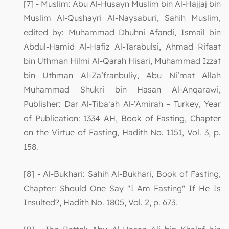
[7] - Muslim: Abu Al-Husayn Muslim bin Al-Hajjaj bin
Muslim Al-Qushayri Al-Naysaburi, Sahih Muslim,
edited by: Muhammad Dhuhni Afandi, Ismail bin
Abdul-Hamid Al-Hafiz Al-Tarabulsi, Ahmad Rifaat
bin Uthman Hilmi Al-Qarah Hisari, Muhammad Izzat
bin Uthman Al-Za‘franbuliy, Abu Ni‘mat Allah
Muhammad Shukri bin Hasan Al-Anqarawi,
Publisher: Dar Al-Tiba‘ah Al-‘Amirah – Turkey, Year
of Publication: 1334 AH, Book of Fasting, Chapter
on the Virtue of Fasting, Hadith No. 1151, Vol. 3, p.
158.
[8] - Al-Bukhari: Sahih Al-Bukhari, Book of Fasting,
Chapter: Should One Say "I Am Fasting" If He Is
Insulted?, Hadith No. 1805, Vol. 2, p. 673.