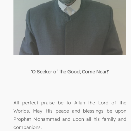
'O Seeker of the Good; Come Near!'
All perfect praise be to Allah the Lord of the
Worlds. May His peace and blessings be upon
Prophet Mohammad and upon all his family and
companions.