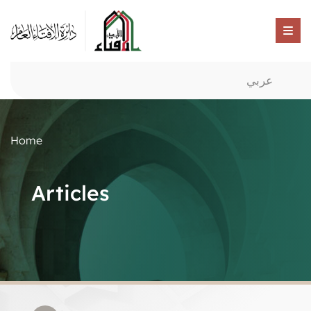
عربي
Home
Articles