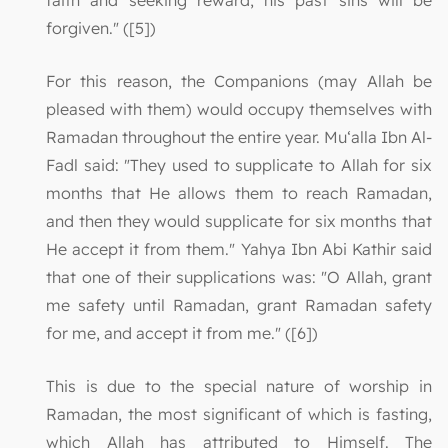
faith and seeking reward, his past sins will be
forgiven." ([5])
For this reason, the Companions (may Allah be
pleased with them) would occupy themselves with
Ramadan throughout the entire year. Mu‘alla Ibn Al-
Fadl said: "They used to supplicate to Allah for six
months that He allows them to reach Ramadan,
and then they would supplicate for six months that
He accept it from them." Yahya Ibn Abi Kathir said
that one of their supplications was: "O Allah, grant
me safety until Ramadan, grant Ramadan safety
for me, and accept it from me." ([6])
This is due to the special nature of worship in
Ramadan, the most significant of which is fasting,
which Allah has attributed to Himself. The