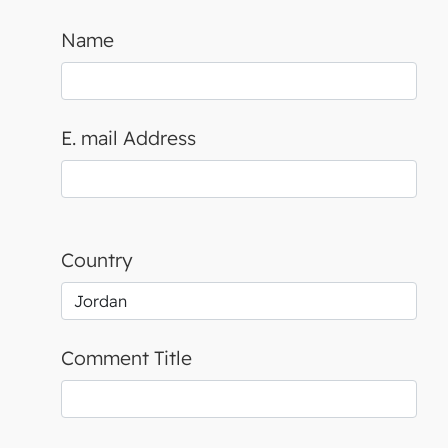
Name
E. mail Address
Country
Comment Title