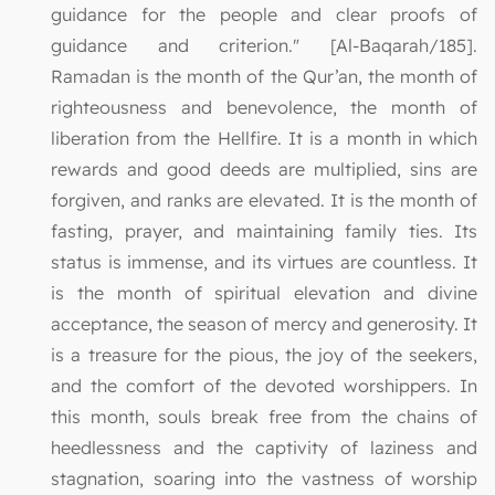
guidance for the people and clear proofs of
guidance and criterion." [Al-Baqarah/185].
Ramadan is the month of the Qur’an, the month of
righteousness and benevolence, the month of
liberation from the Hellfire. It is a month in which
rewards and good deeds are multiplied, sins are
forgiven, and ranks are elevated. It is the month of
fasting, prayer, and maintaining family ties. Its
status is immense, and its virtues are countless. It
is the month of spiritual elevation and divine
acceptance, the season of mercy and generosity. It
is a treasure for the pious, the joy of the seekers,
and the comfort of the devoted worshippers. In
this month, souls break free from the chains of
heedlessness and the captivity of laziness and
stagnation, soaring into the vastness of worship