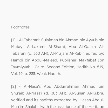
Footnotes:
[1] - Al-Tabarani: Sulaiman bin Ahmad bin Ayyub bin
Mutayr Al-Lakhmi Al-Shami, Abu Al-Qasim Al-
Tabarani (d. 360 AH), Al-Mu'jam Al-Kabir, edited by:
Hamdi bin Abdul-Majeed, Publisher: Maktabat Ibn
Taymiyyah – Cairo, Second Edition, Hadith No. 519,
Vol. 19, p. 233. Weak Hadith.
[2] - Al-Nasa'i: Abu Abdurrahman Ahmad bin
Shu‘aib Al-Nasa'i (d. 303 AH), Al-Sunan Al-Kubra,
verified and its hadiths extracted by: Hasan Abdul-
Mun‘im Shalabi (with the assistance of the Heritage