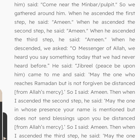
him) said: "Come near the Minbar/pulpit." So we
gathered around him. When he ascended the first
step, he said: "Ameen." When he ascended the
second step, he said: "Ameen." When he ascended
the third step, he said: "Ameen." When he
descended, we asked: “O Messenger of Allah, we
heard you say something today that we had never
heard before.” He said: “Jibreel (peace be upon
him) came to me and said: ‘May the one who
reaches Ramadan but is not forgiven be distanced
[from Allah’s mercy].’ So I said: Ameen. Then when
I ascended the second step, he said: ‘May the one
in whose presence your name is mentioned but
does not send blessings upon you be distanced
[from Allah’s mercy].’ So I said: Ameen. Then when
I ascended the third step, he said: ‘May the one