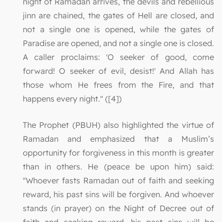
night of Ramadan arrives, the devils and rebellious
jinn are chained, the gates of Hell are closed, and
not a single one is opened, while the gates of
Paradise are opened, and not a single one is closed.
A caller proclaims: 'O seeker of good, come
forward! O seeker of evil, desist!' And Allah has
those whom He frees from the Fire, and that
happens every night." ([4])
The Prophet (PBUH) also highlighted the virtue of
Ramadan and emphasized that a Muslim’s
opportunity for forgiveness in this month is greater
than in others. He (peace be upon him) said:
"Whoever fasts Ramadan out of faith and seeking
reward, his past sins will be forgiven. And whoever
stands (in prayer) on the Night of Decree out of