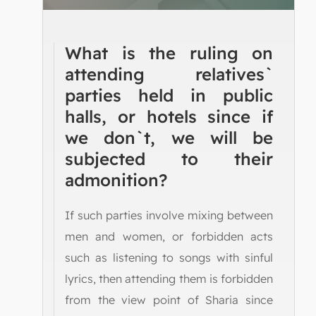
What is the ruling on
attending relatives`
parties held in public
halls, or hotels since if
we don`t, we will be
subjected to their
admonition?
If such parties involve mixing between
men and women, or forbidden acts
such as listening to songs with sinful
lyrics, then attending them is forbidden
from the view point of Sharia since