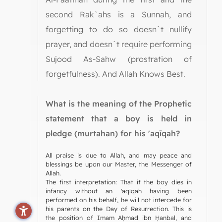
second Rak`ahs is a Sunnah, and
forgetting to do so doesn`t nullify
prayer, and doesn`t require performing
Sujood As-Sahw (prostration of
forgetfulness). And Allah Knows Best.
What is the meaning of the Prophetic
statement that a boy is held in
pledge (murtahan) for his 'aqīqah?
All praise is due to Allah, and may peace and
blessings be upon our Master, the Messenger of
Allah.
The first interpretation: That if the boy dies in
infancy without an 'aqīqah having been
performed on his behalf, he will not intercede for
his parents on the Day of Resurrection. This is
the position of Imam Aḥmad ibn Ḥanbal, and