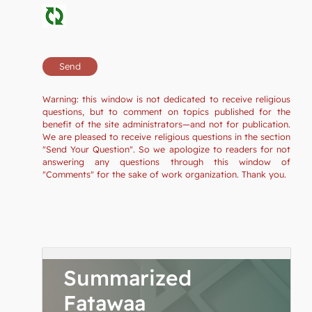
Warning: this window is not dedicated to receive religious
questions, but to comment on topics published for the
benefit of the site administrators—and not for publication.
We are pleased to receive religious questions in the section
"Send Your Question". So we apologize to readers for not
answering any questions through this window of
"Comments" for the sake of work organization. Thank you.
Summarized
Fatawaa