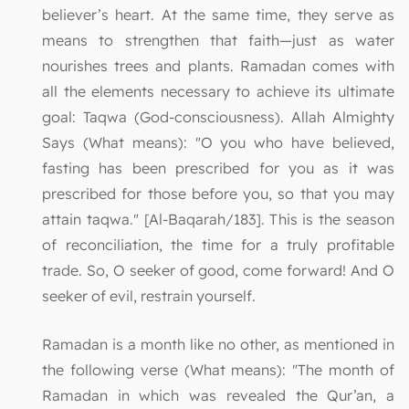
believer’s heart. At the same time, they serve as
means to strengthen that faith—just as water
nourishes trees and plants. Ramadan comes with
all the elements necessary to achieve its ultimate
goal: Taqwa (God-consciousness). Allah Almighty
Says (What means): "O you who have believed,
fasting has been prescribed for you as it was
prescribed for those before you, so that you may
attain taqwa." [Al-Baqarah/183]. This is the season
of reconciliation, the time for a truly profitable
trade. So, O seeker of good, come forward! And O
seeker of evil, restrain yourself.
Ramadan is a month like no other, as mentioned in
the following verse (What means): "The month of
Ramadan in which was revealed the Qur’an, a