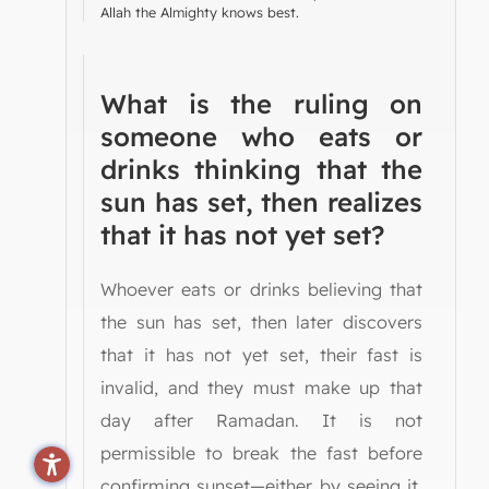
Allah the Almighty knows best.
What is the ruling on
someone who eats or
drinks thinking that the
sun has set, then realizes
that it has not yet set?
Whoever eats or drinks believing that
the sun has set, then later discovers
that it has not yet set, their fast is
invalid, and they must make up that
day after Ramadan. It is not
permissible to break the fast before
confirming sunset—either by seeing it,