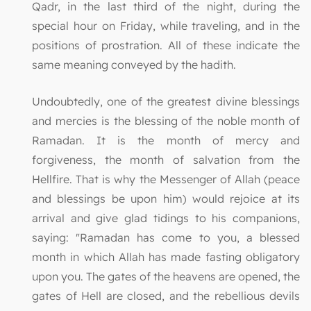
Qadr, in the last third of the night, during the
special hour on Friday, while traveling, and in the
positions of prostration. All of these indicate the
same meaning conveyed by the hadith.
Undoubtedly, one of the greatest divine blessings
and mercies is the blessing of the noble month of
Ramadan. It is the month of mercy and
forgiveness, the month of salvation from the
Hellfire. That is why the Messenger of Allah (peace
and blessings be upon him) would rejoice at its
arrival and give glad tidings to his companions,
saying: "Ramadan has come to you, a blessed
month in which Allah has made fasting obligatory
upon you. The gates of the heavens are opened, the
gates of Hell are closed, and the rebellious devils