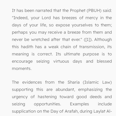
It has been narrated that the Prophet (PBUH) said:
"Indeed, your Lord has breezes of mercy in the
days of your life, so expose yourselves to them;
perhaps you may receive a breeze from them and
never be wretched after that ever." ([1]). Although
this hadith has a weak chain of transmission, its
meaning is correct. Its ultimate purpose is to
encourage seizing virtuous days and blessed
moments.
The evidences from the Sharia (Islamic Law)
supporting this are abundant, emphasizing the
urgency of hastening toward good deeds and
seizing opportunities. Examples include
supplication on the Day of Arafah, during Laylat Al-