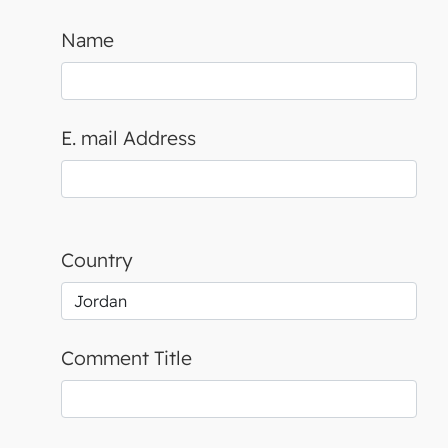
Name
E. mail Address
Country
Comment Title