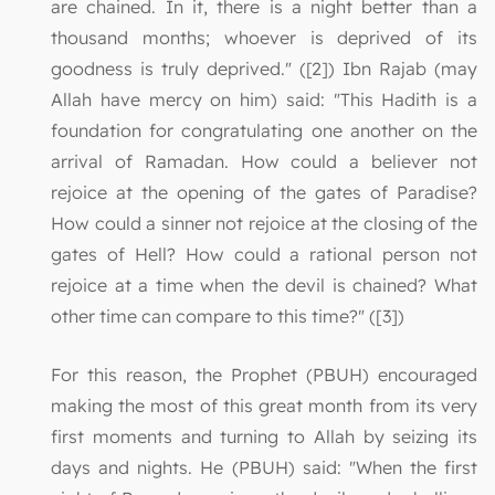
are chained. In it, there is a night better than a
thousand months; whoever is deprived of its
goodness is truly deprived." ([2]) Ibn Rajab (may
Allah have mercy on him) said: "This Hadith is a
foundation for congratulating one another on the
arrival of Ramadan. How could a believer not
rejoice at the opening of the gates of Paradise?
How could a sinner not rejoice at the closing of the
gates of Hell? How could a rational person not
rejoice at a time when the devil is chained? What
other time can compare to this time?" ([3])
For this reason, the Prophet (PBUH) encouraged
making the most of this great month from its very
first moments and turning to Allah by seizing its
days and nights. He (PBUH) said: "When the first