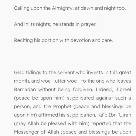
Calling upon the Almighty, at dawn and night too.
And in its nights, he stands in prayer,
Reciting his portion with devotion and care.
Glad tidings to the servant who invests in this great
month, and woe—utter woe—to the one who leaves
Ramadan without being forgiven. Indeed, Jibreel
(peace be upon him) supplicated against such a
person, and the Prophet (peace and blessings be
upon him) affirmed his supplication. Ka‘b Ibn ‘Ujrah
(may Allah be pleased with him) reported that the
Messenger of Allah (peace and blessings be upon