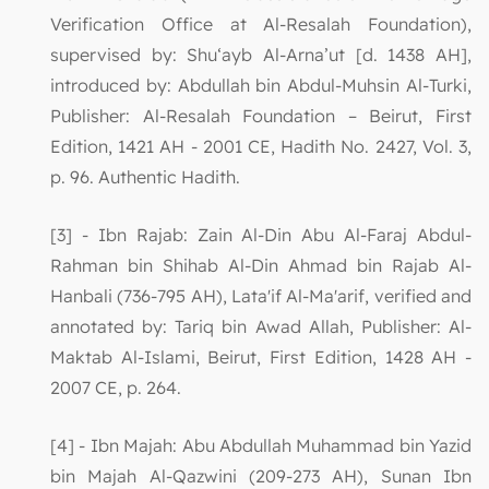
Verification Office at Al-Resalah Foundation),
supervised by: Shu‘ayb Al-Arna’ut [d. 1438 AH],
introduced by: Abdullah bin Abdul-Muhsin Al-Turki,
Publisher: Al-Resalah Foundation – Beirut, First
Edition, 1421 AH - 2001 CE, Hadith No. 2427, Vol. 3,
p. 96. Authentic Hadith.
[3] - Ibn Rajab: Zain Al-Din Abu Al-Faraj Abdul-
Rahman bin Shihab Al-Din Ahmad bin Rajab Al-
Hanbali (736-795 AH), Lata'if Al-Ma'arif, verified and
annotated by: Tariq bin Awad Allah, Publisher: Al-
Maktab Al-Islami, Beirut, First Edition, 1428 AH -
2007 CE, p. 264.
[4] - Ibn Majah: Abu Abdullah Muhammad bin Yazid
bin Majah Al-Qazwini (209-273 AH), Sunan Ibn