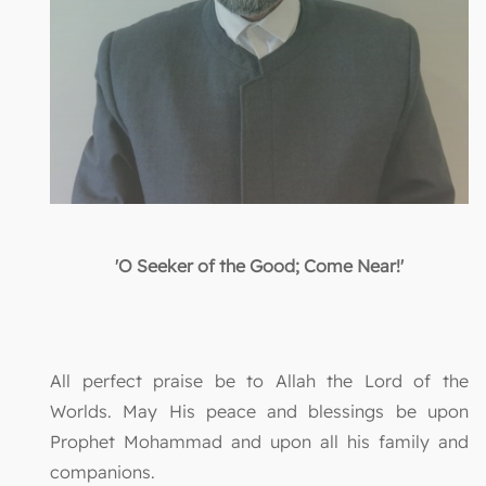
'O Seeker of the Good; Come Near!'
All perfect praise be to Allah the Lord of the
Worlds. May His peace and blessings be upon
Prophet Mohammad and upon all his family and
companions.