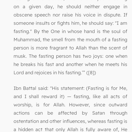
on a given day, he should neither engage in
obscene speech nor raise his voice in dispute. If
someone insults or fights him, he should say: "I am
fasting." By the One in whose hand is the soul of
Muhammad, the smell from the mouth of a fasting
person is more fragrant to Allah than the scent of
musk. The fasting person has two joys: one when
he breaks his fast and another when he meets his
Lord and rejoices in his fasting.’” ([8])
Ibn Battal said: "His statement: (Fasting is for Me,
and I shall reward it) — fasting, like all acts of
worship, is for Allah. However, since outward
actions can be affected by Satan through
ostentation and other influences, whereas fasting is
a hidden act that only Allah is fully aware of, He