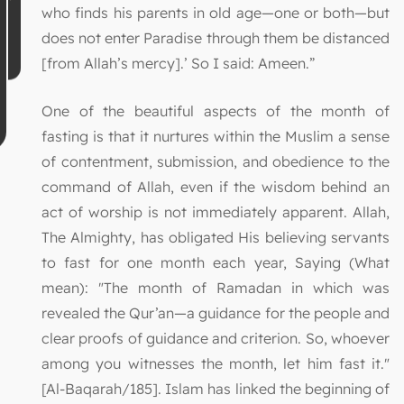
who finds his parents in old age—one or both—but
does not enter Paradise through them be distanced
[from Allah’s mercy].’ So I said: Ameen.”
One of the beautiful aspects of the month of
fasting is that it nurtures within the Muslim a sense
of contentment, submission, and obedience to the
command of Allah, even if the wisdom behind an
act of worship is not immediately apparent. Allah,
The Almighty, has obligated His believing servants
to fast for one month each year, Saying (What
mean): "The month of Ramadan in which was
revealed the Qur’an—a guidance for the people and
clear proofs of guidance and criterion. So, whoever
among you witnesses the month, let him fast it."
[Al-Baqarah/185]. Islam has linked the beginning of