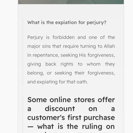
What is the expiation for perjury?
Perjury is forbidden and one of the
major sins that require turning to Allah
in repentance, seeking His forgiveness,
giving back rights to whom they
belong, or seeking their forgiveness,
and expiating for that oath.
Some online stores offer
a discount on a
customer's first purchase
— what is the ruling on