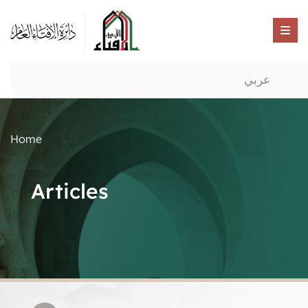
عربي
Home
Articles