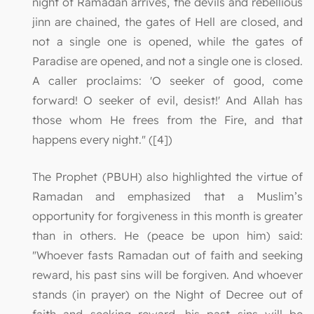
night of Ramadan arrives, the devils and rebellious
jinn are chained, the gates of Hell are closed, and
not a single one is opened, while the gates of
Paradise are opened, and not a single one is closed.
A caller proclaims: 'O seeker of good, come
forward! O seeker of evil, desist!' And Allah has
those whom He frees from the Fire, and that
happens every night." ([4])
The Prophet (PBUH) also highlighted the virtue of
Ramadan and emphasized that a Muslim’s
opportunity for forgiveness in this month is greater
than in others. He (peace be upon him) said:
"Whoever fasts Ramadan out of faith and seeking
reward, his past sins will be forgiven. And whoever
stands (in prayer) on the Night of Decree out of