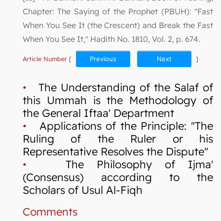
Chapter: The Saying of the Prophet (PBUH): "Fast
When You See It (the Crescent) and Break the Fast
When You See It," Hadith No. 1810, Vol. 2, p. 674.
Article Number
[
Previous
Next
]
•
The Understanding of the Salaf of
this Ummah is the Methodology of
the General Iftaa' Department
•
Applications of the Principle: "The
Ruling of the Ruler or his
Representative Resolves the Dispute"
•
The Philosophy of Ijma'
(Consensus) according to the
Scholars of Usul Al-Fiqh
Comments