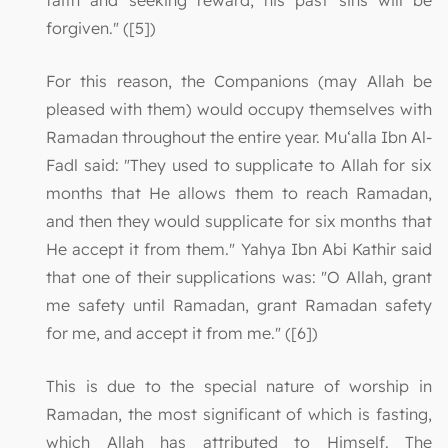
faith and seeking reward, his past sins will be
forgiven." ([5])
For this reason, the Companions (may Allah be
pleased with them) would occupy themselves with
Ramadan throughout the entire year. Mu‘alla Ibn Al-
Fadl said: "They used to supplicate to Allah for six
months that He allows them to reach Ramadan,
and then they would supplicate for six months that
He accept it from them." Yahya Ibn Abi Kathir said
that one of their supplications was: "O Allah, grant
me safety until Ramadan, grant Ramadan safety
for me, and accept it from me." ([6])
This is due to the special nature of worship in
Ramadan, the most significant of which is fasting,
which Allah has attributed to Himself. The