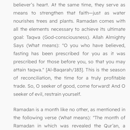
believer’s heart. At the same time, they serve as
means to strengthen that faith—just as water
nourishes trees and plants. Ramadan comes with
all the elements necessary to achieve its ultimate
goal: Taqwa (God-consciousness). Allah Almighty
Says (What means): "O you who have believed,
fasting has been prescribed for you as it was
prescribed for those before you, so that you may
attain taqwa." [Al-Baqarah/183]. This is the season
of reconciliation, the time for a truly profitable
trade. So, O seeker of good, come forward! And O
seeker of evil, restrain yourself.
Ramadan is a month like no other, as mentioned in
the following verse (What means): "The month of
Ramadan in which was revealed the Qur’an, a