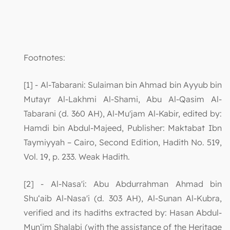
Footnotes:
[1] - Al-Tabarani: Sulaiman bin Ahmad bin Ayyub bin
Mutayr Al-Lakhmi Al-Shami, Abu Al-Qasim Al-
Tabarani (d. 360 AH), Al-Mu'jam Al-Kabir, edited by:
Hamdi bin Abdul-Majeed, Publisher: Maktabat Ibn
Taymiyyah – Cairo, Second Edition, Hadith No. 519,
Vol. 19, p. 233. Weak Hadith.
[2] - Al-Nasa'i: Abu Abdurrahman Ahmad bin
Shu‘aib Al-Nasa'i (d. 303 AH), Al-Sunan Al-Kubra,
verified and its hadiths extracted by: Hasan Abdul-
Mun‘im Shalabi (with the assistance of the Heritage