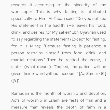
rewards it according to the sincerity of the
worshipper. This is why fasting is attributed
specifically to Him. Al-Tabari said: "Do you not see
His statement in the hadith: (He leaves his food,
drink, and desires for My sake)? Ibn Uyaynah used
to say regarding the statement (Except for fasting,
for it is Mine): ‘Because fasting is patience; a
person restrains himself from food, drink, and
marital relations.’ Then he recited the verse, it
states (What means): "Indeed, the patient will be
given their reward without account." [Az-Zumar/10]
([9]).
Ramadan is the month of worship and devotion.
Acts of worship in Islam are tests of trial and a
measure that reveals the depth of faith in a