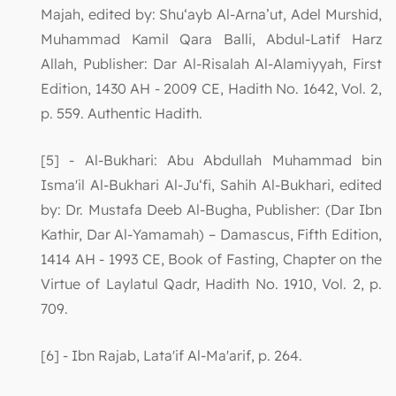
Majah, edited by: Shu‘ayb Al-Arna’ut, Adel Murshid,
Muhammad Kamil Qara Balli, Abdul-Latif Harz
Allah, Publisher: Dar Al-Risalah Al-Alamiyyah, First
Edition, 1430 AH - 2009 CE, Hadith No. 1642, Vol. 2,
p. 559. Authentic Hadith.
[5] - Al-Bukhari: Abu Abdullah Muhammad bin
Isma'il Al-Bukhari Al-Ju‘fi, Sahih Al-Bukhari, edited
by: Dr. Mustafa Deeb Al-Bugha, Publisher: (Dar Ibn
Kathir, Dar Al-Yamamah) – Damascus, Fifth Edition,
1414 AH - 1993 CE, Book of Fasting, Chapter on the
Virtue of Laylatul Qadr, Hadith No. 1910, Vol. 2, p.
709.
[6] - Ibn Rajab, Lata'if Al-Ma'arif, p. 264.