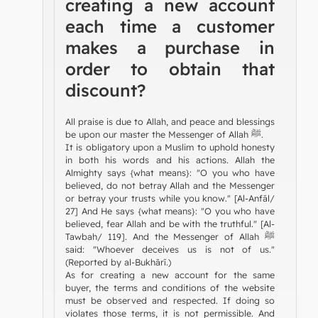
creating a new account
each time a customer
makes a purchase in
order to obtain that
discount?
All praise is due to Allah, and peace and blessings
be upon our master the Messenger of Allah ﷺ.
It is obligatory upon a Muslim to uphold honesty
in both his words and his actions. Allah the
Almighty says {what means}: "O you who have
believed, do not betray Allah and the Messenger
or betray your trusts while you know." [Al-Anfāl/
27] And He says {what means}: "O you who have
believed, fear Allah and be with the truthful." [Al-
Tawbah/ 119]. And the Messenger of Allah ﷺ
said: "Whoever deceives us is not of us."
(Reported by al-Bukhārī.)
As for creating a new account for the same
buyer, the terms and conditions of the website
must be observed and respected. If doing so
violates those terms, it is not permissible. And