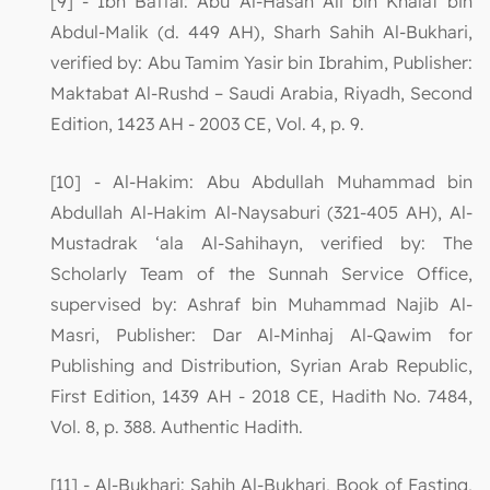
[9] - Ibn Battal: Abu Al-Hasan Ali bin Khalaf bin
Abdul-Malik (d. 449 AH), Sharh Sahih Al-Bukhari,
verified by: Abu Tamim Yasir bin Ibrahim, Publisher:
Maktabat Al-Rushd – Saudi Arabia, Riyadh, Second
Edition, 1423 AH - 2003 CE, Vol. 4, p. 9.
[10] - Al-Hakim: Abu Abdullah Muhammad bin
Abdullah Al-Hakim Al-Naysaburi (321-405 AH), Al-
Mustadrak ‘ala Al-Sahihayn, verified by: The
Scholarly Team of the Sunnah Service Office,
supervised by: Ashraf bin Muhammad Najib Al-
Masri, Publisher: Dar Al-Minhaj Al-Qawim for
Publishing and Distribution, Syrian Arab Republic,
First Edition, 1439 AH - 2018 CE, Hadith No. 7484,
Vol. 8, p. 388. Authentic Hadith.
[11] - Al-Bukhari: Sahih Al-Bukhari, Book of Fasting,