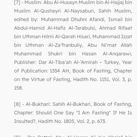
[7] - Muslim: Abu Al-Husayn Muslim bin Al-Hajjaj bin
Muslim Al-Qushayri Al-Naysaburi, Sahih Muslim,
edited by: Muhammad Dhuhni Afandi, Ismail bin
Abdul-Hamid Al-Hafiz Al-Tarabulsi, Ahmad Rifaat
bin Uthman Hilmi Al-Qarah Hisari, Muhammad Izzat
bin Uthman Al-Za‘franbuliy, Abu Ni‘mat Allah
Muhammad Shukri bin Hasan Al-Anqarawi,
Publisher: Dar Al-Tiba‘ah Al-‘Amirah – Turkey, Year
of Publication: 1334 AH, Book of Fasting, Chapter
on the Virtue of Fasting, Hadith No. 1151, Vol. 3, p.
158.
[8] - Al-Bukhari: Sahih Al-Bukhari, Book of Fasting,
Chapter: Should One Say "I Am Fasting" If He Is
Insulted?, Hadith No. 1805, Vol. 2, p. 673.