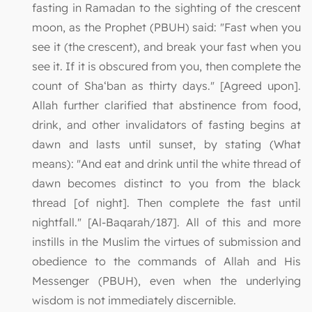
fasting in Ramadan to the sighting of the crescent
moon, as the Prophet (PBUH) said: "Fast when you
see it (the crescent), and break your fast when you
see it. If it is obscured from you, then complete the
count of Sha‘ban as thirty days." [Agreed upon].
Allah further clarified that abstinence from food,
drink, and other invalidators of fasting begins at
dawn and lasts until sunset, by stating (What
means): "And eat and drink until the white thread of
dawn becomes distinct to you from the black
thread [of night]. Then complete the fast until
nightfall." [Al-Baqarah/187]. All of this and more
instills in the Muslim the virtues of submission and
obedience to the commands of Allah and His
Messenger (PBUH), even when the underlying
wisdom is not immediately discernible.