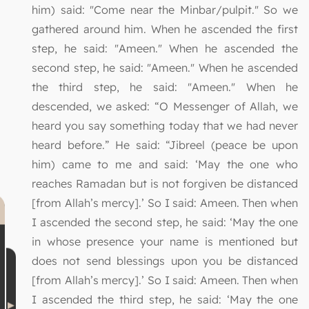
him) said: "Come near the Minbar/pulpit." So we
gathered around him. When he ascended the first
step, he said: "Ameen." When he ascended the
second step, he said: "Ameen." When he ascended
the third step, he said: "Ameen." When he
descended, we asked: “O Messenger of Allah, we
heard you say something today that we had never
heard before.” He said: “Jibreel (peace be upon
him) came to me and said: ‘May the one who
reaches Ramadan but is not forgiven be distanced
[from Allah’s mercy].’ So I said: Ameen. Then when
I ascended the second step, he said: ‘May the one
in whose presence your name is mentioned but
does not send blessings upon you be distanced
[from Allah’s mercy].’ So I said: Ameen. Then when
I ascended the third step, he said: ‘May the one