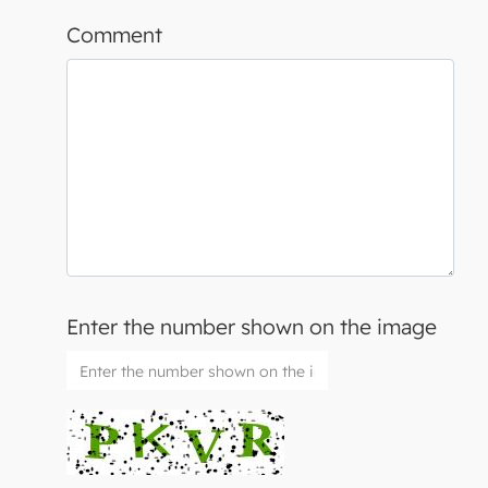
Comment
Enter the number shown on the image