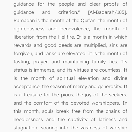
guidance for the people and clear proofs of
guidance and criterion." [Al-Baqarah/185].
Ramadan is the month of the Qur’an, the month of
righteousness and benevolence, the month of
liberation from the Hellfire. It is a month in which
rewards and good deeds are multiplied, sins are
forgiven, and ranks are elevated. It is the month of
fasting, prayer, and maintaining family ties. Its
status is immense, and its virtues are countless. It
is the month of spiritual elevation and divine
acceptance, the season of mercy and generosity. It
is a treasure for the pious, the joy of the seekers,
and the comfort of the devoted worshippers. In
this month, souls break free from the chains of
heedlessness and the captivity of laziness and
stagnation, soaring into the vastness of worship