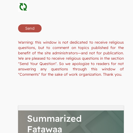
Warning: this window is not dedicated to receive religious
questions, but to comment on topics published for the
benefit of the site administrators—and not for publication.
We are pleased to receive religious questions in the section
"Send Your Question". So we apologize to readers for not
answering any questions through this window of
"Comments" for the sake of work organization. Thank you.
Summarized
Fatawaa