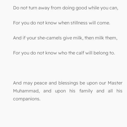
Do not turn away from doing good while you can,
For you do not know when stillness will come.
And if your she-camels give milk, then milk them,
For you do not know who the calf will belong to.
And may peace and blessings be upon our Master
Muhammad, and upon his family and all his
companions.