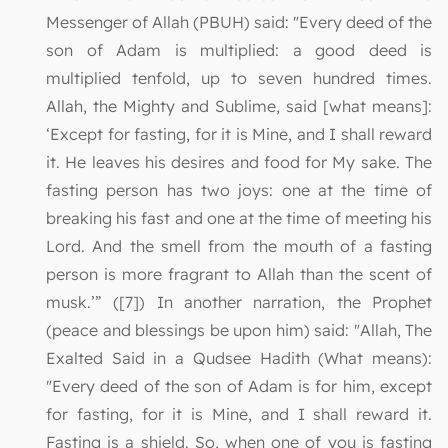
Messenger of Allah (PBUH) said: "Every deed of the
son of Adam is multiplied: a good deed is
multiplied tenfold, up to seven hundred times.
Allah, the Mighty and Sublime, said [what means]:
‘Except for fasting, for it is Mine, and I shall reward
it. He leaves his desires and food for My sake. The
fasting person has two joys: one at the time of
breaking his fast and one at the time of meeting his
Lord. And the smell from the mouth of a fasting
person is more fragrant to Allah than the scent of
musk.’” ([7]) In another narration, the Prophet
(peace and blessings be upon him) said: "Allah, The
Exalted Said in a Qudsee Hadith (What means):
"Every deed of the son of Adam is for him, except
for fasting, for it is Mine, and I shall reward it.
Fasting is a shield. So, when one of you is fasting