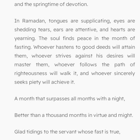
and the springtime of devotion.
In Ramadan, tongues are supplicating, eyes are
shedding tears, ears are attentive, and hearts are
yearning. The soul finds peace in the month of
fasting. Whoever hastens to good deeds will attain
them, whoever strives against his desires will
master them, whoever follows the path of
righteousness will walk it, and whoever sincerely
seeks piety will achieve it.
A month that surpasses all months with a night,
Better than a thousand months in virtue and might.
Glad tidings to the servant whose fast is true,