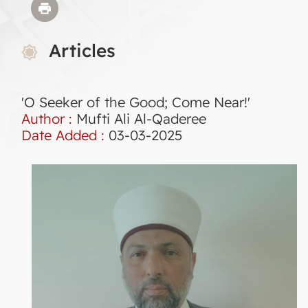
Articles
'O Seeker of the Good; Come Near!'
Author :
Mufti Ali Al-Qaderee
Date Added :
03-03-2025