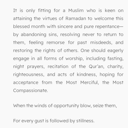
It is only fitting for a Muslim who is keen on
attaining the virtues of Ramadan to welcome this
blessed month with sincere and pure repentance—
by abandoning sins, resolving never to return to
them, feeling remorse for past misdeeds, and
restoring the rights of others. One should eagerly
engage in all forms of worship, including fasting,
night prayers, recitation of the Qur’an, charity,
righteousness, and acts of kindness, hoping for
acceptance from the Most Merciful, the Most
Compassionate.
When the winds of opportunity blow, seize them,
For every gust is followed by stillness.