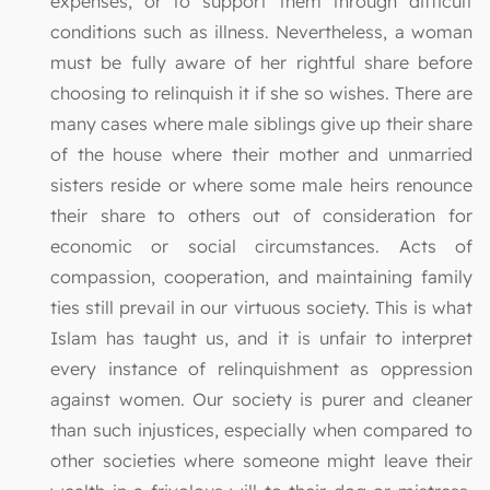
expenses, or to support them through difficult
conditions such as illness. Nevertheless, a woman
must be fully aware of her rightful share before
choosing to relinquish it if she so wishes. There are
many cases where male siblings give up their share
of the house where their mother and unmarried
sisters reside or where some male heirs renounce
their share to others out of consideration for
economic or social circumstances. Acts of
compassion, cooperation, and maintaining family
ties still prevail in our virtuous society. This is what
Islam has taught us, and it is unfair to interpret
every instance of relinquishment as oppression
against women. Our society is purer and cleaner
than such injustices, especially when compared to
other societies where someone might leave their