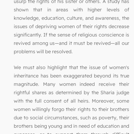
usurp the rights of his sister or others. A study has
shown that in areas with higher levels of
knowledge, education, culture, and awareness, the
issues of depriving women of their rights decrease
significantly. If the sense of religious conscience is
revived among us—and it must be revived—all our
problems will be resolved.
We must also highlight that the issue of women's
inheritance has been exaggerated beyond its true
magnitude. Many women indeed receive their
rightful shares as determined by the Sharia judge
with the full consent of all heirs. Moreover, some
women willingly forgo their rights to their brothers
due to social circumstances, such as poverty, their
brothers being young and in need of education and