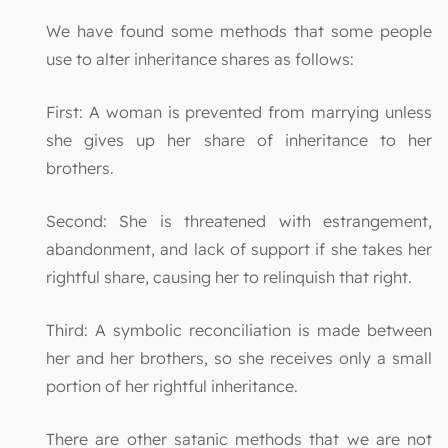
We have found some methods that some people
use to alter inheritance shares as follows:
First: A woman is prevented from marrying unless
she gives up her share of inheritance to her
brothers.
Second: She is threatened with estrangement,
abandonment, and lack of support if she takes her
rightful share, causing her to relinquish that right.
Third: A symbolic reconciliation is made between
her and her brothers, so she receives only a small
portion of her rightful inheritance.
There are other satanic methods that we are not