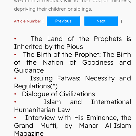
wealth in a frivolous will to their dog or mistress,
depriving their children or siblings.
Article Number
[
Previous
Next
]
•
The Land of the Prophets is
Inherited by the Pious
•
The Birth of the Prophet: The Birth
of the Nation of Goodness and
Guidance
•
Issuing Fatwas: Necessity and
Regulations(*)
•
Dialogue of Civilizations
•
Islam and International
Humanitarian Law
•
Interview with His Eminence, the
Grand Mufti, by Manar Al-Islam
Magazine