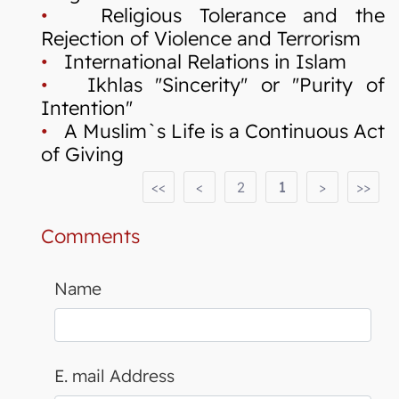
•
Religious Tolerance and the
Rejection of Violence and Terrorism
•
International Relations in Islam
•
Ikhlas "Sincerity" or "Purity of
Intention"
•
A Muslim`s Life is a Continuous Act
of Giving
<<
<
2
1
>
>>
Comments
Name
E. mail Address