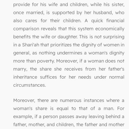
provide for his wife and children, while his sister,
once married, is supported by her husband, who
also cares for their children. A quick financial
comparison reveals that this system economically
benefits the wife or daughter. This is not surprising
in a Shari'ah that prioritizes the dignity of women in
general, as nothing undermines a woman's dignity
more than poverty. Moreover, if a woman does not
marry, the share she receives from her father's
inheritance suffices for her needs under normal
circumstances.
Moreover, there are numerous instances where a
woman's share is equal to that of a man. For
example, if a person passes away leaving behind a
father, mother, and children, the father and mother