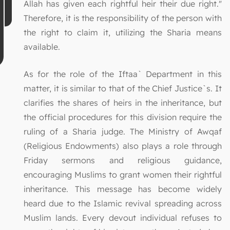
Allah has given each rightful heir their due right."
Therefore, it is the responsibility of the person with
the right to claim it, utilizing the Sharia means
available.
As for the role of the Iftaa` Department in this
matter, it is similar to that of the Chief Justice`s. It
clarifies the shares of heirs in the inheritance, but
the official procedures for this division require the
ruling of a Sharia judge. The Ministry of Awqaf
(Religious Endowments) also plays a role through
Friday sermons and religious guidance,
encouraging Muslims to grant women their rightful
inheritance. This message has become widely
heard due to the Islamic revival spreading across
Muslim lands. Every devout individual refuses to