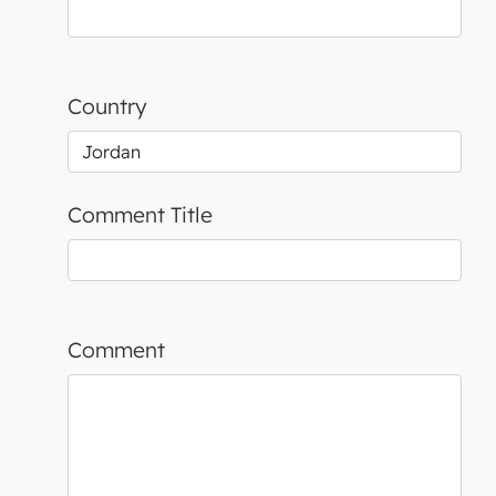
Country
Comment Title
Comment