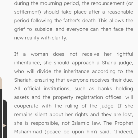
during the mourning period, the renouncement (or
settlement) should take place after a reasonable
period following the father's death. This allows the
grief to subside, and everyone can then face the
new reality with clarity.
If a woman does not receive her rightful
inheritance, she should approach a Sharia judge,
who will divide the inheritance according to the
Shariah, ensuring that everyone receives their due.
All official institutions, such as banks holding
assets and the property registration offices, will
cooperate with the ruling of the judge. If she
remains silent about her rights and they are lost,
she is responsible, not Islamic law. The Prophet
Muhammad (peace be upon him) said, "Indeed,