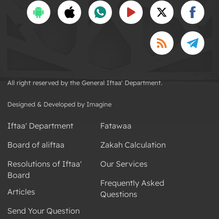
All right reserved by the General Iftaa' Department.
Designed & Developed by Imagine
Iftaa' Department
Fatawaa
Board of aliftaa
Zakah Calculation
Resolutions of Iftaa'
Our Services
Board
Frequently Asked
Articles
Questions
Send Your Question