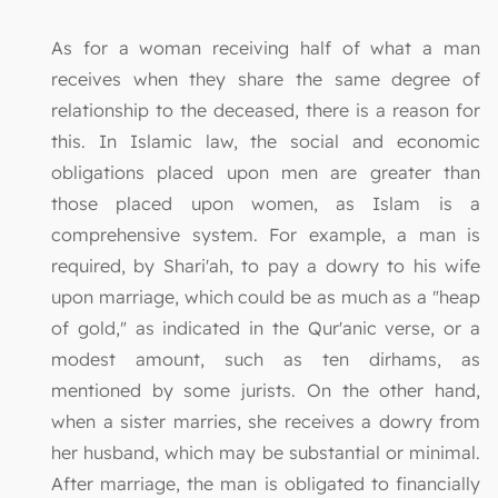
As for a woman receiving half of what a man
receives when they share the same degree of
relationship to the deceased, there is a reason for
this. In Islamic law, the social and economic
obligations placed upon men are greater than
those placed upon women, as Islam is a
comprehensive system. For example, a man is
required, by Shari'ah, to pay a dowry to his wife
upon marriage, which could be as much as a "heap
of gold," as indicated in the Qur'anic verse, or a
modest amount, such as ten dirhams, as
mentioned by some jurists. On the other hand,
when a sister marries, she receives a dowry from
her husband, which may be substantial or minimal.
After marriage, the man is obligated to financially