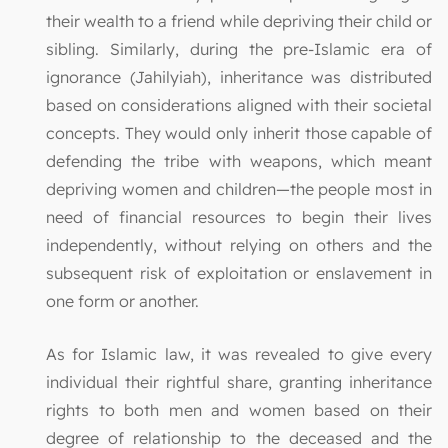
their wealth to a friend while depriving their child or
sibling. Similarly, during the pre-Islamic era of
ignorance (Jahilyiah), inheritance was distributed
based on considerations aligned with their societal
concepts. They would only inherit those capable of
defending the tribe with weapons, which meant
depriving women and children—the people most in
need of financial resources to begin their lives
independently, without relying on others and the
subsequent risk of exploitation or enslavement in
one form or another.
As for Islamic law, it was revealed to give every
individual their rightful share, granting inheritance
rights to both men and women based on their
degree of relationship to the deceased and the