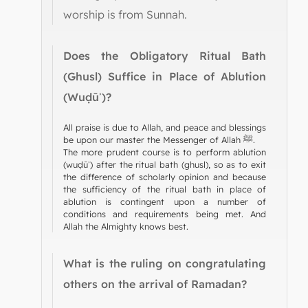
worship is from Sunnah.
Does the Obligatory Ritual Bath
(Ghusl) Suffice in Place of Ablution
(Wuḍūʾ)?
All praise is due to Allah, and peace and blessings
be upon our master the Messenger of Allah ﷺ.
The more prudent course is to perform ablution
(wuḍūʾ) after the ritual bath (ghusl), so as to exit
the difference of scholarly opinion and because
the sufficiency of the ritual bath in place of
ablution is contingent upon a number of
conditions and requirements being met. And
Allah the Almighty knows best.
What is the ruling on congratulating
others on the arrival of Ramadan?