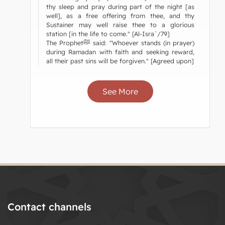
thy sleep and pray during part of the night [as
well], as a free offering from thee, and thy
Sustainer may well raise thee to a glorious
station [in the life to come." [Al-Isra`/79]
The Prophetﷺ said: "Whoever stands (in prayer)
during Ramadan with faith and seeking reward,
all their past sins will be forgiven." [Agreed upon]
See More
Contact channels