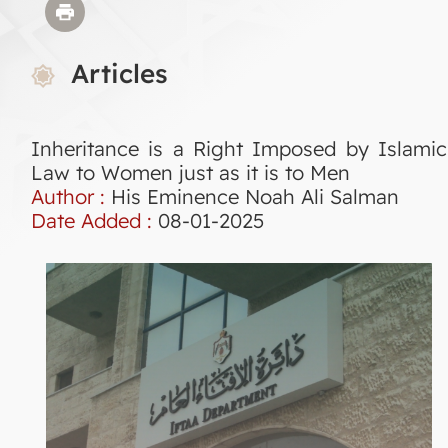
Articles
Inheritance is a Right Imposed by Islamic
Law to Women just as it is to Men
Author :
His Eminence Noah Ali Salman
Date Added :
08-01-2025