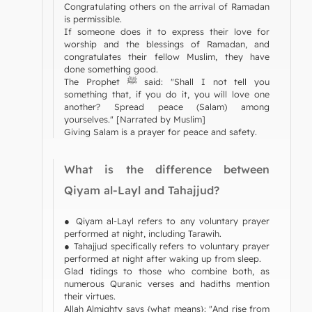
Congratulating others on the arrival of Ramadan
is permissible.
If someone does it to express their love for
worship and the blessings of Ramadan, and
congratulates their fellow Muslim, they have
done something good.
The Prophet ﷺ said: "Shall I not tell you
something that, if you do it, you will love one
another? Spread peace (Salam) among
yourselves." [Narrated by Muslim]
Giving Salam is a prayer for peace and safety.
What is the difference between
Qiyam al-Layl and Tahajjud?
● Qiyam al-Layl refers to any voluntary prayer
performed at night, including Tarawih.
● Tahajjud specifically refers to voluntary prayer
performed at night after waking up from sleep.
Glad tidings to those who combine both, as
numerous Quranic verses and hadiths mention
their virtues.
Allah Almighty says {what means}: "And rise from