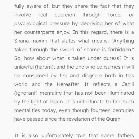
fully aware of, but they share the fact that they
involve real coercion through force, or
psychological pressure by depriving her of what
her counterparts enjoy. In this regard, there is a
Sharia maxim that states what means: "Anything
taken through the sword of shame is forbidden."
So, how about what is taken under duress? It is
unlawful (haram), and the one who consumes it will
be consumed by fire and disgrace both in this
world and the Hereafter. It reflects a Jahili
(ignorant) mentality that has not been illuminated
by the light of Islam. It is unfortunate to find such
mentalities today, even though fourteen centuries
have passed since the revelation of the Quran.
It is also unfortunately true that some fathers