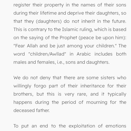
register their property in the names of their sons
during their lifetime and deprive their daughters, so
that they (daughters) do not inherit in the future.
This is contrary to the Islamic ruling, which is based
on the saying of the Prophet (peace be upon him):
"Fear Allah and be just among your children." The
word "children/Awllad" in Arabic includes both
males and females, i.e., sons and daughters.
We do not deny that there are some sisters who
willingly forgo part of their inheritance for their
brothers, but this is very rare, and it typically
happens during the period of mourning for the
deceased father.
To put an end to the exploitation of emotions