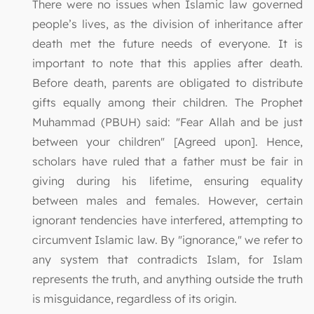
There were no issues when Islamic law governed
people’s lives, as the division of inheritance after
death met the future needs of everyone. It is
important to note that this applies after death.
Before death, parents are obligated to distribute
gifts equally among their children. The Prophet
Muhammad (PBUH) said: "Fear Allah and be just
between your children" [Agreed upon]. Hence,
scholars have ruled that a father must be fair in
giving during his lifetime, ensuring equality
between males and females. However, certain
ignorant tendencies have interfered, attempting to
circumvent Islamic law. By "ignorance," we refer to
any system that contradicts Islam, for Islam
represents the truth, and anything outside the truth
is misguidance, regardless of its origin.