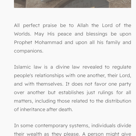
All perfect praise be to Allah the Lord of the
Worlds. May His peace and blessings be upon
Prophet Mohammad and upon all his family and
companions.
Islamic law is a divine law revealed to regulate
people's relationships with one another, their Lord,
and with themselves. It does not favor one party
over another but establishes just rulings for all
matters, including those related to the distribution
of inheritance after death.
In some contemporary systems, individuals divide
their wealth as they please. A person might give