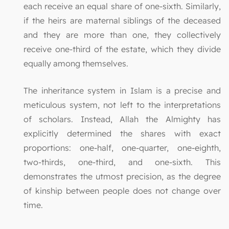
each receive an equal share of one-sixth. Similarly,
if the heirs are maternal siblings of the deceased
and they are more than one, they collectively
receive one-third of the estate, which they divide
equally among themselves.
The inheritance system in Islam is a precise and
meticulous system, not left to the interpretations
of scholars. Instead, Allah the Almighty has
explicitly determined the shares with exact
proportions: one-half, one-quarter, one-eighth,
two-thirds, one-third, and one-sixth. This
demonstrates the utmost precision, as the degree
of kinship between people does not change over
time.