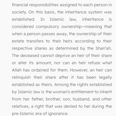
financial responsibilities assigned to each person in
society. On this basis, the inheritance system was
established. In Islamic law, inheritance is
considered compulsory ownership—meaning that
when a person passes away, the ownership of their
estate transfers to their heirs according to their
respective shares as determined by the Shari'ah.
The deceased cannot deprive an heir of their share
or alter its amount, nor can an heir refuse what
Allah has ordained for them. However, an heir can
relinquish their share after it has been legally
established as theirs. Among the rights established
by Islamic law is the woman's entitlement to inherit
from her father, brother, son, husband, and other
relatives, a right that was denied to her during the
pre-Islamic era of ignorance.