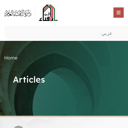
عربي
Home
Articles