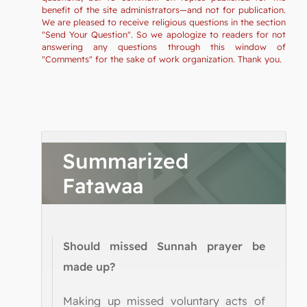
benefit of the site administrators—and not for publication.
We are pleased to receive religious questions in the section
"Send Your Question". So we apologize to readers for not
answering any questions through this window of
"Comments" for the sake of work organization. Thank you.
Summarized
Fatawaa
Should missed Sunnah prayer be
made up?
Making up missed voluntary acts of