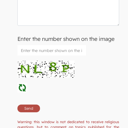
Enter the number shown on the image
Warning: this window is not dedicated to receive religious
questions, but to comment on topics published for the