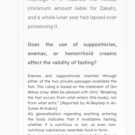
(minimum amount liable for Zakah),
and a whole lunar year had lapsed over
possessing it.
Does the use of suppositories,
enemas, or hemorrhoid creams
affect the validity of fasting?
Enemas and suppositories inserted through
either of the two private passages invalidate the
fast. This ruling is based on the statement of Ibn
Abbas (may Allah be pleased with him): "Breaking
the fast occurs from what enters (the body), not
from what exits." [Reported by Al-Bayhaqi in As-
Sunan Al-Kubra]
His generalization regarding anything entering
the body indicates that it invalidates fasting,
whether it is nutritious or not, as even non-
nutritious substances resemble food in form.