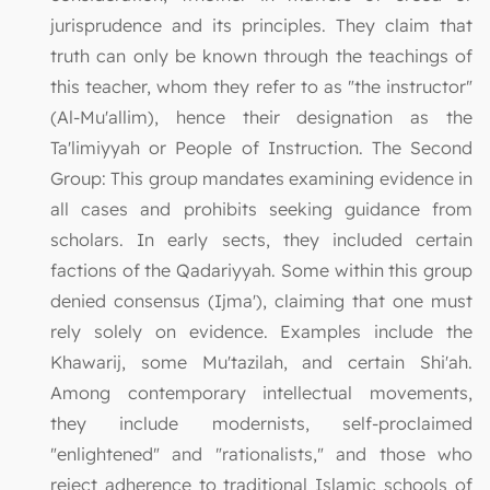
jurisprudence and its principles. They claim that
truth can only be known through the teachings of
this teacher, whom they refer to as "the instructor"
(Al-Mu'allim), hence their designation as the
Ta'limiyyah or People of Instruction. The Second
Group: This group mandates examining evidence in
all cases and prohibits seeking guidance from
scholars. In early sects, they included certain
factions of the Qadariyyah. Some within this group
denied consensus (Ijma'), claiming that one must
rely solely on evidence. Examples include the
Khawarij, some Mu'tazilah, and certain Shi'ah.
Among contemporary intellectual movements,
they include modernists, self-proclaimed
"enlightened" and "rationalists," and those who
reject adherence to traditional Islamic schools of