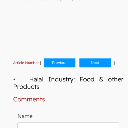
Article Number
[
Previous
Next
]
•
Halal Industry: Food & other
Products
Comments
Name