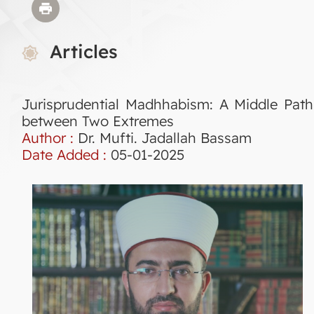
Articles
Jurisprudential Madhhabism: A Middle Path
between Two Extremes
Author :
Dr. Mufti. Jadallah Bassam
Date Added :
05-01-2025