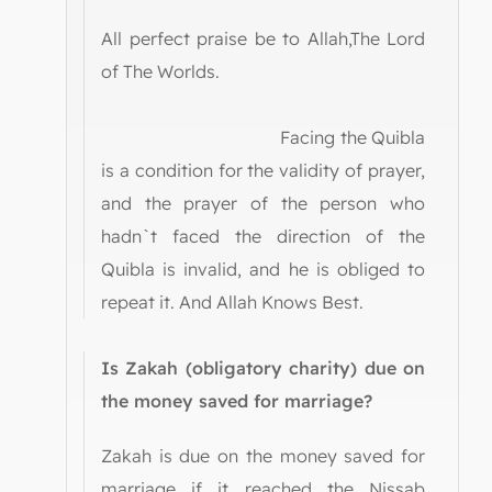
All perfect praise be to Allah,The Lord
of The Worlds.
Facing the Quibla
is a condition for the validity of prayer,
and the prayer of the person who
hadn`t faced the direction of the
Quibla is invalid, and he is obliged to
repeat it. And Allah Knows Best.
Is Zakah (obligatory charity) due on
the money saved for marriage?
Zakah is due on the money saved for
marriage if it reached the Nissab