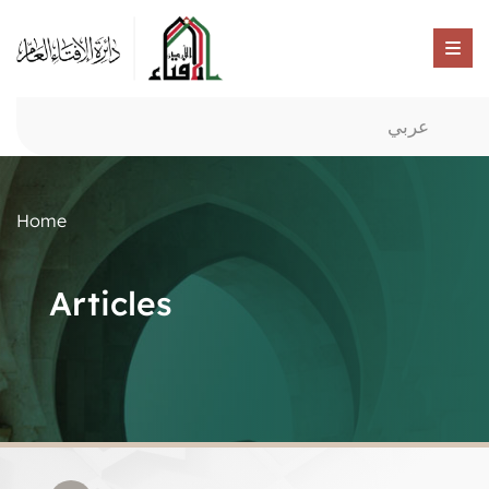
عربي
Home
Articles