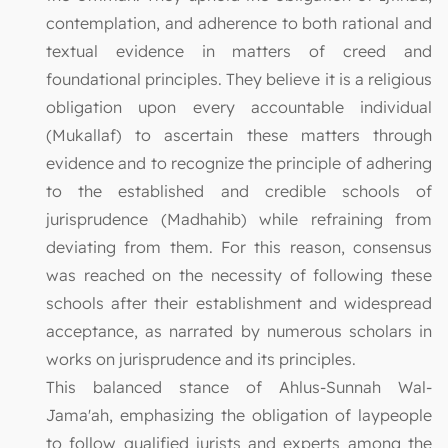
contemplation, and adherence to both rational and
textual evidence in matters of creed and
foundational principles. They believe it is a religious
obligation upon every accountable individual
(Mukallaf) to ascertain these matters through
evidence and to recognize the principle of adhering
to the established and credible schools of
jurisprudence (Madhahib) while refraining from
deviating from them. For this reason, consensus
was reached on the necessity of following these
schools after their establishment and widespread
acceptance, as narrated by numerous scholars in
works on jurisprudence and its principles.
This balanced stance of Ahlus-Sunnah Wal-
Jama'ah, emphasizing the obligation of laypeople
to follow qualified jurists and experts among the