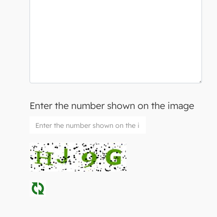
Enter the number shown on the image