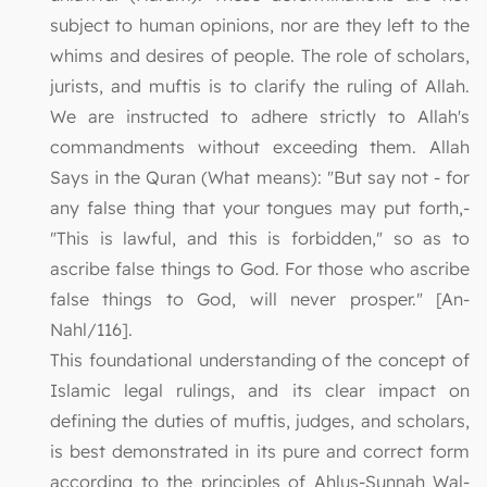
subject to human opinions, nor are they left to the
whims and desires of people. The role of scholars,
jurists, and muftis is to clarify the ruling of Allah.
We are instructed to adhere strictly to Allah's
commandments without exceeding them. Allah
Says in the Quran (What means): "But say not - for
any false thing that your tongues may put forth,-
"This is lawful, and this is forbidden," so as to
ascribe false things to God. For those who ascribe
false things to God, will never prosper." [An-
Nahl/116].
This foundational understanding of the concept of
Islamic legal rulings, and its clear impact on
defining the duties of muftis, judges, and scholars,
is best demonstrated in its pure and correct form
according to the principles of Ahlus-Sunnah Wal-