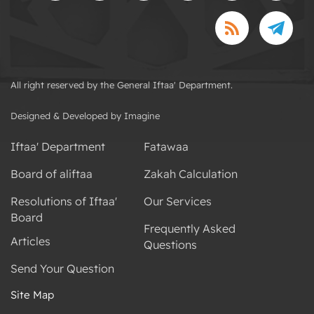
All right reserved by the General Iftaa' Department.
Designed & Developed by Imagine
Iftaa' Department
Fatawaa
Board of aliftaa
Zakah Calculation
Resolutions of Iftaa'
Our Services
Board
Frequently Asked
Articles
Questions
Send Your Question
Site Map