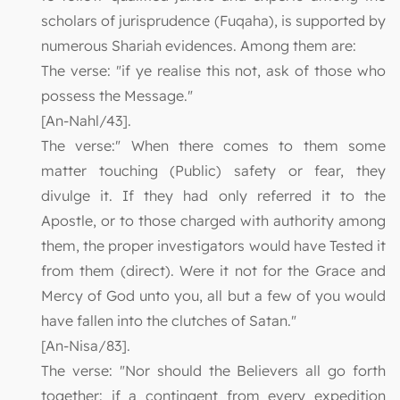
scholars of jurisprudence (Fuqaha), is supported by
numerous Shariah evidences. Among them are:
The verse: "if ye realise this not, ask of those who
possess the Message."
[An-Nahl/43].
The verse:" When there comes to them some
matter touching (Public) safety or fear, they
divulge it. If they had only referred it to the
Apostle, or to those charged with authority among
them, the proper investigators would have Tested it
from them (direct). Were it not for the Grace and
Mercy of God unto you, all but a few of you would
have fallen into the clutches of Satan."
[An-Nisa/83].
The verse: "Nor should the Believers all go forth
together: if a contingent from every expedition