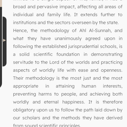
broad and pervasive impact, affecting all areas of
individual and family life. It extends further to
institutions and the sectors overseen by the state.
Hence, the methodology of Ahl Al-Sunnah, and
what they have unanimously agreed upon in
following the established jurisprudential schools, is
a solid scientific foundation in demonstrating
servitude to the Lord of the worlds and practicing
aspects of worldly life with ease and openness.
Their methodology is the most just and the most
appropriate in attaining human interests,
preventing harms to people, and achieving both
worldly and eternal happiness. It is therefore
obligatory upon us to follow the path laid down by
our scholars and the methods they have derived
from sound scientific principles.