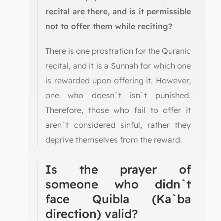
recital are there, and is it permissible
not to offer them while reciting?
There is one prostration for the Quranic
recital, and it is a Sunnah for which one
is rewarded upon offering it. However,
one who doesn`t isn`t punished.
Therefore, those who fail to offer it
aren`t considered sinful, rather they
deprive themselves from the reward.
Is the prayer of
someone who didn`t
face Quibla (Ka`ba
direction) valid?