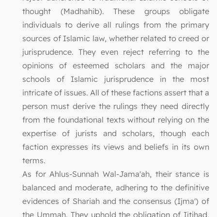
thought (Madhahib). These groups obligate
individuals to derive all rulings from the primary
sources of Islamic law, whether related to creed or
jurisprudence. They even reject referring to the
opinions of esteemed scholars and the major
schools of Islamic jurisprudence in the most
intricate of issues. All of these factions assert that a
person must derive the rulings they need directly
from the foundational texts without relying on the
expertise of jurists and scholars, though each
faction expresses its views and beliefs in its own
terms.
As for Ahlus-Sunnah Wal-Jama'ah, their stance is
balanced and moderate, adhering to the definitive
evidences of Shariah and the consensus (Ijma') of
the Ummah. They uphold the obligation of Ijtihad,