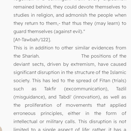
remained behind, they could devote themselves to
studies in religion, and admonish the people when
they return to them,- that thus they (may learn) to
guard themselves (against evil)."
[At-Tawbah/122].
This is in addition to other similar evidences from
the Shariah. The positions of the
deviant sects, driven by extremism, have caused
significant disruption in the structure of the Islamic
society. This has led to the spread of Fitan (trials)
such as Takfir (excommunication), Tazlil
(misguidance), and Tabdi' (innovation), as well as
the proliferation of movements that applied
erroneous principles, either in the form of
intellectual or military calls. This disruption is not
limited to a single aspect of life; rather, it has a