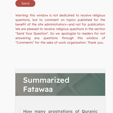
Warning: this window is not dedicated to receive religious
questions, but to comment on topics published for the
benefit of the site administrators—and not for publication.
We are pleased to receive religious questions in the section
"Send Your Question". So we apologize to readers for not
answering any questions through this window of
"Comments" for the sake of work organization. Thank you.
Summarized
Fatawaa
How many prostrations of Quranic