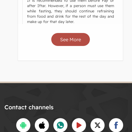
It is recommended to use them before Fajr or
after Iftar. However, if a person must use them
while fasting, they should continue refraining
from food and drink for the rest of the day and
make up for that day later.
See More
Contact channels