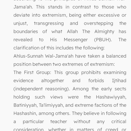
Jama'ah. This stands in contrast to those who
deviate into extremism, being either excessive or
unjust, transgressing and overstepping the
boundaries of what Allah The Almighty has
revealed to His Messenger (PBUH). The
clarification of this includes the following:
Ahlus-Sunnah Wal-Jama'ah have taken a balanced
position between two extremes of extremism:
The First Group: This group prohibits examining
evidence altogether and forbids Ijtihad
(independent reasoning). Among the early sects
holding such views were the Hashawiyyah,
Batiniyyah, Ta'limiyyah, and extreme factions of the
Hashashin, among others. They believe in following
a particular teacher without any critical
consideration, whether in matters of creed or