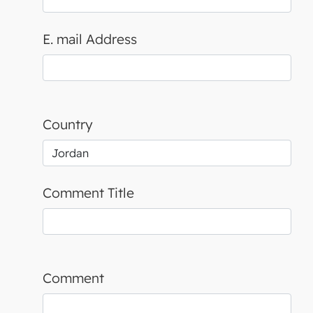
E. mail Address
Country
Comment Title
Comment