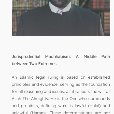
Jurisprudential Madhhabism: A Middle Path
between Two Extremes
An Islamic legal ruling is based on established
principles and evidence, serving as the foundation
for all reasoning and issues, as it reflects the will of
Allah The Almighty. He is the One who commands
and prohibits, defining what is lawful (Halal) and
unlawful (Haram). These determinations are not