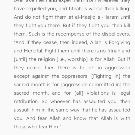
overtake them and expel them from wherever they
have expelled you, and fitnah is worse than killing.
And do not fight them at al-Masjid al-Haram until
they fight you there. But if they fight you, then kill
them. Such is the recompense of the disbelievers.
*And if they cease, then indeed, Allah is Forgiving
and Merciful. Fight them until there is no fitnah and
[until] the religion [i.e., worship] is for Allah. But if
they cease, then there is to be no aggression
except against the oppressors. [Fighting in] the
sacred month is for [aggression committed in] the
sacred month, and for [all] violations is legal
retribution. So whoever has assaulted you, then
assault him in the same way that he has assaulted
you. And fear Allah and know that Allah is with
those who fear Him."