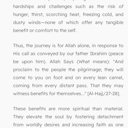
hardships and challenges such as the risk of
hunger, thirst, scorching heat, freezing cold, and
dusty winds—none of which offer any tangible
benefit or comfort to the self.
Thus, the journey is for Allah alone, in response to
His call as conveyed by our father Ibrahim (peace
be upon him). Allah Says (What means): "And
proclaim to the people the pilgrimage; they will
come to you on foot and on every lean camel,
coming from every distant pass. That they may
witness benefits for themselves..." [Al-Hajj/27-28].
These benefits are more spiritual than material.
They elevate the soul by fostering detachment
from worldly desires and increasing faith as one