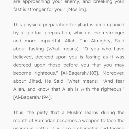
are approaching your enemy, and breaking your
fast is stronger for you." [Moslim].
This physical preparation for jihad is accompanied
by a spiritual preparation, which is even stronger
and more impactful. Allah, The Almighty, Said
about fasting (What means): "O you who have
believed, decreed upon you is fasting as it was
decreed upon those before you that you may
become righteous." [Al-Baqarah/183]. Moreover,
about Jihad, He Said (What means): "And fear
Allah, and know that Allah is with the righteous."
[Al-Baqarah/194].
Thus, the piety that a Muslim learns during the
month of Ramadan becomes a weapon to face the
enemy in battle. It is also a character and feeling