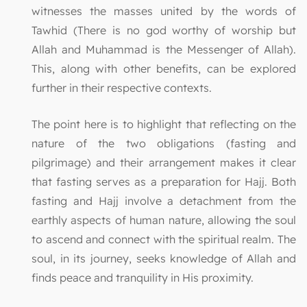
witnesses the masses united by the words of
Tawhid (There is no god worthy of worship but
Allah and Muhammad is the Messenger of Allah).
This, along with other benefits, can be explored
further in their respective contexts.
The point here is to highlight that reflecting on the
nature of the two obligations (fasting and
pilgrimage) and their arrangement makes it clear
that fasting serves as a preparation for Hajj. Both
fasting and Hajj involve a detachment from the
earthly aspects of human nature, allowing the soul
to ascend and connect with the spiritual realm. The
soul, in its journey, seeks knowledge of Allah and
finds peace and tranquility in His proximity.