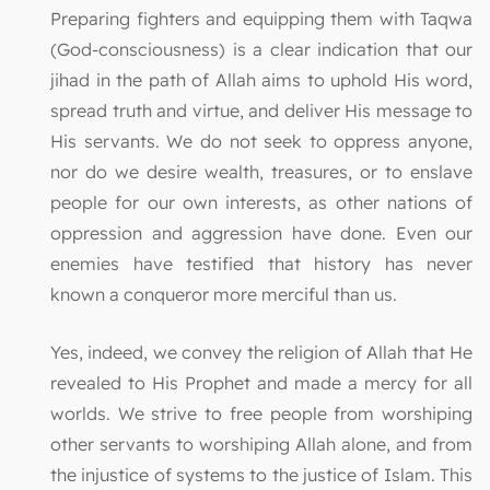
Preparing fighters and equipping them with Taqwa
(God-consciousness) is a clear indication that our
jihad in the path of Allah aims to uphold His word,
spread truth and virtue, and deliver His message to
His servants. We do not seek to oppress anyone,
nor do we desire wealth, treasures, or to enslave
people for our own interests, as other nations of
oppression and aggression have done. Even our
enemies have testified that history has never
known a conqueror more merciful than us.
Yes, indeed, we convey the religion of Allah that He
revealed to His Prophet and made a mercy for all
worlds. We strive to free people from worshiping
other servants to worshiping Allah alone, and from
the injustice of systems to the justice of Islam. This