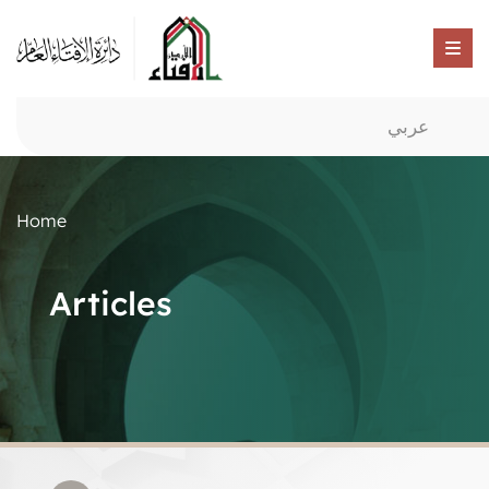
عربي
Home
Articles