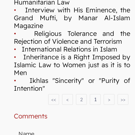
Humanitarian Law
•
Interview with His Eminence, the
Grand Mufti, by Manar Al-Islam
Magazine
•
Religious Tolerance and the
Rejection of Violence and Terrorism
•
International Relations in Islam
•
Inheritance is a Right Imposed by
Islamic Law to Women just as it is to
Men
•
Ikhlas "Sincerity" or "Purity of
Intention"
<<
<
2
1
>
>>
Comments
Name