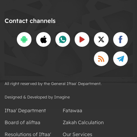
Contact channels
All right reserved by the General Iftaa' Department.
Designed & Developed by Imagine
Iftaa' Department
Fatawaa
Board of aliftaa
Zakah Calculation
Resolutions of Iftaa'
Our Services