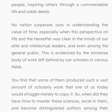
people, inspiring others through a commendable
life and noble deeds.
No nation surpasses ours in understanding the
value of time, especially when this perspective on
life and the Hereafter was clear in the minds of our
elite and intellectual leaders, and even among the
general public. This is evidenced by the immense
body of work left behind by our scholars in various
fields.
You find that some of them produced such a vast
amount of scholarly work that one of us today
would struggle merely to copy it. So, when did they
have time to master these sciences, excel in them,
and become distinguished authors among their