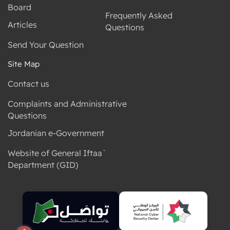
Board
Frequently Asked
Articles
Questions
Send Your Question
Site Map
Contact us
Complaints and Administrative
Questions
Jordanian e-Government
Website of General Iftaa`
Department (GID)