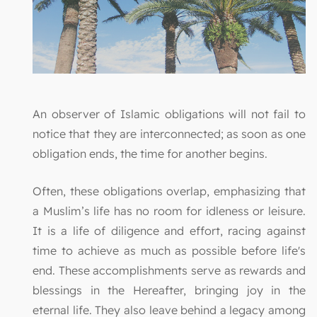
An observer of Islamic obligations will not fail to
notice that they are interconnected; as soon as one
obligation ends, the time for another begins.
Often, these obligations overlap, emphasizing that
a Muslim’s life has no room for idleness or leisure.
It is a life of diligence and effort, racing against
time to achieve as much as possible before life's
end. These accomplishments serve as rewards and
blessings in the Hereafter, bringing joy in the
eternal life. They also leave behind a legacy among