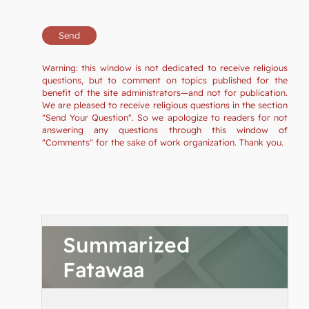
Warning: this window is not dedicated to receive religious
questions, but to comment on topics published for the
benefit of the site administrators—and not for publication.
We are pleased to receive religious questions in the section
"Send Your Question". So we apologize to readers for not
answering any questions through this window of
"Comments" for the sake of work organization. Thank you.
Summarized
Fatawaa