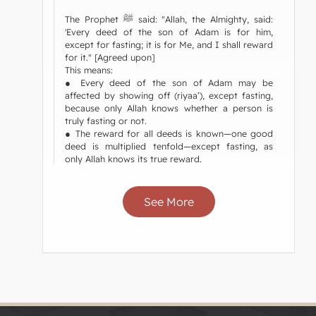
The Prophet ﷺ said: "Allah, the Almighty, said:
'Every deed of the son of Adam is for him,
except for fasting; it is for Me, and I shall reward
for it." [Agreed upon]
This means:
● Every deed of the son of Adam may be
affected by showing off (riyaa’), except fasting,
because only Allah knows whether a person is
truly fasting or not.
● The reward for all deeds is known—one good
deed is multiplied tenfold—except fasting, as
only Allah knows its true reward.
See More