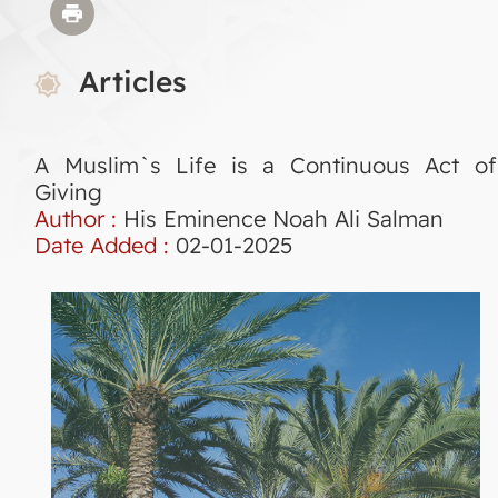
Articles
A Muslim`s Life is a Continuous Act of
Giving
Author :
His Eminence Noah Ali Salman
Date Added :
02-01-2025