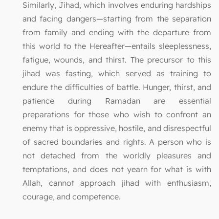
Similarly, Jihad, which involves enduring hardships
and facing dangers—starting from the separation
from family and ending with the departure from
this world to the Hereafter—entails sleeplessness,
fatigue, wounds, and thirst. The precursor to this
jihad was fasting, which served as training to
endure the difficulties of battle. Hunger, thirst, and
patience during Ramadan are essential
preparations for those who wish to confront an
enemy that is oppressive, hostile, and disrespectful
of sacred boundaries and rights. A person who is
not detached from the worldly pleasures and
temptations, and does not yearn for what is with
Allah, cannot approach jihad with enthusiasm,
courage, and competence.