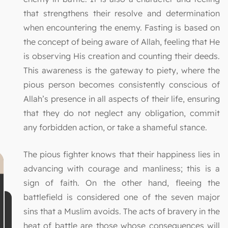
that strengthens their resolve and determination
when encountering the enemy. Fasting is based on
the concept of being aware of Allah, feeling that He
is observing His creation and counting their deeds.
This awareness is the gateway to piety, where the
pious person becomes consistently conscious of
Allah’s presence in all aspects of their life, ensuring
that they do not neglect any obligation, commit
any forbidden action, or take a shameful stance.
The pious fighter knows that their happiness lies in
advancing with courage and manliness; this is a
sign of faith. On the other hand, fleeing the
battlefield is considered one of the seven major
sins that a Muslim avoids. The acts of bravery in the
heat of battle are those whose consequences will