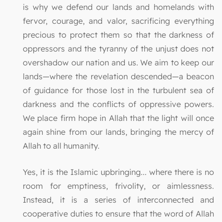
is why we defend our lands and homelands with
fervor, courage, and valor, sacrificing everything
precious to protect them so that the darkness of
oppressors and the tyranny of the unjust does not
overshadow our nation and us. We aim to keep our
lands—where the revelation descended—a beacon
of guidance for those lost in the turbulent sea of
darkness and the conflicts of oppressive powers.
We place firm hope in Allah that the light will once
again shine from our lands, bringing the mercy of
Allah to all humanity.
Yes, it is the Islamic upbringing... where there is no
room for emptiness, frivolity, or aimlessness.
Instead, it is a series of interconnected and
cooperative duties to ensure that the word of Allah