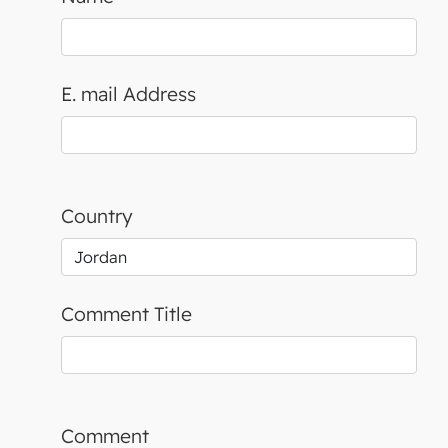
E. mail Address
Country
Comment Title
Comment