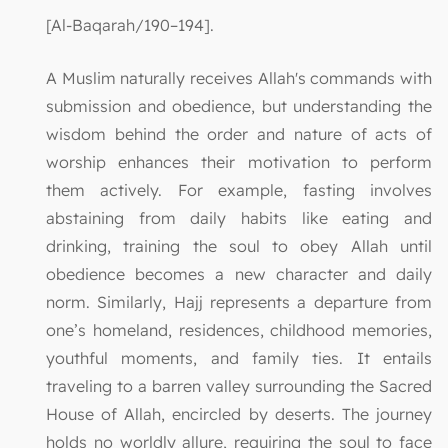
[Al-Baqarah/190–194].
A Muslim naturally receives Allah's commands with
submission and obedience, but understanding the
wisdom behind the order and nature of acts of
worship enhances their motivation to perform
them actively. For example, fasting involves
abstaining from daily habits like eating and
drinking, training the soul to obey Allah until
obedience becomes a new character and daily
norm. Similarly, Hajj represents a departure from
one’s homeland, residences, childhood memories,
youthful moments, and family ties. It entails
traveling to a barren valley surrounding the Sacred
House of Allah, encircled by deserts. The journey
holds no worldly allure, requiring the soul to face