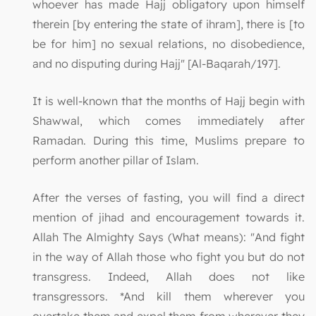
whoever has made Hajj obligatory upon himself
therein [by entering the state of ihram], there is [to
be for him] no sexual relations, no disobedience,
and no disputing during Hajj" [Al-Baqarah/197].
It is well-known that the months of Hajj begin with
Shawwal, which comes immediately after
Ramadan. During this time, Muslims prepare to
perform another pillar of Islam.
After the verses of fasting, you will find a direct
mention of jihad and encouragement towards it.
Allah The Almighty Says (What means): "And fight
in the way of Allah those who fight you but do not
transgress. Indeed, Allah does not like
transgressors. *And kill them wherever you