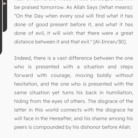
be praised tomorrow. As Allah Says (What means):
"On the Day when every soul will find what it has
done of good present before it, and what it has
done of evil, it will wish that there were a great
distance between it and that evil." [Al-Imran/30].
Indeed, there is a vast difference between the one
who is presented with a situation and steps
forward with courage, moving boldly without
hesitation, and the one who is presented with the
same situation yet turns his back in humiliation,
hiding from the eyes of others. The disgrace of the
latter in this world connects with the disgrace he
will face in the Hereafter, and his shame among his
peers is compounded by his dishonor before Allah.