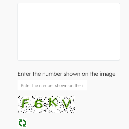
Enter the number shown on the image