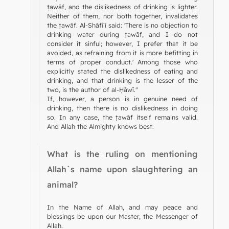
ṭawāf, and the dislikedness of drinking is lighter.
Neither of them, nor both together, invalidates
the ṭawāf. Al-Shāfiʿī said: 'There is no objection to
drinking water during ṭawāf, and I do not
consider it sinful; however, I prefer that it be
avoided, as refraining from it is more befitting in
terms of proper conduct.' Among those who
explicitly stated the dislikedness of eating and
drinking, and that drinking is the lesser of the
two, is the author of al-Ḥāwī."
If, however, a person is in genuine need of
drinking, then there is no dislikedness in doing
so. In any case, the ṭawāf itself remains valid.
And Allah the Almighty knows best.
What is the ruling on mentioning
Allah`s name upon slaughtering an
animal?
In the Name of Allah, and may peace and
blessings be upon our Master, the Messenger of
Allah.