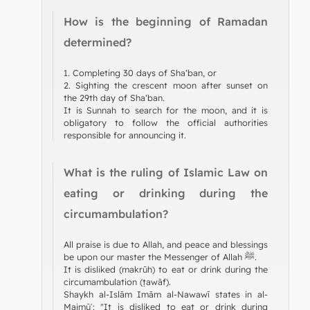
How is the beginning of Ramadan
determined?
1. Completing 30 days of Sha‘ban, or
2. Sighting the crescent moon after sunset on
the 29th day of Sha‘ban.
It is Sunnah to search for the moon, and it is
obligatory to follow the official authorities
responsible for announcing it.
What is the ruling of Islamic Law on
eating or drinking during the
circumambulation?
All praise is due to Allah, and peace and blessings
be upon our master the Messenger of Allah ﷺ.
It is disliked (makrūh) to eat or drink during the
circumambulation (ṭawāf).
Shaykh al-Islām Imām al-Nawawī states in al-
Majmūʿ: "It is disliked to eat or drink during