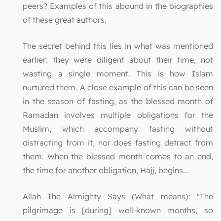
peers? Examples of this abound in the biographies
of these great authors.
The secret behind this lies in what was mentioned
earlier: they were diligent about their time, not
wasting a single moment. This is how Islam
nurtured them. A close example of this can be seen
in the season of fasting, as the blessed month of
Ramadan involves multiple obligations for the
Muslim, which accompany fasting without
distracting from it, nor does fasting detract from
them. When the blessed month comes to an end,
the time for another obligation, Hajj, begins...
Allah The Almighty Says (What means): "The
pilgrimage is [during] well-known months, so