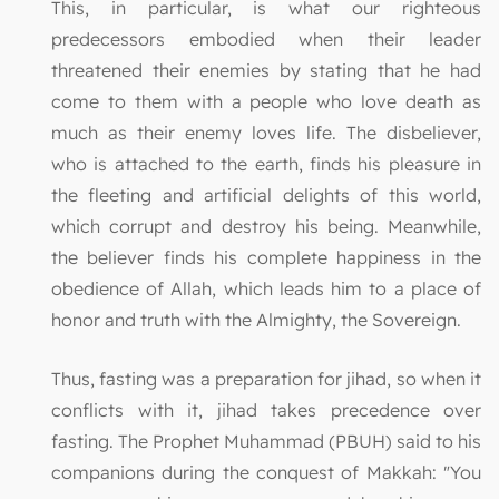
This, in particular, is what our righteous
predecessors embodied when their leader
threatened their enemies by stating that he had
come to them with a people who love death as
much as their enemy loves life. The disbeliever,
who is attached to the earth, finds his pleasure in
the fleeting and artificial delights of this world,
which corrupt and destroy his being. Meanwhile,
the believer finds his complete happiness in the
obedience of Allah, which leads him to a place of
honor and truth with the Almighty, the Sovereign.
Thus, fasting was a preparation for jihad, so when it
conflicts with it, jihad takes precedence over
fasting. The Prophet Muhammad (PBUH) said to his
companions during the conquest of Makkah: "You