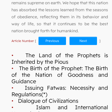
remains supreme on earth. We hope that this nation
has absorbed the lessons learned from the seasons
of obedience, reflecting them in its behavior and
way of life, so that it continues to be the best
nation brought forth for humankind.
Article Number
[
Previous
Next
]
•
The Land of the Prophets is
Inherited by the Pious
•
The Birth of the Prophet: The Birth
of the Nation of Goodness and
Guidance
•
Issuing Fatwas: Necessity and
Regulations(*)
•
Dialogue of Civilizations
•
Islam and International