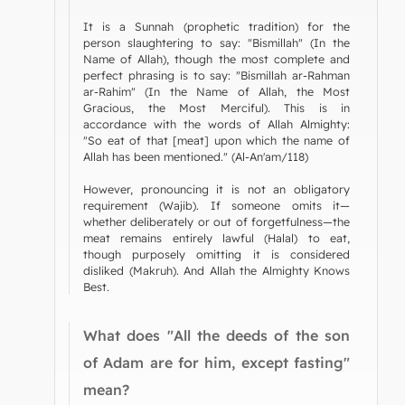
It is a Sunnah (prophetic tradition) for the
person slaughtering to say: "Bismillah" (In the
Name of Allah), though the most complete and
perfect phrasing is to say: "Bismillah ar-Rahman
ar-Rahim" (In the Name of Allah, the Most
Gracious, the Most Merciful). This is in
accordance with the words of Allah Almighty:
"So eat of that [meat] upon which the name of
Allah has been mentioned." (Al-An'am/118)
However, pronouncing it is not an obligatory
requirement (Wajib). If someone omits it—
whether deliberately or out of forgetfulness—the
meat remains entirely lawful (Halal) to eat,
though purposely omitting it is considered
disliked (Makruh). And Allah the Almighty Knows
Best.
What does "All the deeds of the son
of Adam are for him, except fasting"
mean?