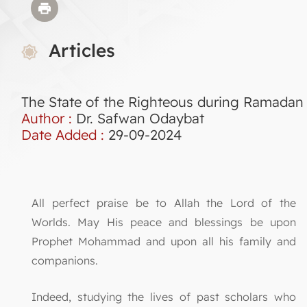
Articles
The State of the Righteous during Ramadan
Author :
Dr. Safwan Odaybat
Date Added :
29-09-2024
All perfect praise be to Allah the Lord of the
Worlds. May His peace and blessings be upon
Prophet Mohammad and upon all his family and
companions.
Indeed, studying the lives of past scholars who