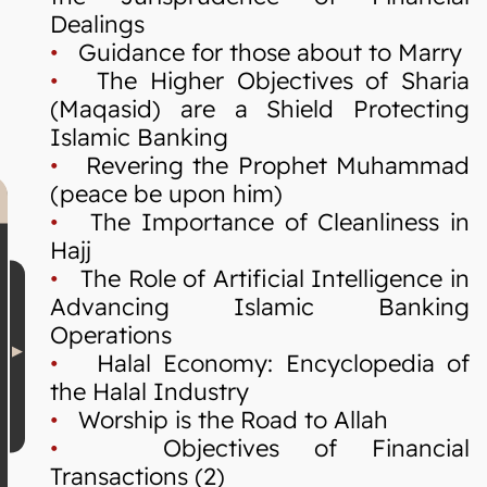
Dealings
•
Guidance for those about to Marry
•
The Higher Objectives of Sharia
(Maqasid) are a Shield Protecting
Islamic Banking
•
Revering the Prophet Muhammad
(peace be upon him)
•
The Importance of Cleanliness in
Hajj
•
The Role of Artificial Intelligence in
Advancing Islamic Banking
Operations
•
Halal Economy: Encyclopedia of
the Halal Industry
•
Worship is the Road to Allah
•
Objectives of Financial
Transactions (2)