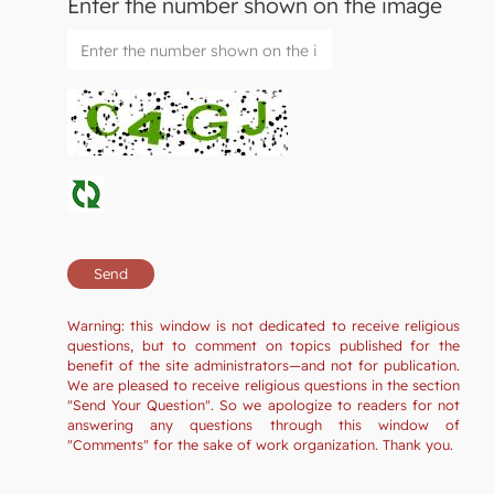
Enter the number shown on the image
Warning: this window is not dedicated to receive religious
questions, but to comment on topics published for the
benefit of the site administrators—and not for publication.
We are pleased to receive religious questions in the section
"Send Your Question". So we apologize to readers for not
answering any questions through this window of
"Comments" for the sake of work organization. Thank you.