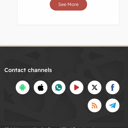
See More
Contact channels