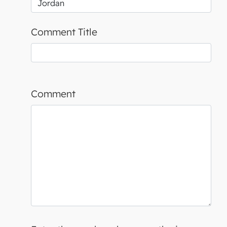
Comment Title
Comment