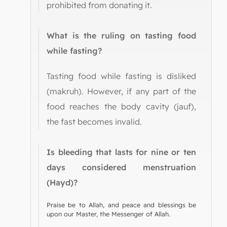
prohibited from donating it.
What is the ruling on tasting food
while fasting?
Tasting food while fasting is disliked
(makruh). However, if any part of the
food reaches the body cavity (jauf),
the fast becomes invalid.
Is bleeding that lasts for nine or ten
days considered menstruation
(Hayd)?
Praise be to Allah, and peace and blessings be
upon our Master, the Messenger of Allah.