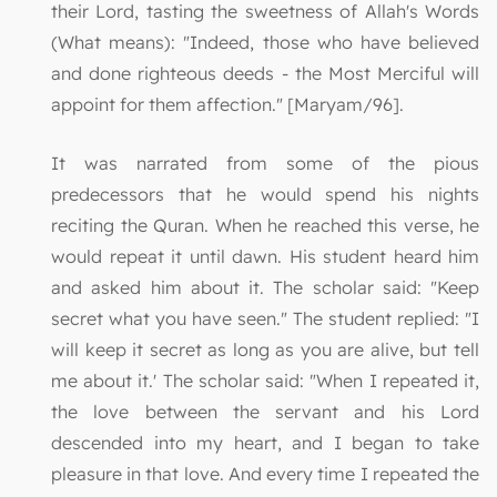
their Lord, tasting the sweetness of Allah's Words
(What means): "Indeed, those who have believed
and done righteous deeds - the Most Merciful will
appoint for them affection." [Maryam/96].
It was narrated from some of the pious
predecessors that he would spend his nights
reciting the Quran. When he reached this verse, he
would repeat it until dawn. His student heard him
and asked him about it. The scholar said: "Keep
secret what you have seen." The student replied: "I
will keep it secret as long as you are alive, but tell
me about it.' The scholar said: "When I repeated it,
the love between the servant and his Lord
descended into my heart, and I began to take
pleasure in that love. And every time I repeated the