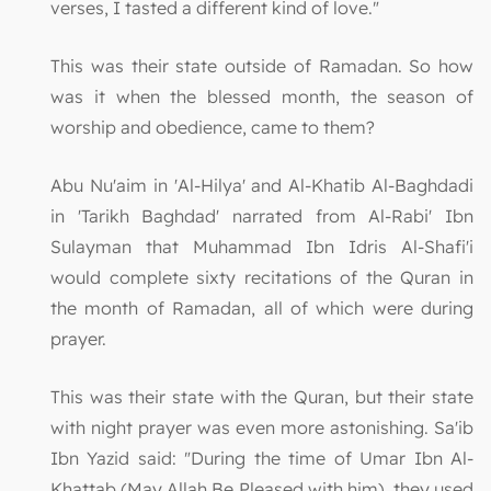
verses, I tasted a different kind of love."
This was their state outside of Ramadan. So how
was it when the blessed month, the season of
worship and obedience, came to them?
Abu Nu'aim in 'Al-Hilya' and Al-Khatib Al-Baghdadi
in 'Tarikh Baghdad' narrated from Al-Rabi' Ibn
Sulayman that Muhammad Ibn Idris Al-Shafi'i
would complete sixty recitations of the Quran in
the month of Ramadan, all of which were during
prayer.
This was their state with the Quran, but their state
with night prayer was even more astonishing. Sa'ib
Ibn Yazid said: "During the time of Umar Ibn Al-
Khattab (May Allah Be Pleased with him), they used