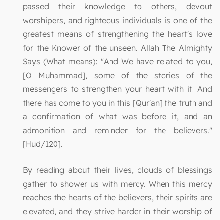
passed their knowledge to others, devout
worshipers, and righteous individuals is one of the
greatest means of strengthening the heart's love
for the Knower of the unseen. Allah The Almighty
Says (What means): "And We have related to you,
[O Muhammad], some of the stories of the
messengers to strengthen your heart with it. And
there has come to you in this [Qur'an] the truth and
a confirmation of what was before it, and an
admonition and reminder for the believers."
[Hud/120].
By reading about their lives, clouds of blessings
gather to shower us with mercy. When this mercy
reaches the hearts of the believers, their spirits are
elevated, and they strive harder in their worship of