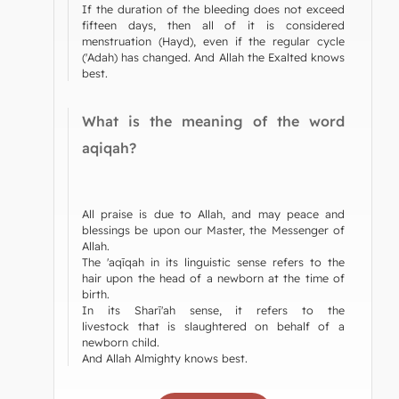
If the duration of the bleeding does not exceed
fifteen days, then all of it is considered
menstruation (Hayd), even if the regular cycle
('Adah) has changed. And Allah the Exalted knows
best.
What is the meaning of the word
aqiqah?
All praise is due to Allah, and may peace and
blessings be upon our Master, the Messenger of
Allah.
The 'aqīqah in its linguistic sense refers to the
hair upon the head of a newborn at the time of
birth.
In its Sharī'ah sense, it refers to the
livestock that is slaughtered on behalf of a
newborn child.
And Allah Almighty knows best.