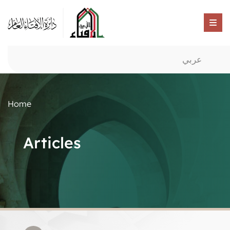
عربي
Home
Articles