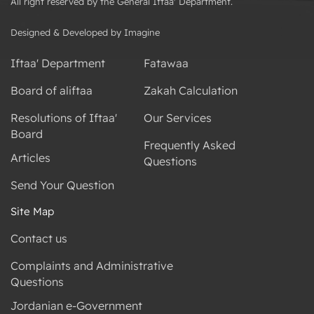
All right reserved by the General Iftaa' Department.
Designed & Developed by Imagine
Iftaa' Department
Fatawaa
Board of aliftaa
Zakah Calculation
Resolutions of Iftaa'
Our Services
Board
Frequently Asked
Articles
Questions
Send Your Question
Site Map
Contact us
Complaints and Administrative
Questions
Jordanian e-Government