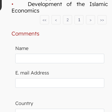
•
Development of the Islamic
Economics
<<
<
2
1
>
>>
Comments
Name
E. mail Address
Country