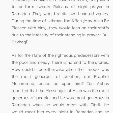
to perform twenty Rak'ahs of night prayer in
Ramadan. They would recite two hundred verses.
During the time of Uthman Ibn Affan (May Allah Be
Pleased with him), they would lean on their staffs
due to the intensity of their standing in prayer." [Al-
Bayhaqi].
As for the state of the righteous predecessors with
the poor and needy, there is no end to the stories.
How could it be otherwise when their model was
the most generous of creation, our Prophet
Muhammad, peace be upon him? Ibn Abbas
reported that the Messenger of Allah was the most
generous of people, and he was most generous in
Ramadan when he would meet with Jibril. He
would meet him every night in Ramadan and he