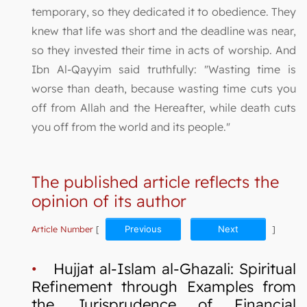
temporary, so they dedicated it to obedience. They
knew that life was short and the deadline was near,
so they invested their time in acts of worship. And
Ibn Al-Qayyim said truthfully: "Wasting time is
worse than death, because wasting time cuts you
off from Allah and the Hereafter, while death cuts
you off from the world and its people."
The published article reflects the
opinion of its author
Article Number
[
Previous
Next
]
•
Hujjat al-Islam al-Ghazali: Spiritual
Refinement through Examples from
the Jurisprudence of Financial