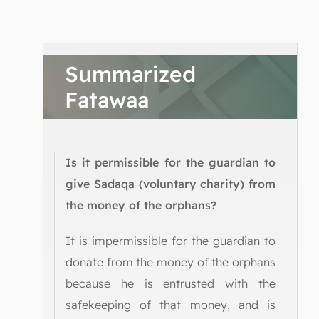
Summarized
Fatawaa
Is it permissible for the guardian to
give Sadaqa (voluntary charity) from
the money of the orphans?
It is impermissible for the guardian to
donate from the money of the orphans
because he is entrusted with the
safekeeping of that money, and is