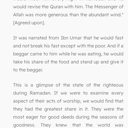
would revise the Quran with him. The Messenger of
Allah was more generous than the abundant wind."
[Agreed upon].
It was narrated from Ibn Umar that he would fast
and not break his fast except with the poor. And if a
beggar came to him while he was eating, he would
take his share of the food and stand up and give it
to the beggar.
This is a glimpse of the state of the righteous
during Ramadan. If we were to examine every
aspect of their acts of worship, we would find that
they had the greatest share in it. They were the
most eager for good deeds during the seasons of
goodness. They knew that the world was