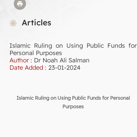
Articles
Islamic Ruling on Using Public Funds for
Personal Purposes
Author :
Dr Noah Ali Salman
Date Added :
23-01-2024
Islamic Ruling on Using Public Funds for Personal
Purposes