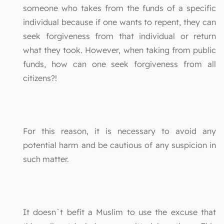
someone who takes from the funds of a specific
individual because if one wants to repent, they can
seek forgiveness from that individual or return
what they took. However, when taking from public
funds, how can one seek forgiveness from all
citizens?!
For this reason, it is necessary to avoid any
potential harm and be cautious of any suspicion in
such matter.
It doesn`t befit a Muslim to use the excuse that