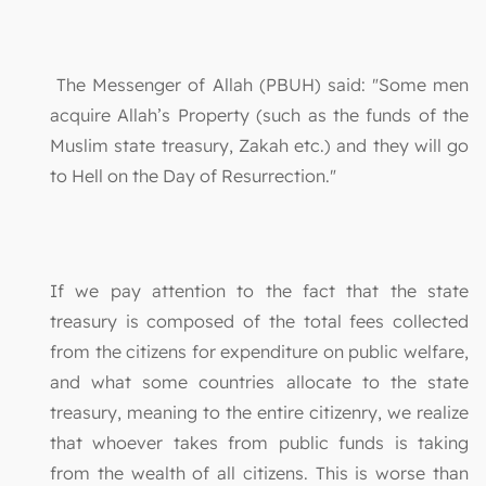
The Messenger of Allah (PBUH) said: "Some men
acquire Allah’s Property (such as the funds of the
Muslim state treasury, Zakah etc.) and they will go
to Hell on the Day of Resurrection."
If we pay attention to the fact that the state
treasury is composed of the total fees collected
from the citizens for expenditure on public welfare,
and what some countries allocate to the state
treasury, meaning to the entire citizenry, we realize
that whoever takes from public funds is taking
from the wealth of all citizens. This is worse than