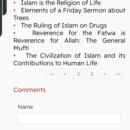
•
Islam is the Religion of Life
•
Elements of a Friday Sermon about
Trees
•
The Ruling of Islam on Drugs
•
Reverence for the Fatwa is
Reverence for Allah: The General
Mufti
•
The Civilization of Islam and its
Contributions to Human Life
<<
<
2
1
>
>>
Comments
Name