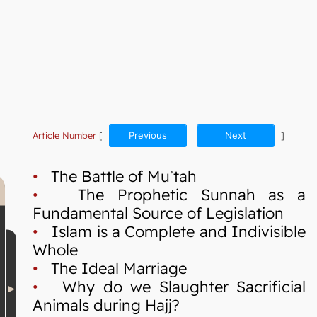
Article Number
[
Previous
Next
]
•
The Battle of Muʾtah
•
The Prophetic Sunnah as a
Fundamental Source of Legislation
•
Islam is a Complete and Indivisible
Whole
•
The Ideal Marriage
•
Why do we Slaughter Sacrificial
Animals during Hajj?