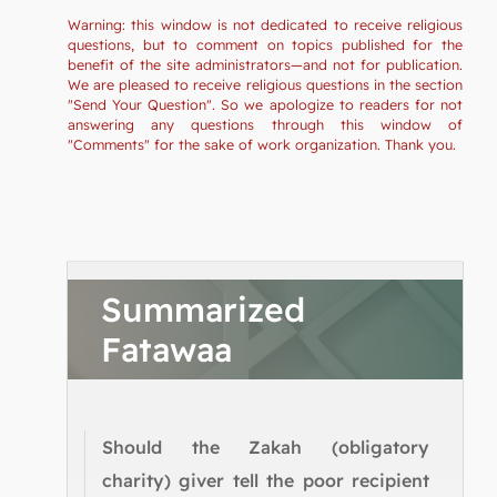
Warning: this window is not dedicated to receive religious
questions, but to comment on topics published for the
benefit of the site administrators—and not for publication.
We are pleased to receive religious questions in the section
"Send Your Question". So we apologize to readers for not
answering any questions through this window of
"Comments" for the sake of work organization. Thank you.
Summarized
Fatawaa
Should the Zakah (obligatory
charity) giver tell the poor recipient