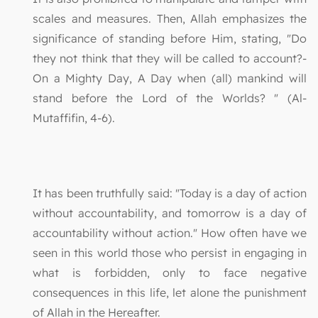
scales and measures. Then, Allah emphasizes the
significance of standing before Him, stating, "Do
they not think that they will be called to account?-
On a Mighty Day, A Day when (all) mankind will
stand before the Lord of the Worlds? " (Al-
Mutaffifin, 4-6).
It has been truthfully said: "Today is a day of action
without accountability, and tomorrow is a day of
accountability without action." How often have we
seen in this world those who persist in engaging in
what is forbidden, only to face negative
consequences in this life, let alone the punishment
of Allah in the Hereafter.