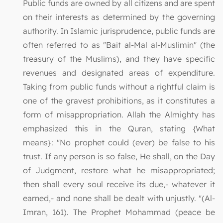
Public funds are owned by all citizens and are spent
on their interests as determined by the governing
authority. In Islamic jurisprudence, public funds are
often referred to as "Bait al-Mal al-Muslimin" (the
treasury of the Muslims), and they have specific
revenues and designated areas of expenditure.
Taking from public funds without a rightful claim is
one of the gravest prohibitions, as it constitutes a
form of misappropriation. Allah the Almighty has
emphasized this in the Quran, stating {What
means}: "No prophet could (ever) be false to his
trust. If any person is so false, He shall, on the Day
of Judgment, restore what he misappropriated;
then shall every soul receive its due,- whatever it
earned,- and none shall be dealt with unjustly. "(Al-
Imran, 161). The Prophet Mohammad (peace be