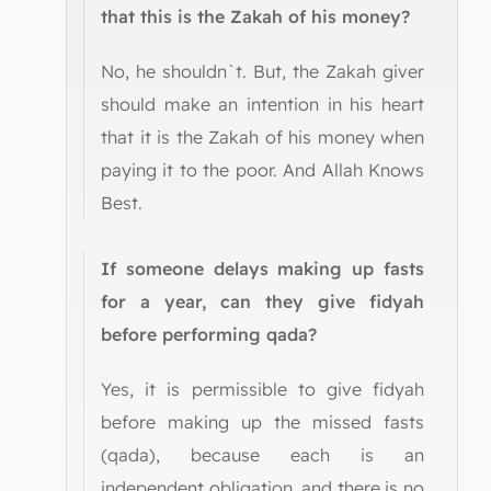
that this is the Zakah of his money?
No, he shouldn`t. But, the Zakah giver
should make an intention in his heart
that it is the Zakah of his money when
paying it to the poor. And Allah Knows
Best.
If someone delays making up fasts
for a year, can they give fidyah
before performing qada?
Yes, it is permissible to give fidyah
before making up the missed fasts
(qada), because each is an
independent obligation, and there is no