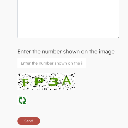
Enter the number shown on the image