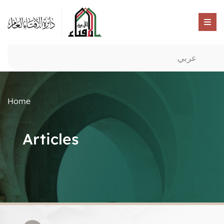
عربي
Home
Articles