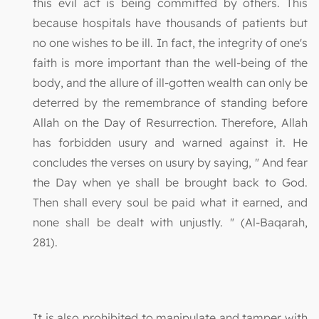
this evil act is being committed by others. This
because hospitals have thousands of patients but
no one wishes to be ill. In fact, the integrity of one's
faith is more important than the well-being of the
body, and the allure of ill-gotten wealth can only be
deterred by the remembrance of standing before
Allah on the Day of Resurrection. Therefore, Allah
has forbidden usury and warned against it. He
concludes the verses on usury by saying, " And fear
the Day when ye shall be brought back to God.
Then shall every soul be paid what it earned, and
none shall be dealt with unjustly. " (Al-Baqarah,
281).
It is also prohibited to manipulate and tamper with