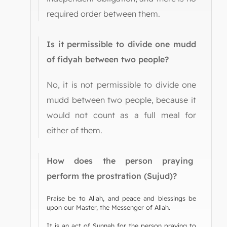
required order between them.
Is it permissible to divide one mudd
of fidyah between two people?
No, it is not permissible to divide one
mudd between two people, because it
would not count as a full meal for
either of them.
How does the person praying
perform the prostration (Sujud)?
Praise be to Allah, and peace and blessings be
upon our Master, the Messenger of Allah.
It is an act of Sunnah for the person praying to