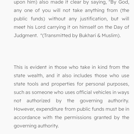
upon him) also made it clear by saying, "By God,
any one of you will not take anything from (the
public funds) without any justification, but will
meet his Lord carrying it on himself on the Day of
Judgment. "(Transmitted by Bukhari & Muslim).
This is evident in those who take in kind from the
state wealth, and it also includes those who use
state tools and properties for personal purposes,
such as someone who uses official vehicles in ways
not authorized by the governing authority.
However, expenditure from public funds must be in
accordance with the permissions granted by the
governing authority.