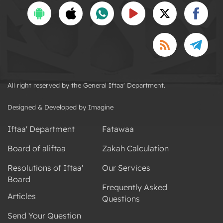
All right reserved by the General Iftaa' Department.
Designed & Developed by Imagine
Iftaa' Department
Fatawaa
Board of aliftaa
Zakah Calculation
Resolutions of Iftaa'
Our Services
Board
Frequently Asked
Articles
Questions
Send Your Question