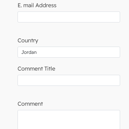
E. mail Address
Country
Comment Title
Comment