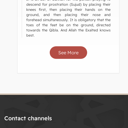
descend for prostration (Sujud) by placing their
knees first, then placing their hands on the
ground, and then placing their nose and
forehead simultaneously. It is obligatory that the
toes of the feet be on the ground, directed
towards the Qibla. And Allah the Exalted knows
best.
See More
Contact channels