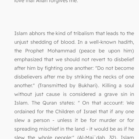
love that Allah forgives me."
Islam abhors the kind of tribalism that leads to the
unjust shedding of blood. In a well-known hadith,
the Prophet Mohammad (peace be upon him)
emphasized that we should not revert to disbelief
after him by fighting one another: "Do not become
disbelievers after me by striking the necks of one
another." {Transmitted by Bukhari}. Killing a soul
without just cause is considered a grave sin in
Islam. The Quran states: " On that account: We
ordained for the Children of Israel that if any one
slew a person - unless it be for murder or for
spreading mischief in the land - it would be as if he
slew the whole people:" {Al-Mai`dah, 32}. Islam