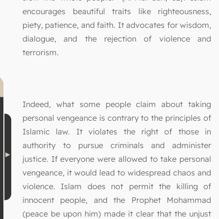
encourages beautiful traits like righteousness,
piety, patience, and faith. It advocates for wisdom,
dialogue, and the rejection of violence and
terrorism.
Indeed, what some people claim about taking
personal vengeance is contrary to the principles of
Islamic law. It violates the right of those in
authority to pursue criminals and administer
justice. If everyone were allowed to take personal
vengeance, it would lead to widespread chaos and
violence. Islam does not permit the killing of
innocent people, and the Prophet Mohammad
(peace be upon him) made it clear that the unjust