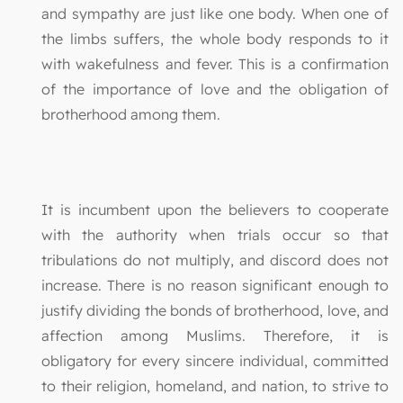
and sympathy are just like one body. When one of
the limbs suffers, the whole body responds to it
with wakefulness and fever. This is a confirmation
of the importance of love and the obligation of
brotherhood among them.
It is incumbent upon the believers to cooperate
with the authority when trials occur so that
tribulations do not multiply, and discord does not
increase. There is no reason significant enough to
justify dividing the bonds of brotherhood, love, and
affection among Muslims. Therefore, it is
obligatory for every sincere individual, committed
to their religion, homeland, and nation, to strive to