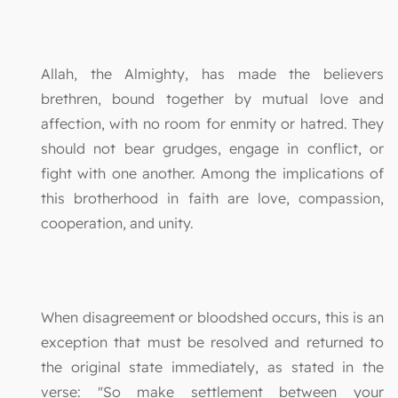
Allah, the Almighty, has made the believers
brethren, bound together by mutual love and
affection, with no room for enmity or hatred. They
should not bear grudges, engage in conflict, or
fight with one another. Among the implications of
this brotherhood in faith are love, compassion,
cooperation, and unity.
When disagreement or bloodshed occurs, this is an
exception that must be resolved and returned to
the original state immediately, as stated in the
verse: "So make settlement between your