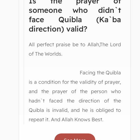
Is the prayer of
someone who didn`t
face Quibla (Ka`ba
direction) valid?
All perfect praise be to Allah,The Lord
of The Worlds.
Facing the Quibla
is a condition for the validity of prayer,
and the prayer of the person who
hadn`t faced the direction of the
Quibla is invalid, and he is obliged to
repeat it. And Allah Knows Best.