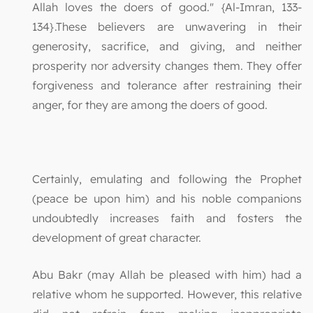
Allah loves the doers of good." {Al-Imran, 133-
134}.These believers are unwavering in their
generosity, sacrifice, and giving, and neither
prosperity nor adversity changes them. They offer
forgiveness and tolerance after restraining their
anger, for they are among the doers of good.
Certainly, emulating and following the Prophet
(peace be upon him) and his noble companions
undoubtedly increases faith and fosters the
development of great character.
Abu Bakr (may Allah be pleased with him) had a
relative whom he supported. However, this relative