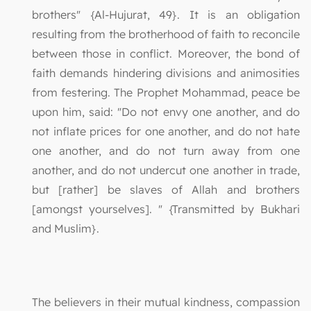
brothers" {Al-Hujurat, 49}. It is an obligation
resulting from the brotherhood of faith to reconcile
between those in conflict. Moreover, the bond of
faith demands hindering divisions and animosities
from festering. The Prophet Mohammad, peace be
upon him, said: "Do not envy one another, and do
not inflate prices for one another, and do not hate
one another, and do not turn away from one
another, and do not undercut one another in trade,
but [rather] be slaves of Allah and brothers
[amongst yourselves]. " {Transmitted by Bukhari
and Muslim}.
The believers in their mutual kindness, compassion