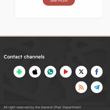
See More
Contact channels
All right reserved by the General Iftaa' Department.