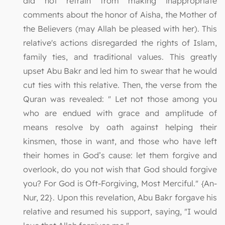
did not refrain from making inappropriate
comments about the honor of Aisha, the Mother of
the Believers (may Allah be pleased with her). This
relative's actions disregarded the rights of Islam,
family ties, and traditional values. This greatly
upset Abu Bakr and led him to swear that he would
cut ties with this relative. Then, the verse from the
Quran was revealed: " Let not those among you
who are endued with grace and amplitude of
means resolve by oath against helping their
kinsmen, those in want, and those who have left
their homes in God’s cause: let them forgive and
overlook, do you not wish that God should forgive
you? For God is Oft-Forgiving, Most Merciful." {An-
Nur, 22}. Upon this revelation, Abu Bakr forgave his
relative and resumed his support, saying, "I would