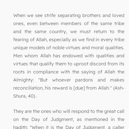
When we see strife separating brothers and loved
ones, even between members of the same tribe
and the same country, we must return to the
fearing of Allah, especially as we find in every tribe
unique models of noble virtues and moral qualities.
Men whom Allah has endowed with qualities and
virtues that qualify them to uproot discord from its
roots in compliance with the saying of Allah the
Almighty: "But whoever pardons and makes
reconciliation, his reward is [due] from Allah." {Ash-
Shura, 40}.
They are the ones who will respond to the great call
on the Day of Judgment, as mentioned in the
hadith: "When it is the Day of Judgment, a caller