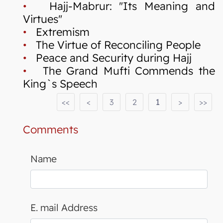
•
Hajj-Mabrur: "Its Meaning and
Virtues"
•
Extremism
•
The Virtue of Reconciling People
•
Peace and Security during Hajj
•
The Grand Mufti Commends the
King`s Speech
<<
<
3
2
1
>
>>
Comments
Name
E. mail Address