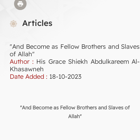
Articles
"And Become as Fellow Brothers and Slaves
of Allah"
Author :
His Grace Shiekh Abdulkareem Al-
Khasawneh
Date Added :
18-10-2023
"And Become as Fellow Brothers and Slaves of
Allah"