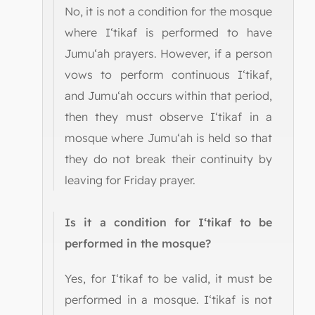
No, it is not a condition for the mosque
where I‘tikaf is performed to have
Jumu‘ah prayers. However, if a person
vows to perform continuous I‘tikaf,
and Jumu‘ah occurs within that period,
then they must observe I‘tikaf in a
mosque where Jumu‘ah is held so that
they do not break their continuity by
leaving for Friday prayer.
Is it a condition for I‘tikaf to be
performed in the mosque?
Yes, for I‘tikaf to be valid, it must be
performed in a mosque. I‘tikaf is not