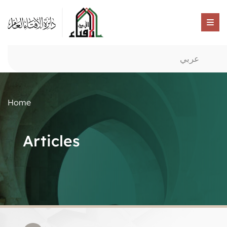
عربي
Home
Articles