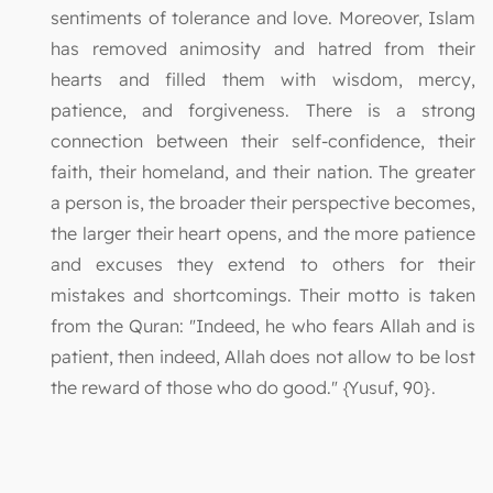
sentiments of tolerance and love. Moreover, Islam
has removed animosity and hatred from their
hearts and filled them with wisdom, mercy,
patience, and forgiveness. There is a strong
connection between their self-confidence, their
faith, their homeland, and their nation. The greater
a person is, the broader their perspective becomes,
the larger their heart opens, and the more patience
and excuses they extend to others for their
mistakes and shortcomings. Their motto is taken
from the Quran: "Indeed, he who fears Allah and is
patient, then indeed, Allah does not allow to be lost
the reward of those who do good." {Yusuf, 90}.