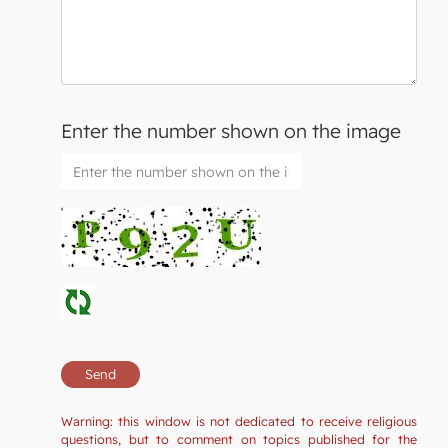
Enter the number shown on the image
Warning: this window is not dedicated to receive religious
questions, but to comment on topics published for the