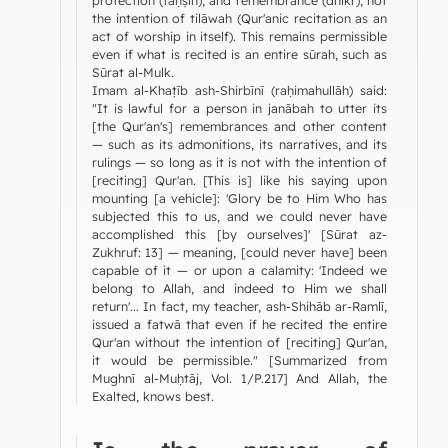
the intention of tilāwah (Qur'anic recitation as an
act of worship in itself). This remains permissible
even if what is recited is an entire sūrah, such as
Sūrat al-Mulk.
Imam al-Khaṭīb ash-Shirbīnī (raḥimahullāh) said:
"It is lawful for a person in janābah to utter its
[the Qur'an's] remembrances and other content
— such as its admonitions, its narratives, and its
rulings — so long as it is not with the intention of
[reciting] Qur'an. [This is] like his saying upon
mounting [a vehicle]: 'Glory be to Him Who has
subjected this to us, and we could never have
accomplished this [by ourselves]' [Sūrat az-
Zukhruf: 13] — meaning, [could never have] been
capable of it — or upon a calamity: 'Indeed we
belong to Allah, and indeed to Him we shall
return'... In fact, my teacher, ash-Shihāb ar-Ramlī,
issued a fatwā that even if he recited the entire
Qur'an without the intention of [reciting] Qur'an,
it would be permissible." [Summarized from
Mughnī al-Muḥtāj, Vol. 1/P.217] And Allah, the
Exalted, knows best.