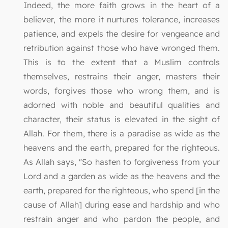
Indeed, the more faith grows in the heart of a
believer, the more it nurtures tolerance, increases
patience, and expels the desire for vengeance and
retribution against those who have wronged them.
This is to the extent that a Muslim controls
themselves, restrains their anger, masters their
words, forgives those who wrong them, and is
adorned with noble and beautiful qualities and
character, their status is elevated in the sight of
Allah. For them, there is a paradise as wide as the
heavens and the earth, prepared for the righteous.
As Allah says, "So hasten to forgiveness from your
Lord and a garden as wide as the heavens and the
earth, prepared for the righteous, who spend [in the
cause of Allah] during ease and hardship and who
restrain anger and who pardon the people, and