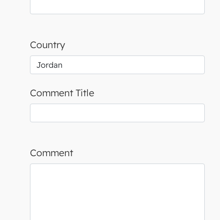
Country
Comment Title
Comment