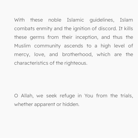
With these noble Islamic guidelines, Islam
combats enmity and the ignition of discord. It kills
these germs from their inception, and thus the
Muslim community ascends to a high level of
mercy, love, and brotherhood, which are the
characteristics of the righteous.
O Allah, we seek refuge in You from the trials,
whether apparent or hidden.