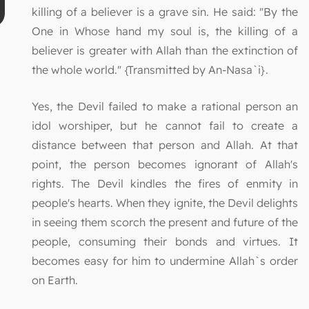
killing of a believer is a grave sin. He said: "By the
One in Whose hand my soul is, the killing of a
believer is greater with Allah than the extinction of
the whole world." {Transmitted by An-Nasa`i}.
Yes, the Devil failed to make a rational person an
idol worshiper, but he cannot fail to create a
distance between that person and Allah. At that
point, the person becomes ignorant of Allah's
rights. The Devil kindles the fires of enmity in
people's hearts. When they ignite, the Devil delights
in seeing them scorch the present and future of the
people, consuming their bonds and virtues. It
becomes easy for him to undermine Allah`s order
on Earth.