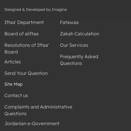
Designed & Developed by Imagine
Iftaa' Department
Fatawaa
Board of aliftaa
Zakah Calculation
Resolutions of Iftaa'
Our Services
Board
Frequently Asked
Articles
Questions
Send Your Question
Site Map
Contact us
Complaints and Administrative
Questions
Jordanian e-Government