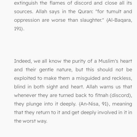
extinguish the flames of discord and close all its
sources. Allah says in the Quran: "for tumult and
oppression are worse than slaughter." {Al-Baqara,
191}.
Indeed, we all know the purity of a Muslim's heart
and their gentle nature, but this should not be
exploited to make them a misguided and reckless,
blind in both sight and heart. Allah warns us that
whenever they are turned back to fitnah (discord),
they plunge into it deeply. {An-Nisa, 91}, meaning
that they return to it and get deeply involved in it in
the worst way.