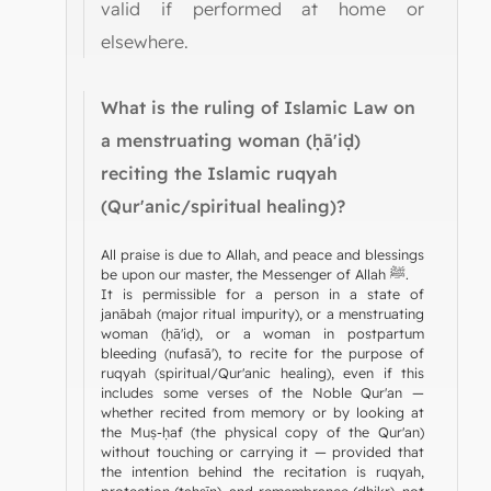
valid if performed at home or
elsewhere.
What is the ruling of Islamic Law on
a menstruating woman (ḥā'iḍ)
reciting the Islamic ruqyah
(Qur'anic/spiritual healing)?
All praise is due to Allah, and peace and blessings
be upon our master, the Messenger of Allah ﷺ.
It is permissible for a person in a state of
janābah (major ritual impurity), or a menstruating
woman (ḥā'iḍ), or a woman in postpartum
bleeding (nufasā'), to recite for the purpose of
ruqyah (spiritual/Qur'anic healing), even if this
includes some verses of the Noble Qur'an —
whether recited from memory or by looking at
the Muṣ-ḥaf (the physical copy of the Qur'an)
without touching or carrying it — provided that
the intention behind the recitation is ruqyah,
protection (taḥṣīn), and remembrance (dhikr), not