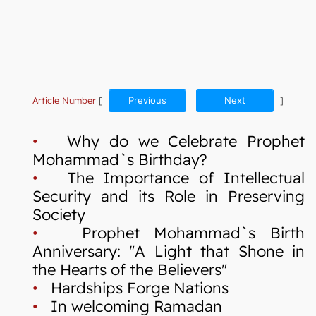
Article Number
[
Previous
Next
]
•
Why do we Celebrate Prophet
Mohammad`s Birthday?
•
The Importance of Intellectual
Security and its Role in Preserving
Society
•
Prophet Mohammad`s Birth
Anniversary: "A Light that Shone in
the Hearts of the Believers"
•
Hardships Forge Nations
•
In welcoming Ramadan