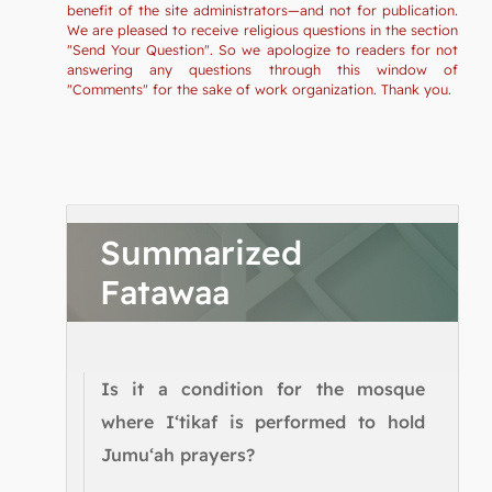
benefit of the site administrators—and not for publication.
We are pleased to receive religious questions in the section
"Send Your Question". So we apologize to readers for not
answering any questions through this window of
"Comments" for the sake of work organization. Thank you.
Summarized
Fatawaa
Is it a condition for the mosque
where I‘tikaf is performed to hold
Jumu‘ah prayers?