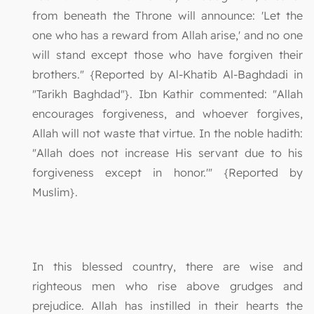
from beneath the Throne will announce: 'Let the
one who has a reward from Allah arise,' and no one
will stand except those who have forgiven their
brothers." {Reported by Al-Khatib Al-Baghdadi in
"Tarikh Baghdad"}. Ibn Kathir commented: "Allah
encourages forgiveness, and whoever forgives,
Allah will not waste that virtue. In the noble hadith:
"Allah does not increase His servant due to his
forgiveness except in honor.'" {Reported by
Muslim}.
In this blessed country, there are wise and
righteous men who rise above grudges and
prejudice. Allah has instilled in their hearts the