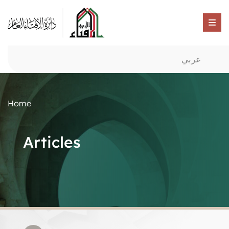
عربي
Home
Articles