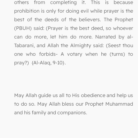
others from completing it. This is because
prohibition is only for doing evil while prayer is the
best of the deeds of the believers. The Prophet
(PBUH) said: (Prayer is the best deed, so whoever
can do more, let him do more. Narrated by al-
Tabarani, and Allah the Almighty said: (Seest thou
one who forbids- A votary when he (turns) to
pray?) {Al-Alaq, 9-10}.
May Allah guide us all to His obedience and help us
to do so. May Allah bless our Prophet Muhammad
and his family and companions.