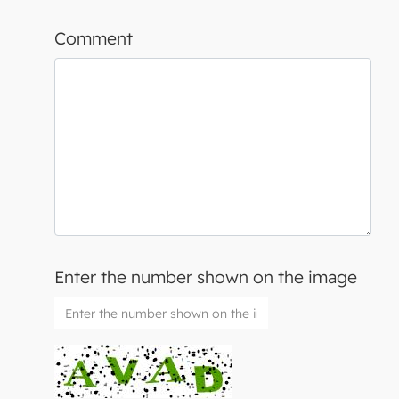
Comment
Enter the number shown on the image