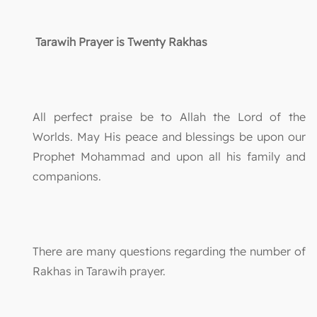
Tarawih Prayer is Twenty Rakhas
All perfect praise be to Allah the Lord of the
Worlds. May His peace and blessings be upon our
Prophet Mohammad and upon all his family and
companions.
There are many questions regarding the number of
Rakhas in Tarawih prayer.