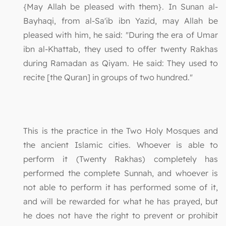
{May Allah be pleased with them}. In Sunan al-
Bayhaqi, from al-Sa'ib ibn Yazid, may Allah be
pleased with him, he said: "During the era of Umar
ibn al-Khattab, they used to offer twenty Rakhas
during Ramadan as Qiyam. He said: They used to
recite [the Quran] in groups of two hundred."
This is the practice in the Two Holy Mosques and
the ancient Islamic cities. Whoever is able to
perform it (Twenty Rakhas) completely has
performed the complete Sunnah, and whoever is
not able to perform it has performed some of it,
and will be rewarded for what he has prayed, but
he does not have the right to prevent or prohibit