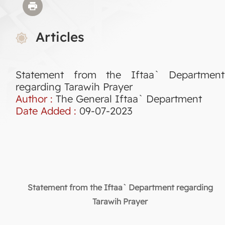
Articles
Statement from the Iftaa` Department
regarding Tarawih Prayer
Author :
The General Iftaa` Department
Date Added :
09-07-2023
Statement from the Iftaa` Department regarding
Tarawih Prayer