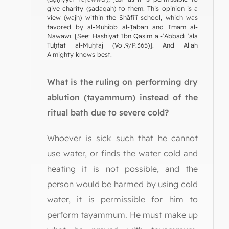
give charity (ṣadaqah) to them. This opinion is a
view (wajh) within the Shāfiʿī school, which was
favored by al-Muḥibb al-Ṭabarī and Imam al-
Nawawī. [See: Ḥāshiyat Ibn Qāsim al-ʿAbbādī ʿalā
Tuḥfat al-Muḥtāj (Vol.9/P.365)]. And Allah
Almighty knows best.
What is the ruling on performing dry
ablution (tayammum) instead of the
ritual bath due to severe cold?
Whoever is sick such that he cannot
use water, or finds the water cold and
heating it is not possible, and the
person would be harmed by using cold
water, it is permissible for him to
perform tayammum. He must make up