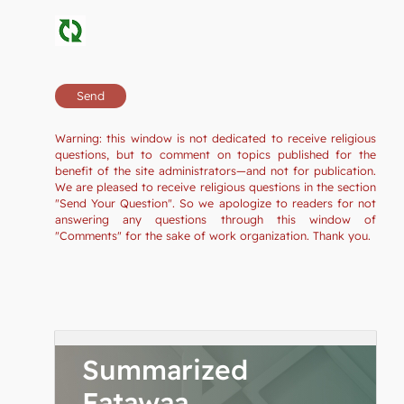
Warning: this window is not dedicated to receive religious
questions, but to comment on topics published for the
benefit of the site administrators—and not for publication.
We are pleased to receive religious questions in the section
"Send Your Question". So we apologize to readers for not
answering any questions through this window of
"Comments" for the sake of work organization. Thank you.
Summarized
Fatawaa