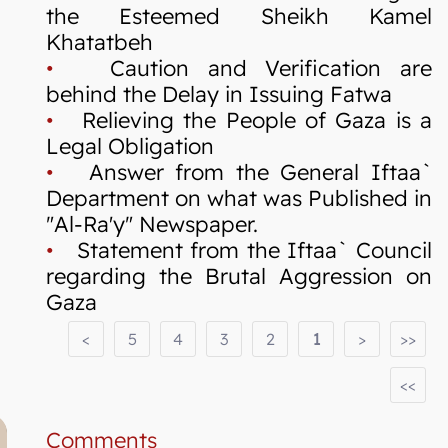
the Esteemed Sheikh Kamel
Khatatbeh
•
Caution and Verification are
behind the Delay in Issuing Fatwa
•
Relieving the People of Gaza is a
Legal Obligation
•
Answer from the General Iftaa`
Department on what was Published in
"Al-Ra'y" Newspaper.
•
Statement from the Iftaa` Council
regarding the Brutal Aggression on
Gaza
<
5
4
3
2
1
>
>>
<<
Comments