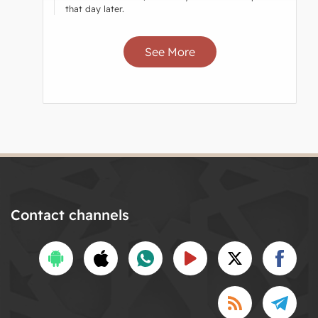
that day later.
See More
Contact channels