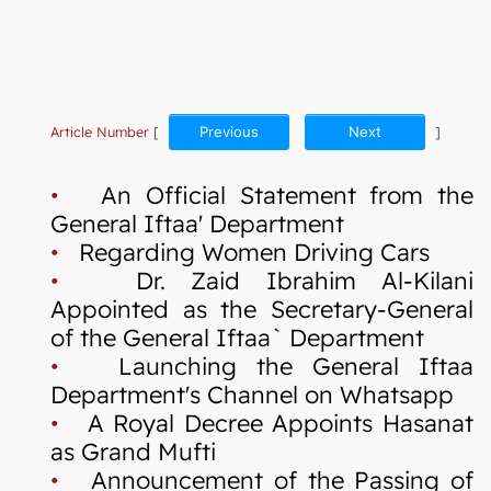
Article Number
[
Previous
Next
]
•
An Official Statement from the
General Iftaa' Department
•
Regarding Women Driving Cars
•
Dr. Zaid Ibrahim Al-Kilani
Appointed as the Secretary-General
of the General Iftaa` Department
•
Launching the General Iftaa
Department's Channel on Whatsapp
•
A Royal Decree Appoints Hasanat
as Grand Mufti
•
Announcement of the Passing of