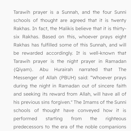
Tarawih prayer is a Sunnah, and the four Sunni
schools of thought are agreed that it is twenty
Rakhas. In fact, the Malikis believe that it is thirty-
six Rakhas. Based on this, whoever prays eight
Rakhas has fulfilled some of this Sunnah, and will
be rewarded accordingly. It is well-known that
Tarawih prayer is the night prayer in Ramadan
{Qiyam}. Abu Hurairah narrated that The
Messenger of Allah (PBUH) said: “Whoever prays
during the night in Ramadan out of sincere faith
and seeking its reward from Allah, will have all of
his previous sins forgiven." The Imams of the Sunni
schools of thought have conveyed how it is
performed starting from the righteous
predecessors to the era of the noble companions