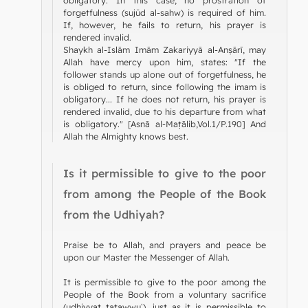
forgetfulness (sujūd al-sahw) is required of him.
If, however, he fails to return, his prayer is
rendered invalid.
Shaykh al-Islām Imām Zakariyyā al-Anṣārī, may
Allah have mercy upon him, states: "If the
follower stands up alone out of forgetfulness, he
is obliged to return, since following the imam is
obligatory... If he does not return, his prayer is
rendered invalid, due to his departure from what
is obligatory." [Asnā al-Maṭālib,Vol.1/P.190] And
Allah the Almighty knows best.
Is it permissible to give to the poor
from among the People of the Book
from the Udhiyah?
Praise be to Allah, and prayers and peace be
upon our Master the Messenger of Allah.
It is permissible to give to the poor among the
People of the Book from a voluntary sacrifice
(uḍḥiyyat taṭawwuʿ), just as it is permissible to