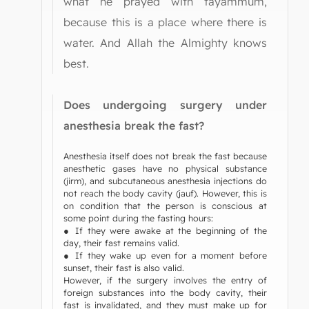
what he prayed with tayammum,
because this is a place where there is
water. And Allah the Almighty knows
best.
Does undergoing surgery under
anesthesia break the fast?
Anesthesia itself does not break the fast because
anesthetic gases have no physical substance
(jirm), and subcutaneous anesthesia injections do
not reach the body cavity (jauf). However, this is
on condition that the person is conscious at
some point during the fasting hours:
● If they were awake at the beginning of the
day, their fast remains valid.
● If they wake up even for a moment before
sunset, their fast is also valid.
However, if the surgery involves the entry of
foreign substances into the body cavity, their
fast is invalidated, and they must make up for