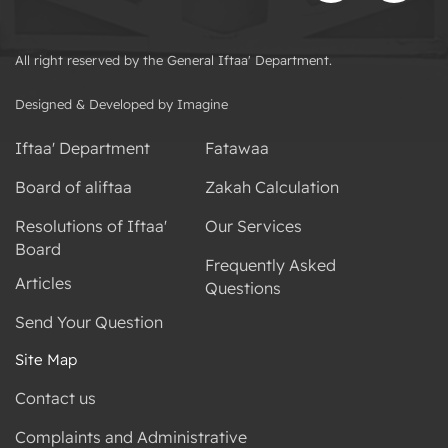
All right reserved by the General Iftaa' Department.
Designed & Developed by Imagine
Iftaa' Department
Fatawaa
Board of aliftaa
Zakah Calculation
Resolutions of Iftaa'
Our Services
Board
Frequently Asked
Articles
Questions
Send Your Question
Site Map
Contact us
Complaints and Administrative