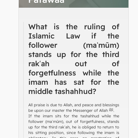
What is the ruling of
Islamic Law if the
follower (maʾmūm)
stands up for the third
rakʿah out of
forgetfulness while the
imam has sat for the
middle tashahhud?
All praise is due to Allah, and peace and blessings
be upon our master the Messenger of Allah ﷺ.
If the imam sits for the tashahhud while the
follower (maʾmūm), out of forgetfulness, stands
up for the third rakʿah, he is obliged to return to
his sitting position, since following the imam is
obligatory. In this case, no prostration of