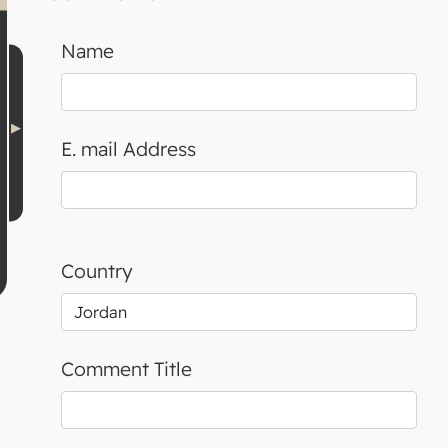
Name
E. mail Address
Country
Comment Title