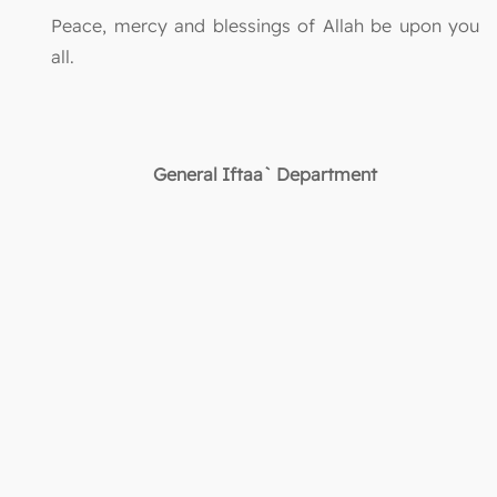
Peace, mercy and blessings of Allah be upon you
all.
General Iftaa` Department