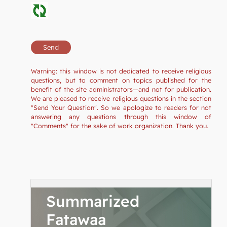
Warning: this window is not dedicated to receive religious
questions, but to comment on topics published for the
benefit of the site administrators—and not for publication.
We are pleased to receive religious questions in the section
"Send Your Question". So we apologize to readers for not
answering any questions through this window of
"Comments" for the sake of work organization. Thank you.
Summarized
Fatawaa