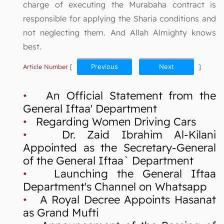
charge of executing the Murabaha contract is
responsible for applying the Sharia conditions and
not neglecting them. And Allah Almighty knows
best.
Article Number
[
Previous
Next
]
•
An Official Statement from the
General Iftaa' Department
•
Regarding Women Driving Cars
•
Dr. Zaid Ibrahim Al-Kilani
Appointed as the Secretary-General
of the General Iftaa` Department
•
Launching the General Iftaa
Department's Channel on Whatsapp
•
A Royal Decree Appoints Hasanat
as Grand Mufti