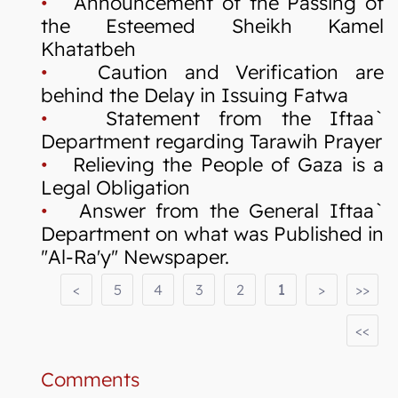
•
Announcement of the Passing of
the Esteemed Sheikh Kamel
Khatatbeh
•
Caution and Verification are
behind the Delay in Issuing Fatwa
•
Statement from the Iftaa`
Department regarding Tarawih Prayer
•
Relieving the People of Gaza is a
Legal Obligation
•
Answer from the General Iftaa`
Department on what was Published in
"Al-Ra'y" Newspaper.
<
5
4
3
2
1
>
>>
<<
Comments