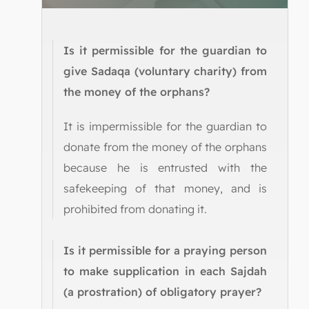
Is it permissible for the guardian to
give Sadaqa (voluntary charity) from
the money of the orphans?
It is impermissible for the guardian to
donate from the money of the orphans
because he is entrusted with the
safekeeping of that money, and is
prohibited from donating it.
Is it permissible for a praying person
to make supplication in each Sajdah
(a prostration) of obligatory prayer?