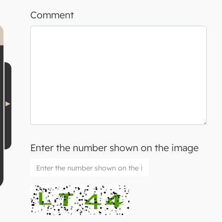
Comment
Enter the number shown on the image