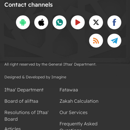
Contact channels
All right reserved by the General Iftaa' Department.
Designed & Developed by Imagine
Iftaa' Department
Fatawaa
Board of aliftaa
Zakah Calculation
Resolutions of Iftaa'
Our Services
Board
Frequently Asked
Articles
Questions