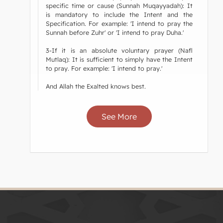
specific time or cause (Sunnah Muqayyadah): It
is mandatory to include the Intent and the
Specification. For example: 'I intend to pray the
Sunnah before Zuhr' or 'I intend to pray Duha.'
3-If it is an absolute voluntary prayer (Nafl
Mutlaq): It is sufficient to simply have the Intent
to pray. For example: 'I intend to pray.'
And Allah the Exalted knows best.
See More