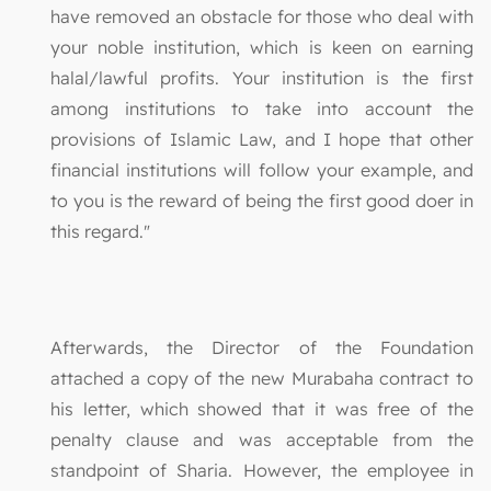
have removed an obstacle for those who deal with
your noble institution, which is keen on earning
halal/lawful profits. Your institution is the first
among institutions to take into account the
provisions of Islamic Law, and I hope that other
financial institutions will follow your example, and
to you is the reward of being the first good doer in
this regard."
Afterwards, the Director of the Foundation
attached a copy of the new Murabaha contract to
his letter, which showed that it was free of the
penalty clause and was acceptable from the
standpoint of Sharia. However, the employee in