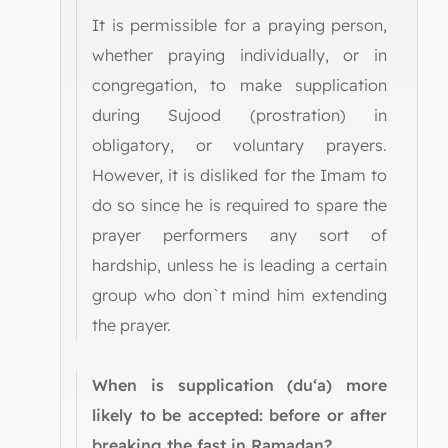
It is permissible for a praying person,
whether praying individually, or in
congregation, to make supplication
during Sujood (prostration) in
obligatory, or voluntary prayers.
However, it is disliked for the Imam to
do so since he is required to spare the
prayer performers any sort of
hardship, unless he is leading a certain
group who don`t mind him extending
the prayer.
When is supplication (du‘a) more
likely to be accepted: before or after
breaking the fast in Ramadan?