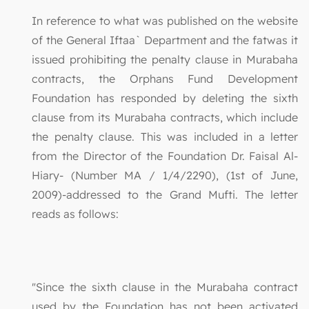
In reference to what was published on the website
of the General Iftaa` Department and the fatwas it
issued prohibiting the penalty clause in Murabaha
contracts, the Orphans Fund Development
Foundation has responded by deleting the sixth
clause from its Murabaha contracts, which include
the penalty clause. This was included in a letter
from the Director of the Foundation Dr. Faisal Al-
Hiary- (Number MA / 1/4/2290), (1st of June,
2009)-addressed to the Grand Mufti. The letter
reads as follows:
"Since the sixth clause in the Murabaha contract
used by the Foundation has not been activated