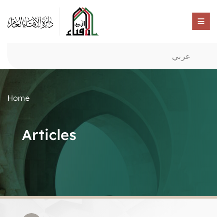
عربي
Home
Articles