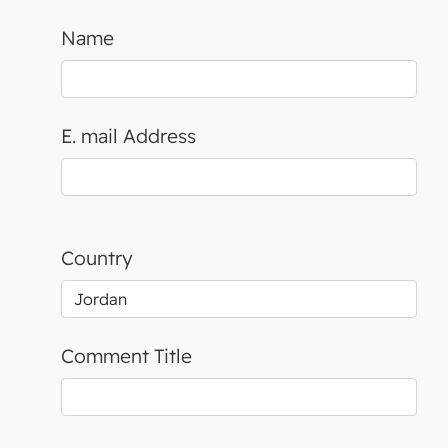
Name
E. mail Address
Country
Comment Title