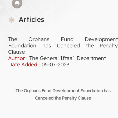
Articles
The Orphans Fund Development
Foundation has Canceled the Penalty
Clause
Author :
The General Iftaa` Department
Date Added :
05-07-2023
The Orphans Fund Development Foundation has
Canceled the Penalty Clause