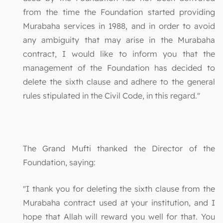
from the time the Foundation started providing
Murabaha services in 1988, and in order to avoid
any ambiguity that may arise in the Murabaha
contract, I would like to inform you that the
management of the Foundation has decided to
delete the sixth clause and adhere to the general
rules stipulated in the Civil Code, in this regard."
The Grand Mufti thanked the Director of the
Foundation, saying:
"I thank you for deleting the sixth clause from the
Murabaha contract used at your institution, and I
hope that Allah will reward you well for that. You