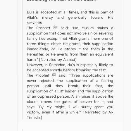
Du‘a is accepted at all times, and this is part of
Allah’s mercy and generosity toward His
servants.
The Prophet ﷺ said: "No Muslim makes a
supplication that does not involve sin or severing
family ties except that Allah grants them one of
three things: either He grants their supplication
immediately, or He stores it for them in the
Hereafter, or He averts from them an equivalent
harm." [Narrated by Ahmad]
However, in Ramadan, du‘a is especially likely to
be accepted shortly before breaking the fast.
The Prophet ﷺ said: "Three supplications are
never rejected: the supplication of a fasting
person until they break their fast, the
supplication of a just leader, and the supplication
of an oppressed person. Allah raises it above the
clouds, opens the gates of heaven for it, and
says: ‘By My might, I will surely grant you
victory, even if after a while.’" [Narrated by Al-
Tirmidhi]