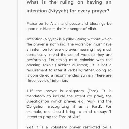
What is the ruling on having an
intention (Niyyah) for every prayer?
Praise be to Allah, and peace and blessings be
upon our Master, the Messenger of Allah.
Intention (Niyyah) is a pillar (Rukn) without which
the prayer is not valid. The worshiper must have
an intention for every prayer, meaning they must
consciously intend the act of worship they are
performing. Its timing must coincide with the
opening Takbir (Takbirat al-Ihram). It is not a
requirement to utter it verbally; rather, doing so
is considered a recommended Sunnah. There are
three levels of intention:
1-If the prayer is obligatory (Fard): It is
mandatory to include the Intent (to pray), the
Specification (which prayer, e.g., 'Asr), and the
Obligation (recognizing it as a Fard). For
example, one should bring to mind or say: 'I
intend to pray the Fard of 'Asr.'
2-If it is a voluntary prayer restricted by a