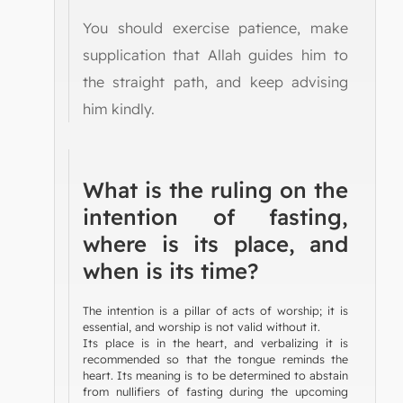
You should exercise patience, make
supplication that Allah guides him to
the straight path, and keep advising
him kindly.
What is the ruling on the
intention of fasting,
where is its place, and
when is its time?
The intention is a pillar of acts of worship; it is
essential, and worship is not valid without it.
Its place is in the heart, and verbalizing it is
recommended so that the tongue reminds the
heart. Its meaning is to be determined to abstain
from nullifiers of fasting during the upcoming