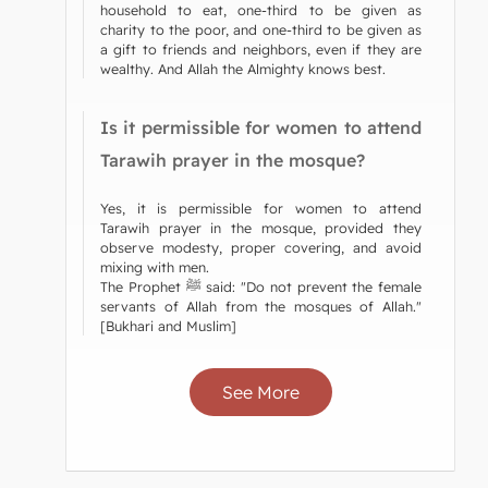
household to eat, one-third to be given as
charity to the poor, and one-third to be given as
a gift to friends and neighbors, even if they are
wealthy. And Allah the Almighty knows best.
Is it permissible for women to attend
Tarawih prayer in the mosque?
Yes, it is permissible for women to attend
Tarawih prayer in the mosque, provided they
observe modesty, proper covering, and avoid
mixing with men.
The Prophet ﷺ said: "Do not prevent the female
servants of Allah from the mosques of Allah."
[Bukhari and Muslim]
See More