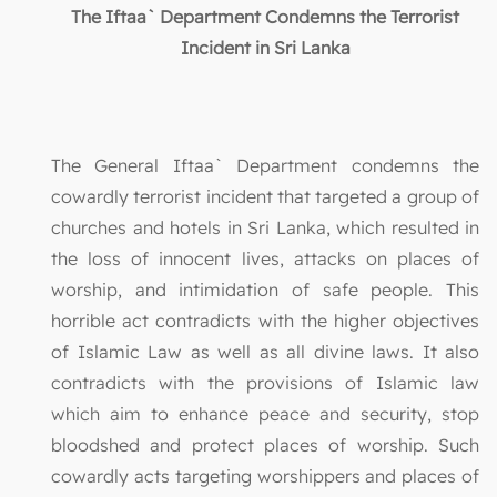
The Iftaa` Department Condemns the Terrorist
Incident in Sri Lanka
The General Iftaa` Department condemns the
cowardly terrorist incident that targeted a group of
churches and hotels in Sri Lanka, which resulted in
the loss of innocent lives, attacks on places of
worship, and intimidation of safe people. This
horrible act contradicts with the higher objectives
of Islamic Law as well as all divine laws. It also
contradicts with the provisions of Islamic law
which aim to enhance peace and security, stop
bloodshed and protect places of worship. Such
cowardly acts targeting worshippers and places of