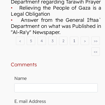
Department regarding Tarawih Prayer
•
Relieving the People of Gaza is a
Legal Obligation
•
Answer from the General Iftaa`
Department on what was Published in
"Al-Ra'y" Newspaper.
<
5
4
3
2
1
>
>>
<<
Comments
Name
E. mail Address