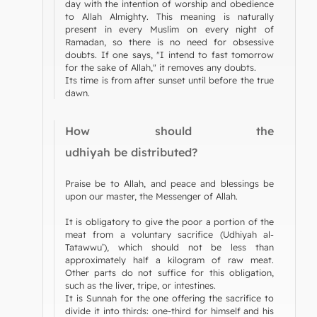
day with the intention of worship and obedience
to Allah Almighty. This meaning is naturally
present in every Muslim on every night of
Ramadan, so there is no need for obsessive
doubts. If one says, "I intend to fast tomorrow
for the sake of Allah," it removes any doubts.
Its time is from after sunset until before the true
dawn.
How should the
udhiyah be distributed?
Praise be to Allah, and peace and blessings be
upon our master, the Messenger of Allah.
It is obligatory to give the poor a portion of the
meat from a voluntary sacrifice (Udhiyah al-
Tatawwu’), which should not be less than
approximately half a kilogram of raw meat.
Other parts do not suffice for this obligation,
such as the liver, tripe, or intestines.
It is Sunnah for the one offering the sacrifice to
divide it into thirds: one-third for himself and his