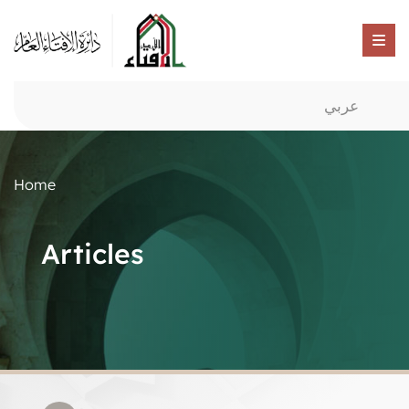
عربي
Home
Articles