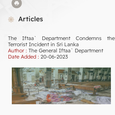
Articles
The Iftaa` Department Condemns the
Terrorist Incident in Sri Lanka
Author :
The General Iftaa` Department
Date Added :
20-06-2023