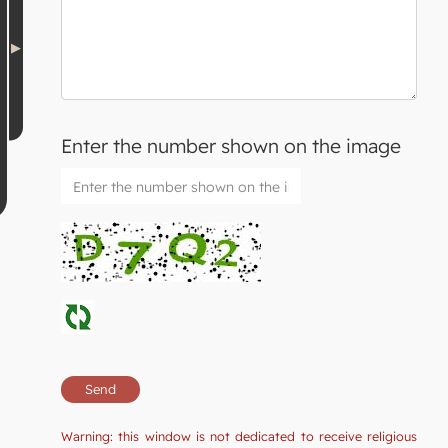
Enter the number shown on the image
Warning: this window is not dedicated to receive religious