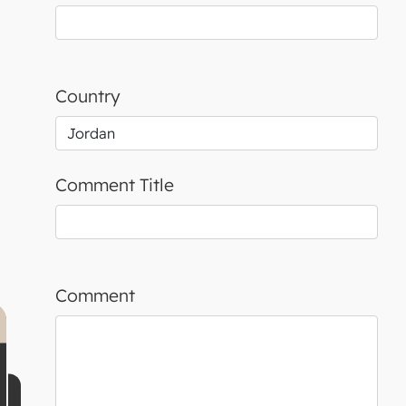
Country
Comment Title
Comment