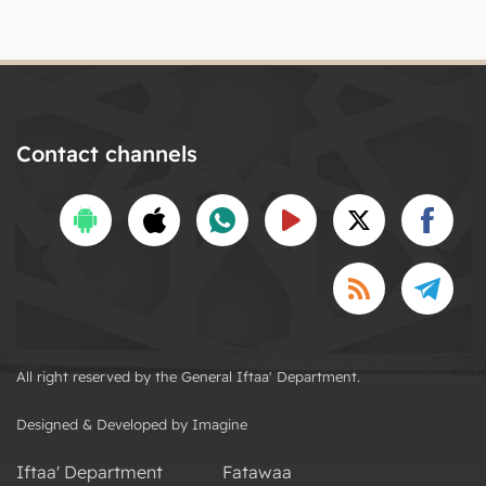
Contact channels
All right reserved by the General Iftaa' Department.
Designed & Developed by Imagine
Iftaa' Department
Fatawaa