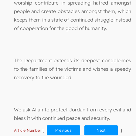
worship contribute in spreading hatred amongst
people and create obstacles amongst them, which
keeps them in a state of continued struggle instead
of cooperation for the good of humanity.
The Department extends its deepest condolences
to the families of the victims and wishes a speedy
recovery to the wounded.
We ask Allah to protect Jordan from every evil and
bless it with continued peace and security.
Article Number
[
Previous
Next
]