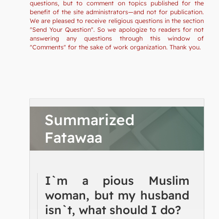
questions, but to comment on topics published for the
benefit of the site administrators—and not for publication.
We are pleased to receive religious questions in the section
"Send Your Question". So we apologize to readers for not
answering any questions through this window of
"Comments" for the sake of work organization. Thank you.
Summarized
Fatawaa
I`m a pious Muslim
woman, but my husband
isn`t, what should I do?