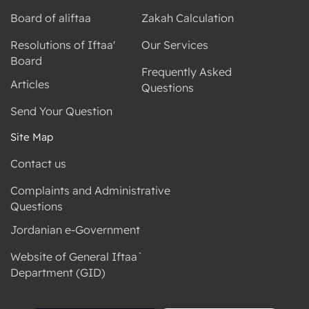
Board of aliftaa
Zakah Calculation
Resolutions of Iftaa'
Our Services
Board
Frequently Asked
Articles
Questions
Send Your Question
Site Map
Contact us
Complaints and Administrative
Questions
Jordanian e-Government
Website of General Iftaa`
Department (GID)