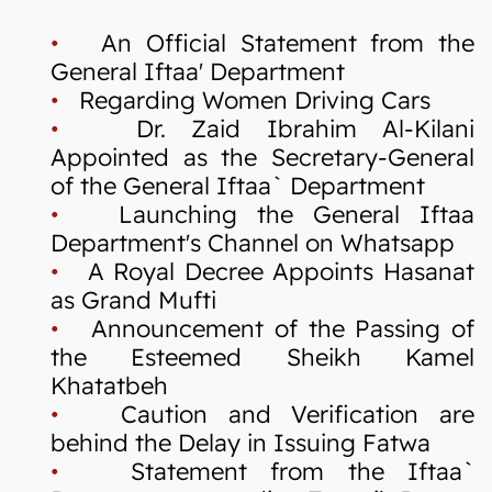
•
An Official Statement from the
General Iftaa' Department
•
Regarding Women Driving Cars
•
Dr. Zaid Ibrahim Al-Kilani
Appointed as the Secretary-General
of the General Iftaa` Department
•
Launching the General Iftaa
Department's Channel on Whatsapp
•
A Royal Decree Appoints Hasanat
as Grand Mufti
•
Announcement of the Passing of
the Esteemed Sheikh Kamel
Khatatbeh
•
Caution and Verification are
behind the Delay in Issuing Fatwa
•
Statement from the Iftaa`