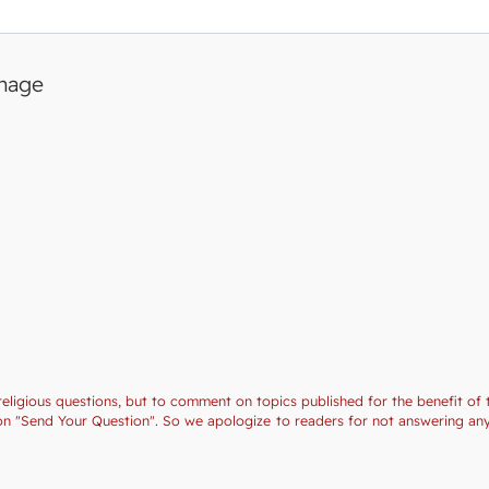
image
religious questions, but to comment on topics published for the benefit of 
ction "Send Your Question". So we apologize to readers for not answering a