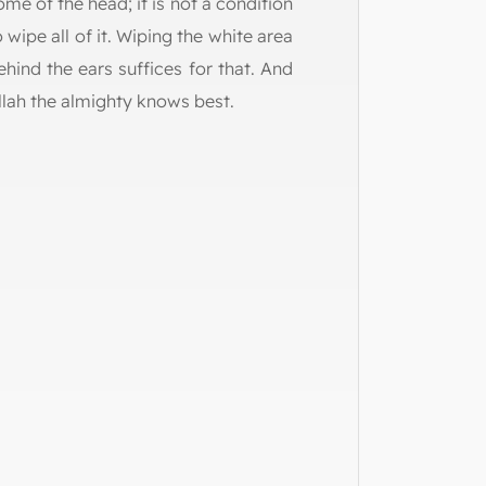
ome of the head; it is not a condition
o wipe all of it. Wiping the white area
ehind the ears suffices for that. And
llah the almighty knows best.