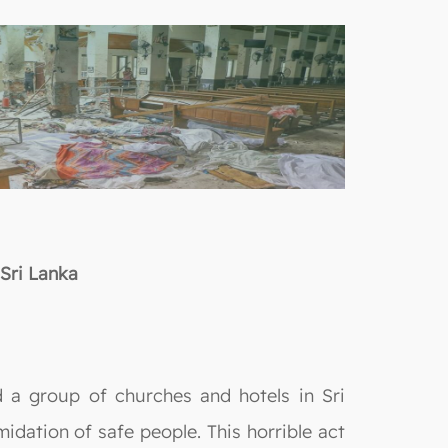
Sri Lanka
 a group of churches and hotels in Sri
midation of safe people. This horrible act