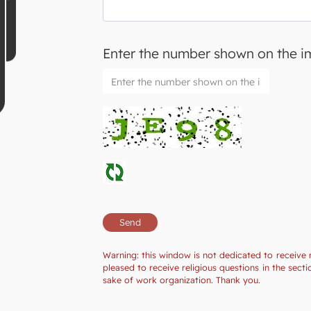
Enter the number shown on the 
Warning: this window is not dedicated to receive 
pleased to receive religious questions in the se
sake of work organization. Thank you.