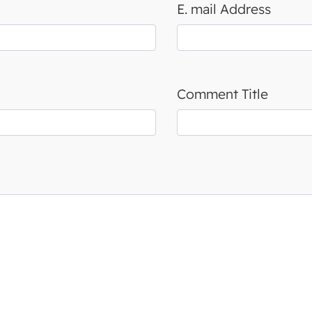
E. mail Address
Comment Title