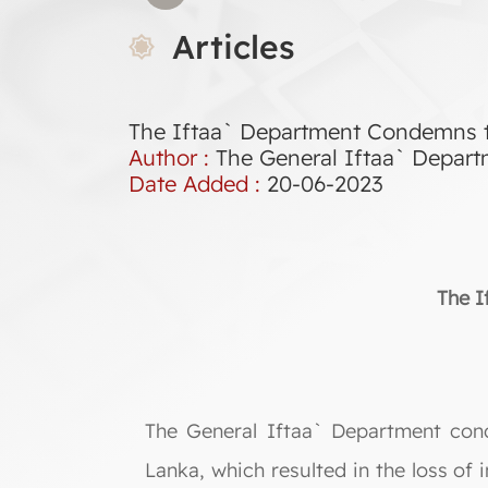
Articles
The Iftaa` Department Condemns the
Author :
The General Iftaa` Depar
Date Added :
20-06-2023
The I
The General Iftaa` Department cond
Lanka, which resulted in the loss of 