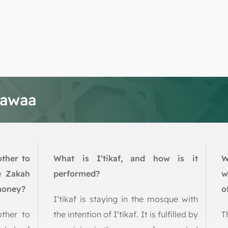
tawaa
other to
What is I‘tikaf, and how is it
W
e Zakah
performed?
w
 money?
o
I‘tikaf is staying in the mosque with
other to
the intention of I‘tikaf. It is fulfilled by
T