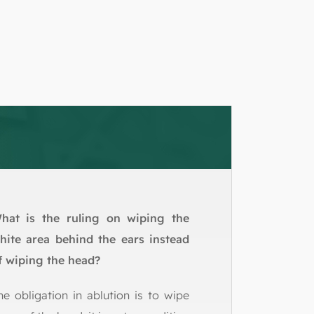
hat is the ruling on wiping the
hite area behind the ears instead
f wiping the head?
he obligation in ablution is to wipe