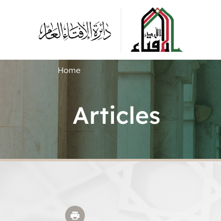
Home
Articles