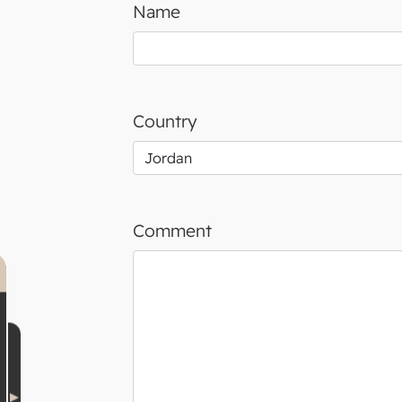
Name
Country
Comment