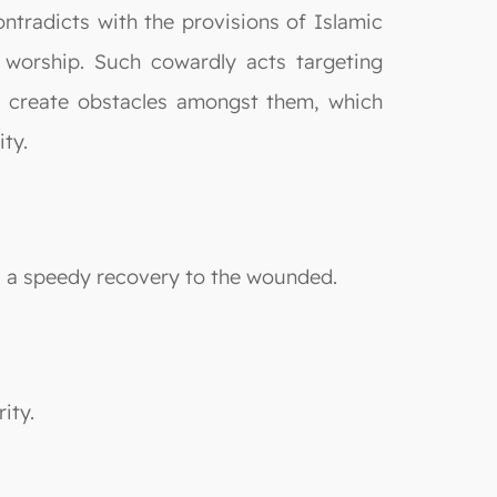
contradicts with the provisions of Islamic
 worship. Such cowardly acts targeting
d create obstacles amongst them, which
ty.
s a speedy recovery to the wounded.
ity.