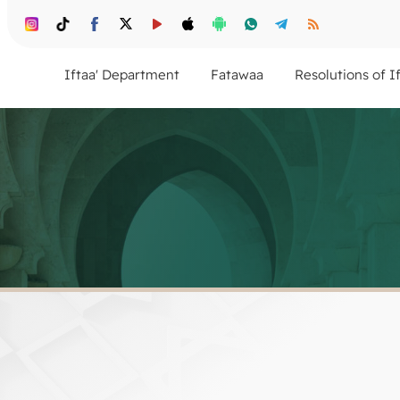
Iftaa' Department
Fatawaa
Resolutions of I