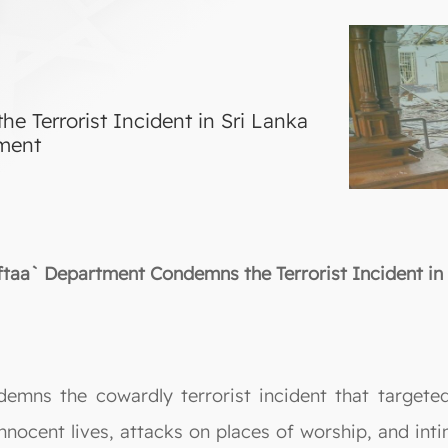
 Terrorist Incident in Sri Lanka
tment
ftaa` Department Condemns the Terrorist Incident in 
emns the cowardly terrorist incident that targeted
innocent lives, attacks on places of worship, and inti