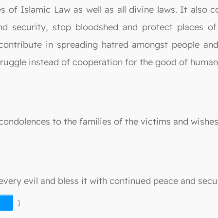
s of Islamic Law as well as all divine laws. It also 
d security, stop bloodshed and protect places of
contribute in spreading hatred amongst people an
truggle instead of cooperation for the good of humani
ondolences to the families of the victims and wishe
very evil and bless it with continued peace and secur
]