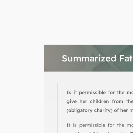
Summarized Fa
Is it permissible for the m
give her children from th
(obligatory charity) of her
It is permissible for the m