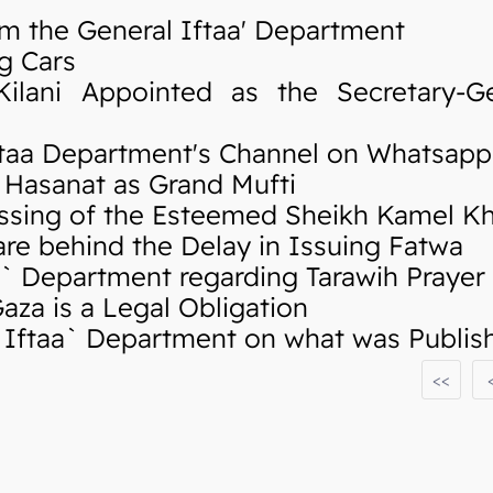
m the General Iftaa' Department
g Cars
ani Appointed as the Secretary-Ge
taa Department's Channel on Whatsapp
Hasanat as Grand Mufti
sing of the Esteemed Sheikh Kamel K
re behind the Delay in Issuing Fatwa
 Department regarding Tarawih Prayer
za is a Legal Obligation
ftaa` Department on what was Publishe
<<