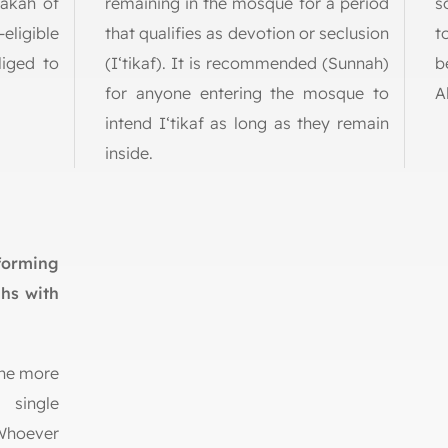
Zakah of
remaining in the mosque for a period
s
eligible
that qualifies as devotion or seclusion
t
liged to
(I‘tikaf). It is recommended (Sunnah)
b
for anyone entering the mosque to
A
intend I‘tikaf as long as they remain
inside.
forming
ahs with
ine more
 single
 Whoever