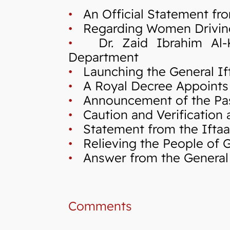
•
An Official Statement fro
•
Regarding Women Drivin
•
Dr. Zaid Ibrahim Al-Kil
Department
•
Launching the General If
•
A Royal Decree Appoints 
•
Announcement of the Pas
•
Caution and Verification a
•
Statement from the Iftaa`
•
Relieving the People of Ga
•
Answer from the General I
Comments