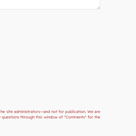
the site administrators—and not for publication. We are
ny questions through this window of "Comments" for the