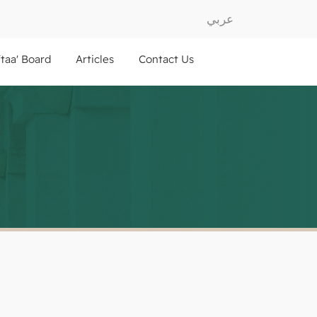
عربي
ftaa' Board
Articles
Contact Us