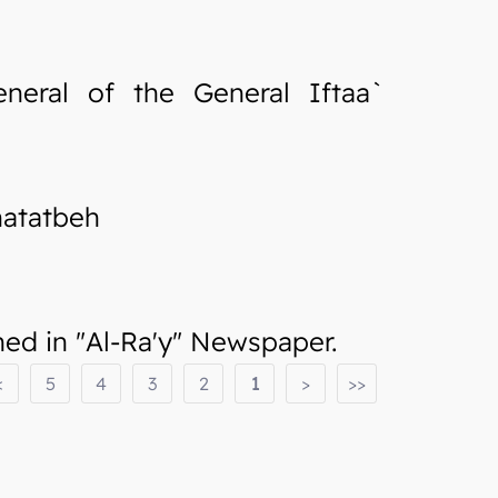
neral of the General Iftaa`
hatatbeh
d in "Al-Ra'y" Newspaper.
<
5
4
3
2
1
>
>>