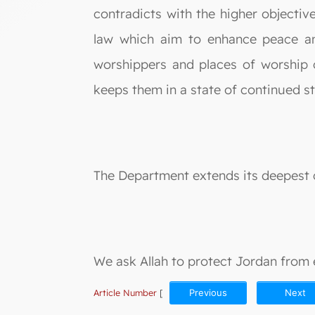
contradicts with the higher objective
law which aim to enhance peace an
worshippers and places of worship 
keeps them in a state of continued s
The Department extends its deepest c
We ask Allah to protect Jordan from e
Article Number
[
Previous
Next