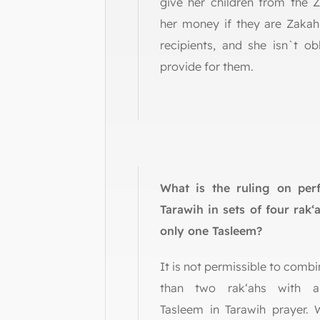
give her children from the 
her money if they are Zakah-
recipients, and she isn`t ob
provide for them.
What is the ruling on per
Tarawih in sets of four rak‘
only one Tasleem?
It is not permissible to comb
than two rak‘ahs with a
Tasleem in Tarawih prayer.