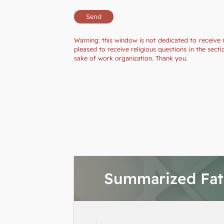
Warning: this window is not dedicated to receive 
pleased to receive religious questions in the se
sake of work organization. Thank you.
Summarized Fa