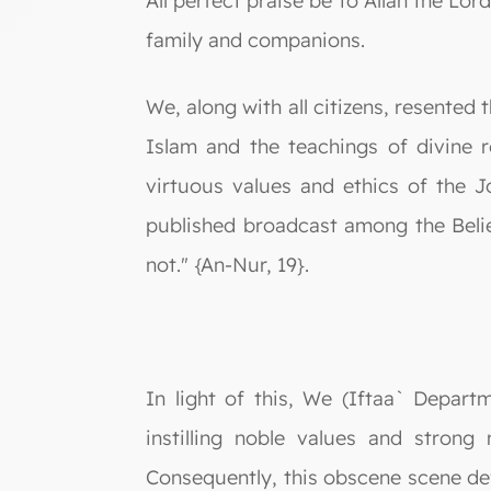
All perfect praise be to Allah the L
family and companions.
We, along with all citizens, resented
Islam and the teachings of divine r
virtuous values and ethics of the J
published broadcast among the Believ
not." {An-Nur, 19}.
In light of this, We (Iftaa` Depar
instilling noble values and strong
Consequently, this obscene scene def