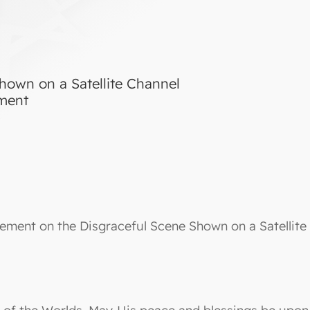
hown on a Satellite Channel
tment
ement on the Disgraceful Scene Shown on a Satellite