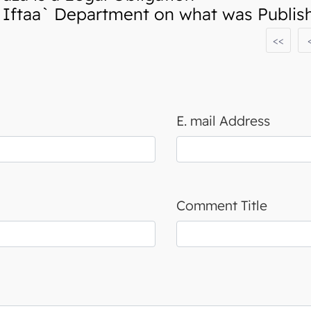
ftaa` Department on what was Publishe
<<
E. mail Address
Comment Title