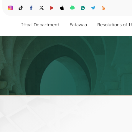
Iftaa' Department
Fatawaa
Resolutions of I