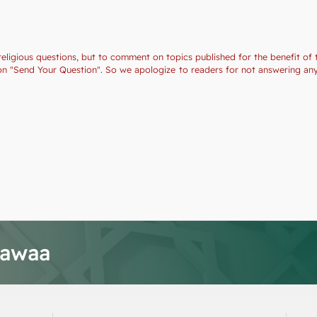
religious questions, but to comment on topics published for the benefit of 
ction "Send Your Question". So we apologize to readers for not answering a
tawaa