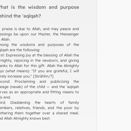
hat is the wisdom and purpose
ehind the 'aqīqah?
l praise is due to Allah, and may peace and
essings be upon our Master, the Messenger
 Allah.
mong the wisdoms and purposes of the
qīqah are the following:
rst: Expressing joy at the blessing of Allah the
mighty, rejoicing in the newborn, and giving
anks to Allah for this gift. Allah the Almighty
ys (what means): "If you are grateful, I will
rely increase you." [Ibrāhīm/7]
econd: Proclaiming and publicising the
neage (nasab) of the child — and the 'aqīqah
rves as an appropriate and fitting means to
is end.
hird: Gladdening the hearts of family
mbers, relatives, friends, and the poor by
thering them together over a shared meal.
d Allah Almighty knows best.