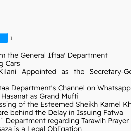
]
m the General Iftaa' Department
g Cars
ani Appointed as the Secretary-Ge
taa Department's Channel on Whatsapp
Hasanat as Grand Mufti
sing of the Esteemed Sheikh Kamel K
re behind the Delay in Issuing Fatwa
 Department regarding Tarawih Prayer
za is a Legal Obligation