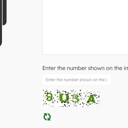
Enter the number shown on the 