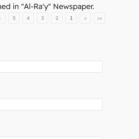
d in "Al-Ra'y" Newspaper.
<
5
4
3
2
1
>
>>