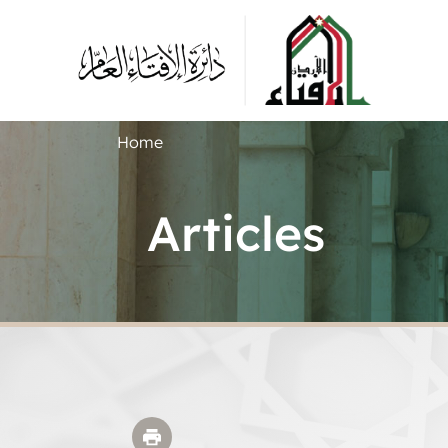
Home
Articles