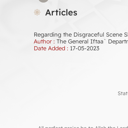
Articles
Regarding the Disgraceful Scene S
Author :
The General Iftaa` Depar
Date Added :
17-05-2023
Stat