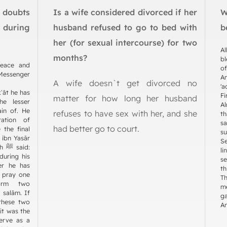
o doubts
Is a wife considered divorced if her
W
during
husband refused to go to bed with
b
her (for sexual intercourse) for two
Al
months?
bl
peace and
of
Messenger
A
A wife doesn`t get divorced no
'a
ʿāt he has
Fi
matter for how long her husband
he lesser
Al
ain of. He
refuses to have sex with her, and she
th
ation of
sa
had better go to court.
 the final
su
 ibn Yasār
S
id:
li
during his
se
er he has
th
m pray one
T
orm two
me
 salām. If
ga
 these two
An
 it was the
serve as a