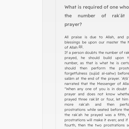
What is required of one wh
the number of rakʿāt 
prayer?
All praise is due to Allah, and 
blessings be upon our master the 
of Allah ﷺ.
If a person doubts the number of rak
prayed, he should build upon t
number, as that is what he is cert
should then perform the prostr
forgetfulness (sujūd al-sahw) before
salām at the end of the prayer. ʿAṭāʾ
narrated that the Messenger of Allah ﷺ sa
"When any one of you is in doubt 
prayer and does not know wheth
prayed three rakʿāt or four, let hi
more rakʿah and then perf
prostrations while seated before the
the rakʿah he prayed was a fifth,
prostrations will make it even; and if
fourth, then the two prostrations 