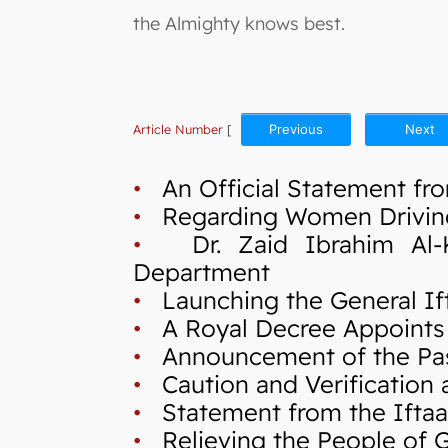
the Almighty knows best.
Article Number
[
Previous
Next
•
An Official Statement fro
•
Regarding Women Drivin
•
Dr. Zaid Ibrahim Al-Kil
Department
•
Launching the General If
•
A Royal Decree Appoints 
•
Announcement of the Pas
•
Caution and Verification a
•
Statement from the Iftaa`
•
Relieving the People of Ga