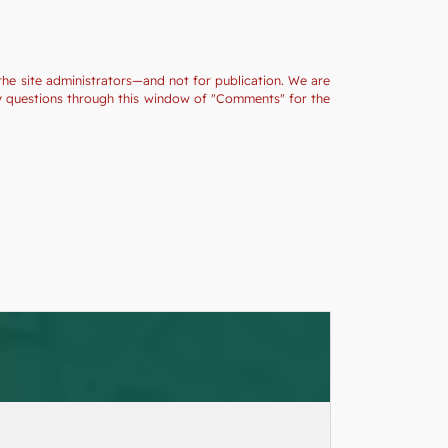
the site administrators—and not for publication. We are
ny questions through this window of "Comments" for the