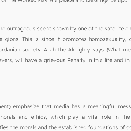
ord of the Worlds. May His peace and blessings be up
 the outrageous scene shown by one of the satellite ch
eligions. This is since it promotes homosexuality, 
ordanian society. Allah the Almighty says {What me
ers, will have a grievous Penalty in this life and 
tment) emphasize that media has a meaningful messa
 morals and ethics, which play a vital role in the
ies the morals and the established foundations of c