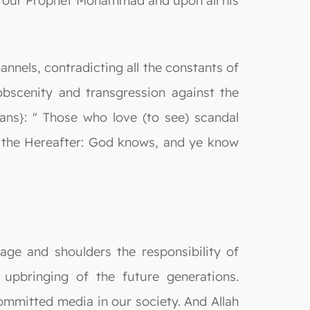
on our Prophet Mohammad and upon all his
annels, contradicting all the constants of
obscenity and transgression against the
ans}: " Those who love (to see) scandal
in the Hereafter: God knows, and ye know
ge and shoulders the responsibility of
 upbringing of the future generations.
ommitted media in our society. And Allah