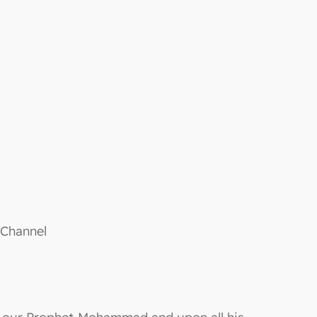
 Channel