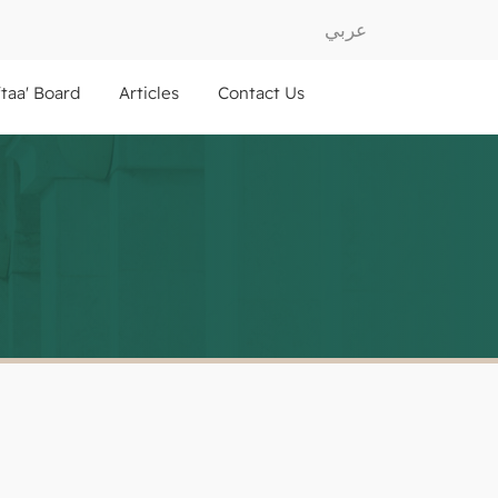
عربي
ftaa' Board
Articles
Contact Us