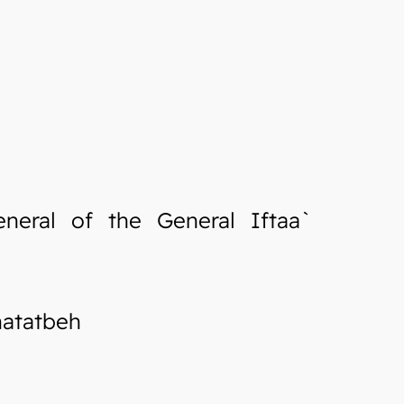
neral of the General Iftaa`
hatatbeh