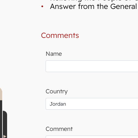
•
Answer from the General I
Comments
Name
Country
Comment