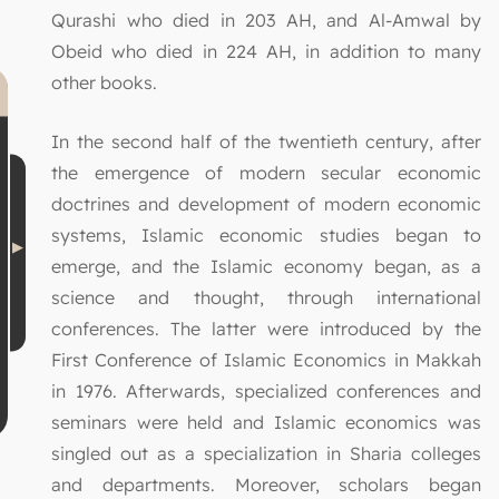
Qurashi who died in 203 AH, and Al-Amwal by
Obeid who died in 224 AH, in addition to many
other books.
In the second half of the twentieth century, after
the emergence of modern secular economic
doctrines and development of modern economic
systems, Islamic economic studies began to
emerge, and the Islamic economy began, as a
science and thought, through international
conferences. The latter were introduced by the
First Conference of Islamic Economics in Makkah
in 1976. Afterwards, specialized conferences and
seminars were held and Islamic economics was
singled out as a specialization in Sharia colleges
and departments. Moreover, scholars began