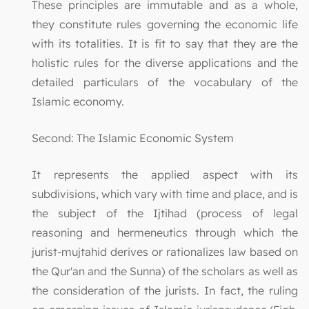
These principles are immutable and as a whole,
they constitute rules governing the economic life
with its totalities. It is fit to say that they are the
holistic rules for the diverse applications and the
detailed particulars of the vocabulary of the
Islamic economy.
Second: The Islamic Economic System
It represents the applied aspect with its
subdivisions, which vary with time and place, and is
the subject of the Ijtihad (process of legal
reasoning and hermeneutics through which the
jurist-mujtahid derives or rationalizes law based on
the Qur'an and the Sunna) of the scholars as well as
the consideration of the jurists. In fact, the ruling