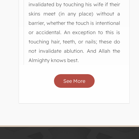
invalidated by touching his wife if their
skins meet (in any place) without a
barrier, whether the touch is intentional
or accidental. An exception to this is
touching hair, teeth, or nails; these do
not invalidate ablution. And Allah the
Almighty knows best.
See More