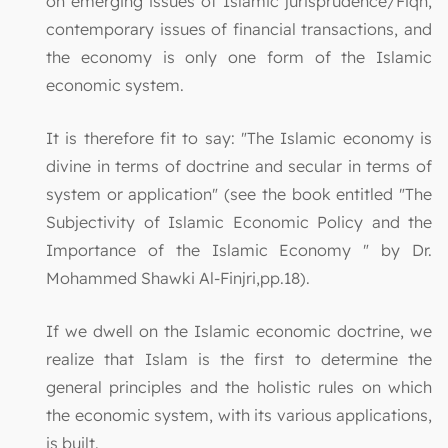
on emerging issues of Islamic jurisprudence/Fiqh,
contemporary issues of financial transactions, and
the economy is only one form of the Islamic
economic system.
It is therefore fit to say: "The Islamic economy is
divine in terms of doctrine and secular in terms of
system or application" (see the book entitled "The
Subjectivity of Islamic Economic Policy and the
Importance of the Islamic Economy " by Dr.
Mohammed Shawki Al-Finjri,pp.18).
If we dwell on the Islamic economic doctrine, we
realize that Islam is the first to determine the
general principles and the holistic rules on which
the economic system, with its various applications,
is built.