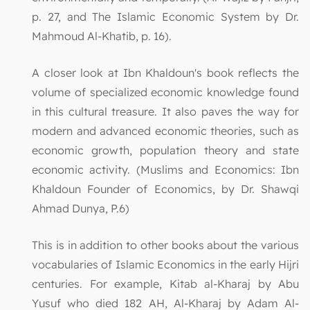
p. 27, and The Islamic Economic System by Dr.
Mahmoud Al-Khatib, p. 16).
A closer look at Ibn Khaldoun's book reflects the
volume of specialized economic knowledge found
in this cultural treasure. It also paves the way for
modern and advanced economic theories, such as
economic growth, population theory and state
economic activity. (Muslims and Economics: Ibn
Khaldoun Founder of Economics, by Dr. Shawqi
Ahmad Dunya, P.6)
This is in addition to other books about the various
vocabularies of Islamic Economics in the early Hijri
centuries. For example, Kitab al-Kharaj by Abu
Yusuf who died 182 AH, Al-Kharaj by Adam Al-