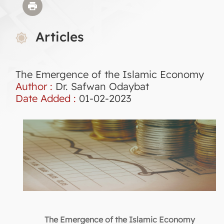
Articles
The Emergence of the Islamic Economy
Author :
Dr. Safwan Odaybat
Date Added :
01-02-2023
The Emergence of the Islamic Economy