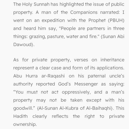
The Holy Sunnah has highlighted the issue of public
property. A man of the Companions narrated: I
went on an expedition with the Prophet (PBUH)
and heard him say, "People are partners in three
things: grazing, pasture, water and fire." {Sunan Abi
Dawoud}.
As for private property, verses on inheritance
represent a clear case and form of its applications.
Abu Hurra ar-Raqashi on his paternal uncle’s
authority reported God’s Messenger as saying:
“You must not act oppressively, and a man’s
property may not be taken except with his
goodwill.” {Al-Sunan Al-Kubra of Al-Baihaqhi}. This
Hadith clearly reflects the right to private
ownership.