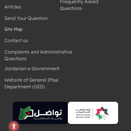
Frequently Asked
Articles
Questions
Send Your Question
Site Map
Contact us
Complaints and Administrative
Questions
Jordanian e-Government
Website of General Iftaa`
Department (GID)