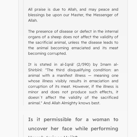
All praise is due to Allah, and may peace and
blessings be upon our Master, the Messenger of
Allah.
The presence of disease or defect in the internal
organs of a sheep does not affect the validity of
the sacrificial animal, unless the disease leads to
the animal becoming emaciated and its meat
becoming corrupted.
It is stated in al-Iqnā' (2/590) by Imam al-
Shirbīnī: "The third disqualifying condition: an
animal with a manifest illness — meaning one
whose illness visibly results in emaciation and
corruption of its meat. However, if the illness is
minor and does not produce such effects, it
doesn`t affect the validity of the sacrificed
animal." And Allah Almighty knows best.
Is it permissible for a woman to
uncover her face while performing