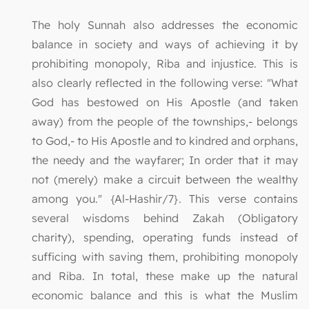
The holy Sunnah also addresses the economic
balance in society and ways of achieving it by
prohibiting monopoly, Riba and injustice. This is
also clearly reflected in the following verse: "What
God has bestowed on His Apostle (and taken
away) from the people of the townships,- belongs
to God,- to His Apostle and to kindred and orphans,
the needy and the wayfarer; In order that it may
not (merely) make a circuit between the wealthy
among you." {Al-Hashir/7}. This verse contains
several wisdoms behind Zakah (Obligatory
charity), spending, operating funds instead of
sufficing with saving them, prohibiting monopoly
and Riba. In total, these make up the natural
economic balance and this is what the Muslim