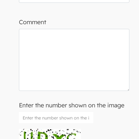
Comment
Enter the number shown on the image