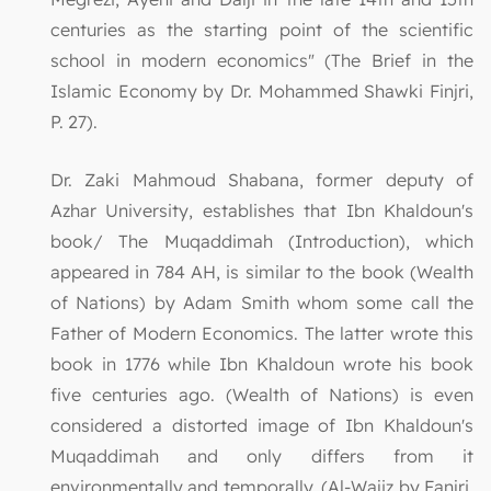
centuries as the starting point of the scientific
school in modern economics" (The Brief in the
Islamic Economy by Dr. Mohammed Shawki Finjri,
P. 27).
Dr. Zaki Mahmoud Shabana, former deputy of
Azhar University, establishes that Ibn Khaldoun's
book/ The Muqaddimah (Introduction), which
appeared in 784 AH, is similar to the book (Wealth
of Nations) by Adam Smith whom some call the
Father of Modern Economics. The latter wrote this
book in 1776 while Ibn Khaldoun wrote his book
five centuries ago. (Wealth of Nations) is even
considered a distorted image of Ibn Khaldoun's
Muqaddimah and only differs from it
environmentally and temporally. (Al-Wajiz by Fanjri,