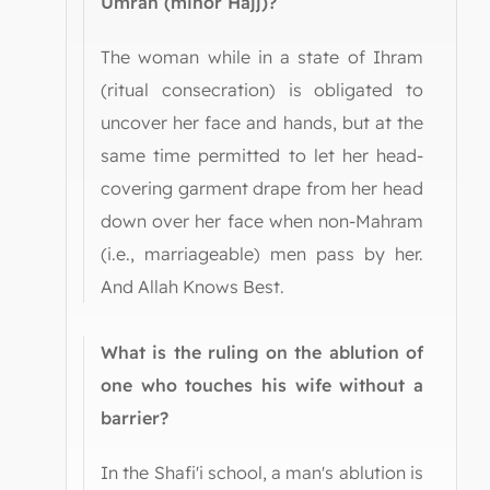
Umrah (minor Hajj)?
The woman while in a state of Ihram
(ritual consecration) is obligated to
uncover her face and hands, but at the
same time permitted to let her head-
covering garment drape from her head
down over her face when non-Mahram
(i.e., marriageable) men pass by her.
And Allah Knows Best.
What is the ruling on the ablution of
one who touches his wife without a
barrier?
In the Shafi'i school, a man's ablution is