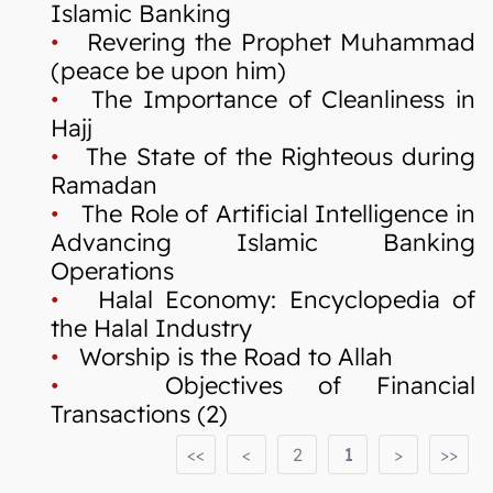
Islamic Banking
•
Revering the Prophet Muhammad
(peace be upon him)
•
The Importance of Cleanliness in
Hajj
•
The State of the Righteous during
Ramadan
•
The Role of Artificial Intelligence in
Advancing Islamic Banking
Operations
•
Halal Economy: Encyclopedia of
the Halal Industry
•
Worship is the Road to Allah
•
Objectives of Financial
Transactions (2)
<<
<
2
1
>
>>