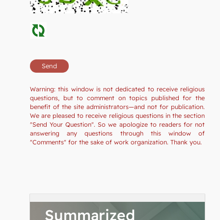
Warning: this window is not dedicated to receive religious
questions, but to comment on topics published for the
benefit of the site administrators—and not for publication.
We are pleased to receive religious questions in the section
"Send Your Question". So we apologize to readers for not
answering any questions through this window of
"Comments" for the sake of work organization. Thank you.
Summarized