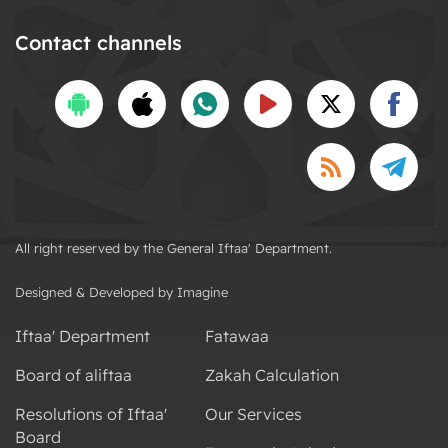
Contact channels
All right reserved by the General Iftaa' Department.
Designed & Developed by Imagine
Iftaa' Department
Fatawaa
Board of aliftaa
Zakah Calculation
Resolutions of Iftaa'
Our Services
Board