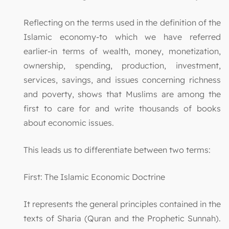
Reflecting on the terms used in the definition of the
Islamic economy-to which we have referred
earlier-in terms of wealth, money, monetization,
ownership, spending, production, investment,
services, savings, and issues concerning richness
and poverty, shows that Muslims are among the
first to care for and write thousands of books
about economic issues.
This leads us to differentiate between two terms:
First: The Islamic Economic Doctrine
It represents the general principles contained in the
texts of Sharia (Quran and the Prophetic Sunnah).