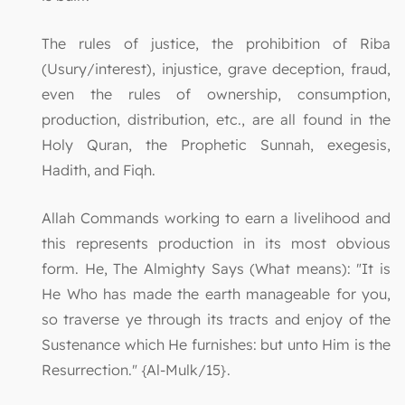
The rules of justice, the prohibition of Riba
(Usury/interest), injustice, grave deception, fraud,
even the rules of ownership, consumption,
production, distribution, etc., are all found in the
Holy Quran, the Prophetic Sunnah, exegesis,
Hadith, and Fiqh.
Allah Commands working to earn a livelihood and
this represents production in its most obvious
form. He, The Almighty Says (What means): "It is
He Who has made the earth manageable for you,
so traverse ye through its tracts and enjoy of the
Sustenance which He furnishes: but unto Him is the
Resurrection." {Al-Mulk/15}.