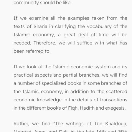
community should be like.
If we examine all the examples taken from the
texts of Sharia in clarifying the vocabulary of the
Islamic economy, a great deal of time will be
needed. Therefore, we will suffice with what has
been referred to.
If we look at the Islamic economic system and its
practical aspects and partial branches, we will find
a number of specialized books in some branches of
the Islamic economy, in addition to the scattered
economic knowledge in the details of transactions
in the different books of Fiqh, Hadith and exegesis.
Rather, we find "The writings of Ibn Khaldoun,
Megrezi, Ayeni and Dalji in the late 14th and 15th