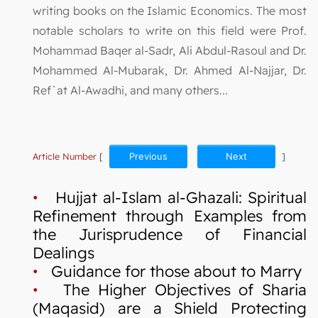
writing books on the Islamic Economics. The most
notable scholars to write on this field were Prof.
Mohammad Baqer al-Sadr, Ali Abdul-Rasoul and Dr.
Mohammed Al-Mubarak, Dr. Ahmed Al-Najjar, Dr.
Ref`at Al-Awadhi, and many others...
Article Number
[
Previous
Next
]
•
Hujjat al-Islam al-Ghazali: Spiritual
Refinement through Examples from
the Jurisprudence of Financial
Dealings
•
Guidance for those about to Marry
•
The Higher Objectives of Sharia
(Maqasid) are a Shield Protecting