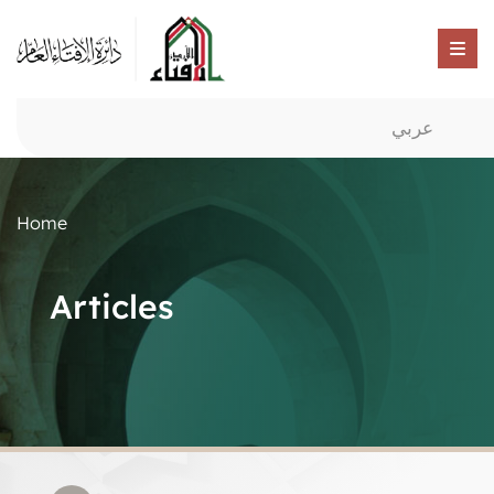
عربي
Home
Articles