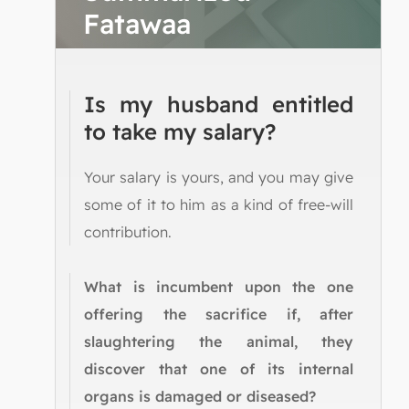
Fatawaa
Is my husband entitled
to take my salary?
Your salary is yours, and you may give
some of it to him as a kind of free-will
contribution.
What is incumbent upon the one
offering the sacrifice if, after
slaughtering the animal, they
discover that one of its internal
organs is damaged or diseased?