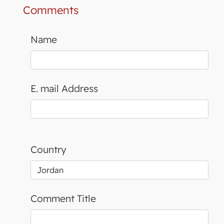
Comments
Name
E. mail Address
Country
Comment Title