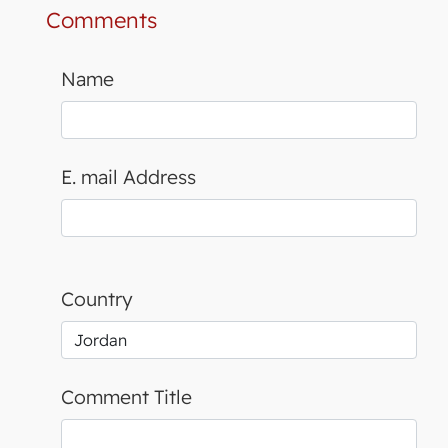
Comments
Name
E. mail Address
Country
Comment Title