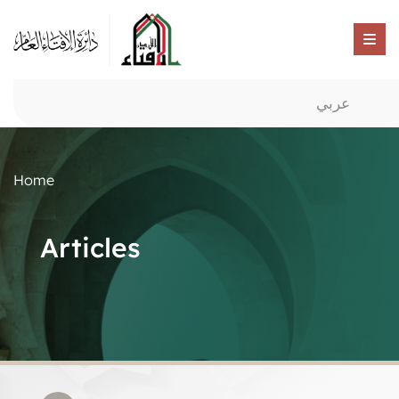
عربي
Home
Articles