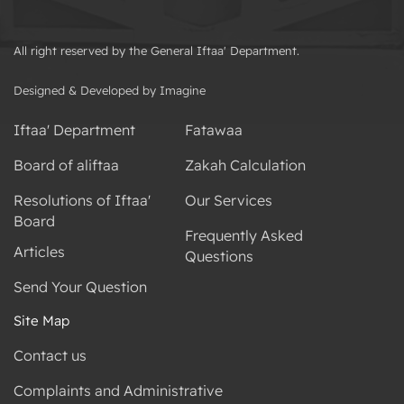
All right reserved by the General Iftaa' Department.
Designed & Developed by Imagine
Iftaa' Department
Fatawaa
Board of aliftaa
Zakah Calculation
Resolutions of Iftaa'
Our Services
Board
Frequently Asked
Articles
Questions
Send Your Question
Site Map
Contact us
Complaints and Administrative