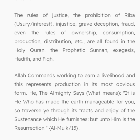
The rules of justice, the prohibition of Riba
(Usury/interest), injustice, grave deception, fraud,
even the rules of ownership, consumption,
production, distribution, etc., are all found in the
Holy Quran, the Prophetic Sunnah, exegesis,
Hadith, and Fiqh.
Allah Commands working to earn a livelihood and
this represents production in its most obvious
form. He, The Almighty Says (What means): "It is
He Who has made the earth manageable for you,
so traverse ye through its tracts and enjoy of the
Sustenance which He furnishes: but unto Him is the
Resurrection." {Al-Mulk/15}.