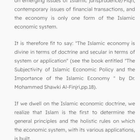
on emerging issues of Islamic jurisprudence/Fiqh,
contemporary issues of financial transactions, and
the economy is only one form of the Islamic
economic system.
It is therefore fit to say: "The Islamic economy is
divine in terms of doctrine and secular in terms of
system or application" (see the book entitled "The
Subjectivity of Islamic Economic Policy and the
Importance of the Islamic Economy " by Dr.
Mohammed Shawki Al-Finjri,pp.18).
If we dwell on the Islamic economic doctrine, we
realize that Islam is the first to determine the
general principles and the holistic rules on which
the economic system, with its various applications,
is built.