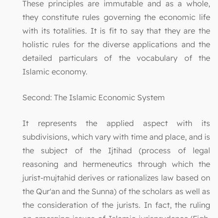
These principles are immutable and as a whole,
they constitute rules governing the economic life
with its totalities. It is fit to say that they are the
holistic rules for the diverse applications and the
detailed particulars of the vocabulary of the
Islamic economy.
Second: The Islamic Economic System
It represents the applied aspect with its
subdivisions, which vary with time and place, and is
the subject of the Ijtihad (process of legal
reasoning and hermeneutics through which the
jurist-mujtahid derives or rationalizes law based on
the Qur'an and the Sunna) of the scholars as well as
the consideration of the jurists. In fact, the ruling