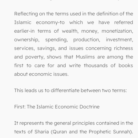
Reflecting on the terms used in the definition of the
Islamic economy-to which we have referred
earlier-in terms of wealth, money, monetization,
ownership, spending, production, investment,
services, savings, and issues concerning richness
and poverty, shows that Muslims are among the
first to care for and write thousands of books
about economic issues.
This leads us to differentiate between two terms:
First: The Islamic Economic Doctrine
It represents the general principles contained in the
texts of Sharia (Quran and the Prophetic Sunnah).