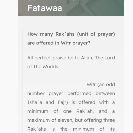
Fatawaa
How many Rak`ahs (unit of prayer)
are offered in Witr prayer?
All perfect praise be to Allah, The Lord
of The Worlds
Witr (an odd
number prayer performed between
Isha`a and Fajr) is offered with a
minimum of one Rak`ah, and a
maximum of eleven, but offering three
Rak`ahs is the minimum of its