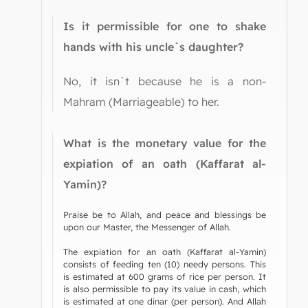
Is it permissible for one to shake
hands with his uncle`s daughter?
No, it isn`t because he is a non-
Mahram (Marriageable) to her.
What is the monetary value for the
expiation of an oath (Kaffarat al-
Yamin)?
Praise be to Allah, and peace and blessings be
upon our Master, the Messenger of Allah.
The expiation for an oath (Kaffarat al-Yamin)
consists of feeding ten (10) needy persons. This
is estimated at 600 grams of rice per person. It
is also permissible to pay its value in cash, which
is estimated at one dinar (per person). And Allah