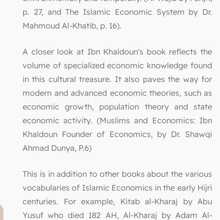
p. 27, and The Islamic Economic System by Dr.
Mahmoud Al-Khatib, p. 16).
A closer look at Ibn Khaldoun's book reflects the
volume of specialized economic knowledge found
in this cultural treasure. It also paves the way for
modern and advanced economic theories, such as
economic growth, population theory and state
economic activity. (Muslims and Economics: Ibn
Khaldoun Founder of Economics, by Dr. Shawqi
Ahmad Dunya, P.6)
This is in addition to other books about the various
vocabularies of Islamic Economics in the early Hijri
centuries. For example, Kitab al-Kharaj by Abu
Yusuf who died 182 AH, Al-Kharaj by Adam Al-