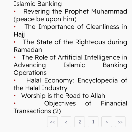
Islamic Banking
•
Revering the Prophet Muhammad
(peace be upon him)
•
The Importance of Cleanliness in
Hajj
•
The State of the Righteous during
Ramadan
•
The Role of Artificial Intelligence in
Advancing Islamic Banking
Operations
•
Halal Economy: Encyclopedia of
the Halal Industry
•
Worship is the Road to Allah
•
Objectives of Financial
Transactions (2)
<<
<
2
1
>
>>