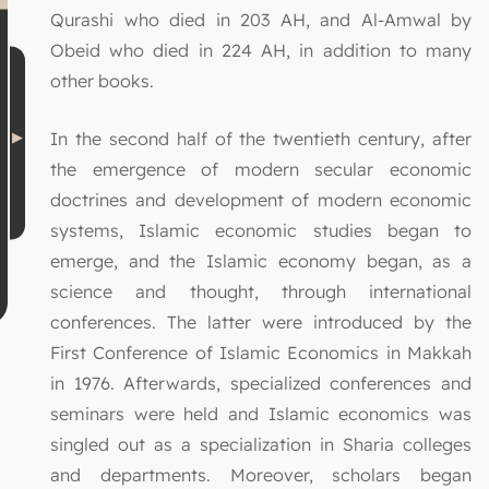
Qurashi who died in 203 AH, and Al-Amwal by
Obeid who died in 224 AH, in addition to many
other books.
In the second half of the twentieth century, after
the emergence of modern secular economic
doctrines and development of modern economic
systems, Islamic economic studies began to
emerge, and the Islamic economy began, as a
science and thought, through international
conferences. The latter were introduced by the
First Conference of Islamic Economics in Makkah
in 1976. Afterwards, specialized conferences and
seminars were held and Islamic economics was
singled out as a specialization in Sharia colleges
and departments. Moreover, scholars began