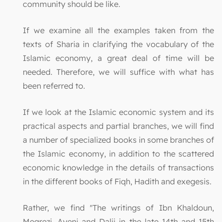
community should be like.
If we examine all the examples taken from the
texts of Sharia in clarifying the vocabulary of the
Islamic economy, a great deal of time will be
needed. Therefore, we will suffice with what has
been referred to.
If we look at the Islamic economic system and its
practical aspects and partial branches, we will find
a number of specialized books in some branches of
the Islamic economy, in addition to the scattered
economic knowledge in the details of transactions
in the different books of Fiqh, Hadith and exegesis.
Rather, we find "The writings of Ibn Khaldoun,
Megrezi, Ayeni and Dalji in the late 14th and 15th