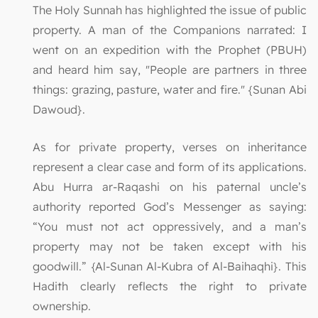
The Holy Sunnah has highlighted the issue of public
property. A man of the Companions narrated: I
went on an expedition with the Prophet (PBUH)
and heard him say, "People are partners in three
things: grazing, pasture, water and fire." {Sunan Abi
Dawoud}.
As for private property, verses on inheritance
represent a clear case and form of its applications.
Abu Hurra ar-Raqashi on his paternal uncle’s
authority reported God’s Messenger as saying:
“You must not act oppressively, and a man’s
property may not be taken except with his
goodwill.” {Al-Sunan Al-Kubra of Al-Baihaqhi}. This
Hadith clearly reflects the right to private
ownership.