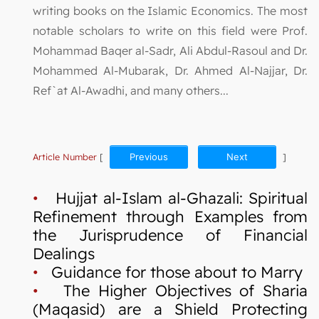
writing books on the Islamic Economics. The most
notable scholars to write on this field were Prof.
Mohammad Baqer al-Sadr, Ali Abdul-Rasoul and Dr.
Mohammed Al-Mubarak, Dr. Ahmed Al-Najjar, Dr.
Ref`at Al-Awadhi, and many others...
Article Number
[
Previous
Next
]
•
Hujjat al-Islam al-Ghazali: Spiritual
Refinement through Examples from
the Jurisprudence of Financial
Dealings
•
Guidance for those about to Marry
•
The Higher Objectives of Sharia
(Maqasid) are a Shield Protecting