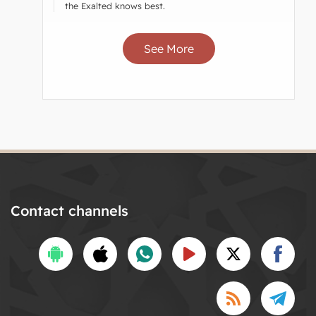
the Exalted knows best.
See More
Contact channels