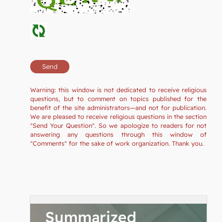
Warning: this window is not dedicated to receive religious
questions, but to comment on topics published for the
benefit of the site administrators—and not for publication.
We are pleased to receive religious questions in the section
"Send Your Question". So we apologize to readers for not
answering any questions through this window of
"Comments" for the sake of work organization. Thank you.
Summarized