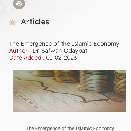
Articles
The Emergence of the Islamic Economy
Author :
Dr. Safwan Odaybat
Date Added :
01-02-2023
The Emergence of the Islamic Economy