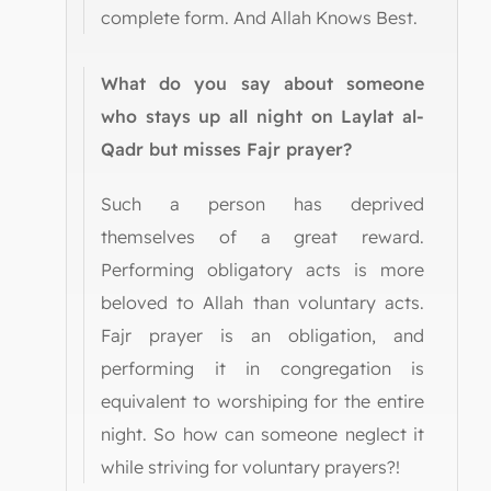
complete form. And Allah Knows Best.
What do you say about someone
who stays up all night on Laylat al-
Qadr but misses Fajr prayer?
Such a person has deprived
themselves of a great reward.
Performing obligatory acts is more
beloved to Allah than voluntary acts.
Fajr prayer is an obligation, and
performing it in congregation is
equivalent to worshiping for the entire
night. So how can someone neglect it
while striving for voluntary prayers?!