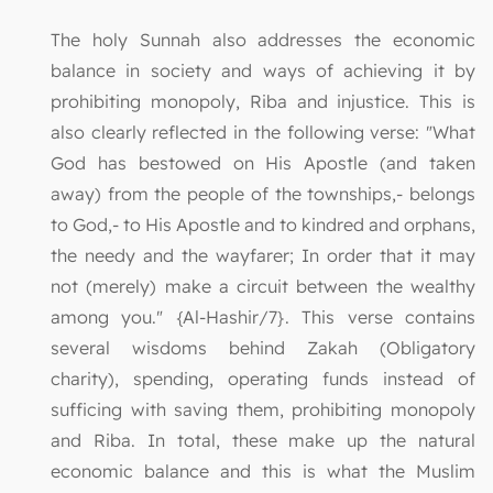
The holy Sunnah also addresses the economic
balance in society and ways of achieving it by
prohibiting monopoly, Riba and injustice. This is
also clearly reflected in the following verse: "What
God has bestowed on His Apostle (and taken
away) from the people of the townships,- belongs
to God,- to His Apostle and to kindred and orphans,
the needy and the wayfarer; In order that it may
not (merely) make a circuit between the wealthy
among you." {Al-Hashir/7}. This verse contains
several wisdoms behind Zakah (Obligatory
charity), spending, operating funds instead of
sufficing with saving them, prohibiting monopoly
and Riba. In total, these make up the natural
economic balance and this is what the Muslim