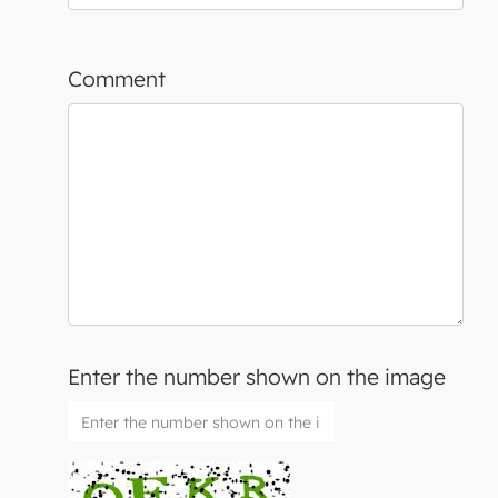
Comment
Enter the number shown on the image