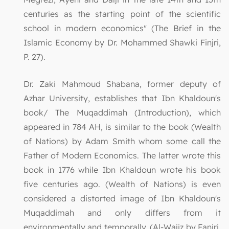
centuries as the starting point of the scientific
school in modern economics" (The Brief in the
Islamic Economy by Dr. Mohammed Shawki Finjri,
P. 27).
Dr. Zaki Mahmoud Shabana, former deputy of
Azhar University, establishes that Ibn Khaldoun's
book/ The Muqaddimah (Introduction), which
appeared in 784 AH, is similar to the book (Wealth
of Nations) by Adam Smith whom some call the
Father of Modern Economics. The latter wrote this
book in 1776 while Ibn Khaldoun wrote his book
five centuries ago. (Wealth of Nations) is even
considered a distorted image of Ibn Khaldoun's
Muqaddimah and only differs from it
environmentally and temporally. (Al-Wajiz by Fanjri,