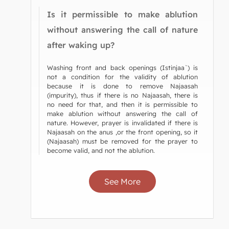
Is it permissible to make ablution
without answering the call of nature
after waking up?
Washing front and back openings (Istinjaa`) is
not a condition for the validity of ablution
because it is done to remove Najaasah
(impurity), thus if there is no Najaasah, there is
no need for that, and then it is permissible to
make ablution without answering the call of
nature. However, prayer is invalidated if there is
Najaasah on the anus ,or the front opening, so it
(Najaasah) must be removed for the prayer to
become valid, and not the ablution.
See More