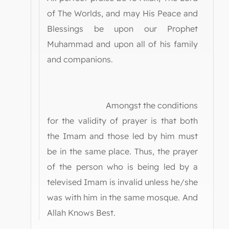
of The Worlds, and may His Peace and
Blessings be upon our Prophet
Muhammad and upon all of his family
and companions.
Amongst the conditions
for the validity of prayer is that both
the Imam and those led by him must
be in the same place. Thus, the prayer
of the person who is being led by a
televised Imam is invalid unless he/she
was with him in the same mosque. And
Allah Knows Best.