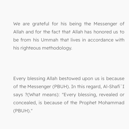
We are grateful for his being the Messenger of
Allah and for the fact that Allah has honored us to
be from his Ummah that lives in accordance with
his righteous methodology.
Every blessing Allah bestowed upon us is because
of the Messenger (PBUH). In this regard, Al-Shafi`I
says ?(What means): "Every blessing, revealed or
concealed, is because of the Prophet Mohammad
(PBUH)."