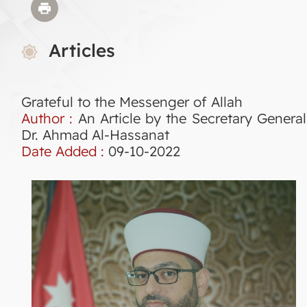
Articles
Grateful to the Messenger of Allah
Author :
An Article by the Secretary General
Dr. Ahmad Al-Hassanat
Date Added :
09-10-2022