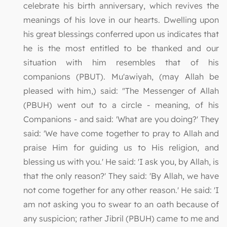
celebrate his birth anniversary, which revives the
meanings of his love in our hearts. Dwelling upon
his great blessings conferred upon us indicates that
he is the most entitled to be thanked and our
situation with him resembles that of his
companions (PBUT). Mu'awiyah, (may Allah be
pleased with him,) said: "The Messenger of Allah
(PBUH) went out to a circle - meaning, of his
Companions - and said: 'What are you doing?' They
said: 'We have come together to pray to Allah and
praise Him for guiding us to His religion, and
blessing us with you.' He said: 'I ask you, by Allah, is
that the only reason?' They said: 'By Allah, we have
not come together for any other reason.' He said: 'I
am not asking you to swear to an oath because of
any suspicion; rather Jibril (PBUH) came to me and