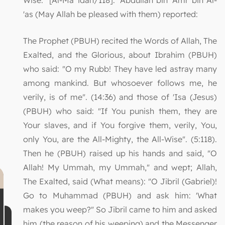
'as (May Allah be pleased with them) reported:
The Prophet (PBUH) recited the Words of Allah, The
Exalted, and the Glorious, about Ibrahim (PBUH)
who said: "O my Rubb! They have led astray many
among mankind. But whosoever follows me, he
verily, is of me". (14:36) and those of 'Isa (Jesus)
(PBUH) who said: "If You punish them, they are
Your slaves, and if You forgive them, verily, You,
only You, are the All-Mighty, the All-Wise". (5:118).
Then he (PBUH) raised up his hands and said, "O
Allah! My Ummah, my Ummah," and wept; Allah,
The Exalted, said (What means): "O Jibril (Gabriel)!
Go to Muhammad (PBUH) and ask him: 'What
makes you weep?" So Jibril came to him and asked
him (the reason of his weeping) and the Messenger