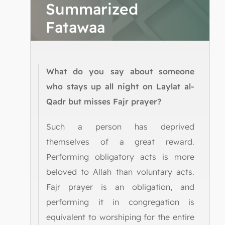
Summarized
Fatawaa
What do you say about someone
who stays up all night on Laylat al-
Qadr but misses Fajr prayer?
Such a person has deprived
themselves of a great reward.
Performing obligatory acts is more
beloved to Allah than voluntary acts.
Fajr prayer is an obligation, and
performing it in congregation is
equivalent to worshiping for the entire