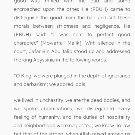
good was mixed with the bad and some
encroached upon the other. He (PBUH) came to
distinguish the good from the bad and sift these
morals between strictness and negligence. He
(PBUH) said: "I was sent to perfect good
character." [Mowatta` Malik]. With silence in the
court, Jafar Bin Abu Talib stood up and addressed
the king Abyssinia in the following words:
“O King! we were plunged in the depth of ignorance
and barbarism; we adored idols,
we lived in unchastity,,we ate the dead bodies, and
we spoke abominations, we disregarded every
feeling of humanity, and the duties of hospitality
and neighborhood were neglected; we knew no law
but that of the strong, when Allah raised among us