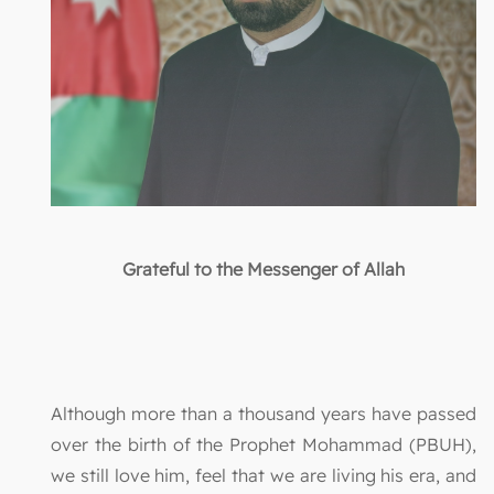
Grateful to the Messenger of Allah
Although more than a thousand years have passed
over the birth of the Prophet Mohammad (PBUH),
we still love him, feel that we are living his era, and