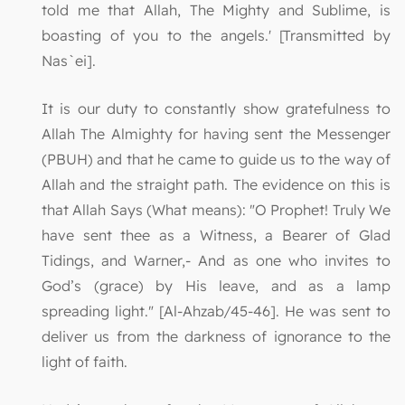
told me that Allah, The Mighty and Sublime, is
boasting of you to the angels.' [Transmitted by
Nas`ei].
It is our duty to constantly show gratefulness to
Allah The Almighty for having sent the Messenger
(PBUH) and that he came to guide us to the way of
Allah and the straight path. The evidence on this is
that Allah Says (What means): "O Prophet! Truly We
have sent thee as a Witness, a Bearer of Glad
Tidings, and Warner,- And as one who invites to
God’s (grace) by His leave, and as a lamp
spreading light." [Al-Ahzab/45-46]. He was sent to
deliver us from the darkness of ignorance to the
light of faith.