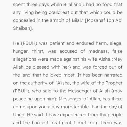
spent three days when Bilal and I had no food that
any living being could eat but that which could be
concealed in the armpit of Bilal." [Mosanaf Ibn Abi
Shaibah].
He (PBUH) was patient and endured harm, siege,
hunger, thirst, was accused of madness, false
allegations were made against his wife Aisha (May
Allah be pleased with her) and was forced out of
the land that he loved most. It has been narrated
on the authority of `A'isha, the wife of the Prophet
(PBUH), who said to the Messenger of Allah (may
peace he upon him): Messenger of Allah, has there
come upon you a day more terrible than the day of
Uhud. He said: I have experienced from thy people
and the hardest treatment I met from them was