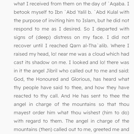
what I received from them on the day of `Aqaba. I
betook myself to Ibn `Abd Yalil b. `Abd Kulal with
the purpose of inviting him to Islam, but he did not
respond to me as I desired. So I departed with
signs of (deep) distress on my face. I did not
recover until I reached Qarn al-Tha`alib. Where I
raised my head, lo! near me was a cloud which had
cast its shadow on me. I looked and lo! there was
in it the angel Jibril who called out to me and said:
God, the Honoured and Glorious, has heard what
thy people have said to thee, and how they have
reacted to thy call. And He has sent to thee the
angel in charge of the mountains so that thou
mayest order him what thou wishest (him to do)
with regard to them. The angel in charge of the
mountains (then) called out to me, greeted me and