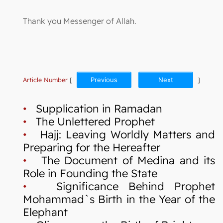
Thank you Messenger of Allah.
Article Number
[
Previous
Next
]
•
Supplication in Ramadan
•
The Unlettered Prophet
•
Hajj: Leaving Worldly Matters and
Preparing for the Hereafter
•
The Document of Medina and its
Role in Founding the State
•
Significance Behind Prophet
Mohammad`s Birth in the Year of the
Elephant