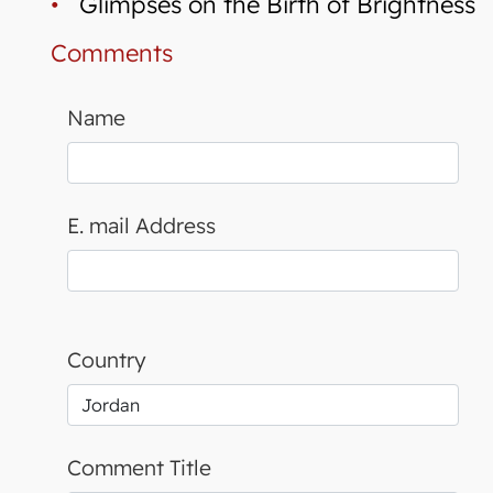
•
Glimpses on the Birth of Brightness
Comments
Name
E. mail Address
Country
Comment Title