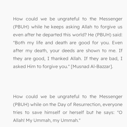
How could we be ungrateful to the Messenger
(PBUH) while he keeps asking Allah to forgive us
even after he departed this world? He (PBUH) said:
"Both my life and death are good for you. Even
after my death, your deeds are shown to me. If
they are good, I thanked Allah. If they are bad, I
asked Him to forgive you." [Musnad Al-Bazzar].
How could we be ungrateful to the Messenger
(PBUH) while on the Day of Resurrection, everyone
tries to save himself or herself but he says: "O
Allah! My Ummah, my Ummah."