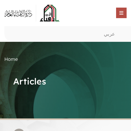
عربي
Home
Articles