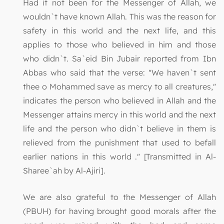
Had it not been for the Messenger of Allah, we
wouldn`t have known Allah. This was the reason for
safety in this world and the next life, and this
applies to those who believed in him and those
who didn`t. Sa`eid Bin Jubair reported from Ibn
Abbas who said that the verse: "We haven`t sent
thee o Mohammed save as mercy to all creatures,"
indicates the person who believed in Allah and the
Messenger attains mercy in this world and the next
life and the person who didn`t believe in them is
relieved from the punishment that used to befall
earlier nations in this world ." [Transmitted in Al-
Sharee`ah by Al-Ajiri].
We are also grateful to the Messenger of Allah
(PBUH) for having brought good morals after the