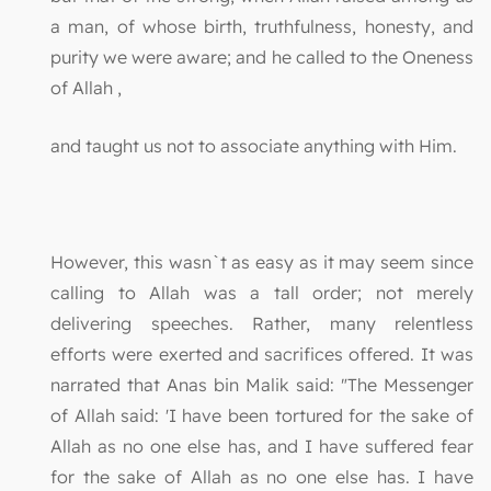
a man, of whose birth, truthfulness, honesty, and
purity we were aware; and he called to the Oneness
of Allah ,
and taught us not to associate anything with Him.
However, this wasn`t as easy as it may seem since
calling to Allah was a tall order; not merely
delivering speeches. Rather, many relentless
efforts were exerted and sacrifices offered. It was
narrated that Anas bin Malik said: "The Messenger
of Allah said: 'I have been tortured for the sake of
Allah as no one else has, and I have suffered fear
for the sake of Allah as no one else has. I have