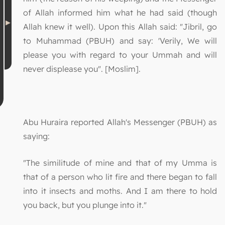
of Allah informed him what he had said (though
Allah knew it well). Upon this Allah said: "Jibril, go
to Muhammad (PBUH) and say: 'Verily, We will
please you with regard to your Ummah and will
never displease you". [Moslim].
Abu Huraira reported Allah's Messenger (PBUH) as
saying:
"The similitude of mine and that of my Umma is
that of a person who lit fire and there began to fall
into it insects and moths. And I am there to hold
you back, but you plunge into it."