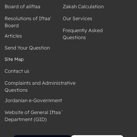
Board of aliftaa
Zakah Calculation
Resolutions of Iftaa'
Our Services
Board
Frequently Asked
Articles
Questions
Send Your Question
Site Map
Contact us
Complaints and Administrative
Questions
Jordanian e-Government
Website of General Iftaa`
Department (GID)