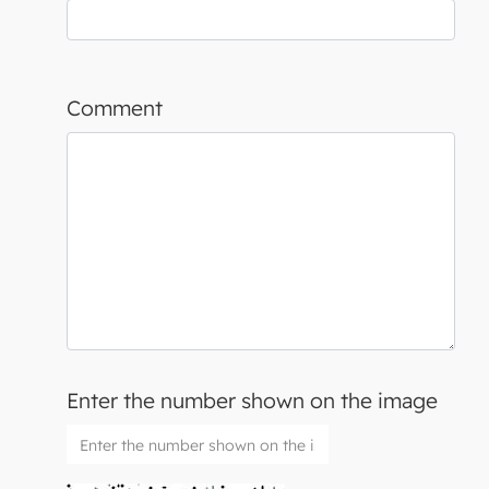
Comment
Enter the number shown on the image