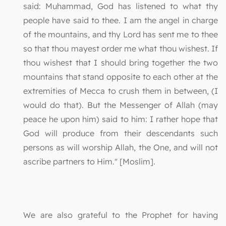
said: Muhammad, God has listened to what thy
people have said to thee. I am the angel in charge
of the mountains, and thy Lord has sent me to thee
so that thou mayest order me what thou wishest. If
thou wishest that I should bring together the two
mountains that stand opposite to each other at the
extremities of Mecca to crush them in between, (I
would do that). But the Messenger of Allah (may
peace he upon him) said to him: I rather hope that
God will produce from their descendants such
persons as will worship Allah, the One, and will not
ascribe partners to Him." [Moslim].
We are also grateful to the Prophet for having