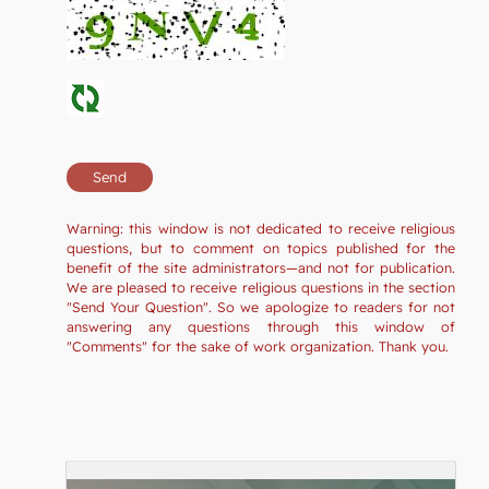
Warning: this window is not dedicated to receive religious
questions, but to comment on topics published for the
benefit of the site administrators—and not for publication.
We are pleased to receive religious questions in the section
"Send Your Question". So we apologize to readers for not
answering any questions through this window of
"Comments" for the sake of work organization. Thank you.