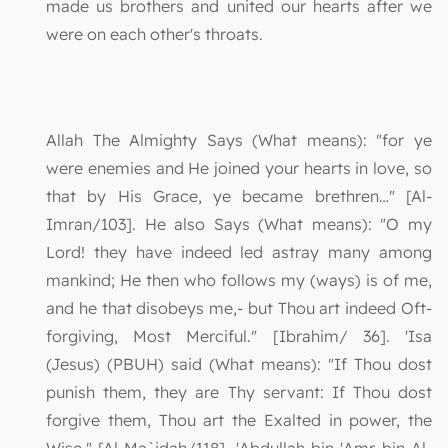
made us brothers and united our hearts after we
were on each other's throats.
Allah The Almighty Says (What means): "for ye
were enemies and He joined your hearts in love, so
that by His Grace, ye became brethren…" [Al-
Imran/103]. He also Says (What means): "O my
Lord! they have indeed led astray many among
mankind; He then who follows my (ways) is of me,
and he that disobeys me,- but Thou art indeed Oft-
forgiving, Most Merciful." [Ibrahim/ 36]. 'Isa
(Jesus) (PBUH) said (What means): "If Thou dost
punish them, they are Thy servant: If Thou dost
forgive them, Thou art the Exalted in power, the
Wise." [Al-Ma`idah/118]. 'Abdullah bin 'Amr bin Al-