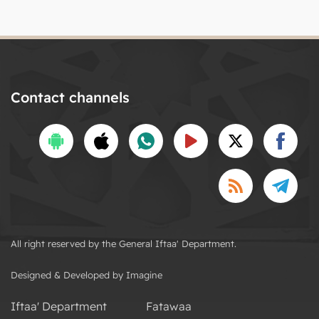
Contact channels
All right reserved by the General Iftaa' Department.
Designed & Developed by Imagine
Iftaa' Department
Fatawaa