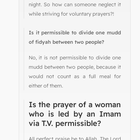
night. So how can someone neglect it
while striving for voluntary prayers?!
Is it permissible to divide one mudd
of fidyah between two people?
No, it is not permissible to divide one
mudd between two people, because it
would not count as a full meal for
either of them.
Is the prayer of a woman
who is led by an Imam
via T.V. permissible?
All perfect praise be to Allah, The Lord