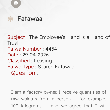
Fatawaa
Subject
: The Employee's Hand is a Hand of
Trust
Fatwa Number
:
4454
Date
: 29-04-2026
Classified
:
Leasing
Fatwa Type
:
Search Fatawaa
Question
:
I am a factory owner. I receive quantities of
raw walnuts from a person — for example,
100 kilograms — and we agree that I will