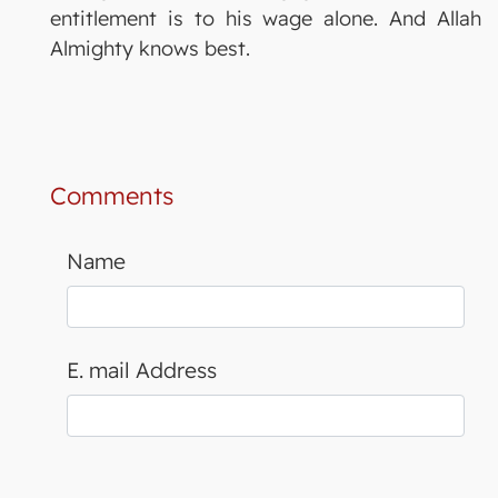
entitlement is to his wage alone. And Allah
Almighty knows best.
Comments
Name
E. mail Address