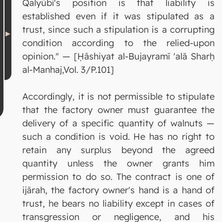
Qalyūbī's position is that liability is
established even if it was stipulated as a
trust, since such a stipulation is a corrupting
condition according to the relied-upon
opinion." — [Ḥāshiyat al-Bujayramī 'alā Sharḥ
al-Manhaj,Vol. 3/P.101]
Accordingly, it is not permissible to stipulate
that the factory owner must guarantee the
delivery of a specific quantity of walnuts —
such a condition is void. He has no right to
retain any surplus beyond the agreed
quantity unless the owner grants him
permission to do so. The contract is one of
ijārah, the factory owner's hand is a hand of
trust, he bears no liability except in cases of
transgression or negligence, and his