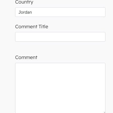
Country
Comment Title
Comment