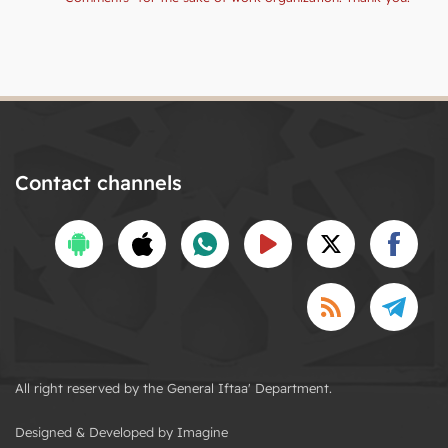
Contact channels
All right reserved by the General Iftaa' Department.
Designed & Developed by Imagine