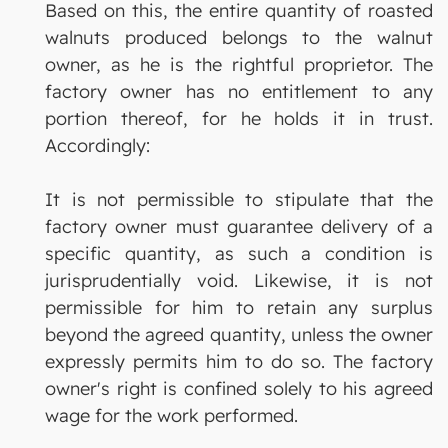
Based on this, the entire quantity of roasted
walnuts produced belongs to the walnut
owner, as he is the rightful proprietor. The
factory owner has no entitlement to any
portion thereof, for he holds it in trust.
Accordingly:
It is not permissible to stipulate that the
factory owner must guarantee delivery of a
specific quantity, as such a condition is
jurisprudentially void. Likewise, it is not
permissible for him to retain any surplus
beyond the agreed quantity, unless the owner
expressly permits him to do so. The factory
owner's right is confined solely to his agreed
wage for the work performed.