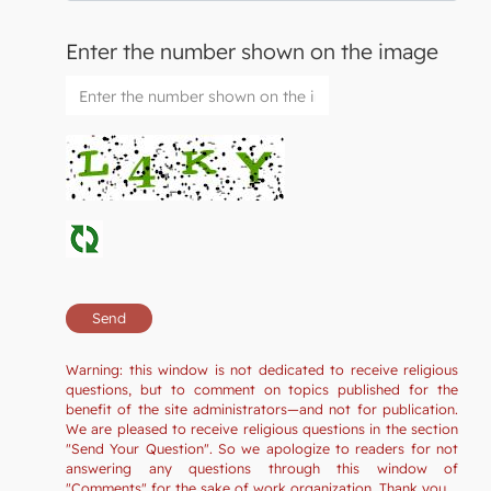
Enter the number shown on the image
Warning: this window is not dedicated to receive religious
questions, but to comment on topics published for the
benefit of the site administrators—and not for publication.
We are pleased to receive religious questions in the section
"Send Your Question". So we apologize to readers for not
answering any questions through this window of
"Comments" for the sake of work organization. Thank you.