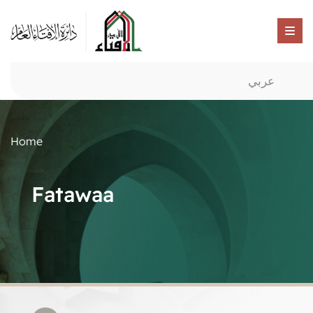
عربي
Home
Fatawaa