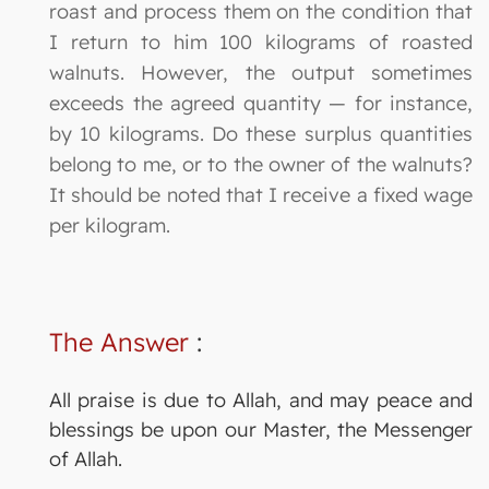
roast and process them on the condition that
I return to him 100 kilograms of roasted
walnuts. However, the output sometimes
exceeds the agreed quantity — for instance,
by 10 kilograms. Do these surplus quantities
belong to me, or to the owner of the walnuts?
It should be noted that I receive a fixed wage
per kilogram.
The Answer
:
All praise is due to Allah, and may peace and
blessings be upon our Master, the Messenger
of Allah.