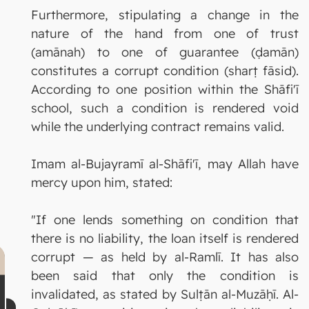
Furthermore, stipulating a change in the
nature of the hand from one of trust
(amānah) to one of guarantee (ḍamān)
constitutes a corrupt condition (sharṭ fāsid).
According to one position within the Shāfi'ī
school, such a condition is rendered void
while the underlying contract remains valid.
Imam al-Bujayramī al-Shāfi'ī, may Allah have
mercy upon him, stated:
"If one lends something on condition that
there is no liability, the loan itself is rendered
corrupt — as held by al-Ramlī. It has also
been said that only the condition is
invalidated, as stated by Sulṭān al-Muzāḥī. Al-