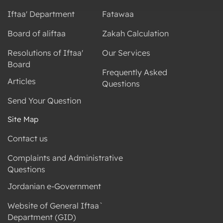
Iftaa' Department
Fatawaa
Board of aliftaa
Zakah Calculation
Resolutions of Iftaa'
Our Services
Board
Frequently Asked
Articles
Questions
Send Your Question
Site Map
Contact us
Complaints and Administrative
Questions
Jordanian e-Government
Website of General Iftaa`
Department (GID)