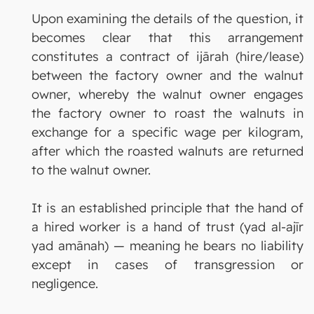
Upon examining the details of the question, it
becomes clear that this arrangement
constitutes a contract of ijārah (hire/lease)
between the factory owner and the walnut
owner, whereby the walnut owner engages
the factory owner to roast the walnuts in
exchange for a specific wage per kilogram,
after which the roasted walnuts are returned
to the walnut owner.
It is an established principle that the hand of
a hired worker is a hand of trust (yad al-ajīr
yad amānah) — meaning he bears no liability
except in cases of transgression or
negligence.