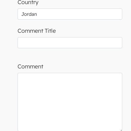
Country
Comment Title
Comment