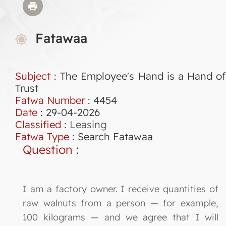
Fatawaa
Subject
: The Employee's Hand is a Hand of
Trust
Fatwa Number
:
4454
Date
: 29-04-2026
Classified
:
Leasing
Fatwa Type
:
Search Fatawaa
Question
:
I am a factory owner. I receive quantities of
raw walnuts from a person — for example,
100 kilograms — and we agree that I will