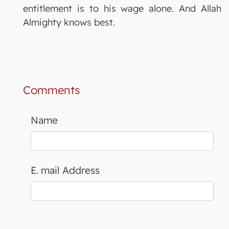
entitlement is to his wage alone. And Allah
Almighty knows best.
Comments
Name
E. mail Address