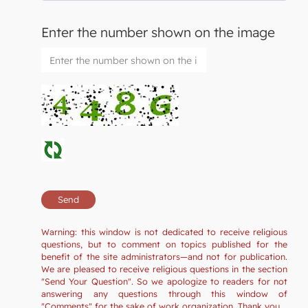
Enter the number shown on the image
Warning: this window is not dedicated to receive religious
questions, but to comment on topics published for the
benefit of the site administrators—and not for publication.
We are pleased to receive religious questions in the section
"Send Your Question". So we apologize to readers for not
answering any questions through this window of
"Comments" for the sake of work organization. Thank you.