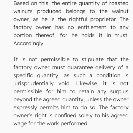
Based on this, the entire quantity of roasted
walnuts produced belongs to the walnut
owner, as he is the rightful proprietor. The
factory owner has no entitlement to any
portion thereof, for he holds it in trust.
Accordingly:
It is not permissible to stipulate that the
factory owner must guarantee delivery of a
specific quantity, as such a condition is
jurisprudentially void. Likewise, it is not
permissible for him to retain any surplus
beyond the agreed quantity, unless the owner
expressly permits him to do so. The factory
owner's right is confined solely to his agreed
wage for the work performed.