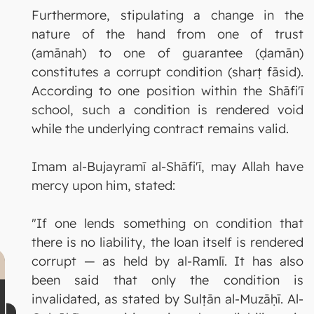
Furthermore, stipulating a change in the
nature of the hand from one of trust
(amānah) to one of guarantee (ḍamān)
constitutes a corrupt condition (sharṭ fāsid).
According to one position within the Shāfi'ī
school, such a condition is rendered void
while the underlying contract remains valid.
Imam al-Bujayramī al-Shāfi'ī, may Allah have
mercy upon him, stated:
"If one lends something on condition that
there is no liability, the loan itself is rendered
corrupt — as held by al-Ramlī. It has also
been said that only the condition is
invalidated, as stated by Sulṭān al-Muzāḥī. Al-