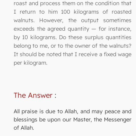
roast and process them on the condition that
I return to him 100 kilograms of roasted
walnuts. However, the output sometimes
exceeds the agreed quantity — for instance,
by 10 kilograms. Do these surplus quantities
belong to me, or to the owner of the walnuts?
It should be noted that I receive a fixed wage
per kilogram.
The Answer
:
All praise is due to Allah, and may peace and
blessings be upon our Master, the Messenger
of Allah.