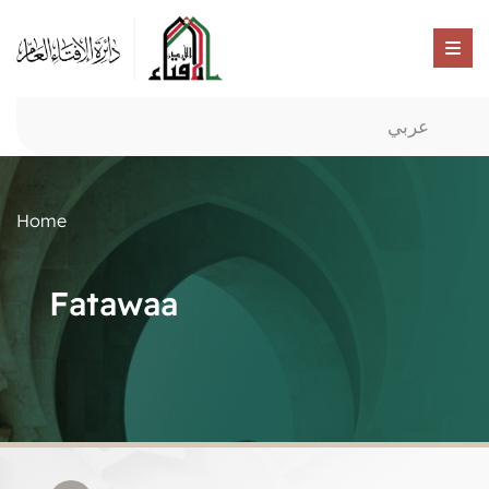
عربي
Home
Fatawaa