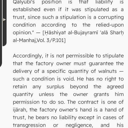
Qalyūbī's position is that liability is
established even if it was stipulated as a
trust, since such a stipulation is a corrupting
condition according to the relied-upon
opinion." — [Ḥāshiyat al-Bujayramī 'alā Sharḥ
al-Manhaj,Vol. 3/P.101]
Accordingly, it is not permissible to stipulate
that the factory owner must guarantee the
delivery of a specific quantity of walnuts —
such a condition is void. He has no right to
retain any surplus beyond the agreed
quantity unless the owner grants him
permission to do so. The contract is one of
ijārah, the factory owner's hand is a hand of
trust, he bears no liability except in cases of
transgression or negligence, and his