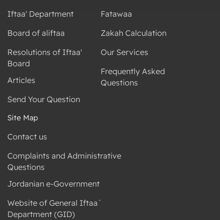
Iftaa' Department
Fatawaa
Board of aliftaa
Zakah Calculation
Resolutions of Iftaa'
Our Services
Board
Frequently Asked
Articles
Questions
Send Your Question
Site Map
Contact us
Complaints and Administrative
Questions
Jordanian e-Government
Website of General Iftaa`
Department (GID)