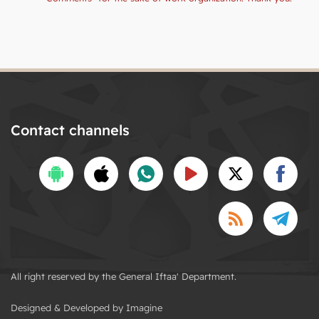
Contact channels
All right reserved by the General Iftaa' Department.
Designed & Developed by Imagine