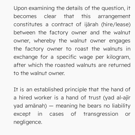
Upon examining the details of the question, it
becomes clear that this arrangement
constitutes a contract of ijārah (hire/lease)
between the factory owner and the walnut
owner, whereby the walnut owner engages
the factory owner to roast the walnuts in
exchange for a specific wage per kilogram,
after which the roasted walnuts are returned
to the walnut owner.
It is an established principle that the hand of
a hired worker is a hand of trust (yad al-ajīr
yad amānah) — meaning he bears no liability
except in cases of transgression or
negligence.