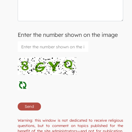
Enter the number shown on the image
Warning: this window is not dedicated to receive religious
questions, but to comment on topics published for the
benefit of the site administrators—and not for publication.