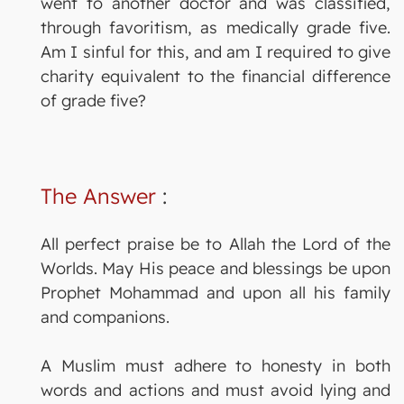
went to another doctor and was classified,
through favoritism, as medically grade five.
Am I sinful for this, and am I required to give
charity equivalent to the financial difference
of grade five?
The Answer
:
All perfect praise be to Allah the Lord of the
Worlds. May His peace and blessings be upon
Prophet Mohammad and upon all his family
and companions.
A Muslim must adhere to honesty in both
words and actions and must avoid lying and