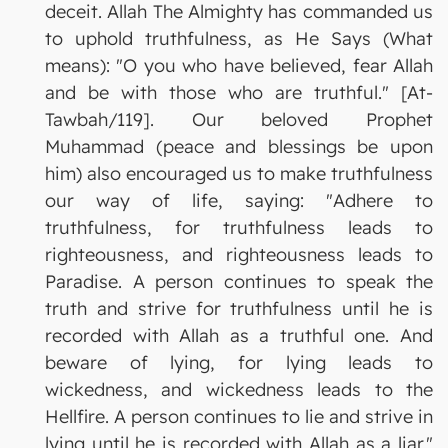
deceit. Allah The Almighty has commanded us
to uphold truthfulness, as He Says (What
means): "O you who have believed, fear Allah
and be with those who are truthful." [At-
Tawbah/119]. Our beloved Prophet
Muhammad (peace and blessings be upon
him) also encouraged us to make truthfulness
our way of life, saying: "Adhere to
truthfulness, for truthfulness leads to
righteousness, and righteousness leads to
Paradise. A person continues to speak the
truth and strive for truthfulness until he is
recorded with Allah as a truthful one. And
beware of lying, for lying leads to
wickedness, and wickedness leads to the
Hellfire. A person continues to lie and strive in
lying until he is recorded with Allah as a liar."