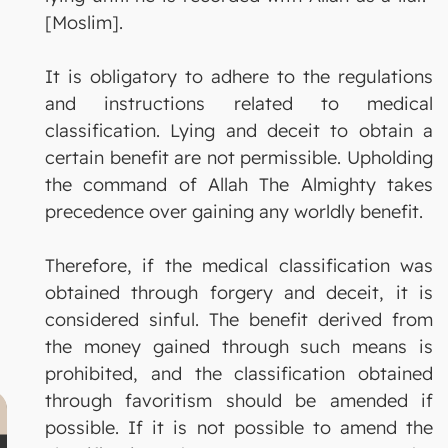
[Moslim].
It is obligatory to adhere to the regulations
and instructions related to medical
classification. Lying and deceit to obtain a
certain benefit are not permissible. Upholding
the command of Allah The Almighty takes
precedence over gaining any worldly benefit.
Therefore, if the medical classification was
obtained through forgery and deceit, it is
considered sinful. The benefit derived from
the money gained through such means is
prohibited, and the classification obtained
through favoritism should be amended if
possible. If it is not possible to amend the