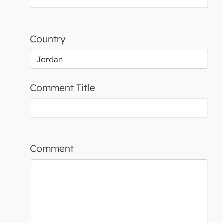
Country
Comment Title
Comment