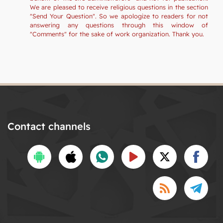
We are pleased to receive religious questions in the section
"Send Your Question". So we apologize to readers for not
answering any questions through this window of
"Comments" for the sake of work organization. Thank you.
Contact channels