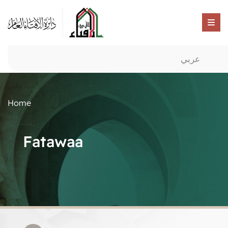
عربي
Home
Fatawaa