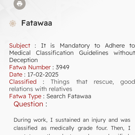
Fatawaa
Subject
: It is Mandatory to Adhere to
Medical Classification Guidelines without
Deception
Fatwa Number
:
3949
Date
: 17-02-2025
Classified
:
Things that rescue, goo
relations with relatives
Fatwa Type
:
Search Fatawaa
Question
:
During work, I sustained an injury and was
classified as medically grade four. Then, I