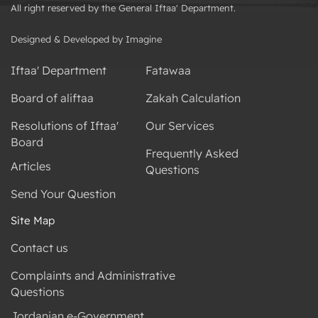
All right reserved by the General Iftaa' Department.
Designed & Developed by Imagine
Iftaa' Department
Fatawaa
Board of aliftaa
Zakah Calculation
Resolutions of Iftaa'
Our Services
Board
Frequently Asked
Articles
Questions
Send Your Question
Site Map
Contact us
Complaints and Administrative
Questions
Jordanian e-Government