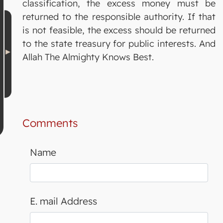
classification, the excess money must be
returned to the responsible authority. If that
is not feasible, the excess should be returned
to the state treasury for public interests. And
Allah The Almighty Knows Best.
Comments
Name
E. mail Address