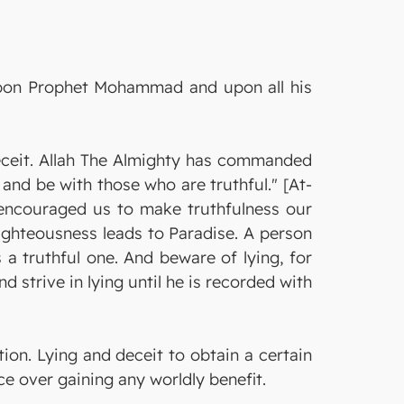
 upon Prophet Mohammad and upon all his
eceit. Allah The Almighty has commanded
and be with those who are truthful." [At-
encouraged us to make truthfulness our
 righteousness leads to Paradise. A person
s a truthful one. And beware of lying, for
d strive in lying until he is recorded with
tion. Lying and deceit to obtain a certain
e over gaining any worldly benefit.