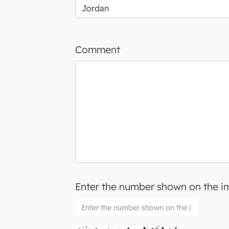
Comment
Enter the number shown on the 