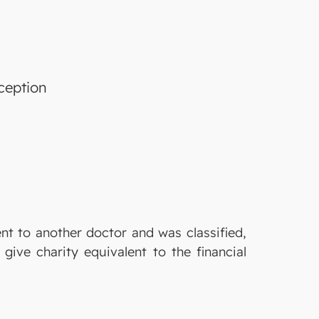
ception
ent to another doctor and was classified,
give charity equivalent to the financial