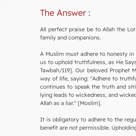
The Answer
:
All perfect praise be to Allah the 
family and companions.
A Muslim must adhere to honesty in 
us to uphold truthfulness, as He Says
Tawbah/119]. Our beloved Prophet 
way of life, saying: "Adhere to truth
continues to speak the truth and stri
lying leads to wickedness, and wickedn
Allah as a liar." [Moslim].
It is obligatory to adhere to the regu
benefit are not permissible. Upholdi