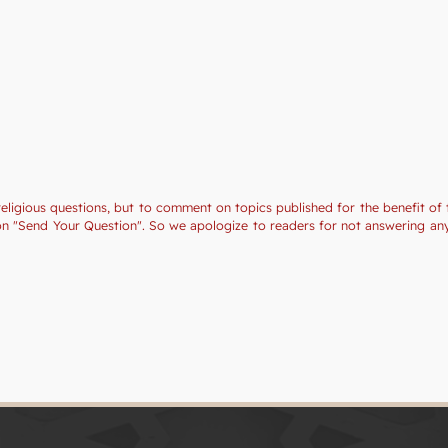
religious questions, but to comment on topics published for the benefit of 
tion "Send Your Question". So we apologize to readers for not answering a