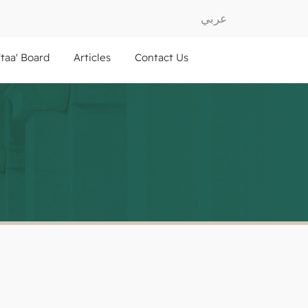
عربي
ftaa' Board
Articles
Contact Us