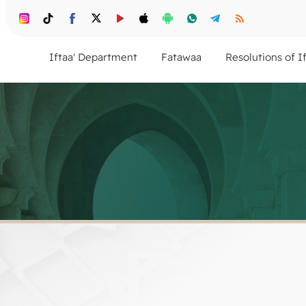
Iftaa' Department
Fatawaa
Resolutions of I