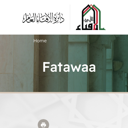
Home
Fatawaa