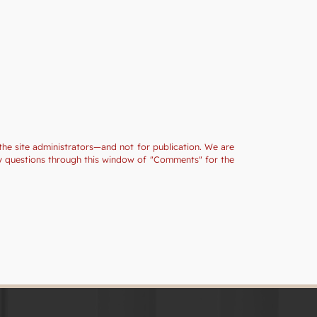
the site administrators—and not for publication. We are
ny questions through this window of "Comments" for the