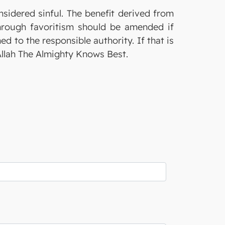
nsidered sinful. The benefit derived from
through favoritism should be amended if
ed to the responsible authority. If that is
 Allah The Almighty Knows Best.