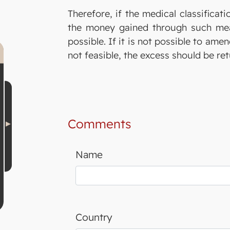
Therefore, if the medical classificat
the money gained through such mean
possible. If it is not possible to ame
not feasible, the excess should be re
Comments
Name
Country