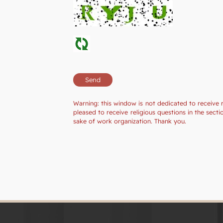
Warning: this window is not dedicated to receive 
pleased to receive religious questions in the sec
sake of work organization. Thank you.