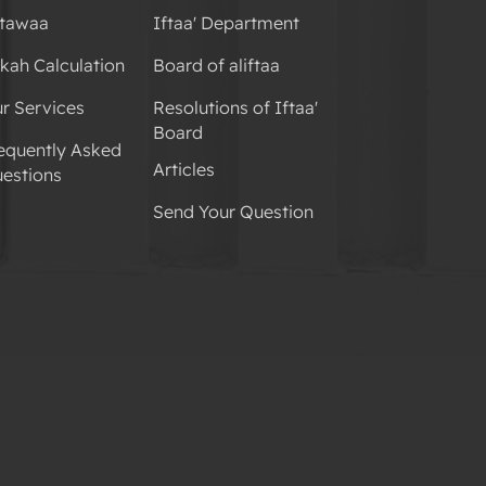
tawaa
Iftaa' Department
kah Calculation
Board of aliftaa
r Services
Resolutions of Iftaa'
Board
equently Asked
Articles
estions
Send Your Question