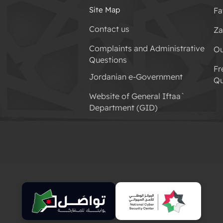
Site Map
Fa
Contact us
Za
Complaints and Administrative
Ou
Questions
Fr
Jordanian e-Government
Qu
Website of General Iftaa`
Department (GID)