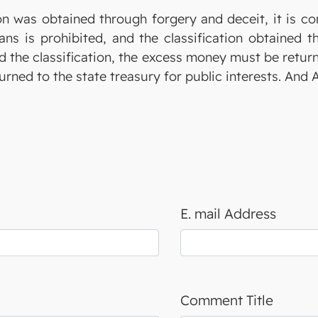
ion was obtained through forgery and deceit, it is co
s is prohibited, and the classification obtained 
nd the classification, the excess money must be return
turned to the state treasury for public interests. And
E. mail Address
Comment Title