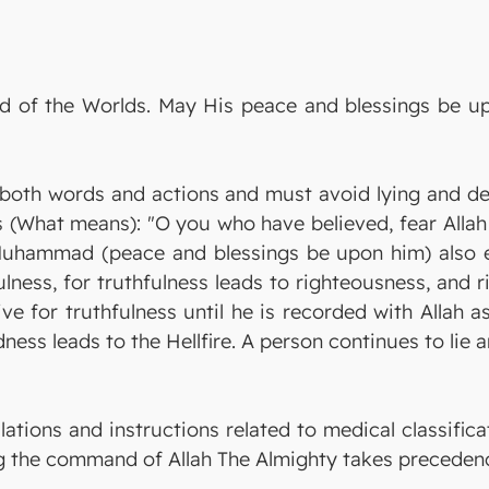
Lord of the Worlds. May His peace and blessings be
both words and actions and must avoid lying and d
 (What means): "O you who have believed, fear Allah 
Muhammad (peace and blessings be upon him) also 
fulness, for truthfulness leads to righteousness, and
ve for truthfulness until he is recorded with Allah a
ess leads to the Hellfire. A person continues to lie an
lations and instructions related to medical classifica
ng the command of Allah The Almighty takes precedenc