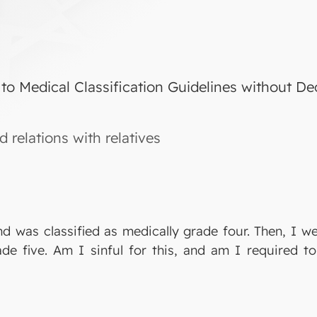
 to Medical Classification Guidelines without De
 relations with relatives
nd was classified as medically grade four. Then, I w
de five. Am I sinful for this, and am I required to 