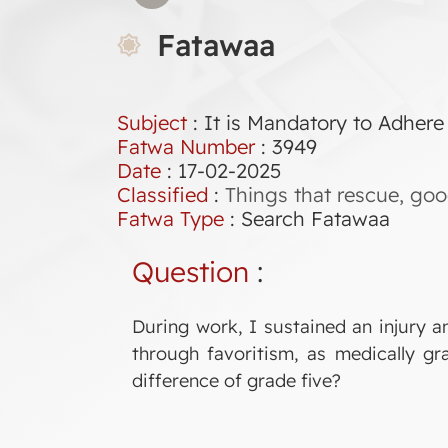
Fatawaa
Subject
: It is Mandatory to Adhere
Fatwa Number
:
3949
Date
: 17-02-2025
Classified
:
Things that rescue, good
Fatwa Type
:
Search Fatawaa
Question
:
During work, I sustained an injury a
through favoritism, as medically gra
difference of grade five?