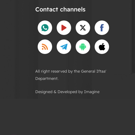
Contact channels
All right reserved by the General Iftaa'
Department.
Designed & Developed by Imagine