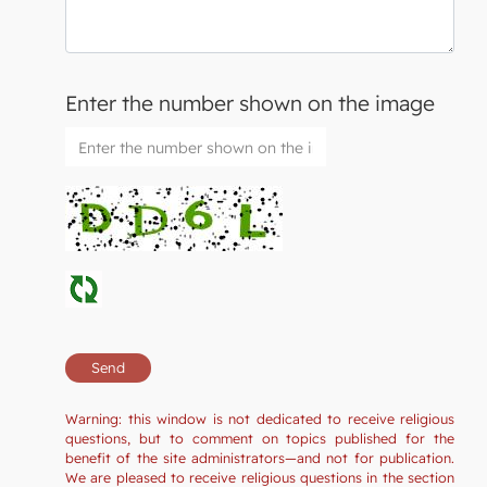
Enter the number shown on the image
Warning: this window is not dedicated to receive religious
questions, but to comment on topics published for the
benefit of the site administrators—and not for publication.
We are pleased to receive religious questions in the section