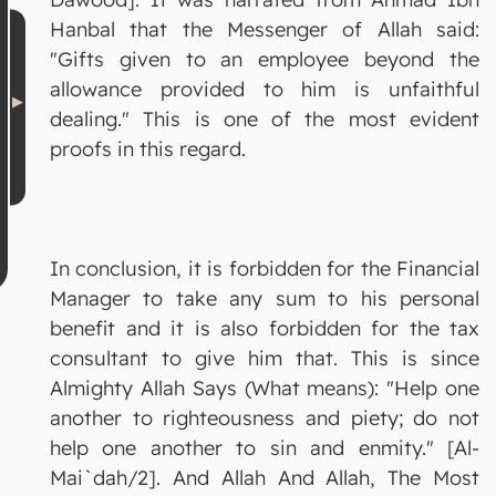
Hanbal that the Messenger of Allah said:
"Gifts given to an employee beyond the
allowance provided to him is unfaithful
dealing." This is one of the most evident
proofs in this regard.
In conclusion, it is forbidden for the Financial
Manager to take any sum to his personal
benefit and it is also forbidden for the tax
consultant to give him that. This is since
Almighty Allah Says (What means): "Help one
another to righteousness and piety; do not
help one another to sin and enmity." [Al-
Mai`dah/2]. And Allah And Allah, The Most