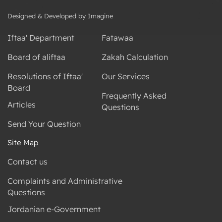
Designed & Developed by Imagine
Iftaa' Department
Fatawaa
Board of aliftaa
Zakah Calculation
Resolutions of Iftaa'
Our Services
Board
Frequently Asked
Articles
Questions
Send Your Question
Site Map
Contact us
Complaints and Administrative
Questions
Jordanian e-Government