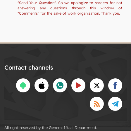
"Send Your Question". So we apologize to readers for not
answering any questions through this window of
"Comments" for the sake of work organization. Thank you.
Contact channels
All right reserved by the General Iftaa' Department.