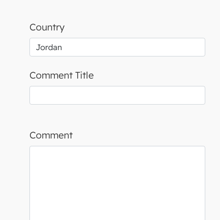
Country
Comment Title
Comment