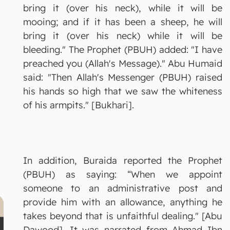
bring it (over his neck), while it will be
mooing; and if it has been a sheep, he will
bring it (over his neck) while it will be
bleeding." The Prophet (PBUH) added: "I have
preached you (Allah's Message)." Abu Humaid
said: "Then Allah's Messenger (PBUH) raised
his hands so high that we saw the whiteness
of his armpits." [Bukhari].
In addition, Buraida reported the Prophet
(PBUH) as saying: “When we appoint
someone to an administrative post and
provide him with an allowance, anything he
takes beyond that is unfaithful dealing." [Abu
Dawood]. It was narrated from Ahmad Ibn