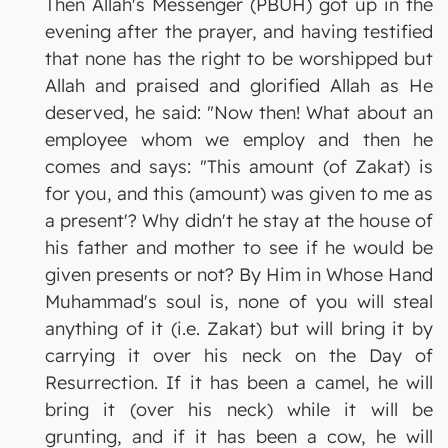
Then Allah's Messenger (PBUH) got up in the
evening after the prayer, and having testified
that none has the right to be worshipped but
Allah and praised and glorified Allah as He
deserved, he said: "Now then! What about an
employee whom we employ and then he
comes and says: "This amount (of Zakat) is
for you, and this (amount) was given to me as
a present'? Why didn't he stay at the house of
his father and mother to see if he would be
given presents or not? By Him in Whose Hand
Muhammad's soul is, none of you will steal
anything of it (i.e. Zakat) but will bring it by
carrying it over his neck on the Day of
Resurrection. If it has been a camel, he will
bring it (over his neck) while it will be
grunting, and if it has been a cow, he will