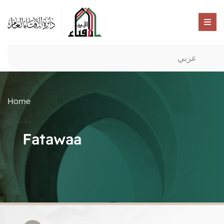
عربي
Home
Fatawaa