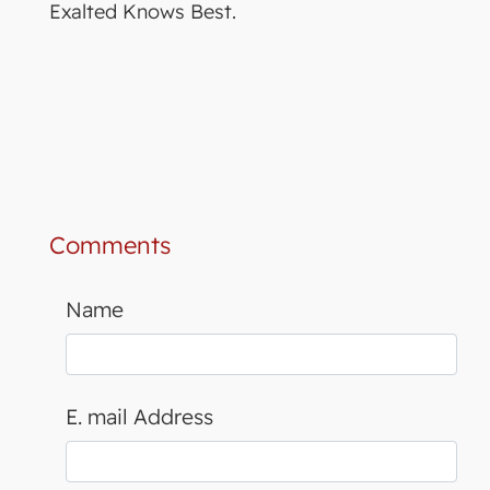
Exalted Knows Best.
Comments
Name
E. mail Address