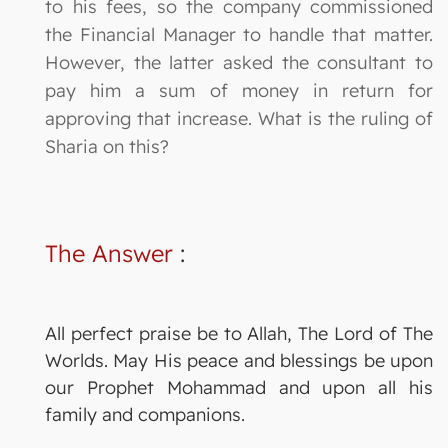
to his fees, so the company commissioned
the Financial Manager to handle that matter.
However, the latter asked the consultant to
pay him a sum of money in return for
approving that increase. What is the ruling of
Sharia on this?
The Answer
:
All perfect praise be to Allah, The Lord of The
Worlds. May His peace and blessings be upon
our Prophet Mohammad and upon all his
family and companions.