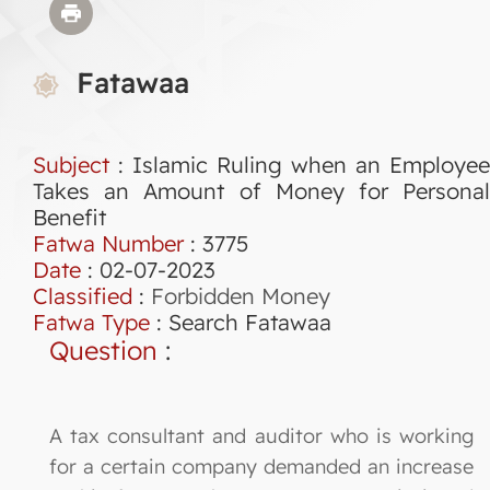
Fatawaa
Subject
: Islamic Ruling when an Employee
Takes an Amount of Money for Personal
Benefit
Fatwa Number
:
3775
Date
: 02-07-2023
Classified
:
Forbidden Money
Fatwa Type
:
Search Fatawaa
Question
:
A tax consultant and auditor who is working
for a certain company demanded an increase