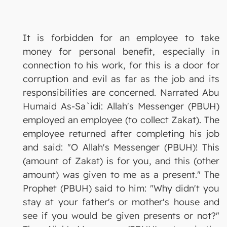
It is forbidden for an employee to take
money for personal benefit, especially in
connection to his work, for this is a door for
corruption and evil as far as the job and its
responsibilities are concerned. Narrated Abu
Humaid As-Sa`idi: Allah's Messenger (PBUH)
employed an employee (to collect Zakat). The
employee returned after completing his job
and said: "O Allah's Messenger (PBUH)! This
(amount of Zakat) is for you, and this (other
amount) was given to me as a present." The
Prophet (PBUH) said to him: "Why didn't you
stay at your father's or mother's house and
see if you would be given presents or not?"