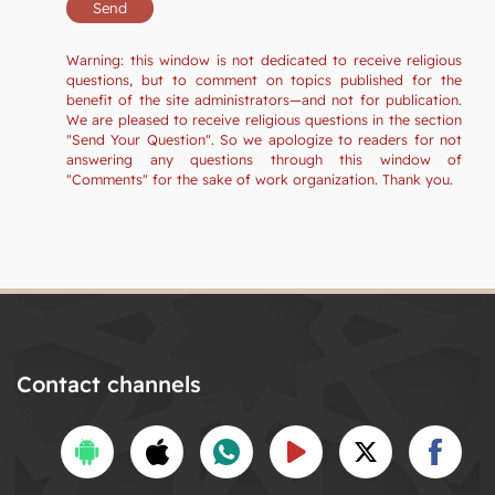
Warning: this window is not dedicated to receive religious
questions, but to comment on topics published for the
benefit of the site administrators—and not for publication.
We are pleased to receive religious questions in the section
"Send Your Question". So we apologize to readers for not
answering any questions through this window of
"Comments" for the sake of work organization. Thank you.
Contact channels