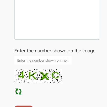
Enter the number shown on the image