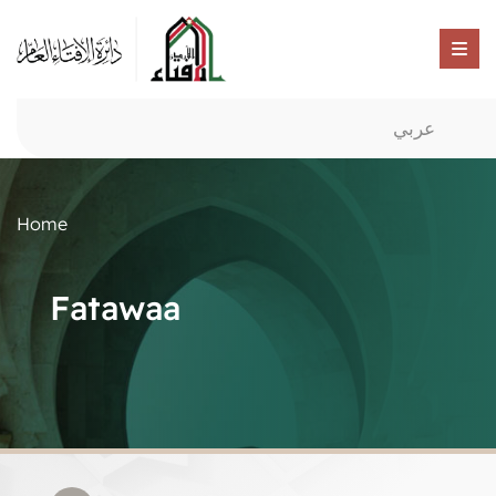
عربي
Home
Fatawaa