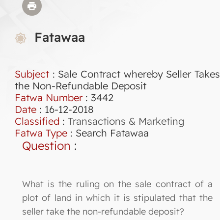
Fatawaa
Subject
: Sale Contract whereby Seller Takes
the Non-Refundable Deposit
Fatwa Number
:
3442
Date
: 16-12-2018
Classified
:
Transactions & Marketing
Fatwa Type
:
Search Fatawaa
Question
:
What is the ruling on the sale contract of a
plot of land in which it is stipulated that the
seller take the non-refundable deposit?