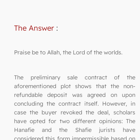
The Answer
:
Praise be to Allah, the Lord of the worlds.
The preliminary sale contract of the
aforementioned plot shows that the non-
refundable deposit was agreed on upon
concluding the contract itself. However, in
case the buyer revoked the deal, scholars
have opted for two different opinions: The
Hanafie and the Shafie jurists have
considered this form impermissible based on