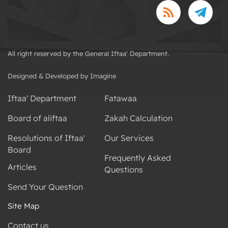
All right reserved by the General Iftaa' Department.
Designed & Developed by Imagine
Iftaa' Department
Fatawaa
Board of aliftaa
Zakah Calculation
Resolutions of Iftaa'
Our Services
Board
Frequently Asked
Articles
Questions
Send Your Question
Site Map
Contact us