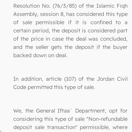
Resolution No. (76/3/85) of the Islamic Fiqh
Assembly, session 8, has considered this type
of sale permissible if it is confined to a
certain period, the deposit is considered part
of the price in case the deal was concluded,
and the seller gets the deposit if the buyer
backed down on deal.
In addition, article (107) of the Jordan Civil
Code permitted this type of sale.
We, the General Iftaa` Department, opt for
considering this type of sale "Non-refundable
deposit sale transaction" permissible, where