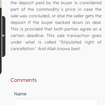
the deposit paid by the buyer is considered
part of the commodity`s price in case the
sale was concluded, or else the seller gets the
deposit if the buyer backed down on deal.
This is provided that both parties agree on a
certain deadline. This sale transaction goes
under what is called "Stipulated right of
cancellation." And Allah knows best.
Comments
Name