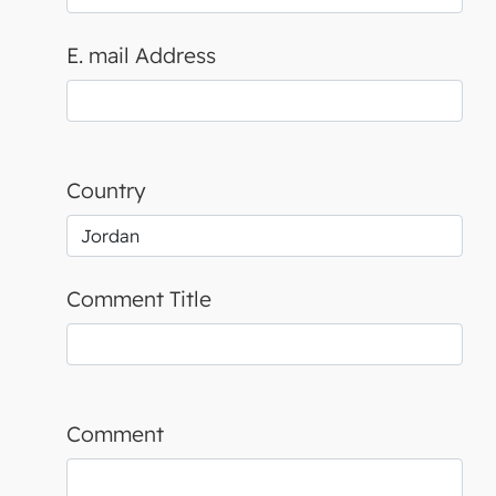
E. mail Address
Country
Comment Title
Comment