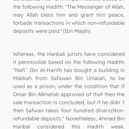
the following Hadith: "The Messenger of Allah,
may Allah bless him and grant him peace,
forbade transactions in which non-refundable
deposits were paid."{Ibn Majah}.
Whereas, the Hanbali jurists have considered
it permissible based on the following Hadith:
"Nafi` Ibn Al-Harith has bought a building in
Makkah from Safawan Bin Umaiah, to be
used as a prison, under the condition that if
Omar Bin Alkhatab approved of that then the
sale transaction is concluded, but if he didn`t
then Safwan takes four hundred dinars{Non-
refundable deposit}." Nonetheless, Ahmad Bin
Hanbal considered this Hadith weak.