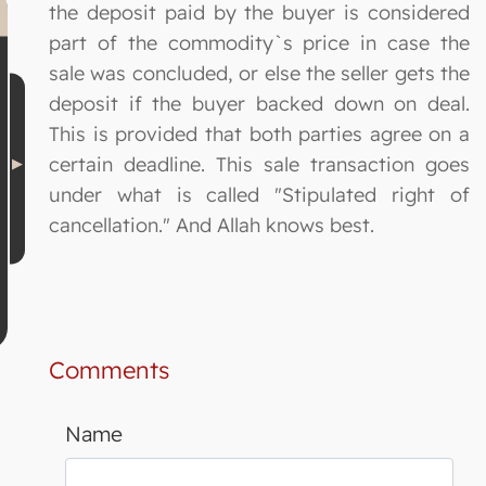
the deposit paid by the buyer is considered
part of the commodity`s price in case the
sale was concluded, or else the seller gets the
deposit if the buyer backed down on deal.
This is provided that both parties agree on a
certain deadline. This sale transaction goes
under what is called "Stipulated right of
cancellation." And Allah knows best.
Comments
Name