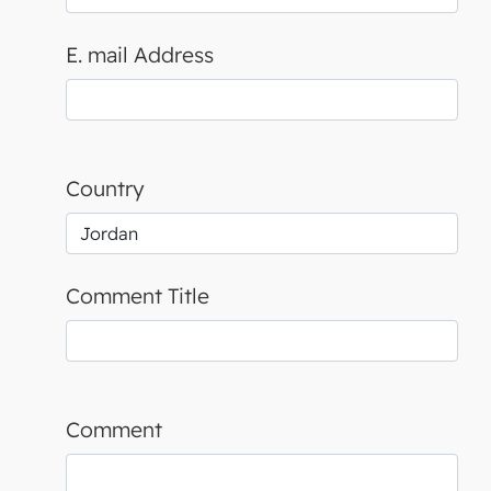
E. mail Address
Country
Comment Title
Comment