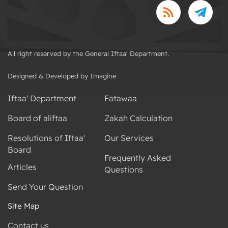
All right reserved by the General Iftaa' Department.
Designed & Developed by Imagine
Iftaa' Department
Fatawaa
Board of aliftaa
Zakah Calculation
Resolutions of Iftaa'
Our Services
Board
Frequently Asked
Articles
Questions
Send Your Question
Site Map
Contact us