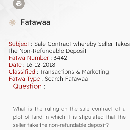
Fatawaa
Subject
: Sale Contract whereby Seller Takes
the Non-Refundable Deposit
Fatwa Number
:
3442
Date
: 16-12-2018
Classified
:
Transactions & Marketing
Fatwa Type
:
Search Fatawaa
Question
:
What is the ruling on the sale contract of a
plot of land in which it is stipulated that the
seller take the non-refundable deposit?