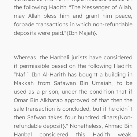
the following Hadith: "The Messenger of Allah,
may Allah bless him and grant him peace,
forbade transactions in which non-refundable
deposits were paid."{Ibn Majah}.
Whereas, the Hanbali jurists have considered
it permissible based on the following Hadith:
"Nafi` Ibn Al-Harith has bought a building in
Makkah from Safawan Bin Umaiah, to be
used as a prison, under the condition that if
Omar Bin Alkhatab approved of that then the
sale transaction is concluded, but if he didn`t
then Safwan takes four hundred dinars{Non-
refundable deposit}." Nonetheless, Ahmad Bin
Hanbal considered this Hadith weak.