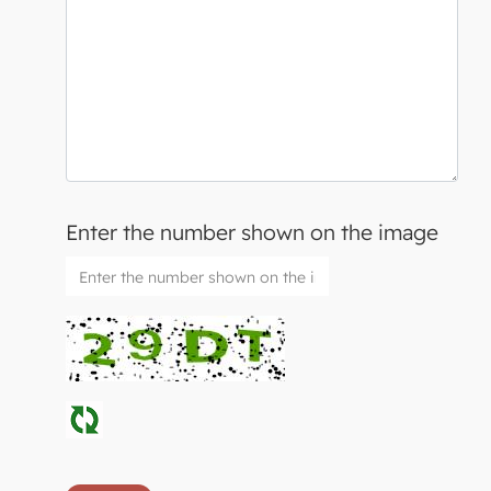
Enter the number shown on the image