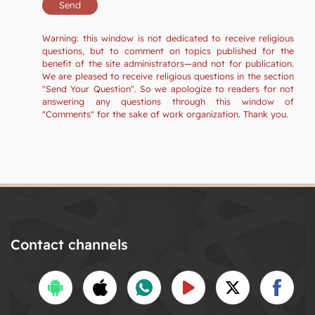
Warning: this window is not dedicated to receive religious
questions, but to comment on topics published for the
benefit of the site administrators—and not for publication.
We are pleased to receive religious questions in the section
"Send Your Question". So we apologize to readers for not
answering any questions through this window of
"Comments" for the sake of work organization. Thank you.
Contact channels