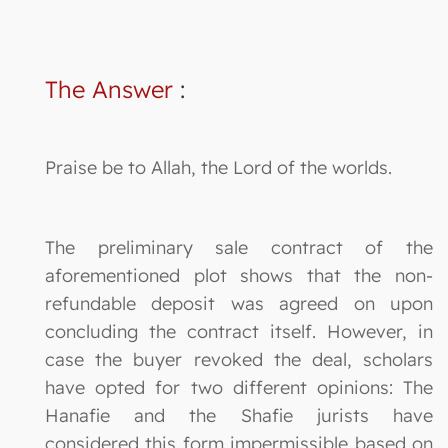
The Answer
:
Praise be to Allah, the Lord of the worlds.
The preliminary sale contract of the
aforementioned plot shows that the non-
refundable deposit was agreed on upon
concluding the contract itself. However, in
case the buyer revoked the deal, scholars
have opted for two different opinions: The
Hanafie and the Shafie jurists have
considered this form impermissible based on