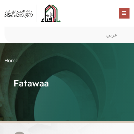
عربي
Home
Fatawaa