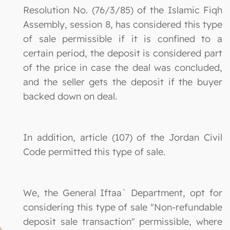
Resolution No. (76/3/85) of the Islamic Fiqh
Assembly, session 8, has considered this type
of sale permissible if it is confined to a
certain period, the deposit is considered part
of the price in case the deal was concluded,
and the seller gets the deposit if the buyer
backed down on deal.
In addition, article (107) of the Jordan Civil
Code permitted this type of sale.
We, the General Iftaa` Department, opt for
considering this type of sale "Non-refundable
deposit sale transaction" permissible, where