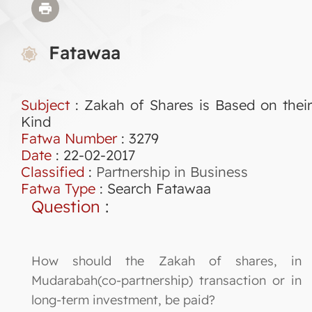
Fatawaa
Subject
: Zakah of Shares is Based on their
Kind
Fatwa Number
:
3279
Date
: 22-02-2017
Classified
:
Partnership in Business
Fatwa Type
:
Search Fatawaa
Question
:
How should the Zakah of shares, in
Mudarabah(co-partnership) transaction or in
long-term investment, be paid?