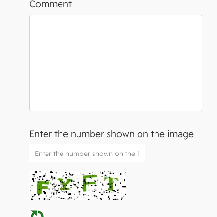
Comment
Enter the number shown on the image