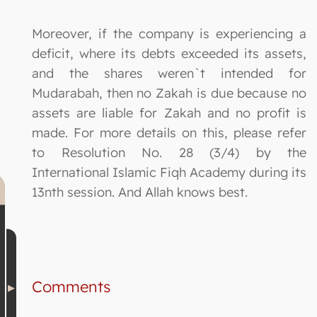
Moreover, if the company is experiencing a
deficit, where its debts exceeded its assets,
and the shares weren`t intended for
Mudarabah, then no Zakah is due because no
assets are liable for Zakah and no profit is
made. For more details on this, please refer
to Resolution No. 28 (3/4) by the
International Islamic Fiqh Academy during its
13nth session. And Allah knows best.
Comments