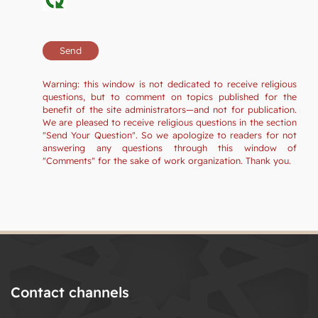
Warning: this window is not dedicated to receive religious
questions, but to comment on topics published for the
benefit of the site administrators—and not for publication.
We are pleased to receive religious questions in the section
"Send Your Question". So we apologize to readers for not
answering any questions through this window of
"Comments" for the sake of work organization. Thank you.
Contact channels