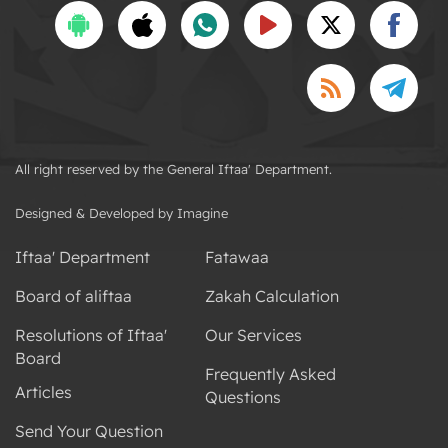
All right reserved by the General Iftaa' Department.
Designed & Developed by Imagine
Iftaa' Department
Fatawaa
Board of aliftaa
Zakah Calculation
Resolutions of Iftaa'
Our Services
Board
Frequently Asked
Articles
Questions
Send Your Question