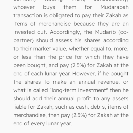
whoever buys them for Mudarabah
transaction is obligated to pay their Zakah as
items of merchandise because they are an
invested cut. Accordingly, the Mudarib (co-
partner) should assess his shares according
to their market value, whether equal to, more,
or less than the price for which they have
been bought, and pay (2.5%) for Zakah at the
end of each lunar year. However, if he bought
the shares to make an annual revenue, or
what is called "long-term investment" then he
should add their annual profit to any assets
liable for Zakah, such as cash, debts, items of
merchandise, then pay (2.5%) for Zakah at the
end of every lunar year.