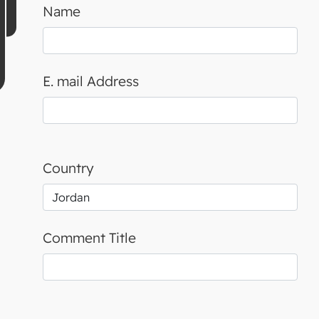
Name
E. mail Address
Country
Comment Title