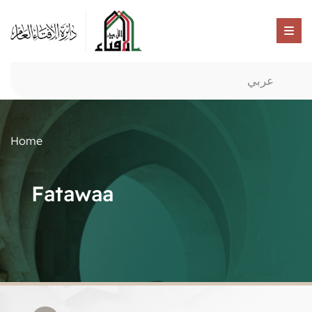
عربي
Home
Fatawaa