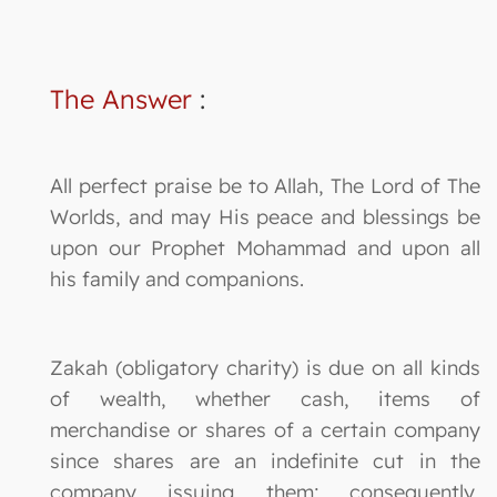
The Answer
:
All perfect praise be to Allah, The Lord of The
Worlds, and may His peace and blessings be
upon our Prophet Mohammad and upon all
his family and companions.
Zakah (obligatory charity) is due on all kinds
of wealth, whether cash, items of
merchandise or shares of a certain company
since shares are an indefinite cut in the
company issuing them; consequently,