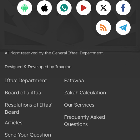
All right reserved by the General Iftaa' Department.
Designed & Developed by Imagine
Iftaa' Department
Fatawaa
Board of aliftaa
Zakah Calculation
Resolutions of Iftaa'
Our Services
Board
Frequently Asked
Articles
Questions
Send Your Question