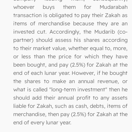
whoever buys them for Mudarabah
transaction is obligated to pay their Zakah as
items of merchandise because they are an
invested cut. Accordingly, the Mudarib (co-
partner) should assess his shares according
to their market value, whether equal to, more,
or less than the price for which they have
been bought, and pay (2.5%) for Zakah at the
end of each lunar year. However, if he bought
the shares to make an annual revenue, or
what is called "long-term investment" then he
should add their annual profit to any assets
liable for Zakah, such as cash, debts, items of
merchandise, then pay (2.5%) for Zakah at the
end of every lunar year.