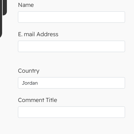
Name
E. mail Address
Country
Comment Title