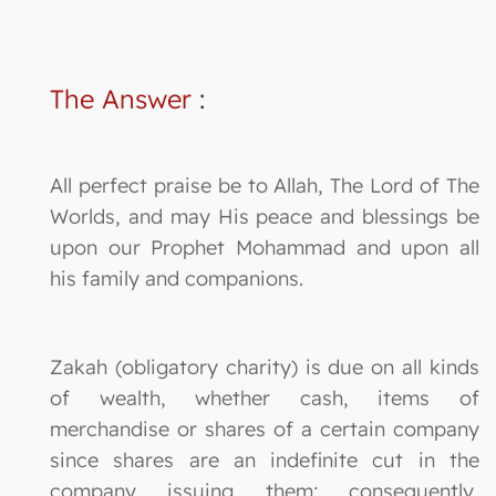
The Answer
:
All perfect praise be to Allah, The Lord of The
Worlds, and may His peace and blessings be
upon our Prophet Mohammad and upon all
his family and companions.
Zakah (obligatory charity) is due on all kinds
of wealth, whether cash, items of
merchandise or shares of a certain company
since shares are an indefinite cut in the
company issuing them; consequently,