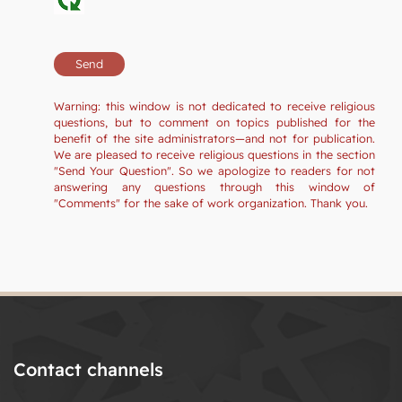
Warning: this window is not dedicated to receive religious
questions, but to comment on topics published for the
benefit of the site administrators—and not for publication.
We are pleased to receive religious questions in the section
"Send Your Question". So we apologize to readers for not
answering any questions through this window of
"Comments" for the sake of work organization. Thank you.
Contact channels