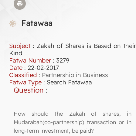
Fatawaa
Subject
: Zakah of Shares is Based on their
Kind
Fatwa Number
:
3279
Date
: 22-02-2017
Classified
:
Partnership in Business
Fatwa Type
:
Search Fatawaa
Question
:
How should the Zakah of shares, in
Mudarabah(co-partnership) transaction or in
long-term investment, be paid?