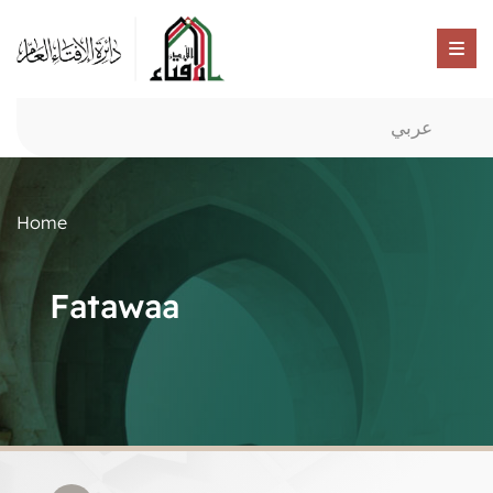
عربي
Home
Fatawaa