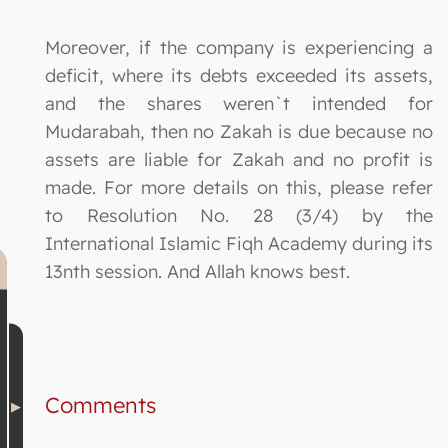
Moreover, if the company is experiencing a
deficit, where its debts exceeded its assets,
and the shares weren`t intended for
Mudarabah, then no Zakah is due because no
assets are liable for Zakah and no profit is
made. For more details on this, please refer
to Resolution No. 28 (3/4) by the
International Islamic Fiqh Academy during its
13nth session. And Allah knows best.
Comments