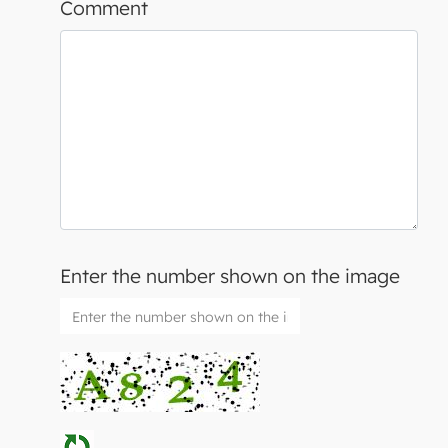
Comment
Enter the number shown on the image