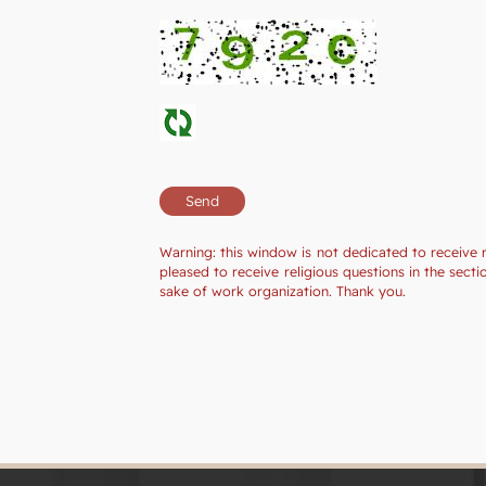
Warning: this window is not dedicated to receive 
pleased to receive religious questions in the sec
sake of work organization. Thank you.