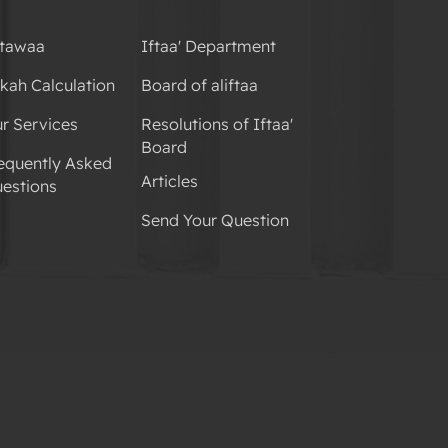
tawaa
Iftaa' Department
kah Calculation
Board of aliftaa
r Services
Resolutions of Iftaa'
Board
equently Asked
Articles
estions
Send Your Question