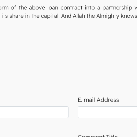
rm of the above loan contract into a partnership 
 its share in the capital. And Allah the Almighty know
E. mail Address