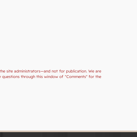
the site administrators—and not for publication. We are
ny questions through this window of "Comments" for the