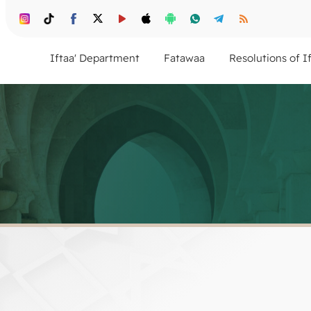
Iftaa' Department
Fatawaa
Resolutions of I