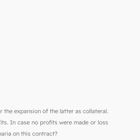
 the expansion of the latter as collateral.
its. In case no profits were made or loss
haria on this contract?