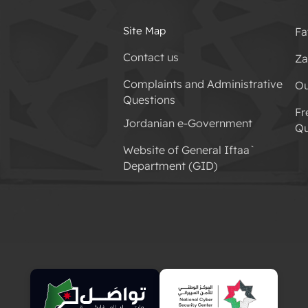
Site Map
Fa
Contact us
Za
Complaints and Administrative
Ou
Questions
Fr
Jordanian e-Government
Qu
Website of General Iftaa`
Department (GID)