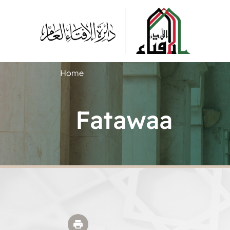
Home
Fatawaa