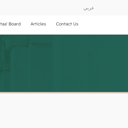
عربي
ftaa' Board
Articles
Contact Us