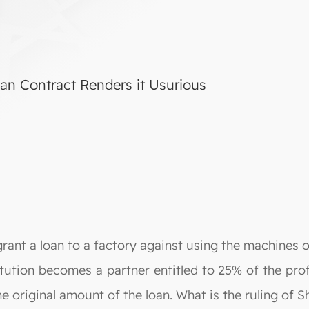
Loan Contract Renders it Usurious
grant a loan to a factory against using the machines or
itution becomes a partner entitled to 25% of the prof
he original amount of the loan. What is the ruling of S