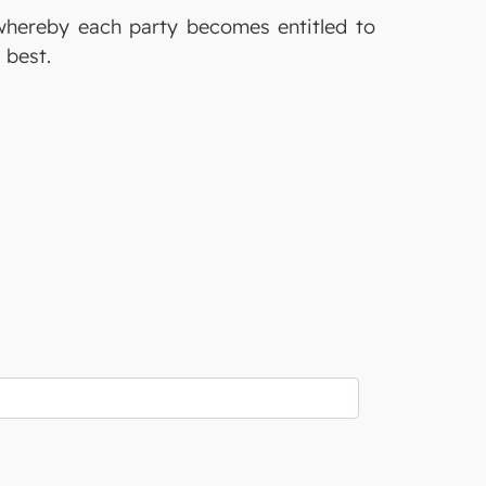
whereby each party becomes entitled to
s best.