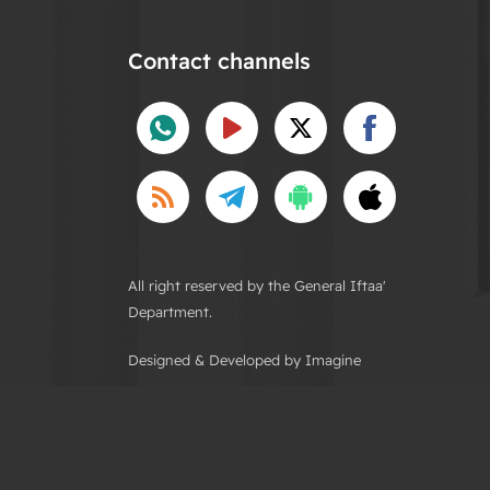
Contact channels
All right reserved by the General Iftaa'
Department.
Designed & Developed by Imagine