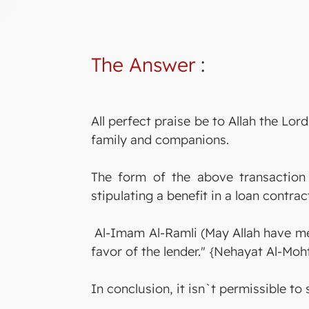
The Answer
:
All perfect praise be to Allah the L
family and companions.
The form of the above transaction i
stipulating a benefit in a loan contra
Al-Imam Al-Ramli (May Allah have merc
favor of the lender." {Nehayat Al-Moht
In conclusion, it isn`t permissible to 