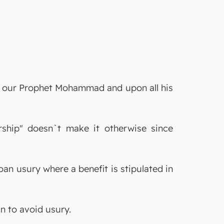
on our Prophet Mohammad and upon all his
ership" doesn`t make it otherwise since
an usury where a benefit is stipulated in
an to avoid usury.