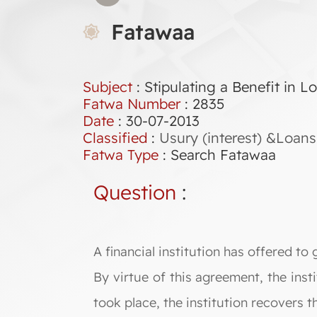
Fatawaa
Subject
: Stipulating a Benefit in 
Fatwa Number
:
2835
Date
: 30-07-2013
Classified
:
Usury (interest) &Loans
Fatwa Type
:
Search Fatawaa
Question
:
A financial institution has offered to 
By virtue of this agreement, the inst
took place, the institution recovers t