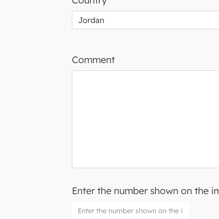
Country
Comment
Enter the number shown on the 