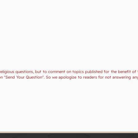
religious questions, but to comment on topics published for the benefit of 
tion "Send Your Question". So we apologize to readers for not answering a