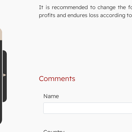
It is recommended to change the fo
profits and endures loss according to
Comments
Name