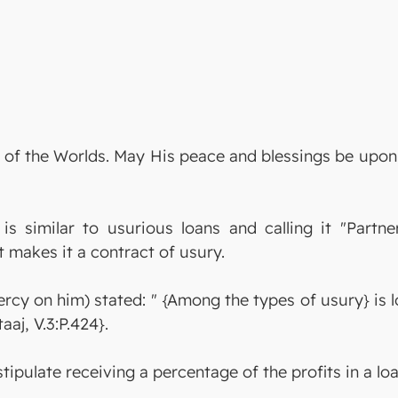
ord of the Worlds. May His peace and blessings be up
s similar to usurious loans and calling it "Partn
ct makes it a contract of usury.
y on him) stated: " {Among the types of usury} is lo
aaj, V.3:P.424}.
stipulate receiving a percentage of the profits in a lo