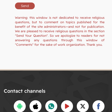
Warning: this window is not dedicated to receive religious
questions, but to comment on topics published for the
benefit of the site administrators—and not for publication.
We are pleased to receive religious questions in the section
"Send Your Question". So we apologize to readers for not
answering any questions through this window of
"Comments" for the sake of work organization. Thank you.
Contact channels