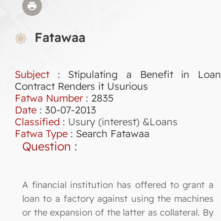
Fatawaa
Subject
: Stipulating a Benefit in Loan
Contract Renders it Usurious
Fatwa Number
:
2835
Date
: 30-07-2013
Classified
:
Usury (interest) &Loans
Fatwa Type
:
Search Fatawaa
Question
:
A financial institution has offered to grant a
loan to a factory against using the machines
or the expansion of the latter as collateral. By