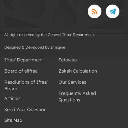
All right reserved by the General Iftaa' Department.
Designed & Developed by Imagine
Iftaa' Department
Fatawaa
Board of aliftaa
Zakah Calculation
Resolutions of Iftaa'
Our Services
Board
Frequently Asked
Articles
Questions
Send Your Question
Site Map