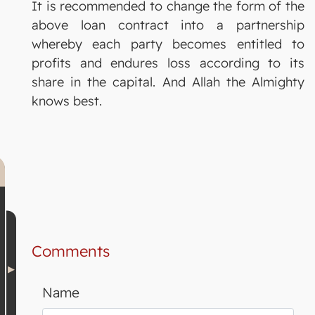
It is recommended to change the form of the
above loan contract into a partnership
whereby each party becomes entitled to
profits and endures loss according to its
share in the capital. And Allah the Almighty
knows best.
Comments
Name