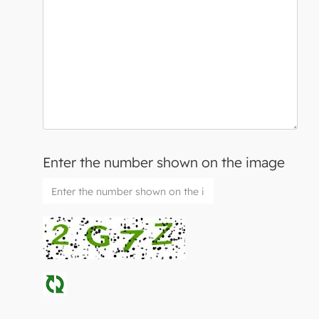
Enter the number shown on the image