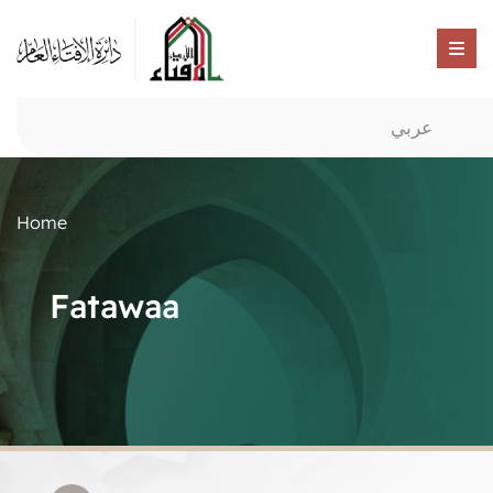
عربي
Home
Fatawaa