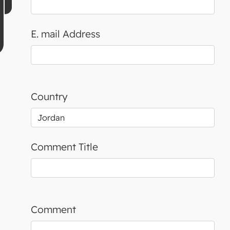
E. mail Address
Country
Comment Title
Comment