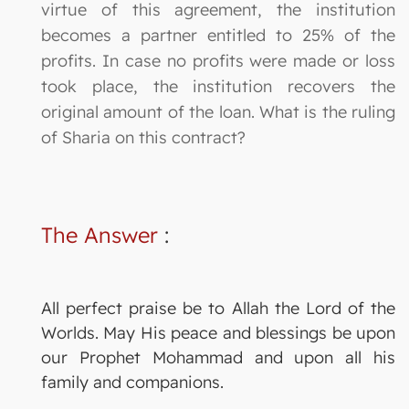
virtue of this agreement, the institution
becomes a partner entitled to 25% of the
profits. In case no profits were made or loss
took place, the institution recovers the
original amount of the loan. What is the ruling
of Sharia on this contract?
The Answer
:
All perfect praise be to Allah the Lord of the
Worlds. May His peace and blessings be upon
our Prophet Mohammad and upon all his
family and companions.