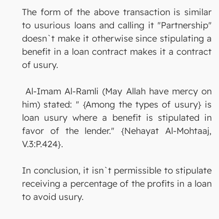
The form of the above transaction is similar
to usurious loans and calling it "Partnership"
doesn`t make it otherwise since stipulating a
benefit in a loan contract makes it a contract
of usury.
Al-Imam Al-Ramli (May Allah have mercy on
him) stated: " {Among the types of usury} is
loan usury where a benefit is stipulated in
favor of the lender." {Nehayat Al-Mohtaaj,
V.3:P.424}.
In conclusion, it isn`t permissible to stipulate
receiving a percentage of the profits in a loan
to avoid usury.