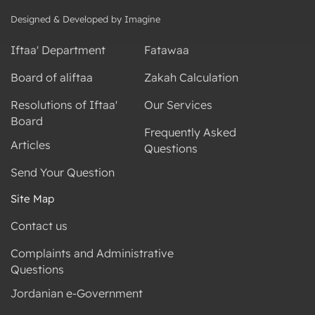
Designed & Developed by Imagine
Iftaa' Department
Fatawaa
Board of aliftaa
Zakah Calculation
Resolutions of Iftaa'
Our Services
Board
Frequently Asked
Articles
Questions
Send Your Question
Site Map
Contact us
Complaints and Administrative
Questions
Jordanian e-Government