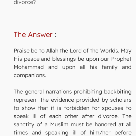
divorce?
The Answer
:
Praise be to Allah the Lord of the Worlds. May
His peace and blessings be upon our Prophet
Mohammad and upon all his family and
companions.
The general narrations prohibiting backbiting
represent the evidence provided by scholars
to show that it is forbidden for spouses to
speak ill of each other after divorce. The
sanctity of a Muslim must be honored at all
times and speaking ill of him/her before