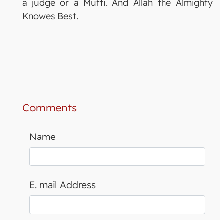
a judge or a Mufti. And Allah the Almighty
Knowes Best.
Comments
Name
E. mail Address