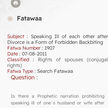
Fatawaa
Subject
: Speaking Ill of each other after
Divorce is a Form of Forbidden Backbiting
Fatwa Number
:
1907
Date
: 07-08-2011
Classified
:
Rights of spouses (conjuga
rights)
Fatwa Type
:
Search Fatawaa
Question
:
Is there a Prophetic narration prohibiting
speaking ill of one`s husband or wife after