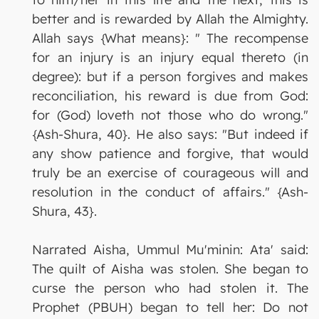
better and is rewarded by Allah the Almighty.
Allah says {What means}: " The recompense
for an injury is an injury equal thereto (in
degree): but if a person forgives and makes
reconciliation, his reward is due from God:
for (God) loveth not those who do wrong."
{Ash-Shura, 40}. He also says: "But indeed if
any show patience and forgive, that would
truly be an exercise of courageous will and
resolution in the conduct of affairs." {Ash-
Shura, 43}.
Narrated Aisha, Ummul Mu'minin: Ata' said:
The quilt of Aisha was stolen. She began to
curse the person who had stolen it. The
Prophet (PBUH) began to tell her: Do not