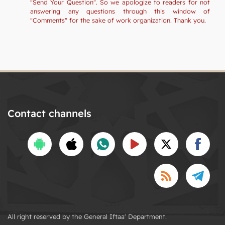
"Send Your Question". So we apologize to readers for not
answering any questions through this window of
"Comments" for the sake of work organization. Thank you.
Contact channels
All right reserved by the General Iftaa' Department.