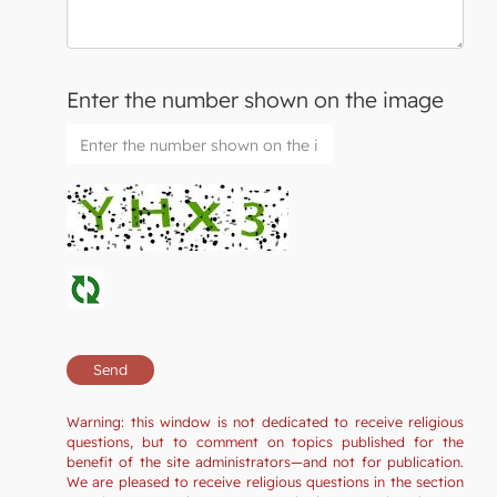
Enter the number shown on the image
Warning: this window is not dedicated to receive religious
questions, but to comment on topics published for the
benefit of the site administrators—and not for publication.
We are pleased to receive religious questions in the section