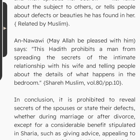
about the subject to others, or tells people
about defects or beauties he has found in her.
{ Related by Muslim}.
An-Nawawi (May Allah be pleased with him)
says: "This Hadith prohibits a man from
spreading the secrets of the intimate
relationship with his wife and telling people
about the details of what happens in the
bedroom." {Shareh Muslim, vol.80/pp.10}.
In conclusion, it is prohibited to reveal
secrets of the spouses or state their defects,
whether during marriage or after divorce,
except for a considerable benefit stipulated
in Sharia, such as giving advice, appealing to