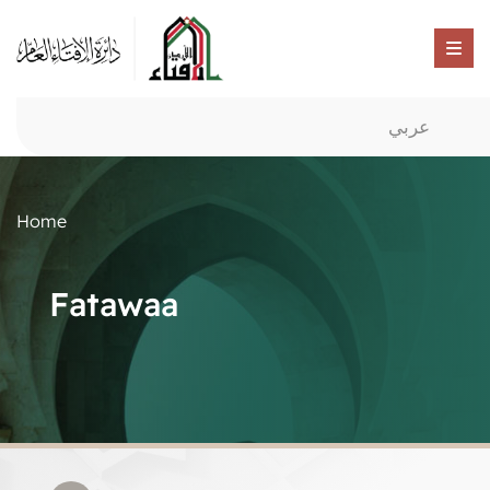
عربي
Home
Fatawaa