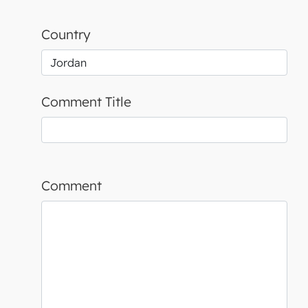
Country
Comment Title
Comment