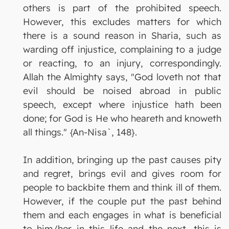
others is part of the prohibited speech.
However, this excludes matters for which
there is a sound reason in Sharia, such as
warding off injustice, complaining to a judge
or reacting, to an injury, correspondingly.
Allah the Almighty says, "God loveth not that
evil should be noised abroad in public
speech, except where injustice hath been
done; for God is He who heareth and knoweth
all things." {An-Nisa`, 148}.
In addition, bringing up the past causes pity
and regret, brings evil and gives room for
people to backbite them and think ill of them.
However, if the couple put the past behind
them and each engages in what is beneficial
to him/her in this life and the next, this is