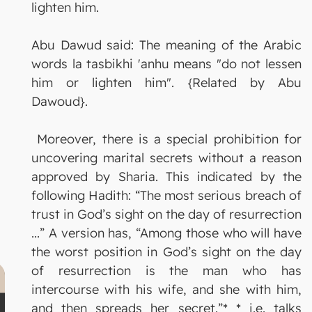
lighten him.
Abu Dawud said: The meaning of the Arabic
words la tasbikhi 'anhu means "do not lessen
him or lighten him". {Related by Abu
Dawoud}.
Moreover, there is a special prohibition for
uncovering marital secrets without a reason
approved by Sharia. This indicated by the
following Hadith: “The most serious breach of
trust in God’s sight on the day of resurrection
...” A version has, “Among those who will have
the worst position in God’s sight on the day
of resurrection is the man who has
intercourse with his wife, and she with him,
and then spreads her secret.”* * i.e. talks