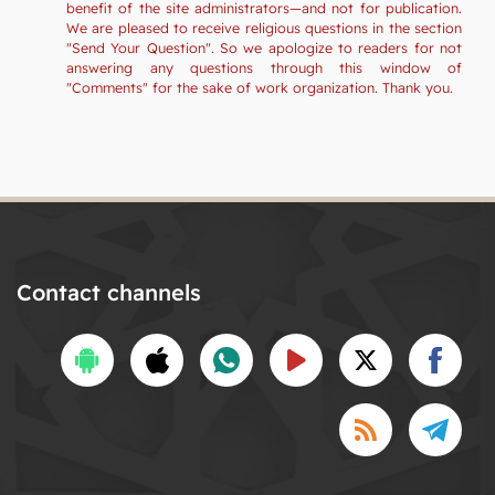
benefit of the site administrators—and not for publication.
We are pleased to receive religious questions in the section
"Send Your Question". So we apologize to readers for not
answering any questions through this window of
"Comments" for the sake of work organization. Thank you.
Contact channels