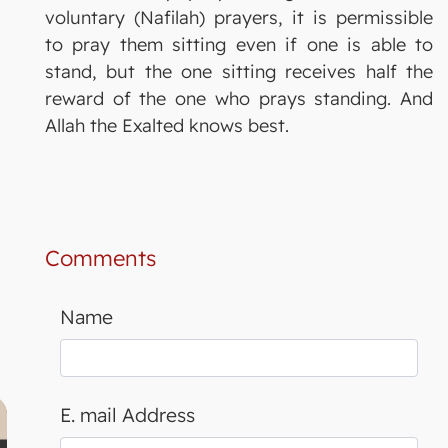
voluntary (Nafilah) prayers, it is permissible
to pray them sitting even if one is able to
stand, but the one sitting receives half the
reward of the one who prays standing. And
Allah the Exalted knows best.
Comments
Name
E. mail Address