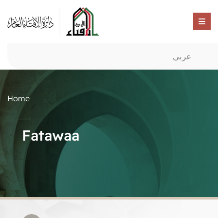
عربي
Home
Fatawaa