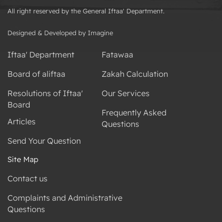
All right reserved by the General Iftaa' Department.
Designed & Developed by Imagine
Iftaa' Department
Fatawaa
Board of aliftaa
Zakah Calculation
Resolutions of Iftaa'
Our Services
Board
Frequently Asked
Articles
Questions
Send Your Question
Site Map
Contact us
Complaints and Administrative
Questions