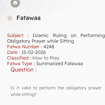
Fatawaa
Subject
: Islamic Ruling on Performing
Obligatory Prayer while Sitting
Fatwa Number
:
4248
Date
: 15-02-2026
Classified
:
How to Pray
Fatwa Type
:
Summarized Fatawaa
Question
:
Is it valid to perform the obligatory prayer
while sitting?