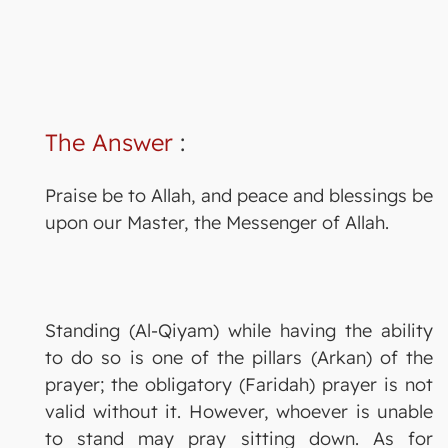
The Answer
:
Praise be to Allah, and peace and blessings be
upon our Master, the Messenger of Allah.
Standing (Al-Qiyam) while having the ability
to do so is one of the pillars (Arkan) of the
prayer; the obligatory (Faridah) prayer is not
valid without it. However, whoever is unable
to stand may pray sitting down. As for