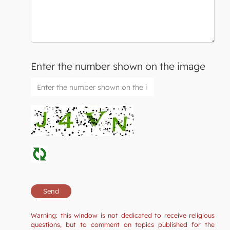
Enter the number shown on the image
Warning: this window is not dedicated to receive religious
questions, but to comment on topics published for the