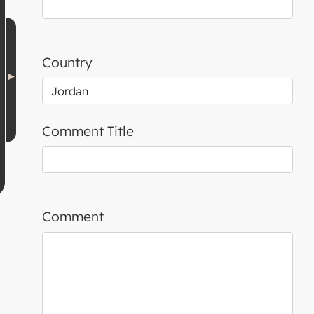
Country
Comment Title
Comment