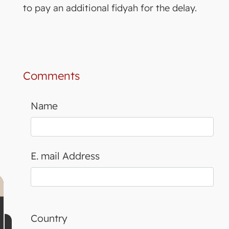
to pay an additional fidyah for the delay.
Comments
Name
E. mail Address
Country