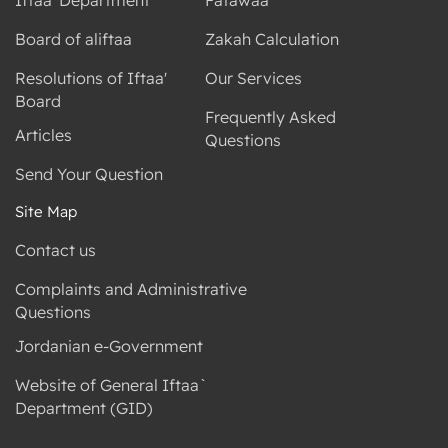
Board of aliftaa
Zakah Calculation
Resolutions of Iftaa'
Our Services
Board
Frequently Asked
Articles
Questions
Send Your Question
Site Map
Contact us
Complaints and Administrative
Questions
Jordanian e-Government
Website of General Iftaa`
Department (GID)