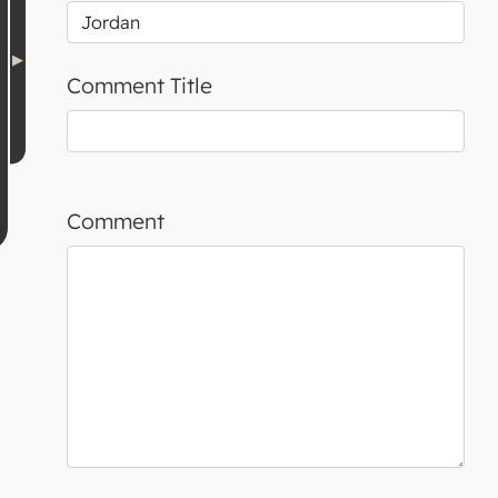
Comment Title
Comment