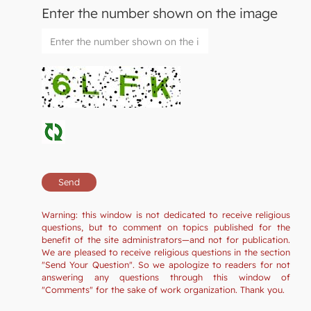
Enter the number shown on the image
Warning: this window is not dedicated to receive religious
questions, but to comment on topics published for the
benefit of the site administrators—and not for publication.
We are pleased to receive religious questions in the section
"Send Your Question". So we apologize to readers for not
answering any questions through this window of
"Comments" for the sake of work organization. Thank you.