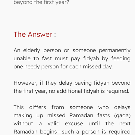
beyond the first year?
The Answer
:
An elderly person or someone permanently
unable to fast must pay fidyah by feeding
one needy person for each missed day.
However, if they delay paying fidyah beyond
the first year, no additional fidyah is required.
This differs from someone who delays
making up missed Ramadan fasts (qada)
without a valid excuse until the next
Ramadan begins—such a person is required