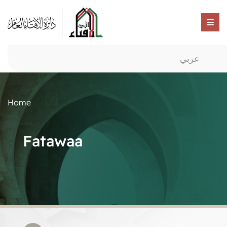
عربي
Home
Fatawaa