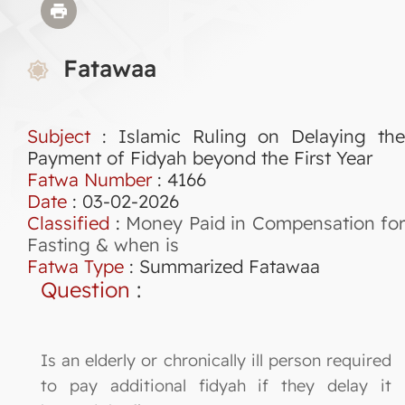
Fatawaa
Subject
: Islamic Ruling on Delaying the
Payment of Fidyah beyond the First Year
Fatwa Number
:
4166
Date
: 03-02-2026
Classified
:
Money Paid in Compensation for
Fasting & when is
Fatwa Type
:
Summarized Fatawaa
Question
:
Is an elderly or chronically ill person required
to pay additional fidyah if they delay it