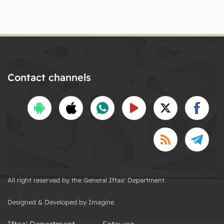
Contact channels
All right reserved by the General Iftaa' Department.
Designed & Developed by Imagine
Iftaa' Department
Fatawaa