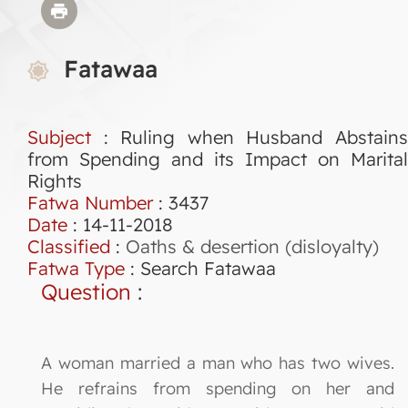
Fatawaa
Subject
: Ruling when Husband Abstains
from Spending and its Impact on Marital
Rights
Fatwa Number
:
3437
Date
: 14-11-2018
Classified
:
Oaths & desertion (disloyalty)
Fatwa Type
:
Search Fatawaa
Question
:
A woman married a man who has two wives.
He refrains from spending on her and