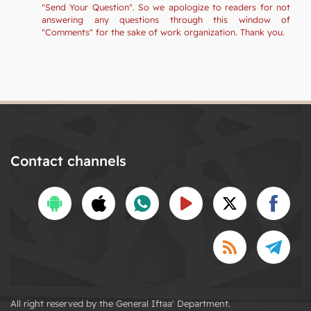
"Send Your Question". So we apologize to readers for not
answering any questions through this window of
"Comments" for the sake of work organization. Thank you.
Contact channels
All right reserved by the General Iftaa' Department.