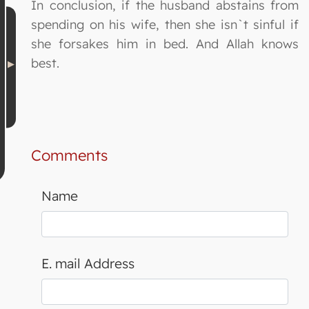
In conclusion, if the husband abstains from
spending on his wife, then she isn`t sinful if
she forsakes him in bed. And Allah knows
best.
Comments
Name
E. mail Address