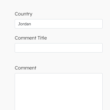
Country
Comment Title
Comment