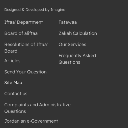
Designed & Developed by Imagine
Iftaa' Department
Fatawaa
Board of aliftaa
Zakah Calculation
Resolutions of Iftaa'
Our Services
Board
Frequently Asked
Articles
Questions
Send Your Question
Site Map
Contact us
Complaints and Administrative
Questions
Jordanian e-Government