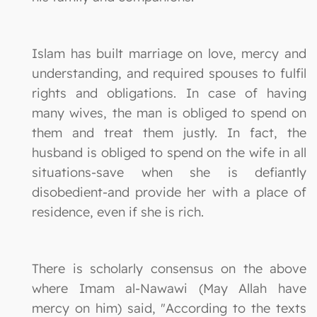
Islam has built marriage on love, mercy and
understanding, and required spouses to fulfil
rights and obligations. In case of having
many wives, the man is obliged to spend on
them and treat them justly. In fact, the
husband is obliged to spend on the wife in all
situations-save when she is defiantly
disobedient-and provide her with a place of
residence, even if she is rich.
There is scholarly consensus on the above
where Imam al-Nawawi (May Allah have
mercy on him) said, "According to the texts