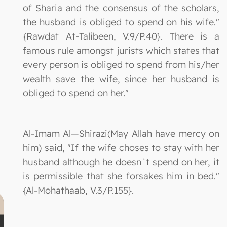
of Sharia and the consensus of the scholars,
the husband is obliged to spend on his wife."
{Rawdat At-Talibeen, V.9/P.40}. There is a
famous rule amongst jurists which states that
every person is obliged to spend from his/her
wealth save the wife, since her husband is
obliged to spend on her."
Al-Imam Al—Shirazi(May Allah have mercy on
him) said, "If the wife choses to stay with her
husband although he doesn`t spend on her, it
is permissible that she forsakes him in bed."
{Al-Mohathaab, V.3/P.155}.