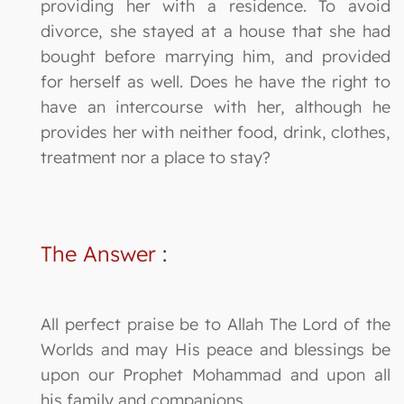
providing her with a residence. To avoid
divorce, she stayed at a house that she had
bought before marrying him, and provided
for herself as well. Does he have the right to
have an intercourse with her, although he
provides her with neither food, drink, clothes,
treatment nor a place to stay?
The Answer
:
All perfect praise be to Allah The Lord of the
Worlds and may His peace and blessings be
upon our Prophet Mohammad and upon all
his family and companions.