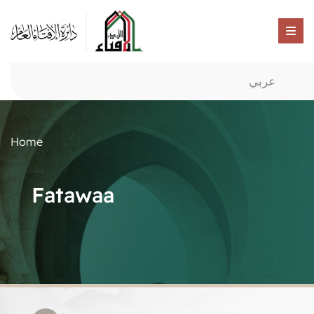
عربي
Home
Fatawaa