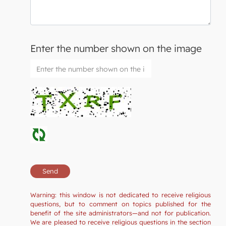
Enter the number shown on the image
Warning: this window is not dedicated to receive religious
questions, but to comment on topics published for the
benefit of the site administrators—and not for publication.
We are pleased to receive religious questions in the section