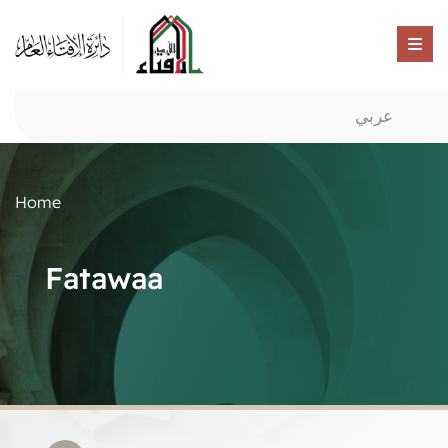
عربي
Home
Fatawaa