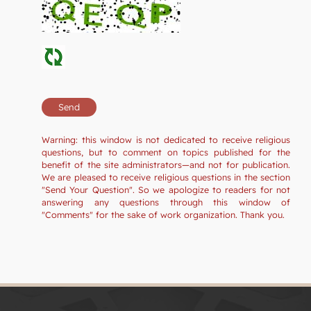
Warning: this window is not dedicated to receive religious
questions, but to comment on topics published for the
benefit of the site administrators—and not for publication.
We are pleased to receive religious questions in the section
"Send Your Question". So we apologize to readers for not
answering any questions through this window of
"Comments" for the sake of work organization. Thank you.