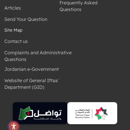
Frequently Asked
Articles
Questions
Send Your Question
Site Map
Contact us
Complaints and Administrative
Questions
Jordanian e-Government
Website of General Iftaa`
Department (GID)