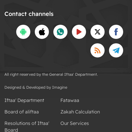
Contact channels
All right reserved by the General Iftaa' Department.
Designed & Developed by Imagine
Iftaa' Department
Fatawaa
Board of aliftaa
Zakah Calculation
Resolutions of Iftaa'
Our Services
Board