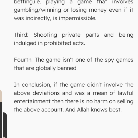
betting.i.e. playing a game that involves
gambling/winning or losing money even if it
was indirectly, is impermissible.
Third: Shooting private parts and being
indulged in prohibited acts.
Fourth: The game isn't one of the spy games
that are globally banned.
In conclusion, if the game didn't involve the
above deviations and was a mean of lawful
entertainment then there is no harm on selling
the above account. And Allah knows best.