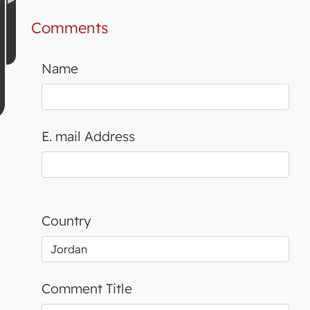
Comments
Name
E. mail Address
Country
Comment Title