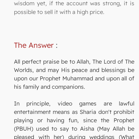
wisdom yet, if the account was strong, it is
possible to sell it with a high price.
The Answer
:
All perfect praise be to Allah, The Lord of The
Worlds, and may His peace and blessings be
upon our Prophet Muhammad and upon all of
his family and companions.
In principle, video games are lawful
entertainment means as Sharia don't prohibit
playing or having fun, since the Prophet
(PBUH) used to say to Aisha (May Allah be
pleased with her) during weddings (What