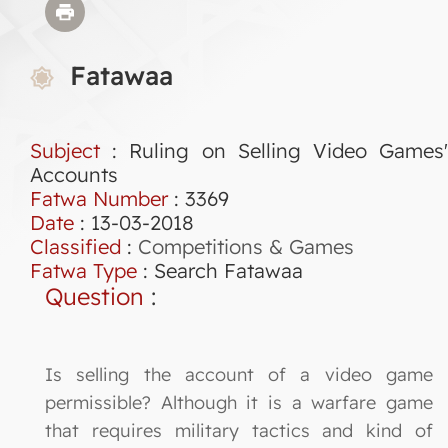
Fatawaa
Subject
: Ruling on Selling Video Games'
Accounts
Fatwa Number
:
3369
Date
: 13-03-2018
Classified
:
Competitions & Games
Fatwa Type
:
Search Fatawaa
Question
:
Is selling the account of a video game
permissible? Although it is a warfare game
that requires military tactics and kind of