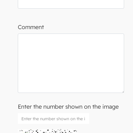
Comment
Enter the number shown on the image