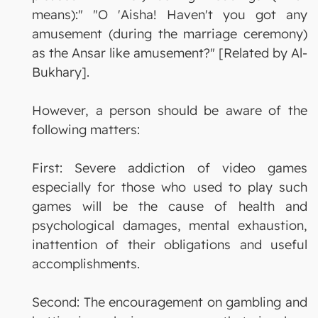
means):" "O 'Aisha! Haven't you got any
amusement (during the marriage ceremony)
as the Ansar like amusement?" [Related by Al-
Bukhary].
However, a person should be aware of the
following matters:
First: Severe addiction of video games
especially for those who used to play such
games will be the cause of health and
psychological damages, mental exhaustion,
inattention of their obligations and useful
accomplishments.
Second: The encouragement on gambling and