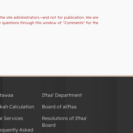
the site administrators—and not for publication. We are
ny questions through this window of "Comments" for the
tawaa
Iftaa' Department
kah Calculation
Board of aliftaa
r Services
Resolutions of Iftaa'
Board
equently Asked