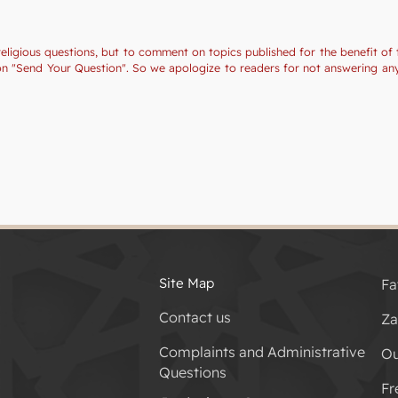
religious questions, but to comment on topics published for the benefit of 
tion "Send Your Question". So we apologize to readers for not answering a
Site Map
Fa
Contact us
Za
Complaints and Administrative
Ou
Questions
Fr