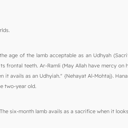
rlds.
 the age of the lamb acceptable as an Udhyah (Sacrif
f its frontal teeth. Ar-Ramli (May Allah have mercy on
n it avails as an Udhyiah." {Nehayat Al-Mohtaj}. Hanaf
he two-year old.
"The six-month lamb avails as a sacrifice when it looks