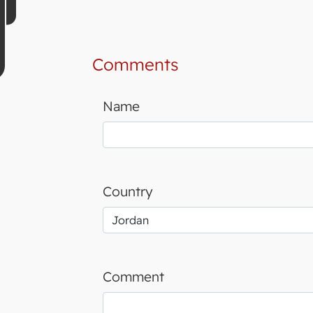
Comments
Name
Country
Comment