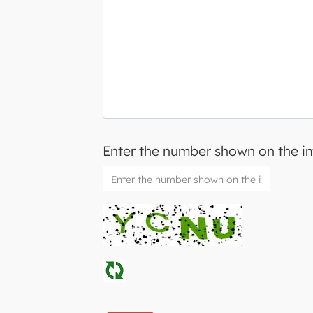
Enter the number shown on the 