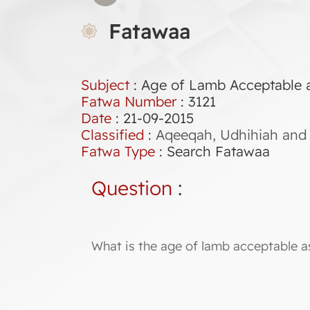
Fatawaa
Subject
: Age of Lamb Acceptable 
Fatwa Number
:
3121
Date
: 21-09-2015
Classified
:
Aqeeqah, Udhihiah and 
Fatwa Type
:
Search Fatawaa
Question
:
What is the age of lamb acceptable a