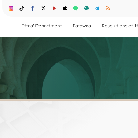
Iftaa' Department
Fatawaa
Resolutions of I