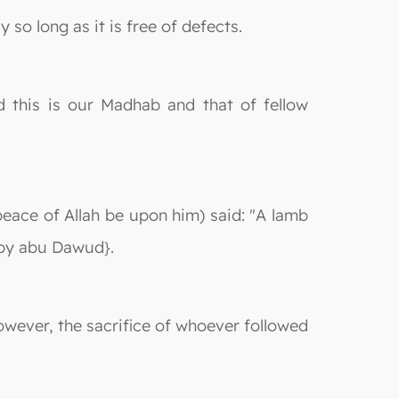
 so long as it is free of defects.
d this is our Madhab and that of fellow
peace of Allah be upon him) said: "A lamb
d by abu Dawud}.
However, the sacrifice of whoever followed