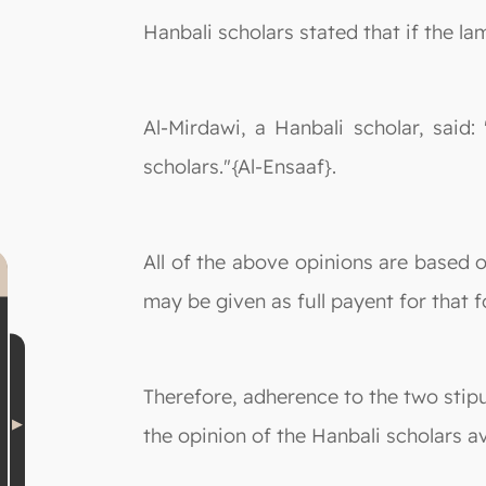
Hanbali scholars stated that if the la
Al-Mirdawi, a Hanbali scholar, said
scholars."{Al-Ensaaf}.
All of the above opinions are based o
may be given as full payent for that 
Therefore, adherence to the two stipu
the opinion of the Hanbali scholars av