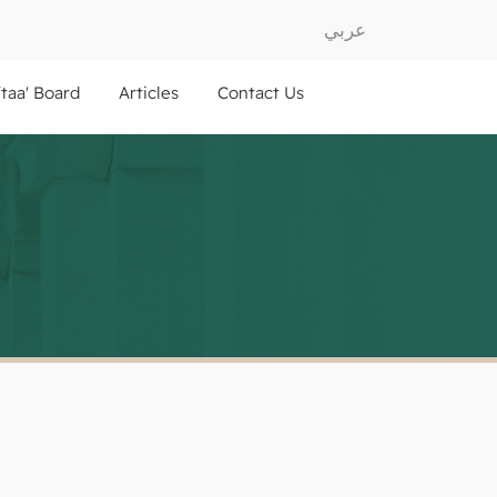
عربي
ftaa' Board
Articles
Contact Us