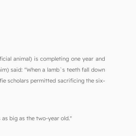
icial animal) is completing one year and
 him) said: "When a lamb`s teeth fall down
ie scholars permitted sacrificing the six-
 as big as the two-year old."