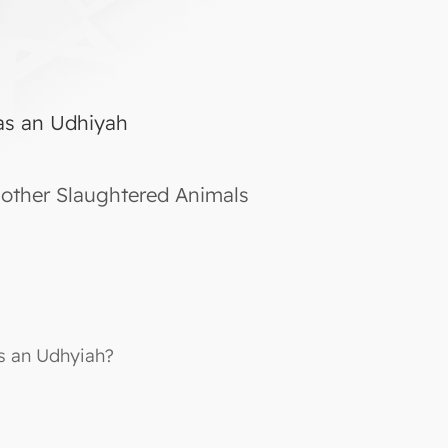
as an Udhiyah
other Slaughtered Animals
s an Udhyiah?