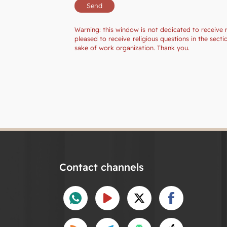
Warning: this window is not dedicated to receive 
pleased to receive religious questions in the sec
sake of work organization. Thank you.
Contact channels