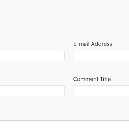
E. mail Address
Comment Title