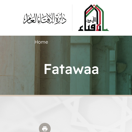
Home
Fatawaa