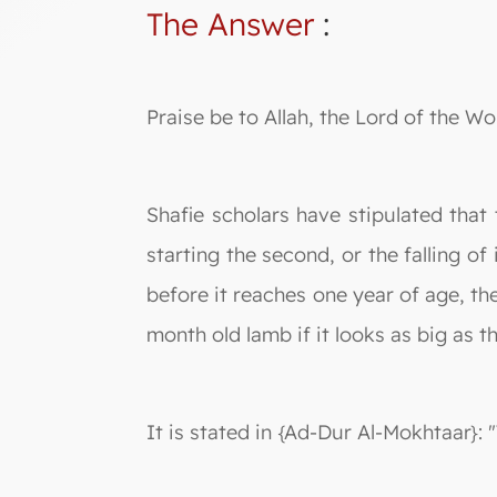
The Answer
:
Praise be to Allah, the Lord of the Wo
Shafie scholars have stipulated that
starting the second, or the falling o
before it reaches one year of age, the
month old lamb if it looks as big as t
It is stated in {Ad-Dur Al-Mokhtaar}: 