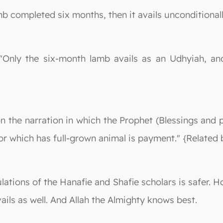
mb completed six months, then it avails unconditionally
: "Only the six-month lamb avails as an Udhyiah, an
n the narration in which the Prophet (Blessings and 
for which has full-grown animal is payment." {Relate
lations of the Hanafie and Shafie scholars is safer. 
ails as well. And Allah the Almighty knows best.